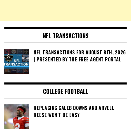
NFL TRANSACTIONS
NFL TRANSACTIONS FOR AUGUST 8TH, 2026
| PRESENTED BY THE FREE AGENT PORTAL
COLLEGE FOOTBALL
REPLACING CALEB DOWNS AND ARVELL
REESE WON’T BE EASY