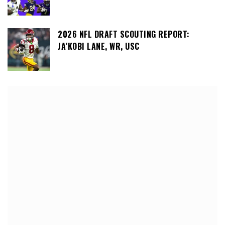
2026 NFL DRAFT SCOUTING REPORT:
JA’KOBI LANE, WR, USC