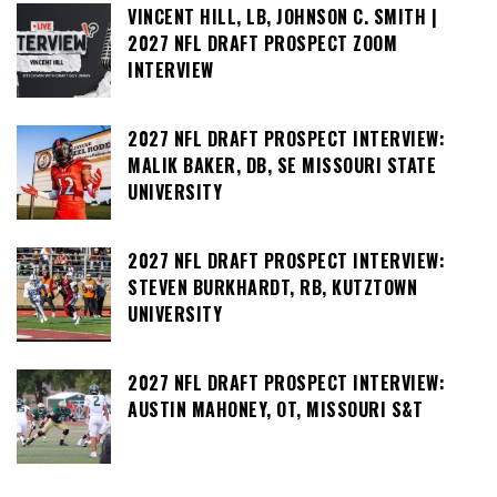
VINCENT HILL, LB, JOHNSON C. SMITH |
2027 NFL DRAFT PROSPECT ZOOM
INTERVIEW
2027 NFL DRAFT PROSPECT INTERVIEW:
MALIK BAKER, DB, SE MISSOURI STATE
UNIVERSITY
2027 NFL DRAFT PROSPECT INTERVIEW:
STEVEN BURKHARDT, RB, KUTZTOWN
UNIVERSITY
2027 NFL DRAFT PROSPECT INTERVIEW:
AUSTIN MAHONEY, OT, MISSOURI S&T