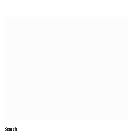
Search