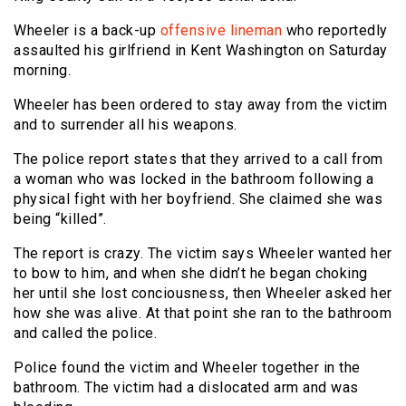
Wheeler is a back-up
offensive lineman
who reportedly
assaulted his girlfriend in Kent Washington on Saturday
morning.
Wheeler has been ordered to stay away from the victim
and to surrender all his weapons.
The police report states that they arrived to a call from
a woman who was locked in the bathroom following a
physical fight with her boyfriend. She claimed she was
being “killed”.
The report is crazy. The victim says Wheeler wanted her
to bow to him, and when she didn’t he began choking
her until she lost conciousness, then Wheeler asked her
how she was alive. At that point she ran to the bathroom
and called the police.
Police found the victim and Wheeler together in the
bathroom. The victim had a dislocated arm and was