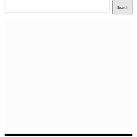
Search