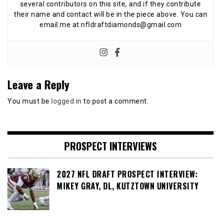
several contributors on this site, and if they contribute
their name and contact will be in the piece above. You can
email me at nfldraftdiamonds@gmail.com
Leave a Reply
You must be
logged in
to post a comment.
PROSPECT INTERVIEWS
2027 NFL DRAFT PROSPECT INTERVIEW:
MIKEY GRAY, DL, KUTZTOWN UNIVERSITY