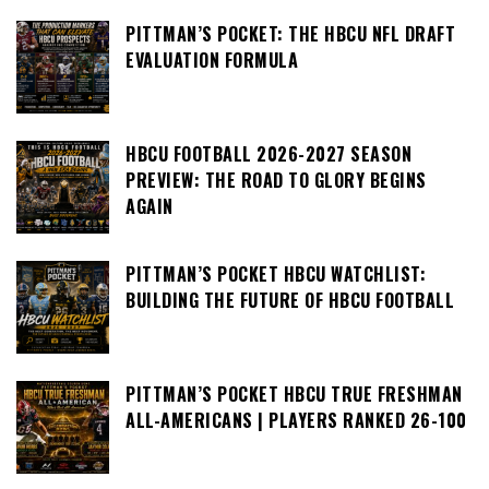
PITTMAN’S POCKET: THE HBCU NFL DRAFT
EVALUATION FORMULA
HBCU FOOTBALL 2026-2027 SEASON
PREVIEW: THE ROAD TO GLORY BEGINS
AGAIN
PITTMAN’S POCKET HBCU WATCHLIST:
BUILDING THE FUTURE OF HBCU FOOTBALL
PITTMAN’S POCKET HBCU TRUE FRESHMAN
ALL-AMERICANS | PLAYERS RANKED 26-100