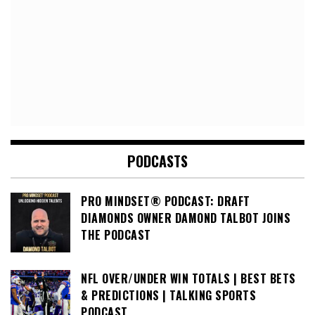
PODCASTS
PRO MINDSET® PODCAST: DRAFT
DIAMONDS OWNER DAMOND TALBOT JOINS
THE PODCAST
NFL OVER/UNDER WIN TOTALS | BEST BETS
& PREDICTIONS | TALKING SPORTS
PODCAST