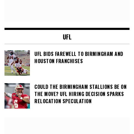
UFL
UFL BIDS FAREWELL TO BIRMINGHAM AND
HOUSTON FRANCHISES
COULD THE BIRMINGHAM STALLIONS BE ON
THE MOVE? UFL HIRING DECISION SPARKS
RELOCATION SPECULATION