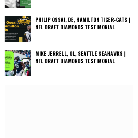
PHILIP OSSAI, DE, HAMILTON TIGER-CATS |
NFL DRAFT DIAMONDS TESTIMONIAL
MIKE JERRELL, OL, SEATTLE SEAHAWKS |
NFL DRAFT DIAMONDS TESTIMONIAL