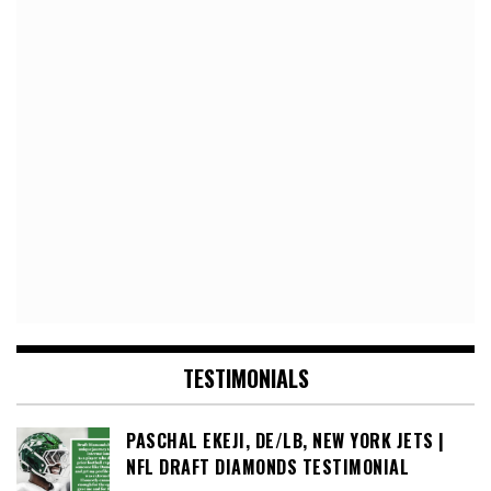
TESTIMONIALS
PASCHAL EKEJI, DE/LB, NEW YORK JETS |
NFL DRAFT DIAMONDS TESTIMONIAL