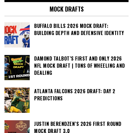
MOCK DRAFTS
BUFFALO BILLS 2026 MOCK DRAFT:
BUILDING DEPTH AND DEFENSIVE IDENTITY
DAMOND TALBOT’S FIRST AND ONLY 2026
NFL MOCK DRAFT | TONS OF WHEELING AND
DEALING
ATLANTA FALCONS 2026 DRAFT: DAY 2
PREDICTIONS
JUSTIN BERENDZEN’S 2026 FIRST ROUND
MOCK DRAFT 3.0