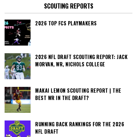
SCOUTING REPORTS
2026 TOP FCS PLAYMAKERS
2026 NFL DRAFT SCOUTING REPORT: JACK
MORVAN, WR, NICHOLS COLLEGE
MAKAI LEMON SCOUTING REPORT | THE
BEST WR IN THE DRAFT?
RUNNING BACK RANKINGS FOR THE 2026
NFL DRAFT