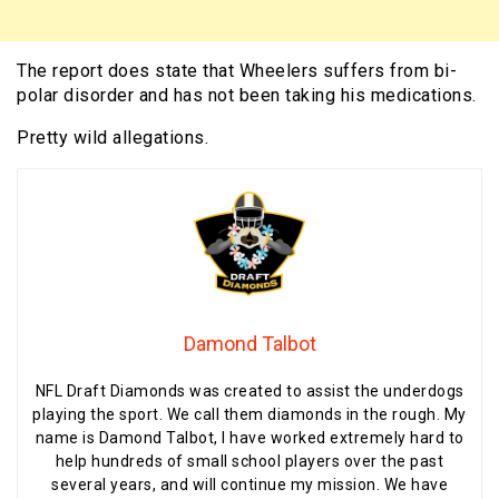
The report does state that Wheelers suffers from bi-
polar disorder and has not been taking his medications.
Pretty wild allegations.
Damond Talbot
NFL Draft Diamonds was created to assist the underdogs
playing the sport. We call them diamonds in the rough. My
name is Damond Talbot, I have worked extremely hard to
help hundreds of small school players over the past
several years, and will continue my mission. We have