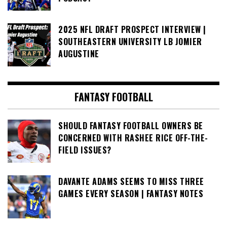
2025 NFL DRAFT PROSPECT INTERVIEW |
SOUTHEASTERN UNIVERSITY LB JOMIER
AUGUSTINE
FANTASY FOOTBALL
SHOULD FANTASY FOOTBALL OWNERS BE
CONCERNED WITH RASHEE RICE OFF-THE-
FIELD ISSUES?
DAVANTE ADAMS SEEMS TO MISS THREE
GAMES EVERY SEASON | FANTASY NOTES