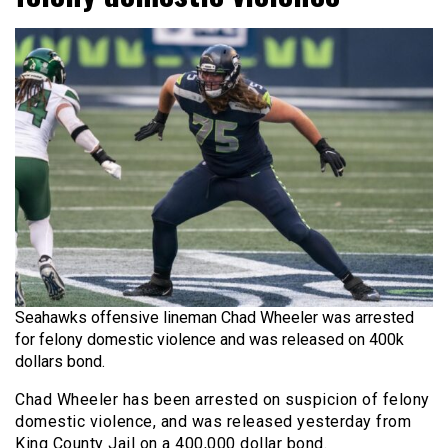
Seahawks offensive lineman Chad Wheeler was arrested
for felony domestic violence and was released on 400k
dollars bond.
Chad Wheeler has been arrested on suspicion of felony
domestic violence, and was released yesterday from
King County Jail on a 400,000 dollar bond.