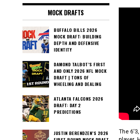
MOCK DRAFTS
BUFFALO BILLS 2026
MOCK DRAFT: BUILDING
DEPTH AND DEFENSIVE
IDENTITY
DAMOND TALBOT’S FIRST
AND ONLY 2026 NFL MOCK
DRAFT | TONS OF
WHEELING AND DEALING
ATLANTA FALCONS 2026
DRAFT: DAY 2
PREDICTIONS
The 6’3,
JUSTIN BERENDZEN’S 2026
player. 
FIRST ROUND MOCK DRAFT