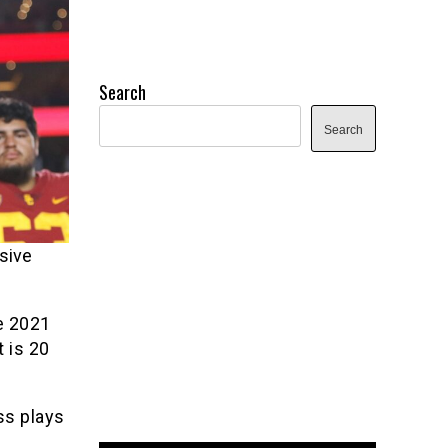
Search
Search
sive
he 2021
t is 20
ss plays