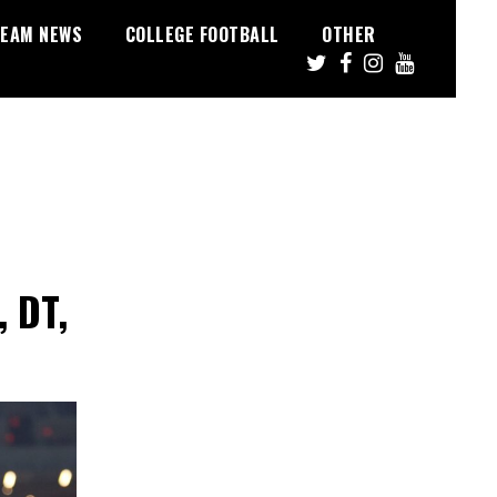
EAM NEWS
COLLEGE FOOTBALL
OTHER
, DT,