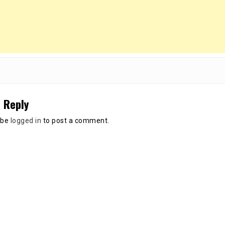
 Reply
 be
logged in
to post a comment.