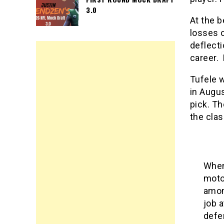
3.0
At the b
losses o
deflecti
career. 
Tufele w
in Augus
pick. Th
the clas
When
moto
amon
job 
defe