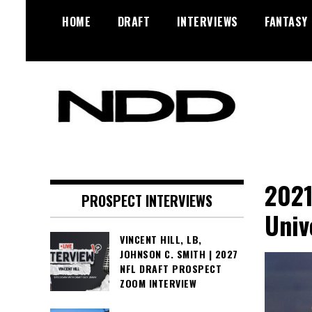
Skip
HOME
DRAFT
INTERVIEWS
FANTASY
to
content
NFL Draft, NFL Trade Rumors,
NFL Draft
Scouting Reports & More
Diamonds
2021
PROSPECT INTERVIEWS
Univ
VINCENT HILL, LB,
JOHNSON C. SMITH | 2027
NFL DRAFT PROSPECT
ZOOM INTERVIEW