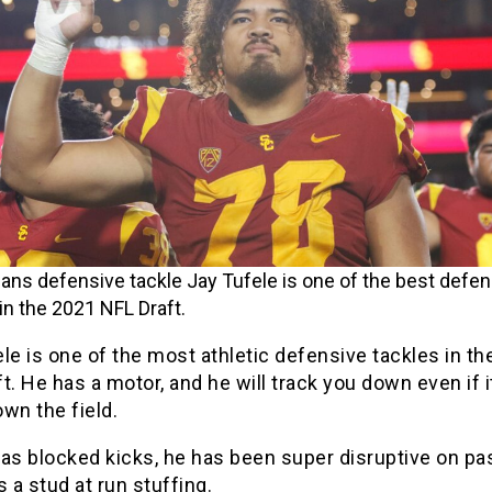
ans defensive tackle Jay Tufele is one of the best defen
in the 2021 NFL Draft.
le is one of the most athletic defensive tackles in t
t. He has a motor, and he will track you down even if i
wn the field.
as blocked kicks, he has been super disruptive on pa
s a stud at run stuffing.