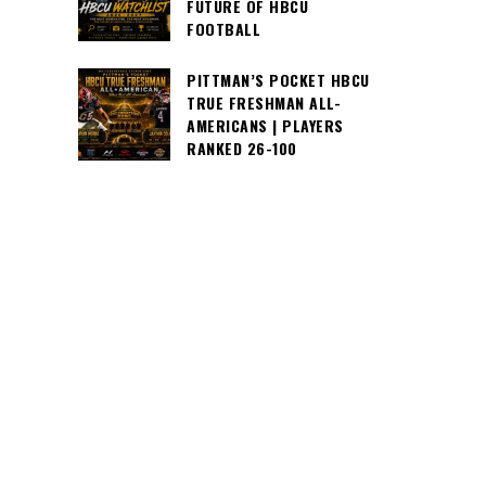
FUTURE OF HBCU
FOOTBALL
PITTMAN’S POCKET HBCU
TRUE FRESHMAN ALL-
AMERICANS | PLAYERS
RANKED 26-100