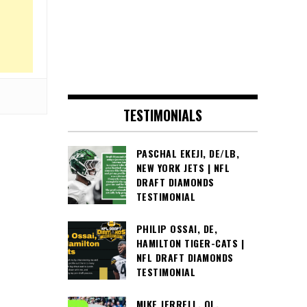
TESTIMONIALS
PASCHAL EKEJI, DE/LB,
NEW YORK JETS | NFL
DRAFT DIAMONDS
TESTIMONIAL
PHILIP OSSAI, DE,
HAMILTON TIGER-CATS |
NFL DRAFT DIAMONDS
TESTIMONIAL
MIKE JERRELL, OL,