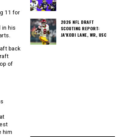
g 11 for
2026 NFL DRAFT
 in his
SCOUTING REPORT:
JA’KOBI LANE, WR, USC
arts.
raft back
raft
top of
is
at
est
e him