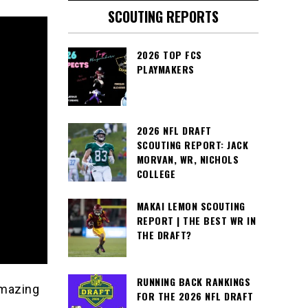
SCOUTING REPORTS
2026 TOP FCS
PLAYMAKERS
2026 NFL DRAFT
SCOUTING REPORT: JACK
MORVAN, WR, NICHOLS
COLLEGE
MAKAI LEMON SCOUTING
REPORT | THE BEST WR IN
THE DRAFT?
RUNNING BACK RANKINGS
amazing
FOR THE 2026 NFL DRAFT