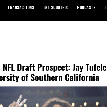
TRANSACTIONS
GET SCOUTED!
PODCASTS
T
 NFL Draft Prospect: Jay Tufele
ersity of Southern California