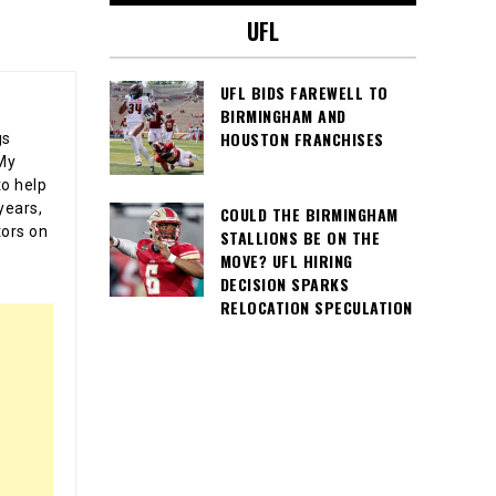
UFL
UFL BIDS FAREWELL TO
BIRMINGHAM AND
HOUSTON FRANCHISES
gs
 My
o help
years,
COULD THE BIRMINGHAM
tors on
STALLIONS BE ON THE
MOVE? UFL HIRING
DECISION SPARKS
RELOCATION SPECULATION