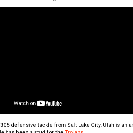
 305 defensive tackle from Salt Lake City, Utah is an 
He has been a stud for the
Trojans
.