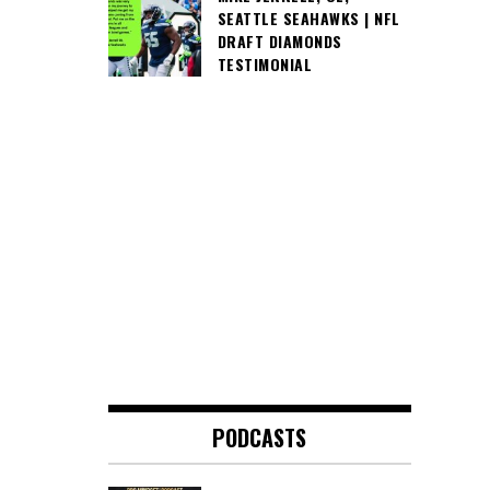
SEATTLE SEAHAWKS | NFL
DRAFT DIAMONDS
TESTIMONIAL
PODCASTS