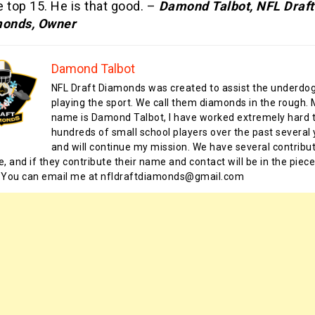
e top 15. He is that good. –
Damond Talbot, NFL Draft
onds, Owner
Damond Talbot
NFL Draft Diamonds was created to assist the underdo
playing the sport. We call them diamonds in the rough.
name is Damond Talbot, I have worked extremely hard t
hundreds of small school players over the past several 
and will continue my mission. We have several contribu
te, and if they contribute their name and contact will be in the piece
 You can email me at nfldraftdiamonds@gmail.com