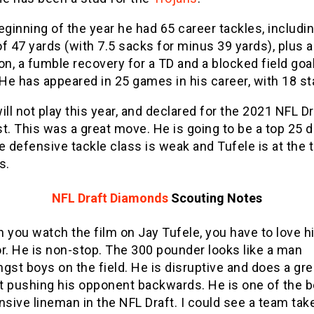
eginning of the year he had 65 career tackles, includin
f 47 yards (with 7.5 sacks for minus 39 yards), plus a
on, a fumble recovery for a TD and a blocked field goal
He has appeared in 25 games in his career, with 18 st
ill not play this year, and declared for the 2021 NFL D
t. This was a great move. He is going to be a top 25 d
e defensive tackle class is weak and Tufele is at the 
s.
NFL Draft Diamonds
Scouting Notes
 you watch the film on Jay Tufele, you have to love h
r. He is non-stop. The 300 pounder looks like a man
gst boys on the field. He is disruptive and does a gre
at pushing his opponent backwards. He is one of the b
nsive lineman in the NFL Draft. I could see a team tak