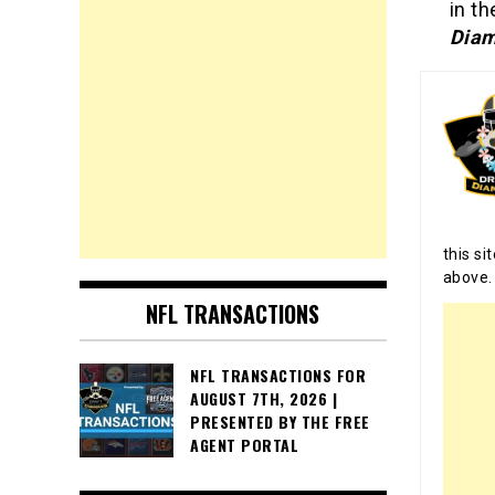
in th
Diam
this si
above.
NFL TRANSACTIONS
NFL TRANSACTIONS FOR
AUGUST 7TH, 2026 |
PRESENTED BY THE FREE
AGENT PORTAL