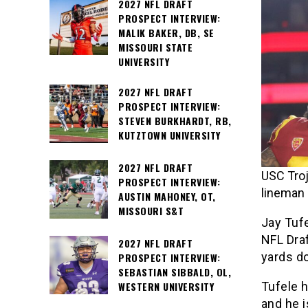
2027 NFL DRAFT
PROSPECT INTERVIEW:
MALIK BAKER, DB, SE
MISSOURI STATE
UNIVERSITY
2027 NFL DRAFT
PROSPECT INTERVIEW:
STEVEN BURKHARDT, RB,
KUTZTOWN UNIVERSITY
2027 NFL DRAFT
USC Troj
PROSPECT INTERVIEW:
lineman 
AUSTIN MAHONEY, OT,
MISSOURI S&T
Jay Tufe
NFL Draf
2027 NFL DRAFT
yards do
PROSPECT INTERVIEW:
SEBASTIAN SIBBALD, OL,
Tufele h
WESTERN UNIVERSITY
and he i