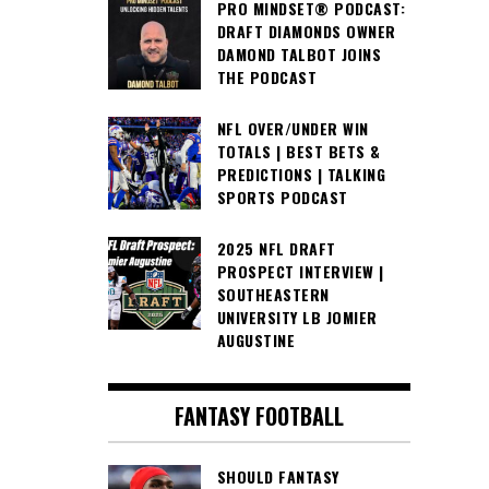
PRO MINDSET® PODCAST:
DRAFT DIAMONDS OWNER
DAMOND TALBOT JOINS
THE PODCAST
NFL OVER/UNDER WIN
TOTALS | BEST BETS &
PREDICTIONS | TALKING
SPORTS PODCAST
2025 NFL DRAFT
PROSPECT INTERVIEW |
SOUTHEASTERN
UNIVERSITY LB JOMIER
AUGUSTINE
FANTASY FOOTBALL
SHOULD FANTASY