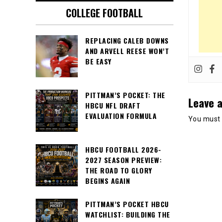
COLLEGE FOOTBALL
REPLACING CALEB DOWNS
AND ARVELL REESE WON’T
BE EASY
PITTMAN’S POCKET: THE
Leave a
HBCU NFL DRAFT
EVALUATION FORMULA
You must
HBCU FOOTBALL 2026-
2027 SEASON PREVIEW:
THE ROAD TO GLORY
BEGINS AGAIN
PITTMAN’S POCKET HBCU
WATCHLIST: BUILDING THE