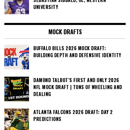
SEBASTIAN SIBBALD, OL, WESTERN
UNIVERSITY
MOCK DRAFTS
BUFFALO BILLS 2026 MOCK DRAFT:
BUILDING DEPTH AND DEFENSIVE IDENTITY
DAMOND TALBOT’S FIRST AND ONLY 2026
NFL MOCK DRAFT | TONS OF WHEELING AND
DEALING
ATLANTA FALCONS 2026 DRAFT: DAY 2
PREDICTIONS