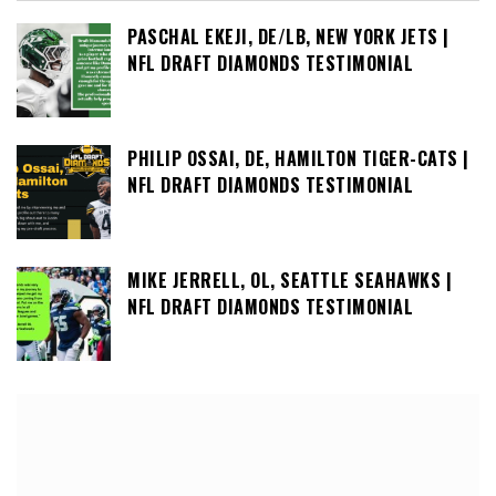
PASCHAL EKEJI, DE/LB, NEW YORK JETS |
NFL DRAFT DIAMONDS TESTIMONIAL
PHILIP OSSAI, DE, HAMILTON TIGER-CATS |
NFL DRAFT DIAMONDS TESTIMONIAL
MIKE JERRELL, OL, SEATTLE SEAHAWKS |
NFL DRAFT DIAMONDS TESTIMONIAL