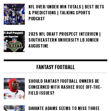
NFL OVER/UNDER WIN TOTALS | BEST BETS
& PREDICTIONS | TALKING SPORTS
PODCAST
2025 NFL DRAFT PROSPECT INTERVIEW |
SOUTHEASTERN UNIVERSITY LB JOMIER
AUGUSTINE
FANTASY FOOTBALL
SHOULD FANTASY FOOTBALL OWNERS BE
CONCERNED WITH RASHEE RICE OFF-THE-
FIELD ISSUES?
DAVANTE ADAMS SEEMS TO MISS THREE