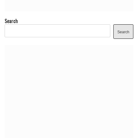
Search
Search