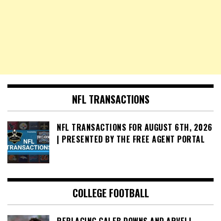
NFL TRANSACTIONS
NFL TRANSACTIONS FOR AUGUST 6TH, 2026
| PRESENTED BY THE FREE AGENT PORTAL
COLLEGE FOOTBALL