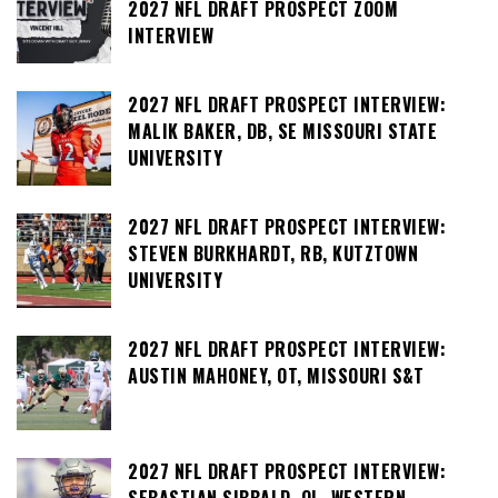
2027 NFL DRAFT PROSPECT ZOOM
INTERVIEW
2027 NFL DRAFT PROSPECT INTERVIEW:
MALIK BAKER, DB, SE MISSOURI STATE
UNIVERSITY
2027 NFL DRAFT PROSPECT INTERVIEW:
STEVEN BURKHARDT, RB, KUTZTOWN
UNIVERSITY
2027 NFL DRAFT PROSPECT INTERVIEW:
AUSTIN MAHONEY, OT, MISSOURI S&T
2027 NFL DRAFT PROSPECT INTERVIEW: