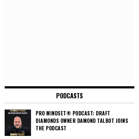
PODCASTS
PRO MINDSET® PODCAST: DRAFT
DIAMONDS OWNER DAMOND TALBOT JOINS
THE PODCAST