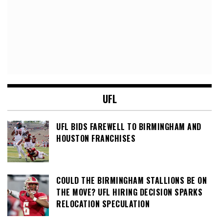
UFL
UFL BIDS FAREWELL TO BIRMINGHAM AND
HOUSTON FRANCHISES
COULD THE BIRMINGHAM STALLIONS BE ON
THE MOVE? UFL HIRING DECISION SPARKS
RELOCATION SPECULATION