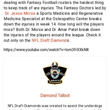
dealing with Fantasy Football rosters the hardest thing
to keep track of are injuries. The Fantasy Doctors led by
Dr. Jesse Morse
a Sports Medicine and Regenerative
Medicine Specialist at the Osteopathic Center breaks
down the injuries in week 14. How long will the players
miss? Both Dr. Morse and Dr. Amar Patel break down
the injuries of the players around the league. Check it
out only on the
NFL Draft Diamond
s.
https://www.youtube.com/watch?v=tom3frXXkN8
Damond Talbot
NFL Draft Diamonds was created to assist the underdogs