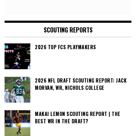
SCOUTING REPORTS
2026 TOP FCS PLAYMAKERS
2026 NFL DRAFT SCOUTING REPORT: JACK
MORVAN, WR, NICHOLS COLLEGE
MAKAI LEMON SCOUTING REPORT | THE
BEST WR IN THE DRAFT?