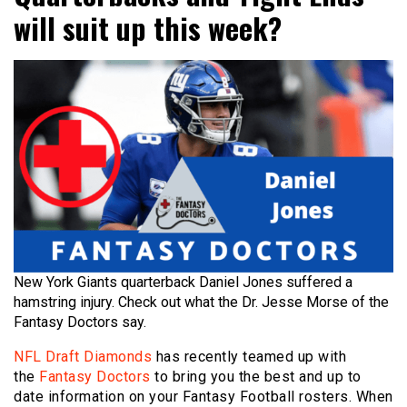
will suit up this week?
New York Giants quarterback Daniel Jones suffered a
hamstring injury. Check out what the Dr. Jesse Morse of the
Fantasy Doctors say.
NFL Draft Diamonds
has recently teamed up with
the
Fantasy Doctors
to bring you the best and up to
date information on your Fantasy Football rosters. When