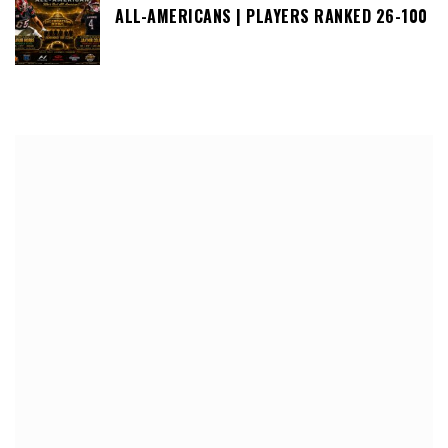
ALL-AMERICANS | PLAYERS RANKED 26-100