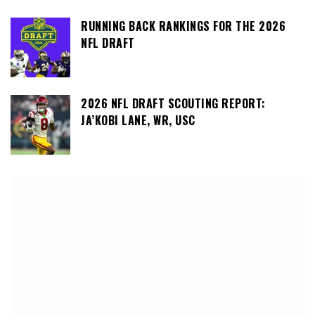
RUNNING BACK RANKINGS FOR THE 2026
NFL DRAFT
2026 NFL DRAFT SCOUTING REPORT:
JA’KOBI LANE, WR, USC