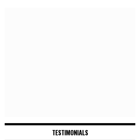
TESTIMONIALS