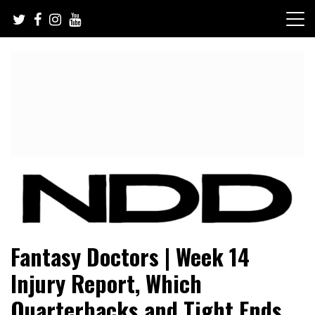
Skip
to
content
NFL Draft, NFL Trade Rumors, Scouting Reports & More
NFL Draft Diamonds
Fantasy Doctors | Week 14
Injury Report, Which
Quarterbacks and Tight Ends