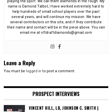
playing the sport. We call them diamonds in the rough. My
name is Damond Talbot, I have worked extremely hard to
help hundreds of small school players over the past
several years, and will continue my mission. We have
several contributors on this site, and if they contribute
their name and contact will be in the piece above. You can
email me at nfldraftdiamonds@gmail.com
Leave a Reply
You must be
logged in
to post a comment.
PROSPECT INTERVIEWS
VINCENT HILL, LB, JOHNSON C. SMITH |