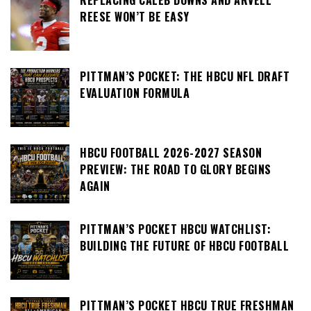
REPLACING CALEB DOWNS AND ARVELL
REESE WON’T BE EASY
PITTMAN’S POCKET: THE HBCU NFL DRAFT
EVALUATION FORMULA
HBCU FOOTBALL 2026-2027 SEASON
PREVIEW: THE ROAD TO GLORY BEGINS
AGAIN
PITTMAN’S POCKET HBCU WATCHLIST:
BUILDING THE FUTURE OF HBCU FOOTBALL
PITTMAN’S POCKET HBCU TRUE FRESHMAN