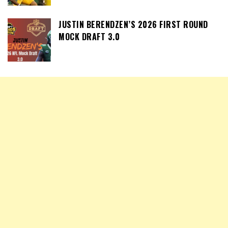
JUSTIN BERENDZEN’S 2026 FIRST ROUND
MOCK DRAFT 3.0