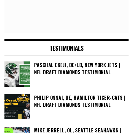
TESTIMONIALS
PASCHAL EKEJI, DE/LB, NEW YORK JETS |
NFL DRAFT DIAMONDS TESTIMONIAL
PHILIP OSSAI, DE, HAMILTON TIGER-CATS |
NFL DRAFT DIAMONDS TESTIMONIAL
MIKE JERRELL, OL, SEATTLE SEAHAWKS |