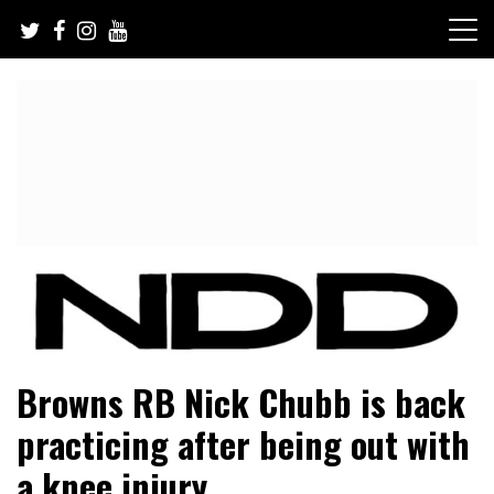
Skip
to
content
NFL Draft, NFL Trade Rumors, Scouting Reports & More
NFL Draft Diamonds
Browns RB Nick Chubb is back
practicing after being out with
a knee injury