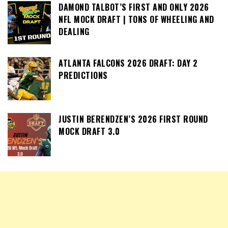
DAMOND TALBOT’S FIRST AND ONLY 2026
NFL MOCK DRAFT | TONS OF WHEELING AND
DEALING
ATLANTA FALCONS 2026 DRAFT: DAY 2
PREDICTIONS
JUSTIN BERENDZEN’S 2026 FIRST ROUND
MOCK DRAFT 3.0