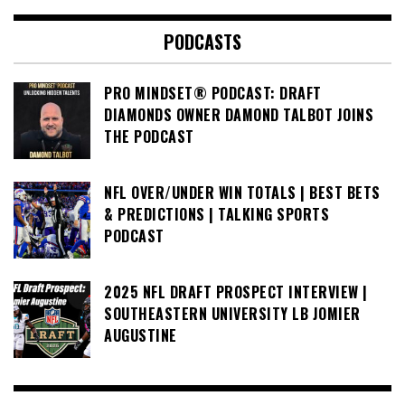
PODCASTS
PRO MINDSET® PODCAST: DRAFT
DIAMONDS OWNER DAMOND TALBOT JOINS
THE PODCAST
NFL OVER/UNDER WIN TOTALS | BEST BETS
& PREDICTIONS | TALKING SPORTS
PODCAST
2025 NFL DRAFT PROSPECT INTERVIEW |
SOUTHEASTERN UNIVERSITY LB JOMIER
AUGUSTINE