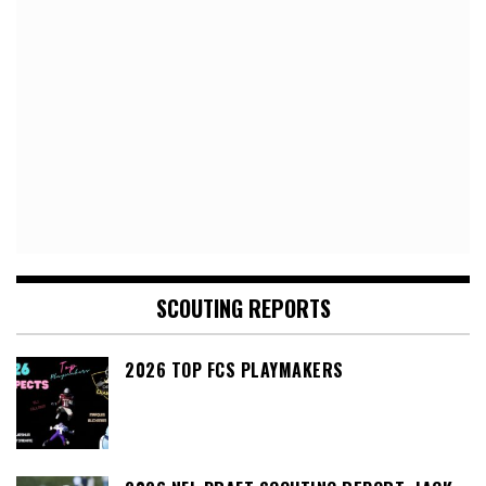
SCOUTING REPORTS
2026 TOP FCS PLAYMAKERS