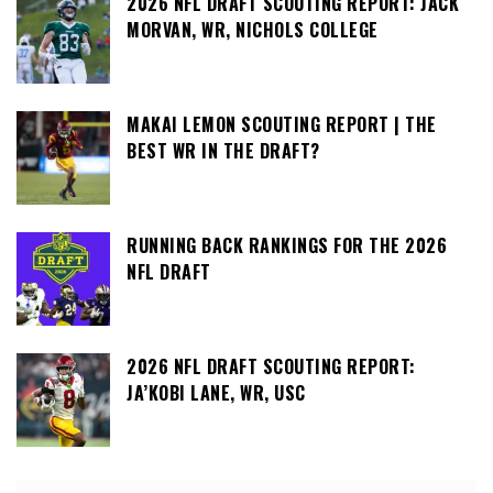
2026 NFL DRAFT SCOUTING REPORT: JACK
MORVAN, WR, NICHOLS COLLEGE
MAKAI LEMON SCOUTING REPORT | THE
BEST WR IN THE DRAFT?
RUNNING BACK RANKINGS FOR THE 2026
NFL DRAFT
2026 NFL DRAFT SCOUTING REPORT:
JA’KOBI LANE, WR, USC