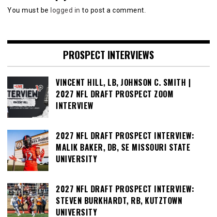
You must be
logged in
to post a comment.
PROSPECT INTERVIEWS
VINCENT HILL, LB, JOHNSON C. SMITH |
2027 NFL DRAFT PROSPECT ZOOM
INTERVIEW
2027 NFL DRAFT PROSPECT INTERVIEW:
MALIK BAKER, DB, SE MISSOURI STATE
UNIVERSITY
2027 NFL DRAFT PROSPECT INTERVIEW:
STEVEN BURKHARDT, RB, KUTZTOWN
UNIVERSITY