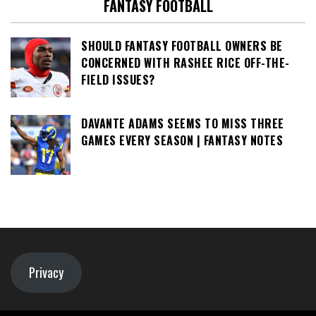
FANTASY FOOTBALL
SHOULD FANTASY FOOTBALL OWNERS BE
CONCERNED WITH RASHEE RICE OFF-THE-
FIELD ISSUES?
DAVANTE ADAMS SEEMS TO MISS THREE
GAMES EVERY SEASON | FANTASY NOTES
Privacy