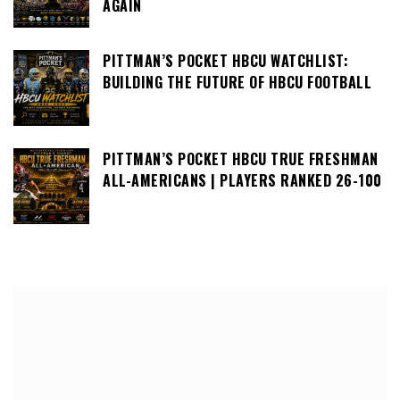
AGAIN
PITTMAN’S POCKET HBCU WATCHLIST:
BUILDING THE FUTURE OF HBCU FOOTBALL
PITTMAN’S POCKET HBCU TRUE FRESHMAN
ALL-AMERICANS | PLAYERS RANKED 26-100