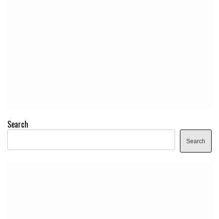
Search
Search