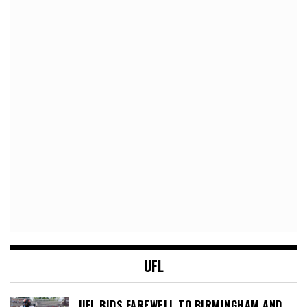
UFL
UFL BIDS FAREWELL TO BIRMINGHAM AND