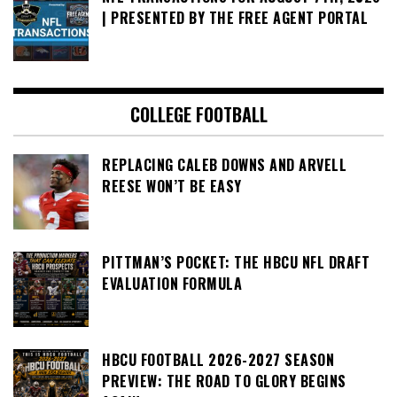
| PRESENTED BY THE FREE AGENT PORTAL
COLLEGE FOOTBALL
REPLACING CALEB DOWNS AND ARVELL
REESE WON’T BE EASY
PITTMAN’S POCKET: THE HBCU NFL DRAFT
EVALUATION FORMULA
HBCU FOOTBALL 2026-2027 SEASON
PREVIEW: THE ROAD TO GLORY BEGINS