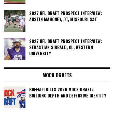
2027 NFL DRAFT PROSPECT INTERVIEW:
AUSTIN MAHONEY, OT, MISSOURI S&T
2027 NFL DRAFT PROSPECT INTERVIEW:
SEBASTIAN SIBBALD, OL, WESTERN
UNIVERSITY
MOCK DRAFTS
BUFFALO BILLS 2026 MOCK DRAFT:
BUILDING DEPTH AND DEFENSIVE IDENTITY