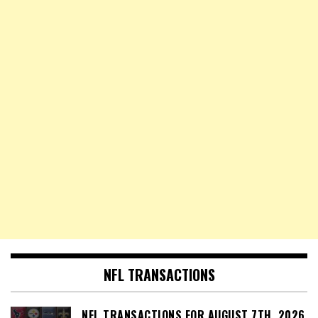
NFL TRANSACTIONS
NFL TRANSACTIONS FOR AUGUST 7TH, 2026