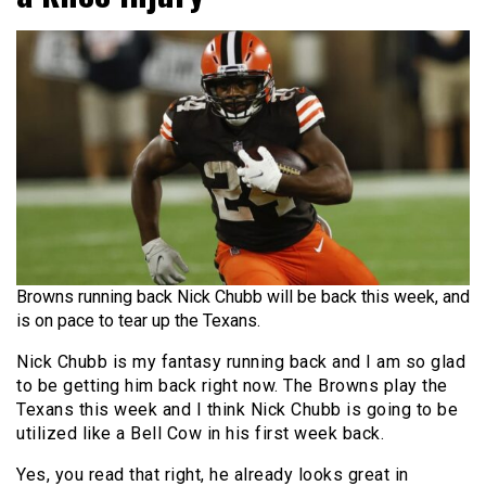
Browns running back Nick Chubb will be back this week, and
is on pace to tear up the Texans.
Nick Chubb is my fantasy running back and I am so glad
to be getting him back right now. The Browns play the
Texans this week and I think Nick Chubb is going to be
utilized like a Bell Cow in his first week back.
Yes, you read that right, he already looks great in