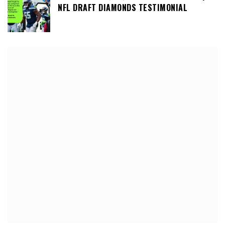
NFL DRAFT DIAMONDS TESTIMONIAL