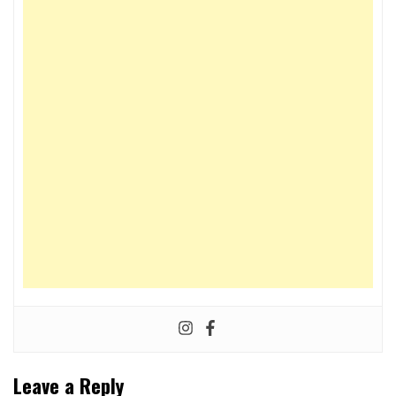
Leave a Reply