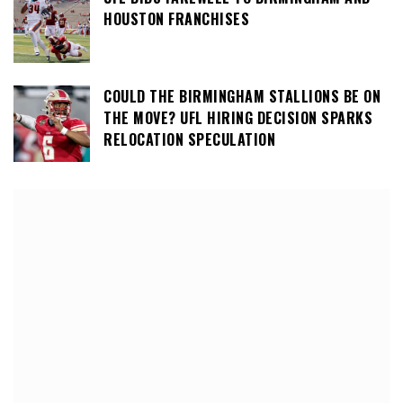
HOUSTON FRANCHISES
COULD THE BIRMINGHAM STALLIONS BE ON
THE MOVE? UFL HIRING DECISION SPARKS
RELOCATION SPECULATION