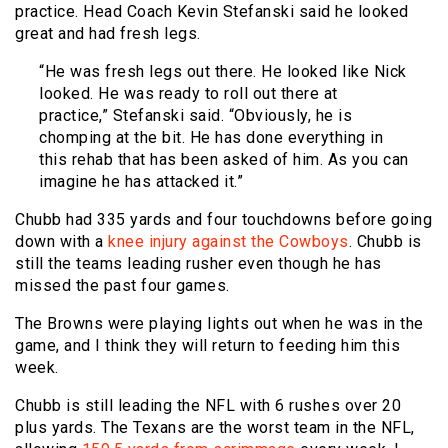
practice. Head Coach Kevin Stefanski said he looked
great and had fresh legs.
“He was fresh legs out there. He looked like Nick
looked. He was ready to roll out there at
practice,” Stefanski said. “Obviously, he is
chomping at the bit. He has done everything in
this rehab that has been asked of him. As you can
imagine he has attacked it.”
Chubb had 335 yards and four touchdowns before going
down with a
knee injury against the Cowboys
. Chubb is
still the teams leading rusher even though he has
missed the past four games.
The Browns were playing lights out when he was in the
game, and I think they will return to feeding him this
week.
Chubb is still leading the NFL with 6 rushes over 20
plus yards. The Texans are the worst team in the NFL,