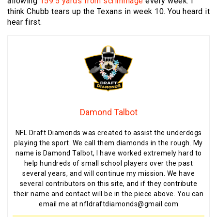
allowing
159.5 yards from scrimmage
every week. I
think Chubb tears up the Texans in week 10. You heard it
hear first.
Damond Talbot
NFL Draft Diamonds was created to assist the underdogs
playing the sport. We call them diamonds in the rough. My
name is Damond Talbot, I have worked extremely hard to
help hundreds of small school players over the past
several years, and will continue my mission. We have
several contributors on this site, and if they contribute
their name and contact will be in the piece above. You can
email me at nfldraftdiamonds@gmail.com