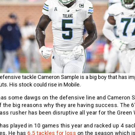
efensive tackle Cameron Sample is a big boy that has i
ts. His stock could rise in Mobile.
has some dawgs on the defensive line and Cameron 
f the big reasons why they are having success. The 6
ss rusher has been disruptive all year for the Green
has played in 10 games this year and racked up 4 sac
les. He has
6.5 tackles for loss
on the season which is