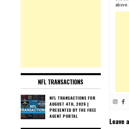
above.
NFL TRANSACTIONS
NFL TRANSACTIONS FOR
AUGUST 4TH, 2026 |
PRESENTED BY THE FREE
AGENT PORTAL
Leave a