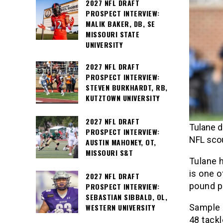
2027 NFL DRAFT
PROSPECT INTERVIEW:
MALIK BAKER, DB, SE
MISSOURI STATE
UNIVERSITY
2027 NFL DRAFT
PROSPECT INTERVIEW:
STEVEN BURKHARDT, RB,
KUTZTOWN UNIVERSITY
2027 NFL DRAFT
Tulane d
PROSPECT INTERVIEW:
NFL scou
AUSTIN MAHONEY, OT,
MISSOURI S&T
Tulane 
is one o
2027 NFL DRAFT
pound pa
PROSPECT INTERVIEW:
SEBASTIAN SIBBALD, OL,
Sample 
WESTERN UNIVERSITY
48 tack