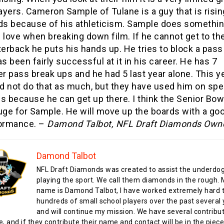
ayers. Cameron Sample of Tulane is a guy that is risin
ds because of his athleticism. Sample does somethi
I love when breaking down film. If he cannot get to th
terback he puts his hands up. He tries to block a pass
s been fairly successful at it in his career. He has 7
er pass break ups and he had 5 last year alone. This y
id not do that as much, but they have used him on spe
s because he can get up there. I think the Senior Bowl
uge for Sample. He will move up the boards with a go
ormance. –
Damond Talbot, NFL Draft Diamonds Own
Damond Talbot
NFL Draft Diamonds was created to assist the underdo
playing the sport. We call them diamonds in the rough.
name is Damond Talbot, I have worked extremely hard t
hundreds of small school players over the past several 
and will continue my mission. We have several contribu
te, and if they contribute their name and contact will be in the piece