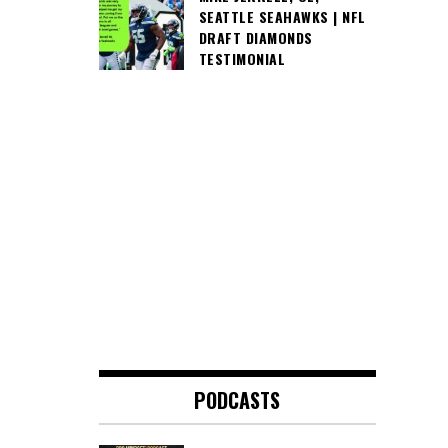
SEATTLE SEAHAWKS | NFL
DRAFT DIAMONDS
TESTIMONIAL
PODCASTS