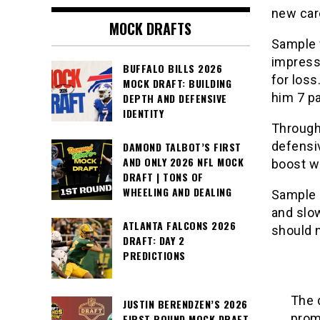
new car
MOCK DRAFTS
Sample w
impress
BUFFALO BILLS 2026
for loss
MOCK DRAFT: BUILDING
him 7 pa
DEPTH AND DEFENSIVE
IDENTITY
Through
defensiv
DAMOND TALBOT’S FIRST
AND ONLY 2026 NFL MOCK
boost wi
DRAFT | TONS OF
WHEELING AND DEALING
Sample h
and slo
ATLANTA FALCONS 2026
should 
DRAFT: DAY 2
PREDICTIONS
The 
JUSTIN BERENDZEN’S 2026
promi
FIRST ROUND MOCK DRAFT