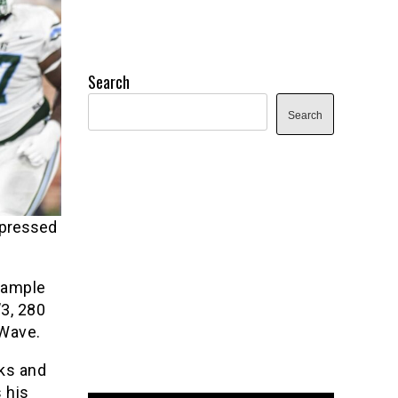
Search
Search
mpressed
Sample
’3, 280
 Wave.
ks and
 his