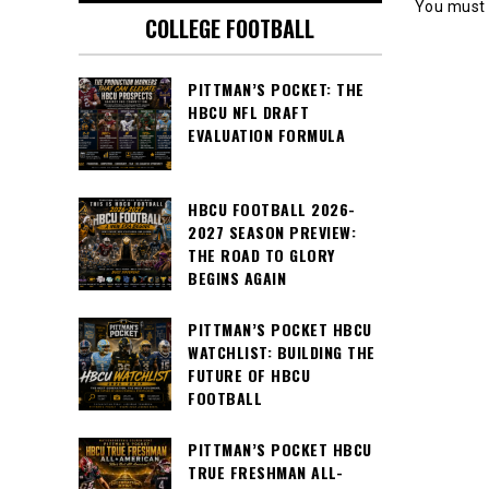
You must
COLLEGE FOOTBALL
PITTMAN’S POCKET: THE
HBCU NFL DRAFT
EVALUATION FORMULA
HBCU FOOTBALL 2026-
2027 SEASON PREVIEW:
THE ROAD TO GLORY
BEGINS AGAIN
PITTMAN’S POCKET HBCU
WATCHLIST: BUILDING THE
FUTURE OF HBCU
FOOTBALL
PITTMAN’S POCKET HBCU
TRUE FRESHMAN ALL-