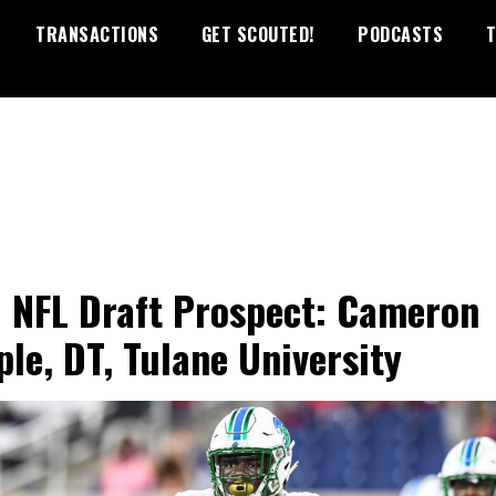
TRANSACTIONS
GET SCOUTED!
PODCASTS
T
 NFL Draft Prospect: Cameron
le, DT, Tulane University