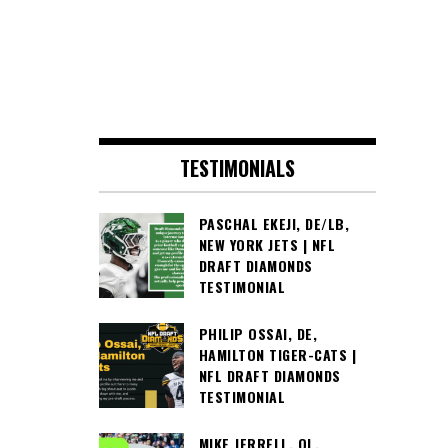
TESTIMONIALS
PASCHAL EKEJI, DE/LB,
NEW YORK JETS | NFL
DRAFT DIAMONDS
TESTIMONIAL
PHILIP OSSAI, DE,
HAMILTON TIGER-CATS |
NFL DRAFT DIAMONDS
TESTIMONIAL
MIKE JERRELL, OL,