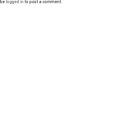
 be
logged in
to post a comment.