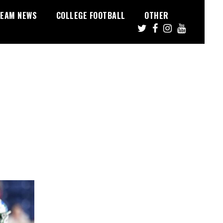
EAM NEWS
COLLEGE FOOTBALL
OTHER