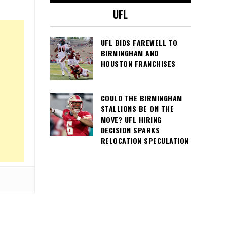
UFL
UFL BIDS FAREWELL TO
BIRMINGHAM AND
HOUSTON FRANCHISES
COULD THE BIRMINGHAM
STALLIONS BE ON THE
MOVE? UFL HIRING
DECISION SPARKS
RELOCATION SPECULATION