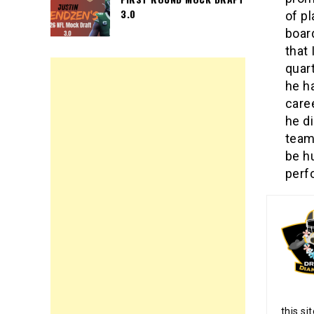
3.0
of pl
boar
that 
quar
he ha
care
he d
team
be h
perf
this si