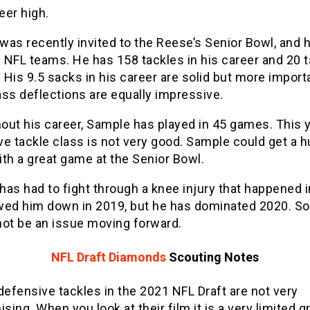
eer high.
as recently invited to the Reese’s Senior Bowl, and h
 NFL teams. He has 158 tackles in his career and 20 
. His 9.5 sacks in his career are solid but more import
ss deflections are equally impressive.
out his career, Sample has played in 45 games. This y
e tackle class is not very good. Sample could get a 
th a great game at the Senior Bowl.
as had to fight through a knee injury that happened 
wed him down in 2019, but he has dominated 2020. So
not be an issue moving forward.
NFL Draft Diamonds
Scouting Notes
defensive tackles in the 2021 NFL Draft are not very
sing. When you look at their film it is a very limited g