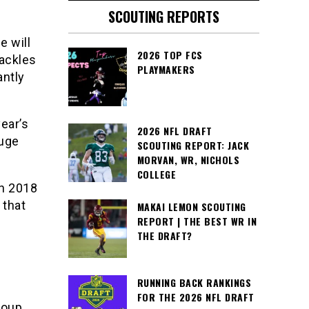
SCOUTING REPORTS
e will
2026 TOP FCS
tackles
PLAYMAKERS
antly
ear’s
2026 NFL DRAFT
huge
SCOUTING REPORT: JACK
MORVAN, WR, NICHOLS
COLLEGE
in 2018
 that
MAKAI LEMON SCOUTING
REPORT | THE BEST WR IN
THE DRAFT?
RUNNING BACK RANKINGS
FOR THE 2026 NFL DRAFT
roup