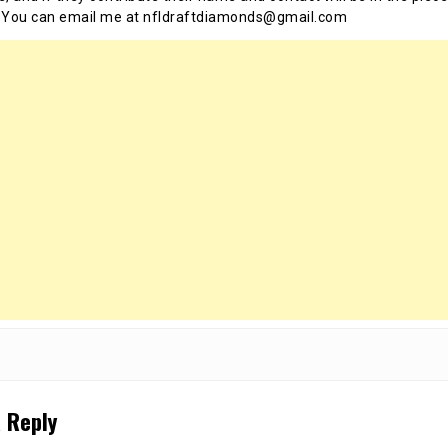
 You can email me at nfldraftdiamonds@gmail.com
 Reply