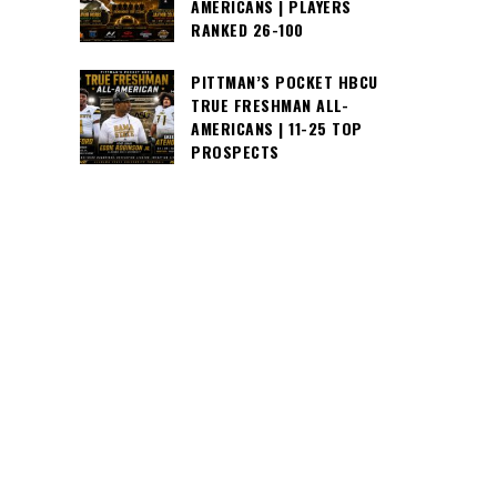
AMERICANS | PLAYERS
RANKED 26-100
PITTMAN’S POCKET HBCU
TRUE FRESHMAN ALL-
AMERICANS | 11-25 TOP
PROSPECTS