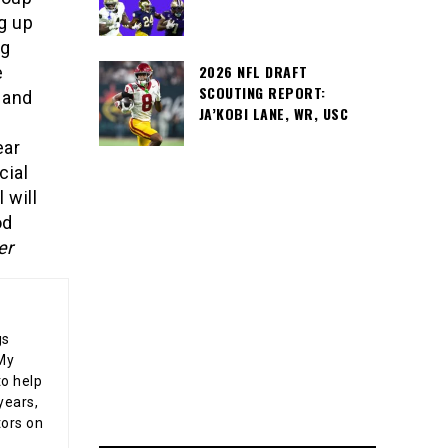
g up
ng
2026 NFL DRAFT
e
SCOUTING REPORT:
 and
JA’KOBI LANE, WR, USC
ear
cial
 will
od
er
gs
 My
o help
years,
tors on