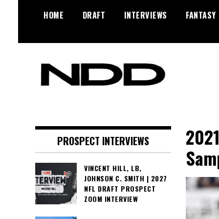
Skip
HOME
DRAFT
INTERVIEWS
FANTASY
to
content
NFL Draft, NFL Trade Rumors,
NFL Draft
Scouting Reports & More
Diamonds
2021
PROSPECT INTERVIEWS
Samp
VINCENT HILL, LB,
JOHNSON C. SMITH | 2027
NFL DRAFT PROSPECT
ZOOM INTERVIEW