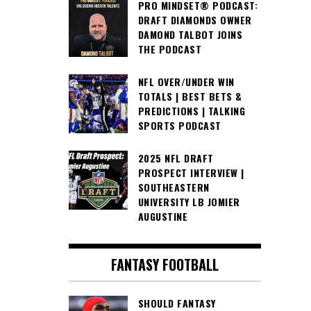
PRO MINDSET® PODCAST:
DRAFT DIAMONDS OWNER
DAMOND TALBOT JOINS
THE PODCAST
NFL OVER/UNDER WIN
TOTALS | BEST BETS &
PREDICTIONS | TALKING
SPORTS PODCAST
2025 NFL DRAFT
PROSPECT INTERVIEW |
SOUTHEASTERN
UNIVERSITY LB JOMIER
AUGUSTINE
FANTASY FOOTBALL
SHOULD FANTASY