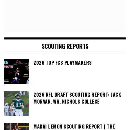
SCOUTING REPORTS
2026 TOP FCS PLAYMAKERS
2026 NFL DRAFT SCOUTING REPORT: JACK
MORVAN, WR, NICHOLS COLLEGE
MAKAI LEMON SCOUTING REPORT | THE