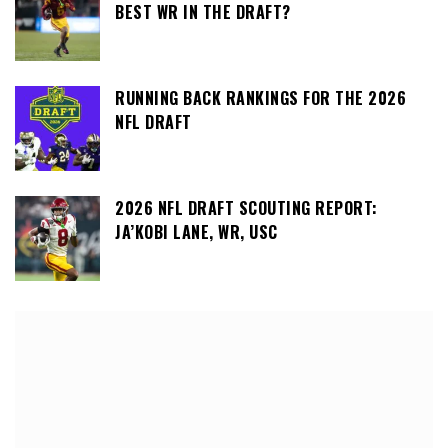
BEST WR IN THE DRAFT?
RUNNING BACK RANKINGS FOR THE 2026
NFL DRAFT
2026 NFL DRAFT SCOUTING REPORT:
JA’KOBI LANE, WR, USC