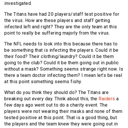
investigated.
The Titans have had 20 players/staff test positive for
the virus. How are these players and staff getting
infected left and right? They are the only team at this
point to really be suffering majorly from the virus.
The NFL needs to look into this because there has to
be something that is infecting the players. Could it be
their food? Their clothing/laundry? Could it be them
going to the club? Could it be them going out in public
without a mask? Something seems strange right now. Is
there a team doctor infecting them? I mean let’s be real
at this point something seems fishy.
What do you think they should do? The Titans are
breaking out every day. Think about this, the
Raiders
a
few days ago went out to do a charity event. The
players were not wearing their masks and none of them
tested positive at this point. That is a good thing, but
the players and the team knew they were going out in