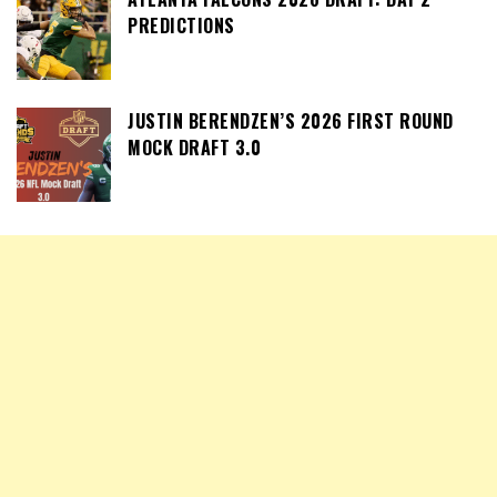
PREDICTIONS
JUSTIN BERENDZEN’S 2026 FIRST ROUND
MOCK DRAFT 3.0