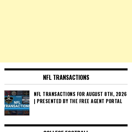
NFL TRANSACTIONS
NFL TRANSACTIONS FOR AUGUST 8TH, 2026
| PRESENTED BY THE FREE AGENT PORTAL