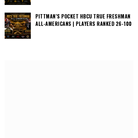
PITTMAN’S POCKET HBCU TRUE FRESHMAN
ALL-AMERICANS | PLAYERS RANKED 26-100