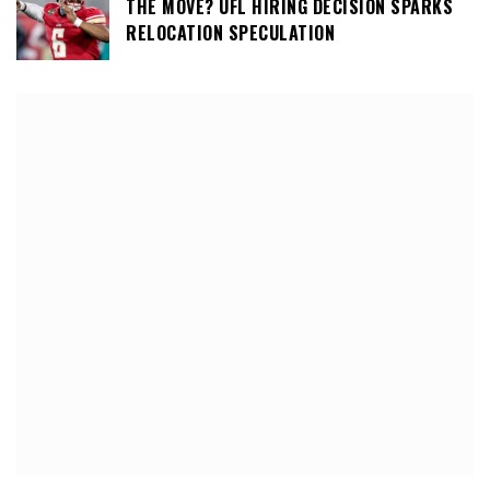
THE MOVE? UFL HIRING DECISION SPARKS
RELOCATION SPECULATION