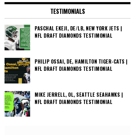
TESTIMONIALS
PASCHAL EKEJI, DE/LB, NEW YORK JETS |
NFL DRAFT DIAMONDS TESTIMONIAL
PHILIP OSSAI, DE, HAMILTON TIGER-CATS |
NFL DRAFT DIAMONDS TESTIMONIAL
MIKE JERRELL, OL, SEATTLE SEAHAWKS |
NFL DRAFT DIAMONDS TESTIMONIAL