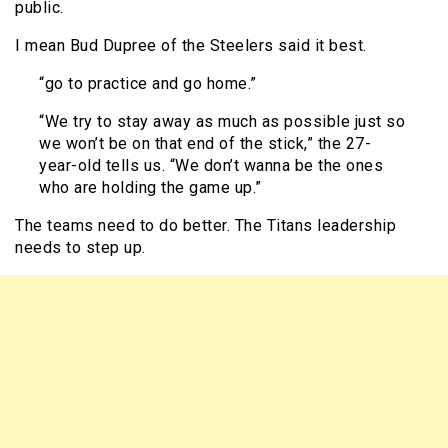
public.
I mean Bud Dupree of the Steelers said it best.
“go to practice and go home.”
“We try to stay away as much as possible just so
we won’t be on that end of the stick,” the 27-
year-old tells us. “We don’t wanna be the ones
who are holding the game up.”
The teams need to do better. The Titans leadership
needs to step up.