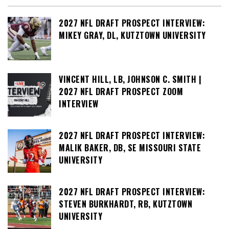
2027 NFL DRAFT PROSPECT INTERVIEW:
MIKEY GRAY, DL, KUTZTOWN UNIVERSITY
VINCENT HILL, LB, JOHNSON C. SMITH |
2027 NFL DRAFT PROSPECT ZOOM
INTERVIEW
2027 NFL DRAFT PROSPECT INTERVIEW:
MALIK BAKER, DB, SE MISSOURI STATE
UNIVERSITY
2027 NFL DRAFT PROSPECT INTERVIEW:
STEVEN BURKHARDT, RB, KUTZTOWN
UNIVERSITY