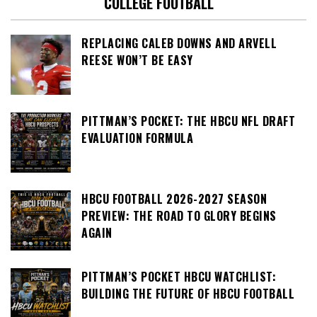
COLLEGE FOOTBALL
REPLACING CALEB DOWNS AND ARVELL
REESE WON’T BE EASY
PITTMAN’S POCKET: THE HBCU NFL DRAFT
EVALUATION FORMULA
HBCU FOOTBALL 2026-2027 SEASON
PREVIEW: THE ROAD TO GLORY BEGINS
AGAIN
PITTMAN’S POCKET HBCU WATCHLIST:
BUILDING THE FUTURE OF HBCU FOOTBALL