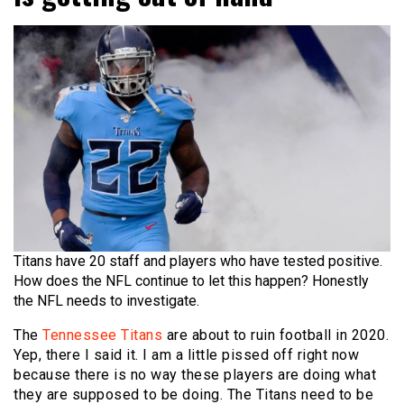
Titans have 20 staff and players who have tested positive.
How does the NFL continue to let this happen? Honestly
the NFL needs to investigate.
The
Tennessee Titans
are about to ruin football in 2020.
Yep, there I said it. I am a little pissed off right now
because there is no way these players are doing what
they are supposed to be doing. The Titans need to be