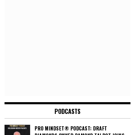
PODCASTS
PRO MINDSET® PODCAST: DRAFT