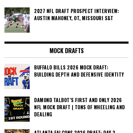
2027 NFL DRAFT PROSPECT INTERVIEW:
AUSTIN MAHONEY, OT, MISSOURI S&T
MOCK DRAFTS
BUFFALO BILLS 2026 MOCK DRAFT:
BUILDING DEPTH AND DEFENSIVE IDENTITY
DAMOND TALBOT’S FIRST AND ONLY 2026
NFL MOCK DRAFT | TONS OF WHEELING AND
DEALING
ATLANTA FALCONS 2026 DRAFT: DAY 2