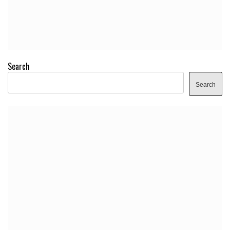
Search
Search