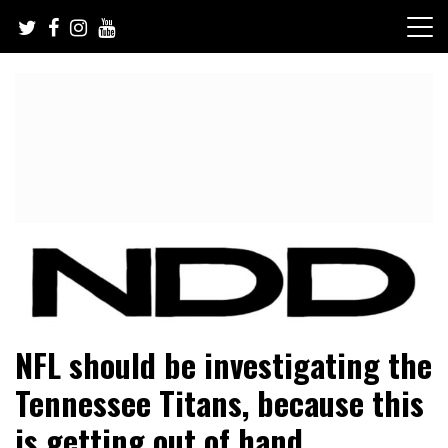
Skip
to
content
NFL Draft, NFL Trade Rumors, Scouting Reports & More
NFL Draft Diamonds
NFL should be investigating the
Tennessee Titans, because this
is getting out of hand