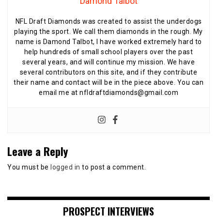
Damond Talbot
NFL Draft Diamonds was created to assist the underdogs
playing the sport. We call them diamonds in the rough. My
name is Damond Talbot, I have worked extremely hard to
help hundreds of small school players over the past
several years, and will continue my mission. We have
several contributors on this site, and if they contribute
their name and contact will be in the piece above. You can
email me at nfldraftdiamonds@gmail.com
Leave a Reply
You must be
logged in
to post a comment.
PROSPECT INTERVIEWS