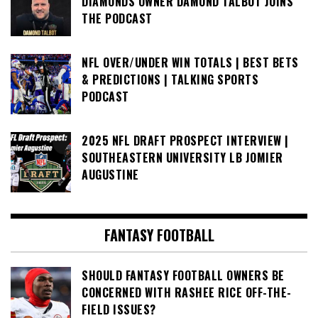
DIAMONDS OWNER DAMOND TALBOT JOINS
THE PODCAST
NFL OVER/UNDER WIN TOTALS | BEST BETS
& PREDICTIONS | TALKING SPORTS
PODCAST
2025 NFL DRAFT PROSPECT INTERVIEW |
SOUTHEASTERN UNIVERSITY LB JOMIER
AUGUSTINE
FANTASY FOOTBALL
SHOULD FANTASY FOOTBALL OWNERS BE
CONCERNED WITH RASHEE RICE OFF-THE-
FIELD ISSUES?