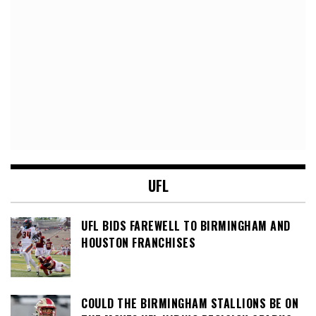
UFL
UFL BIDS FAREWELL TO BIRMINGHAM AND
HOUSTON FRANCHISES
COULD THE BIRMINGHAM STALLIONS BE ON