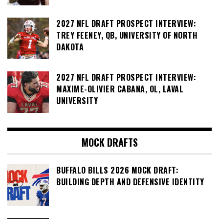
2027 NFL DRAFT PROSPECT INTERVIEW:
TREY FEENEY, QB, UNIVERSITY OF NORTH
DAKOTA
2027 NFL DRAFT PROSPECT INTERVIEW:
MAXIME-OLIVIER CABANA, OL, LAVAL
UNIVERSITY
MOCK DRAFTS
BUFFALO BILLS 2026 MOCK DRAFT:
BUILDING DEPTH AND DEFENSIVE IDENTITY