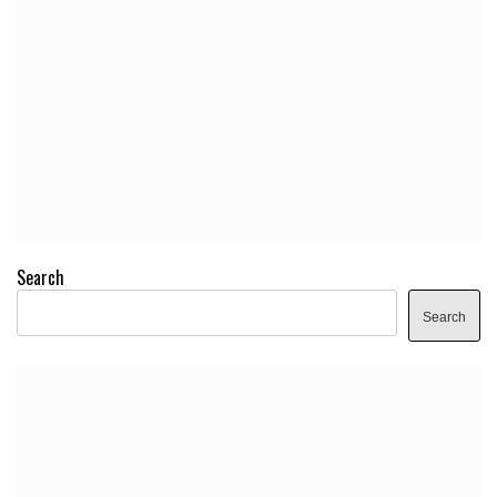
Search
Search