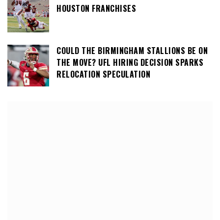
HOUSTON FRANCHISES
COULD THE BIRMINGHAM STALLIONS BE ON
THE MOVE? UFL HIRING DECISION SPARKS
RELOCATION SPECULATION