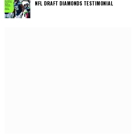
NFL DRAFT DIAMONDS TESTIMONIAL