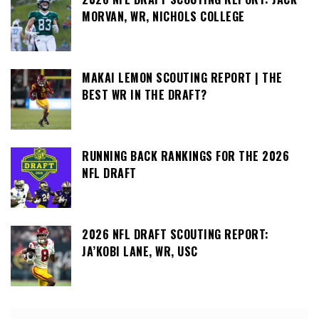
MORVAN, WR, NICHOLS COLLEGE
MAKAI LEMON SCOUTING REPORT | THE
BEST WR IN THE DRAFT?
RUNNING BACK RANKINGS FOR THE 2026
NFL DRAFT
2026 NFL DRAFT SCOUTING REPORT:
JA’KOBI LANE, WR, USC