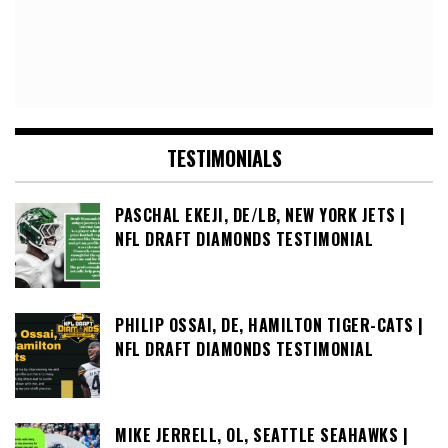
TESTIMONIALS
PASCHAL EKEJI, DE/LB, NEW YORK JETS |
NFL DRAFT DIAMONDS TESTIMONIAL
PHILIP OSSAI, DE, HAMILTON TIGER-CATS |
NFL DRAFT DIAMONDS TESTIMONIAL
MIKE JERRELL, OL, SEATTLE SEAHAWKS |