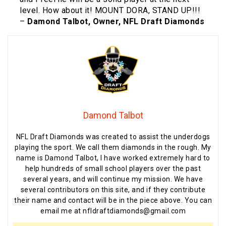
level. How about it! MOUNT DORA, STAND UP!!!
–
Damond Talbot, Owner, NFL Draft Diamonds
Damond Talbot
NFL Draft Diamonds was created to assist the underdogs
playing the sport. We call them diamonds in the rough. My
name is Damond Talbot, I have worked extremely hard to
help hundreds of small school players over the past
several years, and will continue my mission. We have
several contributors on this site, and if they contribute
their name and contact will be in the piece above. You can
email me at nfldraftdiamonds@gmail.com