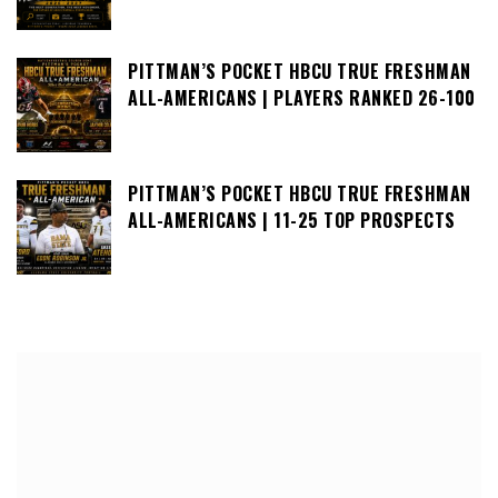
PITTMAN’S POCKET HBCU TRUE FRESHMAN
ALL-AMERICANS | PLAYERS RANKED 26-100
PITTMAN’S POCKET HBCU TRUE FRESHMAN
ALL-AMERICANS | 11-25 TOP PROSPECTS