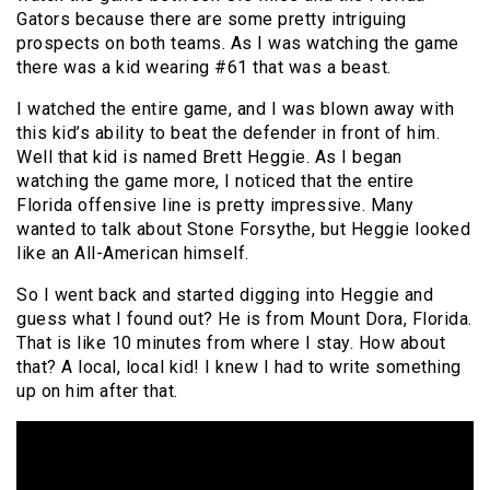
Gators because there are some pretty intriguing
prospects on both teams. As I was watching the game
there was a kid wearing #61 that was a beast.
I watched the entire game, and I was blown away with
this kid’s ability to beat the defender in front of him.
Well that kid is named Brett Heggie. As I began
watching the game more, I noticed that the entire
Florida offensive line is pretty impressive. Many
wanted to talk about Stone Forsythe, but Heggie looked
like an All-American himself.
So I went back and started digging into Heggie and
guess what I found out? He is from Mount Dora, Florida.
That is like 10 minutes from where I stay. How about
that? A local, local kid! I knew I had to write something
up on him after that.