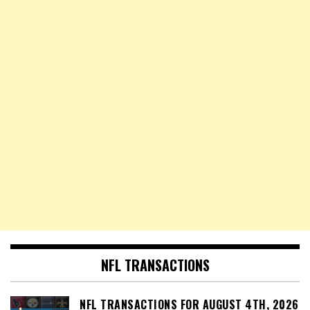
NFL TRANSACTIONS
NFL TRANSACTIONS FOR AUGUST 4TH, 2026