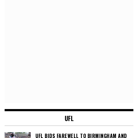
UFL
UFL BIDS FAREWELL TO BIRMINGHAM AND