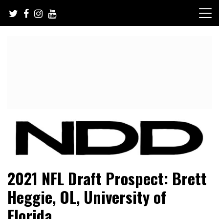
Skip
to
content
NFL Draft, NFL Trade Rumors, Scouting Reports & More
NFL Draft Diamonds
2021 NFL Draft Prospect: Brett
Heggie, OL, University of
Florida