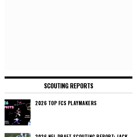
SCOUTING REPORTS
2026 TOP FCS PLAYMAKERS
2026 NFL DRAFT SCOUTING REPORT: JACK