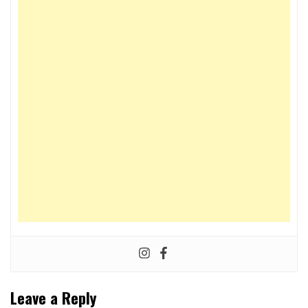
Leave a Reply