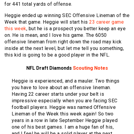
for 441 total yards of offense.
Heggie ended up winning SEC Offensive Lineman of the
Week that game. Heggie will start his
23 career game
this week
, but he is a prospect you better keep an eye
on. He is mean, and I love his game. The 6050
offensive lineman from right down the road may kick
inside at the next level, but let me tell you something,
this kid is going to be a good player in the NFL.
NFL Draft Diamonds
Scouting Notes
Heggie is experienced, and a mauler. Two things
you have to love about an offensive lineman.
Having 22 career starts under your belt is
impressive especially when you are facing SEC
football players. Heggie was named Offensive
Lineman of the Week this week again! So two
years in a row in late September Heggie played
one of his best games. I am a huge fan of his,
and I feel he will be a solid player at the next