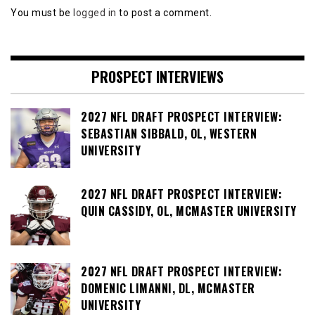
You must be
logged in
to post a comment.
PROSPECT INTERVIEWS
2027 NFL DRAFT PROSPECT INTERVIEW:
SEBASTIAN SIBBALD, OL, WESTERN
UNIVERSITY
2027 NFL DRAFT PROSPECT INTERVIEW:
QUIN CASSIDY, OL, MCMASTER UNIVERSITY
2027 NFL DRAFT PROSPECT INTERVIEW:
DOMENIC LIMANNI, DL, MCMASTER
UNIVERSITY