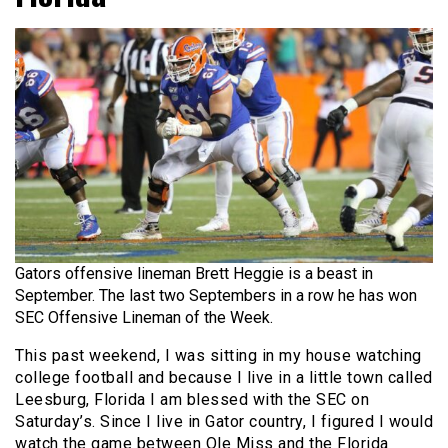
Gators offensive lineman Brett Heggie is a beast in
September. The last two Septembers in a row he has won
SEC Offensive Lineman of the Week.
This past weekend, I was sitting in my house watching
college football and because I live in a little town called
Leesburg, Florida I am blessed with the SEC on
Saturday’s. Since I live in Gator country, I figured I would
watch the game between Ole Miss and the Florida