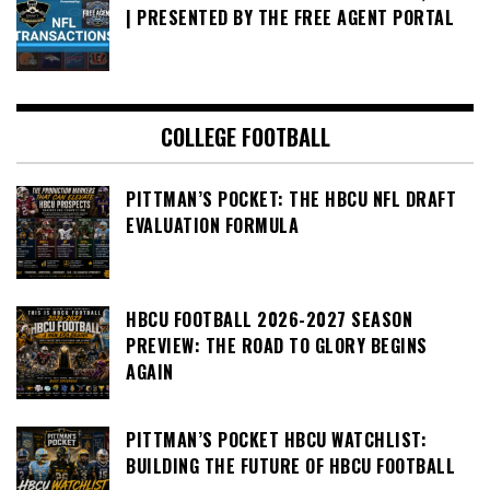
| PRESENTED BY THE FREE AGENT PORTAL
COLLEGE FOOTBALL
PITTMAN’S POCKET: THE HBCU NFL DRAFT
EVALUATION FORMULA
HBCU FOOTBALL 2026-2027 SEASON
PREVIEW: THE ROAD TO GLORY BEGINS
AGAIN
PITTMAN’S POCKET HBCU WATCHLIST:
BUILDING THE FUTURE OF HBCU FOOTBALL