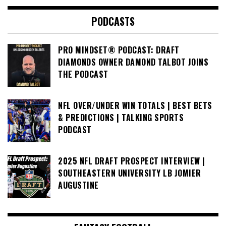
PODCASTS
PRO MINDSET® PODCAST: DRAFT
DIAMONDS OWNER DAMOND TALBOT JOINS
THE PODCAST
NFL OVER/UNDER WIN TOTALS | BEST BETS
& PREDICTIONS | TALKING SPORTS
PODCAST
2025 NFL DRAFT PROSPECT INTERVIEW |
SOUTHEASTERN UNIVERSITY LB JOMIER
AUGUSTINE