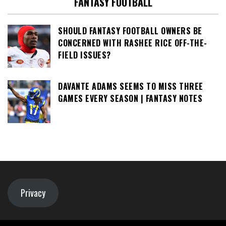
FANTASY FOOTBALL
SHOULD FANTASY FOOTBALL OWNERS BE
CONCERNED WITH RASHEE RICE OFF-THE-
FIELD ISSUES?
DAVANTE ADAMS SEEMS TO MISS THREE
GAMES EVERY SEASON | FANTASY NOTES
Privacy