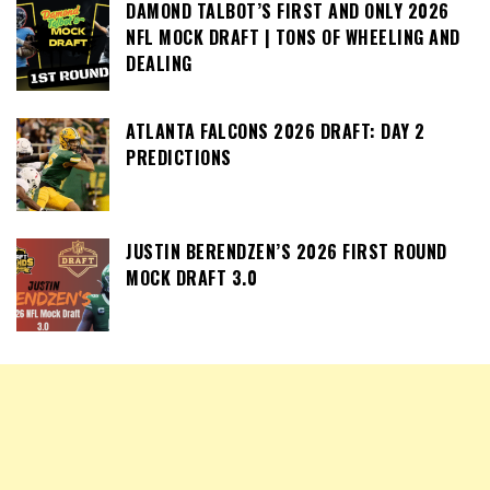
DAMOND TALBOT’S FIRST AND ONLY 2026
NFL MOCK DRAFT | TONS OF WHEELING AND
DEALING
ATLANTA FALCONS 2026 DRAFT: DAY 2
PREDICTIONS
JUSTIN BERENDZEN’S 2026 FIRST ROUND
MOCK DRAFT 3.0