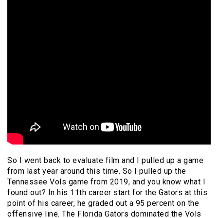
So I went back to evaluate film and I pulled up a game
from last year around this time. So I pulled up the
Tennessee Vols game from 2019, and you know what I
found out? In his 11th career start for the Gators at this
point of his career, he graded out a 95 percent on the
offensive line. The Florida Gators dominated the Vols