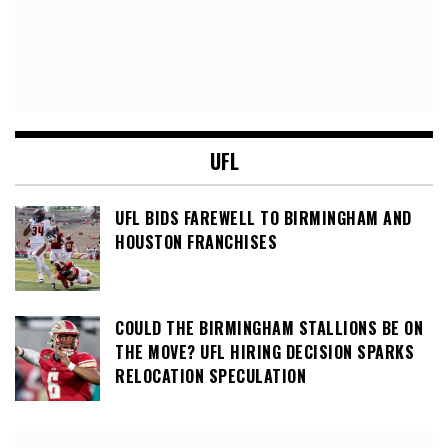
UFL
UFL BIDS FAREWELL TO BIRMINGHAM AND
HOUSTON FRANCHISES
COULD THE BIRMINGHAM STALLIONS BE ON
THE MOVE? UFL HIRING DECISION SPARKS
RELOCATION SPECULATION