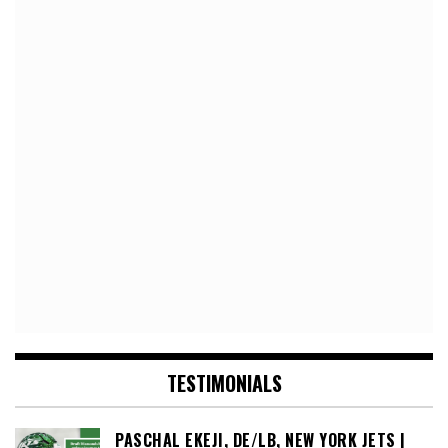
TESTIMONIALS
PASCHAL EKEJI, DE/LB, NEW YORK JETS |