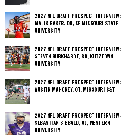
2027 NFL DRAFT PROSPECT INTERVIEW:
MALIK BAKER, DB, SE MISSOURI STATE
UNIVERSITY
2027 NFL DRAFT PROSPECT INTERVIEW:
STEVEN BURKHARDT, RB, KUTZTOWN
UNIVERSITY
2027 NFL DRAFT PROSPECT INTERVIEW:
AUSTIN MAHONEY, OT, MISSOURI S&T
2027 NFL DRAFT PROSPECT INTERVIEW:
SEBASTIAN SIBBALD, OL, WESTERN
UNIVERSITY