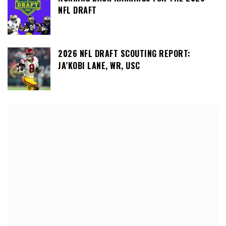
NFL DRAFT
2026 NFL DRAFT SCOUTING REPORT:
JA’KOBI LANE, WR, USC