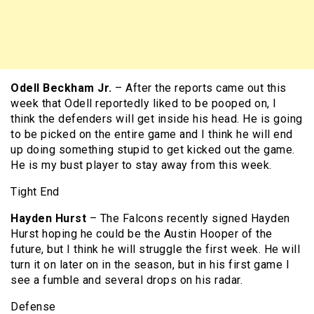
Odell Beckham Jr.
– After the reports came out this
week that Odell reportedly liked to be pooped on, I
think the defenders will get inside his head. He is going
to be picked on the entire game and I think he will end
up doing something stupid to get kicked out the game.
He is my bust player to stay away from this week.
Tight End
Hayden Hurst
– The Falcons recently signed Hayden
Hurst hoping he could be the Austin Hooper of the
future, but I think he will struggle the first week. He will
turn it on later on in the season, but in his first game I
see a fumble and several drops on his radar.
Defense