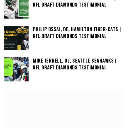
NFL DRAFT DIAMONDS TESTIMONIAL
PHILIP OSSAI, DE, HAMILTON TIGER-CATS |
NFL DRAFT DIAMONDS TESTIMONIAL
MIKE JERRELL, OL, SEATTLE SEAHAWKS |
NFL DRAFT DIAMONDS TESTIMONIAL