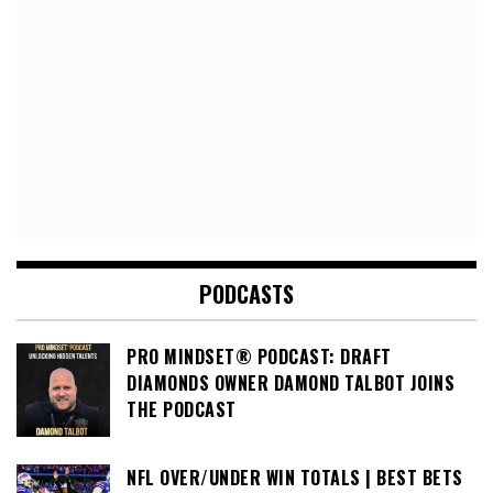
PODCASTS
PRO MINDSET® PODCAST: DRAFT
DIAMONDS OWNER DAMOND TALBOT JOINS
THE PODCAST
NFL OVER/UNDER WIN TOTALS | BEST BETS