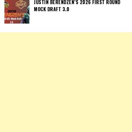
JUSTIN BERENDZEN’S 2026 FIRST ROUND
MOCK DRAFT 3.0