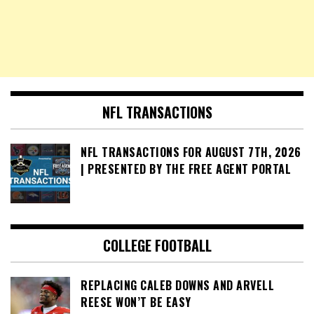
NFL TRANSACTIONS
NFL TRANSACTIONS FOR AUGUST 7TH, 2026
| PRESENTED BY THE FREE AGENT PORTAL
COLLEGE FOOTBALL
REPLACING CALEB DOWNS AND ARVELL
REESE WON’T BE EASY