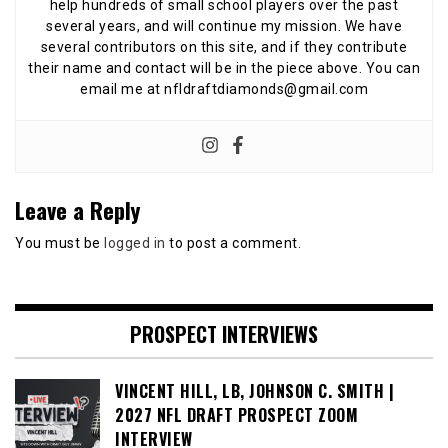
help hundreds of small school players over the past
several years, and will continue my mission. We have
several contributors on this site, and if they contribute
their name and contact will be in the piece above. You can
email me at nfldraftdiamonds@gmail.com
Leave a Reply
You must be
logged in
to post a comment.
PROSPECT INTERVIEWS
VINCENT HILL, LB, JOHNSON C. SMITH |
2027 NFL DRAFT PROSPECT ZOOM
INTERVIEW