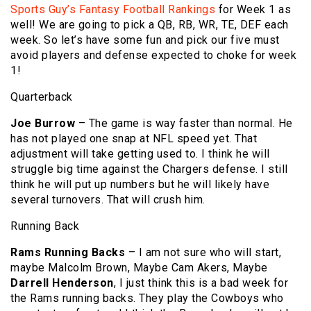
Sports Guy’s Fantasy Football Rankings
for Week 1 as
well! We are going to pick a QB, RB, WR, TE, DEF each
week. So let’s have some fun and pick our five must
avoid players and defense expected to choke for week
1!
Quarterback
Joe Burrow
– The game is way faster than normal. He
has not played one snap at NFL speed yet. That
adjustment will take getting used to. I think he will
struggle big time against the Chargers defense. I still
think he will put up numbers but he will likely have
several turnovers. That will crush him.
Running Back
Rams Running Backs
– I am not sure who will start,
maybe Malcolm Brown, Maybe Cam Akers, Maybe
Darrell Henderson
, I just think this is a bad week for
the Rams running backs. They play the Cowboys who