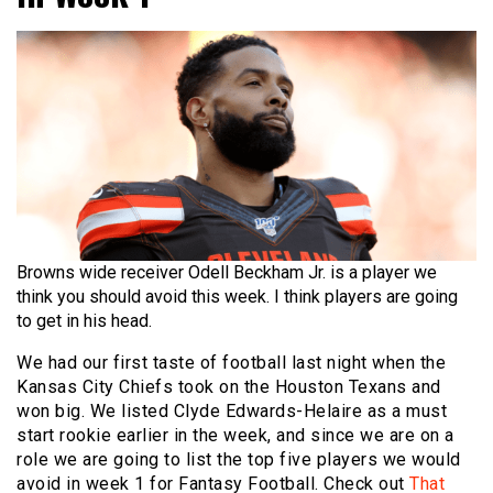
Browns wide receiver Odell Beckham Jr. is a player we
think you should avoid this week. I think players are going
to get in his head.
We had our first taste of football last night when the
Kansas City Chiefs took on the Houston Texans and
won big. We listed Clyde Edwards-Helaire as a must
start rookie earlier in the week, and since we are on a
role we are going to list the top five players we would
avoid in week 1 for Fantasy Football. Check out
That