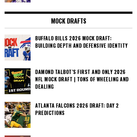
MOCK DRAFTS
BUFFALO BILLS 2026 MOCK DRAFT:
BUILDING DEPTH AND DEFENSIVE IDENTITY
DAMOND TALBOT’S FIRST AND ONLY 2026
NFL MOCK DRAFT | TONS OF WHEELING AND
DEALING
ATLANTA FALCONS 2026 DRAFT: DAY 2
PREDICTIONS