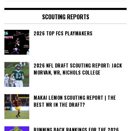
SCOUTING REPORTS
2026 TOP FCS PLAYMAKERS
2026 NFL DRAFT SCOUTING REPORT: JACK
MORVAN, WR, NICHOLS COLLEGE
MAKAI LEMON SCOUTING REPORT | THE
BEST WR IN THE DRAFT?
RUNNING BACK RANKINGS FOR THE 2026