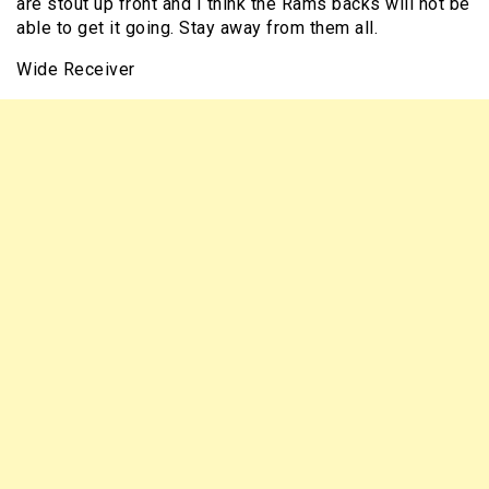
are stout up front and I think the Rams backs will not be
able to get it going. Stay away from them all.
Wide Receiver