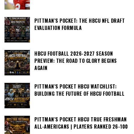
PITTMAN’S POCKET: THE HBCU NFL DRAFT
EVALUATION FORMULA
HBCU FOOTBALL 2026-2027 SEASON
PREVIEW: THE ROAD TO GLORY BEGINS
AGAIN
PITTMAN’S POCKET HBCU WATCHLIST:
BUILDING THE FUTURE OF HBCU FOOTBALL
PITTMAN’S POCKET HBCU TRUE FRESHMAN
ALL-AMERICANS | PLAYERS RANKED 26-100