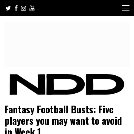
Skip
to
content
NFL Draft, NFL Trade Rumors, Scouting Reports & More
NFL Draft Diamonds
Fantasy Football Busts: Five
players you may want to avoid
in Week 1