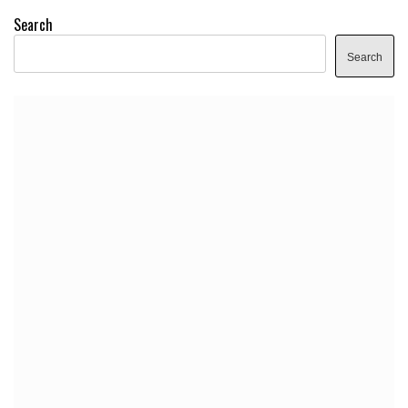
Search
Search