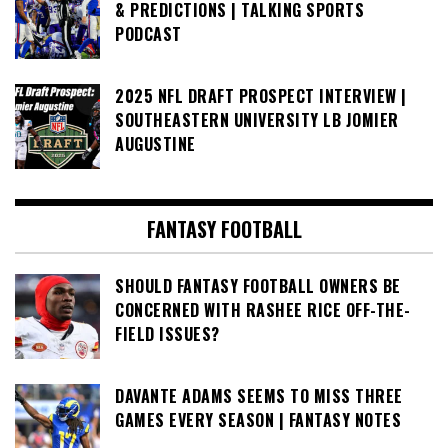
& PREDICTIONS | TALKING SPORTS
PODCAST
2025 NFL DRAFT PROSPECT INTERVIEW |
SOUTHEASTERN UNIVERSITY LB JOMIER
AUGUSTINE
FANTASY FOOTBALL
SHOULD FANTASY FOOTBALL OWNERS BE
CONCERNED WITH RASHEE RICE OFF-THE-
FIELD ISSUES?
DAVANTE ADAMS SEEMS TO MISS THREE
GAMES EVERY SEASON | FANTASY NOTES