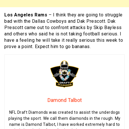
Los Angeles Rams
– I think they are going to struggle
bad with the Dallas Cowboys and Dak Prescott. Dak
Prescott came out to confront attacks by Skip Bayless
and others who said he is not taking football serious. I
have a feeling he will take it really serious this week to
prove a point. Expect him to go bananas.
Damond Talbot
NFL Draft Diamonds was created to assist the underdogs
playing the sport. We call them diamonds in the rough. My
name is Damond Talbot, I have worked extremely hard to