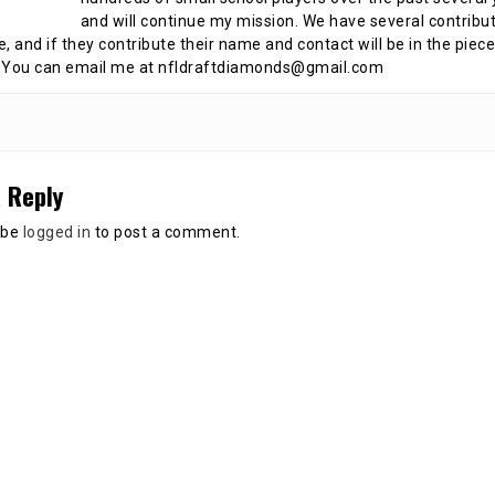
and will continue my mission. We have several contribu
te, and if they contribute their name and contact will be in the piece
 You can email me at nfldraftdiamonds@gmail.com
 Reply
 be
logged in
to post a comment.