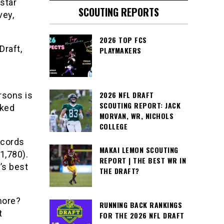
star
SCOUTING REPORTS
vey,
2026 TOP FCS
Draft,
PLAYMAKERS
2026 NFL DRAFT
rsons is
SCOUTING REPORT: JACK
nked
MORVAN, WR, NICHOLS
COLLEGE
ecords
MAKAI LEMON SCOUTING
1,780).
REPORT | THE BEST WR IN
’s best
THE DRAFT?
more?
RUNNING BACK RANKINGS
t
FOR THE 2026 NFL DRAFT