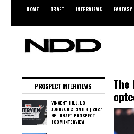
Skip
HOME
DRAFT
INTERVIEWS
FANTASY
to
content
NFL Draft, NFL Trade Rumors,
NFL Draft
Scouting Reports & More
Diamonds
The 
PROSPECT INTERVIEWS
opte
VINCENT HILL, LB,
JOHNSON C. SMITH | 2027
NFL DRAFT PROSPECT
ZOOM INTERVIEW