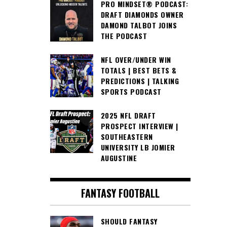
PRO MINDSET® PODCAST:
DRAFT DIAMONDS OWNER
DAMOND TALBOT JOINS
THE PODCAST
NFL OVER/UNDER WIN
TOTALS | BEST BETS &
PREDICTIONS | TALKING
SPORTS PODCAST
2025 NFL DRAFT
PROSPECT INTERVIEW |
SOUTHEASTERN
UNIVERSITY LB JOMIER
AUGUSTINE
FANTASY FOOTBALL
SHOULD FANTASY