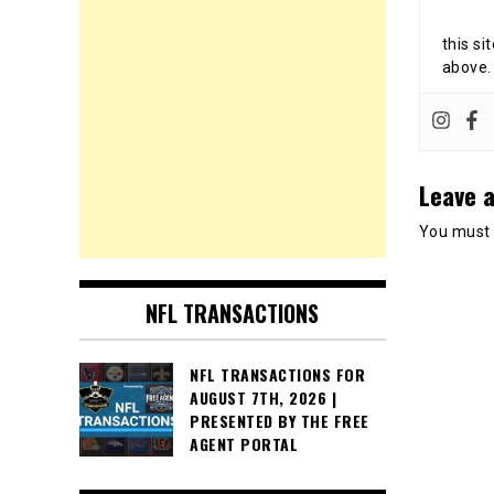
this si
above.
Leave a
You must
NFL TRANSACTIONS
NFL TRANSACTIONS FOR
AUGUST 7TH, 2026 |
PRESENTED BY THE FREE
AGENT PORTAL