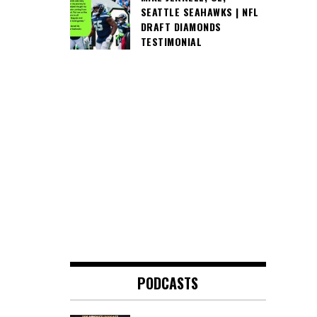
SEATTLE SEAHAWKS | NFL
DRAFT DIAMONDS
TESTIMONIAL
PODCASTS