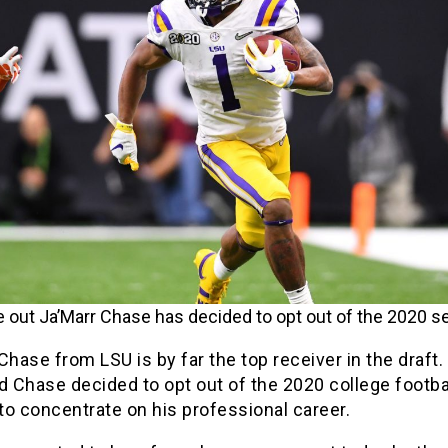
 out Ja’Marr Chase has decided to opt out of the 2020 s
Chase from LSU is by far the top receiver in the draft.
 Chase decided to opt out of the 2020 college footba
o concentrate on his professional career.