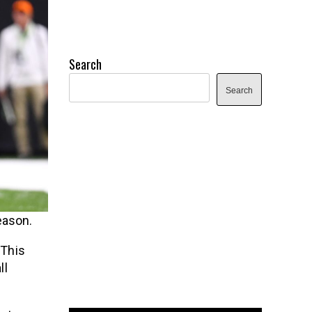
Search
Search
eason.
 This
ll