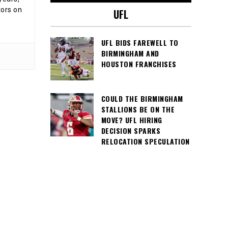
tors on
UFL
UFL BIDS FAREWELL TO
BIRMINGHAM AND
HOUSTON FRANCHISES
COULD THE BIRMINGHAM
STALLIONS BE ON THE
MOVE? UFL HIRING
DECISION SPARKS
RELOCATION SPECULATION