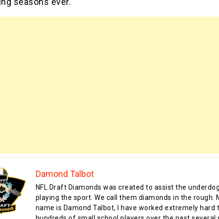
ing seasons ever.
Damond Talbot
NFL Draft Diamonds was created to assist the underdo
playing the sport. We call them diamonds in the rough.
name is Damond Talbot, I have worked extremely hard t
hundreds of small school players over the past several 