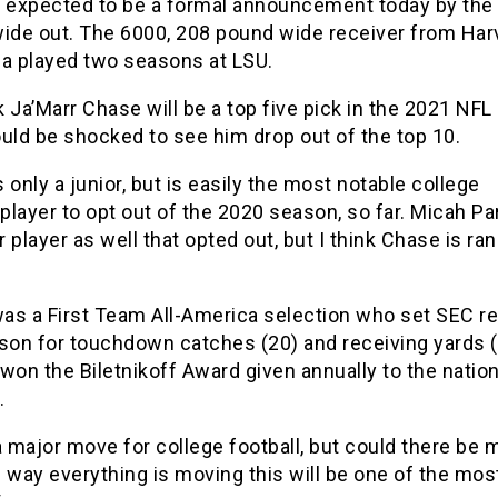
s expected to be a formal announcement today by the 
wide out. The 6000, 208 pound wide receiver from Har
na played two seasons at LSU.
 Ja’Marr Chase will be a top five pick in the 2021 NFL 
uld be shocked to see him drop out of the top 10.
 only a junior, but is easily the most notable college
 player to opt out of the 2020 season, so far. Micah Pa
er player as well that opted out, but I think Chase is ra
as a First Team All-America selection who set SEC r
son for touchdown catches (20) and receiving yards (
won the Biletnikoff Award given annually to the nation
.
a major move for college football, but could there be 
 way everything is moving this will be one of the mos