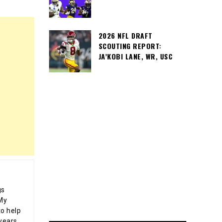
2026 NFL DRAFT
SCOUTING REPORT:
JA’KOBI LANE, WR, USC
gs
 My
o help
years,