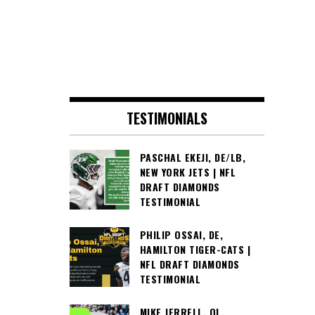
TESTIMONIALS
PASCHAL EKEJI, DE/LB,
NEW YORK JETS | NFL
DRAFT DIAMONDS
TESTIMONIAL
PHILIP OSSAI, DE,
HAMILTON TIGER-CATS |
NFL DRAFT DIAMONDS
TESTIMONIAL
MIKE JERRELL, OL,