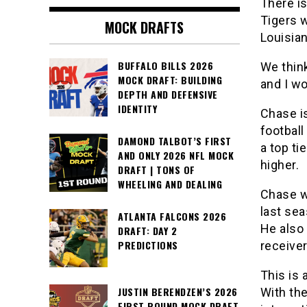
There i
Tigers 
MOCK DRAFTS
Louisia
BUFFALO BILLS 2026
We think
MOCK DRAFT: BUILDING
and I wo
DEPTH AND DEFENSIVE
IDENTITY
Chase is
football
DAMOND TALBOT’S FIRST
a top ti
AND ONLY 2026 NFL MOCK
higher.
DRAFT | TONS OF
WHEELING AND DEALING
Chase w
last sea
ATLANTA FALCONS 2026
He also 
DRAFT: DAY 2
PREDICTIONS
receiver
This is 
JUSTIN BERENDZEN’S 2026
With the
FIRST ROUND MOCK DRAFT