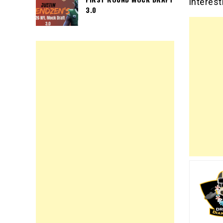
interest
3.0