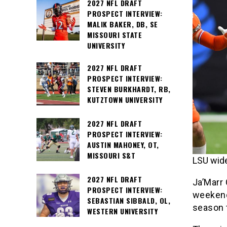
2027 NFL DRAFT
PROSPECT INTERVIEW:
MALIK BAKER, DB, SE
MISSOURI STATE
UNIVERSITY
2027 NFL DRAFT
PROSPECT INTERVIEW:
STEVEN BURKHARDT, RB,
KUTZTOWN UNIVERSITY
2027 NFL DRAFT
PROSPECT INTERVIEW:
AUSTIN MAHONEY, OT,
MISSOURI S&T
LSU wide
2027 NFL DRAFT
Ja’Marr 
PROSPECT INTERVIEW:
weekend
SEBASTIAN SIBBALD, OL,
season t
WESTERN UNIVERSITY