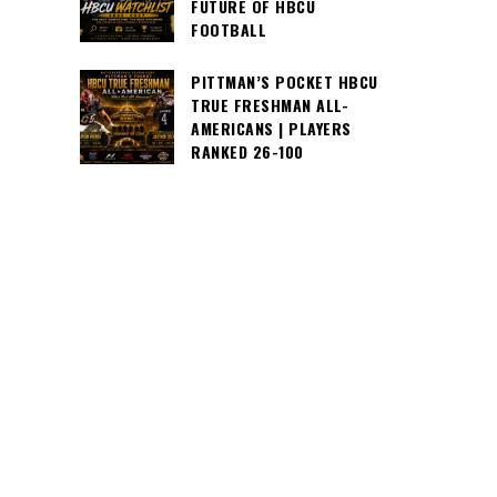
FUTURE OF HBCU
FOOTBALL
PITTMAN’S POCKET HBCU
TRUE FRESHMAN ALL-
AMERICANS | PLAYERS
RANKED 26-100