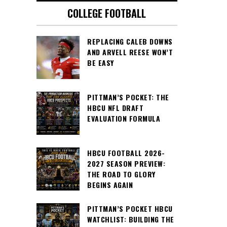
COLLEGE FOOTBALL
REPLACING CALEB DOWNS
AND ARVELL REESE WON’T
BE EASY
PITTMAN’S POCKET: THE
HBCU NFL DRAFT
EVALUATION FORMULA
HBCU FOOTBALL 2026-
2027 SEASON PREVIEW:
THE ROAD TO GLORY
BEGINS AGAIN
PITTMAN’S POCKET HBCU
WATCHLIST: BUILDING THE