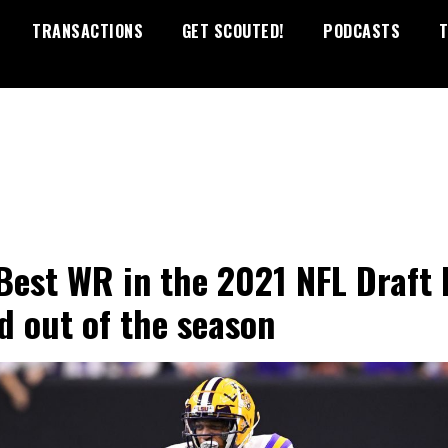
TRANSACTIONS
GET SCOUTED!
PODCASTS
T
Best WR in the 2021 NFL Draft 
d out of the season