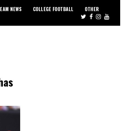
EAM NEWS
COLLEGE FOOTBALL
OTHER
has