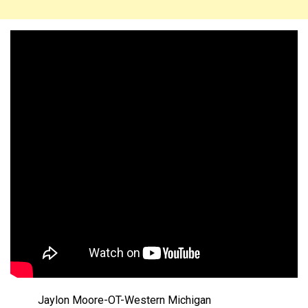
Jaylon Moore-OT-Western Michigan