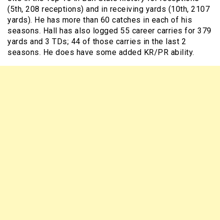
(5th, 208 receptions) and in receiving yards (10th, 2107
yards). He has more than 60 catches in each of his
seasons. Hall has also logged 55 career carries for 379
yards and 3 TDs; 44 of those carries in the last 2
seasons. He does have some added KR/PR ability.