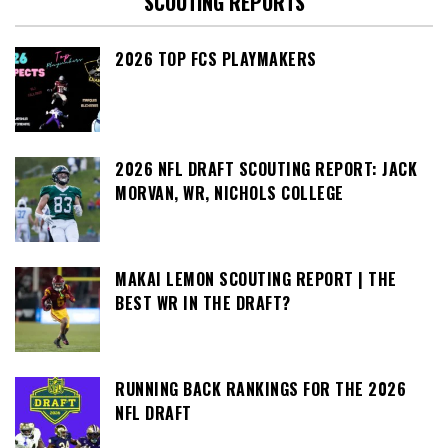
SCOUTING REPORTS
2026 TOP FCS PLAYMAKERS
2026 NFL DRAFT SCOUTING REPORT: JACK
MORVAN, WR, NICHOLS COLLEGE
MAKAI LEMON SCOUTING REPORT | THE
BEST WR IN THE DRAFT?
RUNNING BACK RANKINGS FOR THE 2026
NFL DRAFT