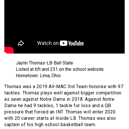
Jaylin Thomas-LB-Ball State
Listed at 6ft and 231 on the school website
Hometown: Lima, Ohio
Thomas was a 2019 All-MAC 3rd Team honoree with 97
tackles. Thomas plays well against bigger competition
as seen against Notre Dame in 2018. Against Notre
Dame he had 9 tackles, 1 tackle for loss and a QB
pressure that forced an INT. Thomas will enter 2020
with 20 career starts at Inside LB. Thomas was also
captain of his high school basketball team.