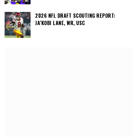
2026 NFL DRAFT SCOUTING REPORT:
JA’KOBI LANE, WR, USC