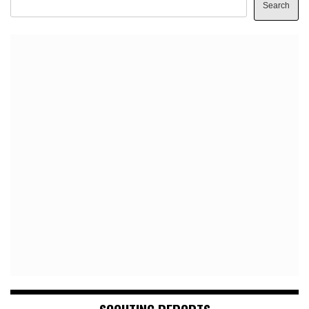
Search