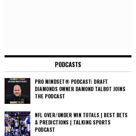
PODCASTS
PRO MINDSET® PODCAST: DRAFT
DIAMONDS OWNER DAMOND TALBOT JOINS
THE PODCAST
NFL OVER/UNDER WIN TOTALS | BEST BETS
& PREDICTIONS | TALKING SPORTS
PODCAST