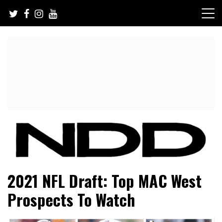
Skip
to
content
NFL Draft, NFL Trade Rumors, Scouting Reports & More
NFL Draft Diamonds
2021 NFL Draft: Top MAC West
Prospects To Watch