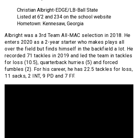
Christian Albright-EDGE/LB-Ball State
Listed at 6’2 and 234 on the school website
Hometown: Kennesaw, Georgia
Albright was a 3rd Team All-MAC selection in 2018. He
enters 2020 as a 2-year starter who makes plays all
over the field but finds himself in the backfield a lot. He
recorded 71 tackles in 2019 and led the team in tackles
for loss (10.5), quarterback hurries (5) and forced
fumbles (2). For his career, he has 22.5 tackles for loss,
11 sacks, 2 INT, 9 PD and 7 FF.