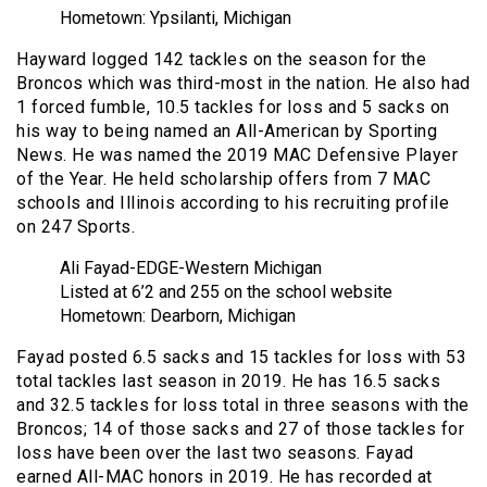
Hometown: Ypsilanti, Michigan
Hayward logged 142 tackles on the season for the
Broncos which was third-most in the nation. He also had
1 forced fumble, 10.5 tackles for loss and 5 sacks on
his way to being named an All-American by Sporting
News. He was named the 2019 MAC Defensive Player
of the Year. He held scholarship offers from 7 MAC
schools and Illinois according to his recruiting profile
on 247 Sports.
Ali Fayad-EDGE-Western Michigan
Listed at 6’2 and 255 on the school website
Hometown: Dearborn, Michigan
Fayad posted 6.5 sacks and 15 tackles for loss with 53
total tackles last season in 2019. He has 16.5 sacks
and 32.5 tackles for loss total in three seasons with the
Broncos; 14 of those sacks and 27 of those tackles for
loss have been over the last two seasons. Fayad
earned All-MAC honors in 2019. He has recorded at