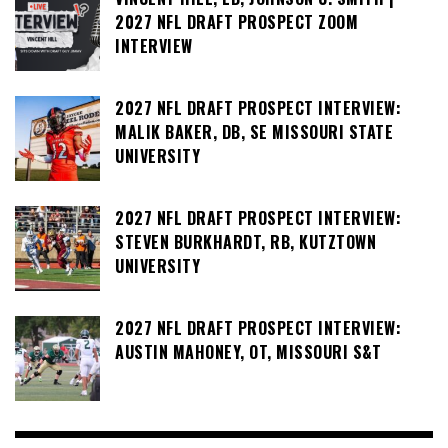
2027 NFL DRAFT PROSPECT ZOOM
INTERVIEW
2027 NFL DRAFT PROSPECT INTERVIEW:
MALIK BAKER, DB, SE MISSOURI STATE
UNIVERSITY
2027 NFL DRAFT PROSPECT INTERVIEW:
STEVEN BURKHARDT, RB, KUTZTOWN
UNIVERSITY
2027 NFL DRAFT PROSPECT INTERVIEW:
AUSTIN MAHONEY, OT, MISSOURI S&T