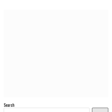
Search