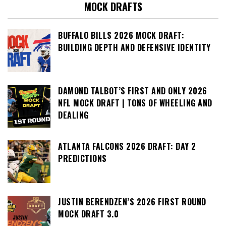
MOCK DRAFTS
BUFFALO BILLS 2026 MOCK DRAFT:
BUILDING DEPTH AND DEFENSIVE IDENTITY
DAMOND TALBOT’S FIRST AND ONLY 2026
NFL MOCK DRAFT | TONS OF WHEELING AND
DEALING
ATLANTA FALCONS 2026 DRAFT: DAY 2
PREDICTIONS
JUSTIN BERENDZEN’S 2026 FIRST ROUND
MOCK DRAFT 3.0