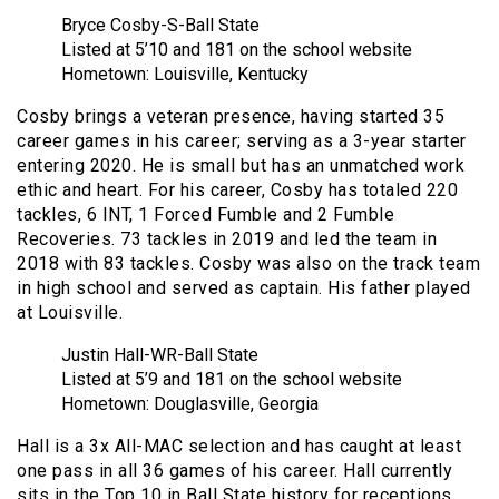
Bryce Cosby-S-Ball State
Listed at 5’10 and 181 on the school website
Hometown: Louisville, Kentucky
Cosby brings a veteran presence, having started 35
career games in his career; serving as a 3-year starter
entering 2020. He is small but has an unmatched work
ethic and heart. For his career, Cosby has totaled 220
tackles, 6 INT, 1 Forced Fumble and 2 Fumble
Recoveries. 73 tackles in 2019 and led the team in
2018 with 83 tackles. Cosby was also on the track team
in high school and served as captain. His father played
at Louisville.
Justin Hall-WR-Ball State
Listed at 5’9 and 181 on the school website
Hometown: Douglasville, Georgia
Hall is a 3x All-MAC selection and has caught at least
one pass in all 36 games of his career. Hall currently
sits in the Top 10 in Ball State history for receptions