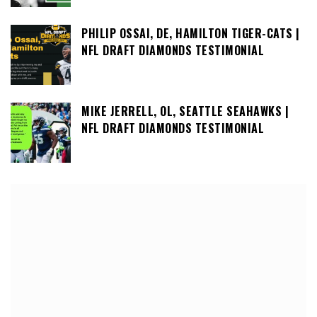
PHILIP OSSAI, DE, HAMILTON TIGER-CATS |
NFL DRAFT DIAMONDS TESTIMONIAL
MIKE JERRELL, OL, SEATTLE SEAHAWKS |
NFL DRAFT DIAMONDS TESTIMONIAL