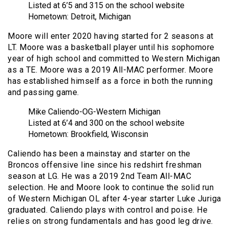
Listed at 6’5 and 315 on the school website
Hometown: Detroit, Michigan
Moore will enter 2020 having started for 2 seasons at
LT. Moore was a basketball player until his sophomore
year of high school and committed to Western Michigan
as a TE. Moore was a 2019 All-MAC performer. Moore
has established himself as a force in both the running
and passing game.
Mike Caliendo-OG-Western Michigan
Listed at 6’4 and 300 on the school website
Hometown: Brookfield, Wisconsin
Caliendo has been a mainstay and starter on the
Broncos offensive line since his redshirt freshman
season at LG. He was a 2019 2nd Team All-MAC
selection. He and Moore look to continue the solid run
of Western Michigan OL after 4-year starter Luke Juriga
graduated. Caliendo plays with control and poise. He
relies on strong fundamentals and has good leg drive.