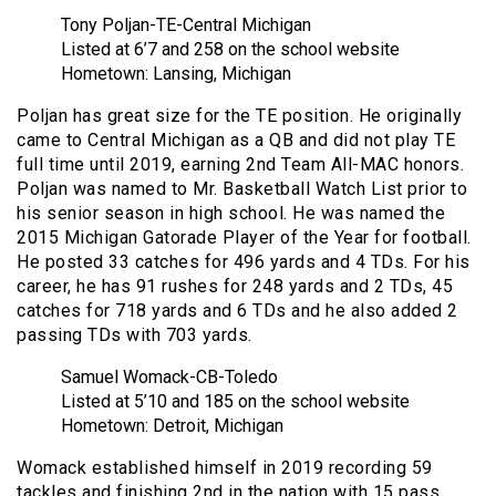
Tony Poljan-TE-Central Michigan
Listed at 6’7 and 258 on the school website
Hometown: Lansing, Michigan
Poljan has great size for the TE position. He originally
came to Central Michigan as a QB and did not play TE
full time until 2019, earning 2nd Team All-MAC honors.
Poljan was named to Mr. Basketball Watch List prior to
his senior season in high school. He was named the
2015 Michigan Gatorade Player of the Year for football.
He posted 33 catches for 496 yards and 4 TDs. For his
career, he has 91 rushes for 248 yards and 2 TDs, 45
catches for 718 yards and 6 TDs and he also added 2
passing TDs with 703 yards.
Samuel Womack-CB-Toledo
Listed at 5’10 and 185 on the school website
Hometown: Detroit, Michigan
Womack established himself in 2019 recording 59
tackles and finishing 2nd in the nation with 15 pass