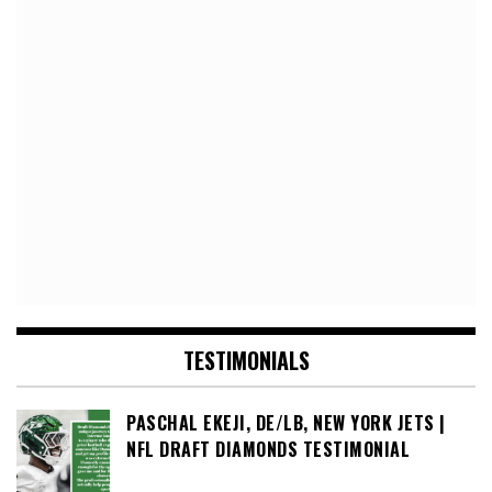
TESTIMONIALS
PASCHAL EKEJI, DE/LB, NEW YORK JETS |
NFL DRAFT DIAMONDS TESTIMONIAL