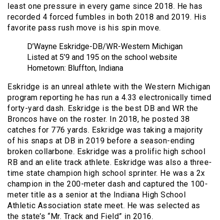
least one pressure in every game since 2018. He has
recorded 4 forced fumbles in both 2018 and 2019. His
favorite pass rush move is his spin move.
D’Wayne Eskridge-DB/WR-Western Michigan
Listed at 5’9 and 195 on the school website
Hometown: Bluffton, Indiana
Eskridge is an unreal athlete with the Western Michigan
program reporting he has run a 4.33 electronically timed
forty-yard dash. Eskridge is the best DB and WR the
Broncos have on the roster. In 2018, he posted 38
catches for 776 yards. Eskridge was taking a majority
of his snaps at DB in 2019 before a season-ending
broken collarbone. Eskridge was a prolific high school
RB and an elite track athlete. Eskridge was also a three-
time state champion high school sprinter. He was a 2x
champion in the 200-meter dash and captured the 100-
meter title as a senior at the Indiana High School
Athletic Association state meet. He was selected as
the state’s “Mr. Track and Field” in 2016.