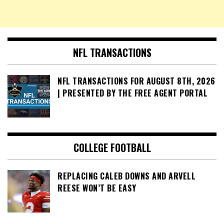
NFL TRANSACTIONS
NFL TRANSACTIONS FOR AUGUST 8TH, 2026
| PRESENTED BY THE FREE AGENT PORTAL
COLLEGE FOOTBALL
REPLACING CALEB DOWNS AND ARVELL
REESE WON’T BE EASY