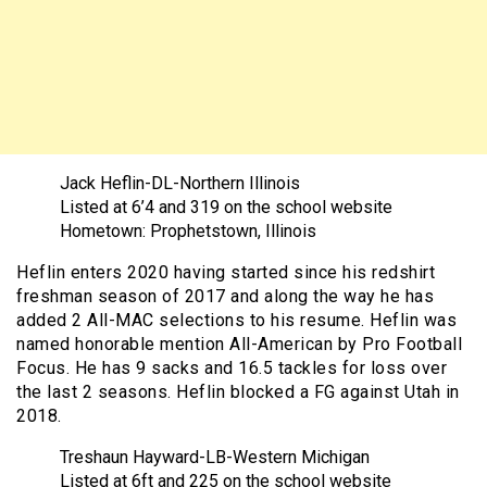
Jack Heflin-DL-Northern Illinois
Listed at 6’4 and 319 on the school website
Hometown: Prophetstown, Illinois
Heflin enters 2020 having started since his redshirt
freshman season of 2017 and along the way he has
added 2 All-MAC selections to his resume. Heflin was
named honorable mention All-American by Pro Football
Focus. He has 9 sacks and 16.5 tackles for loss over
the last 2 seasons. Heflin blocked a FG against Utah in
2018.
Treshaun Hayward-LB-Western Michigan
Listed at 6ft and 225 on the school website