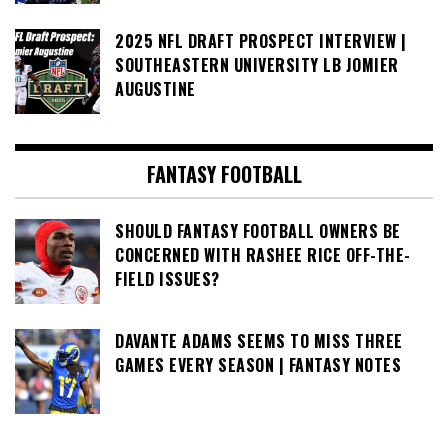
2025 NFL DRAFT PROSPECT INTERVIEW |
SOUTHEASTERN UNIVERSITY LB JOMIER
AUGUSTINE
FANTASY FOOTBALL
SHOULD FANTASY FOOTBALL OWNERS BE
CONCERNED WITH RASHEE RICE OFF-THE-
FIELD ISSUES?
DAVANTE ADAMS SEEMS TO MISS THREE
GAMES EVERY SEASON | FANTASY NOTES