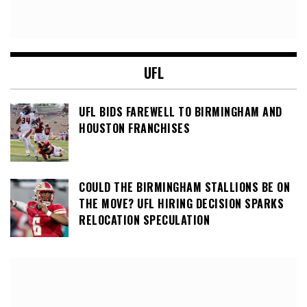
UFL
UFL BIDS FAREWELL TO BIRMINGHAM AND
HOUSTON FRANCHISES
COULD THE BIRMINGHAM STALLIONS BE ON
THE MOVE? UFL HIRING DECISION SPARKS
RELOCATION SPECULATION