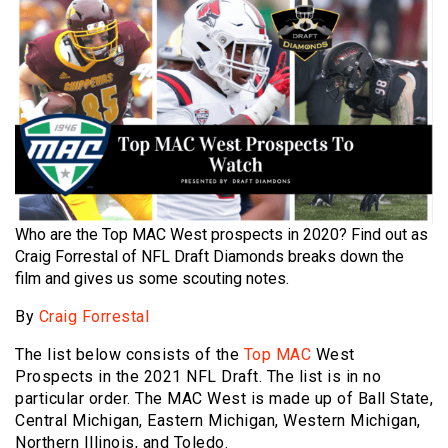
Who are the Top MAC West prospects in 2020? Find out as
Craig Forrestal of NFL Draft Diamonds breaks down the
film and gives us some scouting notes.
By
Craig Forrestal
The list below consists of the
Top MAC
West
Prospects in the 2021 NFL Draft. The list is in no
particular order. The MAC West is made up of Ball State,
Central Michigan, Eastern Michigan, Western Michigan,
Northern Illinois, and Toledo.