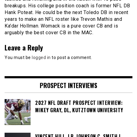
breakups. His college position coach is former NFL DB
Hank Poteat. He could be the next Toledo DB in recent
years to make an NFL roster like Trevon Mathis and
Ka’dar Hollman. Womack is a pure cover CB and is
arguably the best cover CB in the MAC.
Leave a Reply
You must be
logged in
to post a comment.
PROSPECT INTERVIEWS
2027 NFL DRAFT PROSPECT INTERVIEW:
MIKEY GRAY, DL, KUTZTOWN UNIVERSITY
VINCENT HILL, LB, JOHNSON C. SMITH |