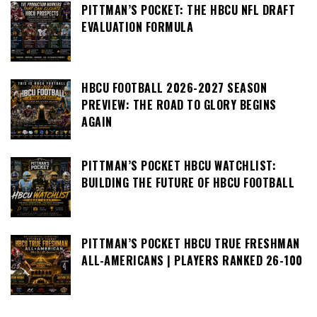
PITTMAN’S POCKET: THE HBCU NFL DRAFT
EVALUATION FORMULA
HBCU FOOTBALL 2026-2027 SEASON
PREVIEW: THE ROAD TO GLORY BEGINS
AGAIN
PITTMAN’S POCKET HBCU WATCHLIST:
BUILDING THE FUTURE OF HBCU FOOTBALL
PITTMAN’S POCKET HBCU TRUE FRESHMAN
ALL-AMERICANS | PLAYERS RANKED 26-100