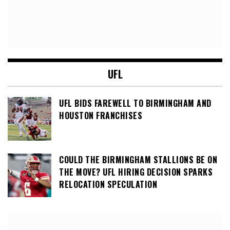
UFL
UFL BIDS FAREWELL TO BIRMINGHAM AND
HOUSTON FRANCHISES
COULD THE BIRMINGHAM STALLIONS BE ON
THE MOVE? UFL HIRING DECISION SPARKS
RELOCATION SPECULATION