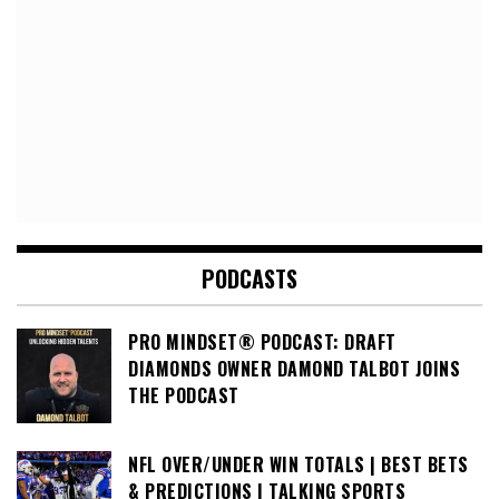
PODCASTS
PRO MINDSET® PODCAST: DRAFT
DIAMONDS OWNER DAMOND TALBOT JOINS
THE PODCAST
NFL OVER/UNDER WIN TOTALS | BEST BETS
& PREDICTIONS | TALKING SPORTS