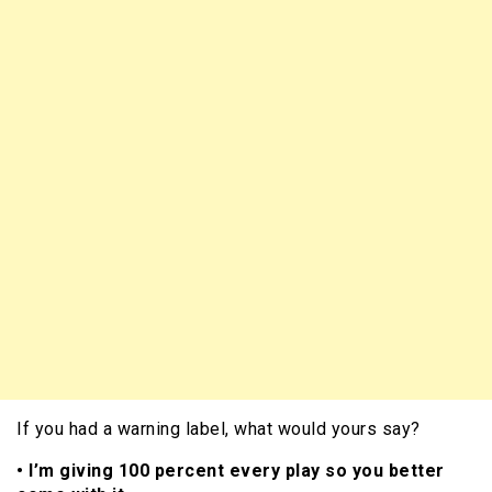
If you had a warning label, what would yours say?
• I’m giving 100 percent every play so you better