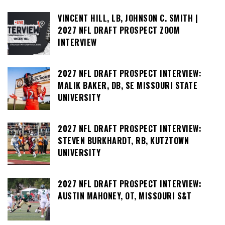
VINCENT HILL, LB, JOHNSON C. SMITH |
2027 NFL DRAFT PROSPECT ZOOM
INTERVIEW
2027 NFL DRAFT PROSPECT INTERVIEW:
MALIK BAKER, DB, SE MISSOURI STATE
UNIVERSITY
2027 NFL DRAFT PROSPECT INTERVIEW:
STEVEN BURKHARDT, RB, KUTZTOWN
UNIVERSITY
2027 NFL DRAFT PROSPECT INTERVIEW:
AUSTIN MAHONEY, OT, MISSOURI S&T