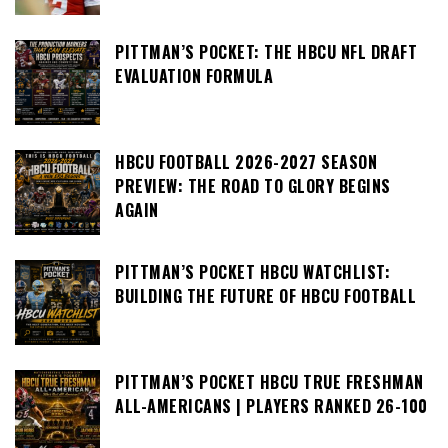
PITTMAN’S POCKET: THE HBCU NFL DRAFT
EVALUATION FORMULA
HBCU FOOTBALL 2026-2027 SEASON
PREVIEW: THE ROAD TO GLORY BEGINS
AGAIN
PITTMAN’S POCKET HBCU WATCHLIST:
BUILDING THE FUTURE OF HBCU FOOTBALL
PITTMAN’S POCKET HBCU TRUE FRESHMAN
ALL-AMERICANS | PLAYERS RANKED 26-100