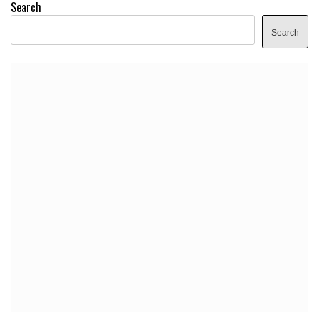
Search
Search