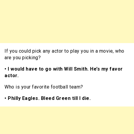
If you could pick any actor to play you in a movie, who
are you picking?
• I would have to go with Will Smith. He’s my favor
actor.
Who is your favorite football team?
• Philly Eagles. Bleed Green till I die.