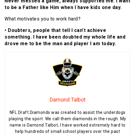
Never messed a game, always supported me. I want
to be a Father like Him when I have kids one day.
What motivates you to work hard?
• Doubters, people that tell I can’t achieve
something. I have been doubted my whole life and
drove me to be the man and player I am today.
Damond Talbot
NFL Draft Diamonds was created to assist the underdogs
playing the sport. We call them diamonds in the rough. My
name is Damond Talbot, I have worked extremely hard to
help hundreds of small school players over the past