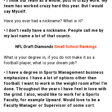
• I think our team as a whole, puts in crazy work. My
team has worked crazy hard this year. But I would
say Myself.
Have you ever had a nickname? What is it?
• I don’t really have a nickname. People call me by
my last name a lot of that counts.
NFL Draft Diamonds
Small School
Rankings
What is your degree in, if you do not make it as a
football player, what is your dream job?
• I have a degree in Sports Management business
emphasizes. I have a lot of options other than
football. I want to work in the weight room after I’m
done. Throughout the years I have feel in love with
the grind. I also, would like to work for a Sports
Faculty, for example Upward. Would love to be a
Faculty Manager or Supervisor of some sort.