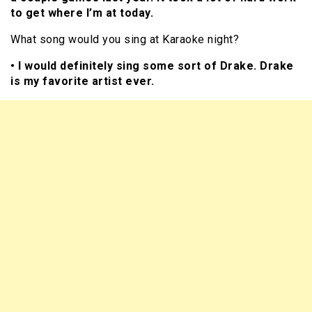
to get where I’m at today.
What song would you sing at Karaoke night?
• I would definitely sing some sort of Drake. Drake
is my favorite artist ever.