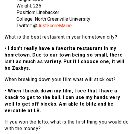
Weight: 225
Position: Linebacker
College: North Greenville University
Twitter: @
JustScoreMaine
What is the best restaurant in your hometown city?
• I don’t really have a favorite restaurant in my
hometown. Due to our town being so small, there
isn’t as much as variety. Put if I choose one, it will
be Zaxbys.
When breaking down your film what will stick out?
• When I break down my film, I see that I have a
knack to get to the ball. I can use my hands very
well to get off blocks. Am able to blitz and be
versatile at LB.
If you won the lotto, what is the first thing you would do
with the money?