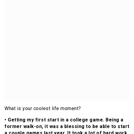
What is your coolest life moment?
• Getting my first start in a college game. Being a
former walk-on, it was a blessing to be able to start
a couple games last year. It took a lot of hard work