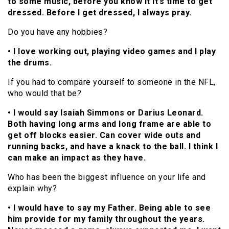
to some music, before you know it it’s time to get
dressed. Before I get dressed, I always pray.
Do you have any hobbies?
• I love working out, playing video games and I play
the drums.
If you had to compare yourself to someone in the NFL,
who would that be?
• I would say Isaiah Simmons or Darius Leonard.
Both having long arms and long frame are able to
get off blocks easier. Can cover wide outs and
running backs, and have a knack to the ball. I think I
can make an impact as they have.
Who has been the biggest influence on your life and
explain why?
• I would have to say my Father. Being able to see
him provide for my family throughout the years.