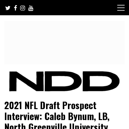
Skip
to
content
NFL Draft, NFL Trade Rumors, Scouting Reports & More
NFL Draft Diamonds
2021 NFL Draft Prospect
Interview: Caleb Bynum, LB,
North Greenville University