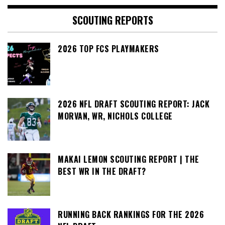
SCOUTING REPORTS
2026 TOP FCS PLAYMAKERS
2026 NFL DRAFT SCOUTING REPORT: JACK
MORVAN, WR, NICHOLS COLLEGE
MAKAI LEMON SCOUTING REPORT | THE
BEST WR IN THE DRAFT?
RUNNING BACK RANKINGS FOR THE 2026