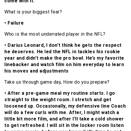
come with it.
What is your biggest fear?
• Failure
Who is the most underrated player in the NFL?
• Darius Leonard, I don’t think he gets the respect
he deserves. He led the NFL in tackles his rookie
year and didn’t make the pro bowl. He’s my favorite
linebacker and watch film on him everyday to learn
his moves and adjustments
Take us through game day, How do you prepare?
• After a pre-game meal my routine starts. I go
straight to the weight room. I stretch and get
loosened up. Occasionally, my defensive line Coach
will do a few curls with me. After, I might watch a
little bit more film, and after I’ll take a cold shower
to get refreshed. I will sit in the locker room listen