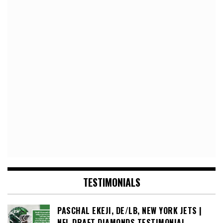
TESTIMONIALS
PASCHAL EKEJI, DE/LB, NEW YORK JETS |
NFL DRAFT DIAMONDS TESTIMONIAL