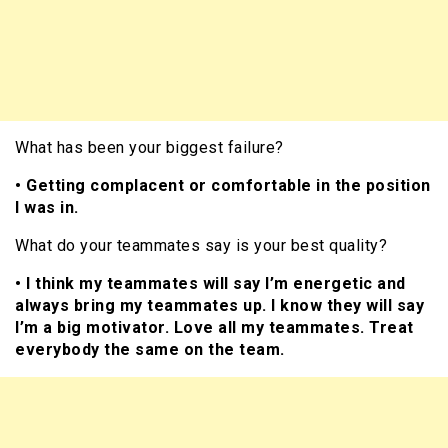
What has been your biggest failure?
• Getting complacent or comfortable in the position
I was in.
What do your teammates say is your best quality?
• I think my teammates will say I’m energetic and
always bring my teammates up. I know they will say
I’m a big motivator. Love all my teammates. Treat
everybody the same on the team.