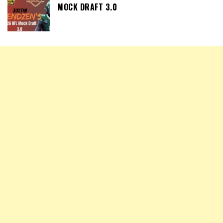
MOCK DRAFT 3.0