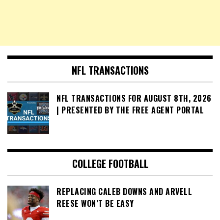
NFL TRANSACTIONS
NFL TRANSACTIONS FOR AUGUST 8TH, 2026
| PRESENTED BY THE FREE AGENT PORTAL
COLLEGE FOOTBALL
REPLACING CALEB DOWNS AND ARVELL
REESE WON’T BE EASY