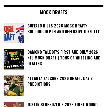
MOCK DRAFTS
BUFFALO BILLS 2026 MOCK DRAFT:
BUILDING DEPTH AND DEFENSIVE IDENTITY
DAMOND TALBOT’S FIRST AND ONLY 2026
NFL MOCK DRAFT | TONS OF WHEELING AND
DEALING
ATLANTA FALCONS 2026 DRAFT: DAY 2
PREDICTIONS
JUSTIN BERENDZEN’S 2026 FIRST ROUND