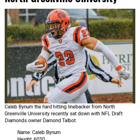
Caleb Bynum the hard hitting linebacker from North
Greenville University recently sat down with NFL Draft
Diamonds owner Damond Talbot.
Name: Caleb Bynum
Height: 6030