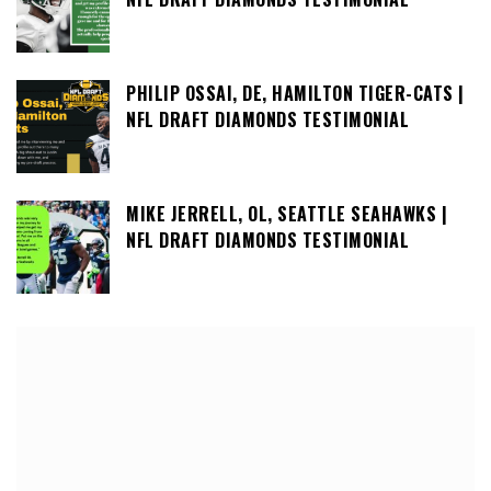
PHILIP OSSAI, DE, HAMILTON TIGER-CATS |
NFL DRAFT DIAMONDS TESTIMONIAL
MIKE JERRELL, OL, SEATTLE SEAHAWKS |
NFL DRAFT DIAMONDS TESTIMONIAL