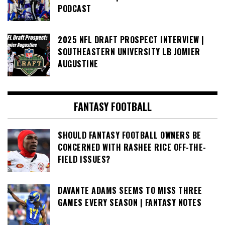
PODCAST
2025 NFL DRAFT PROSPECT INTERVIEW |
SOUTHEASTERN UNIVERSITY LB JOMIER
AUGUSTINE
FANTASY FOOTBALL
SHOULD FANTASY FOOTBALL OWNERS BE
CONCERNED WITH RASHEE RICE OFF-THE-
FIELD ISSUES?
DAVANTE ADAMS SEEMS TO MISS THREE
GAMES EVERY SEASON | FANTASY NOTES