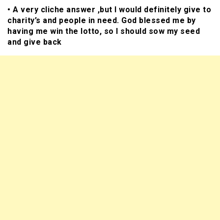
• A very cliche answer ,but I would definitely give to
charity’s and people in need. God blessed me by
having me win the lotto, so I should sow my seed
and give back