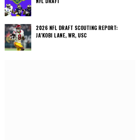
NFL DRAFT
2026 NFL DRAFT SCOUTING REPORT:
JA’KOBI LANE, WR, USC