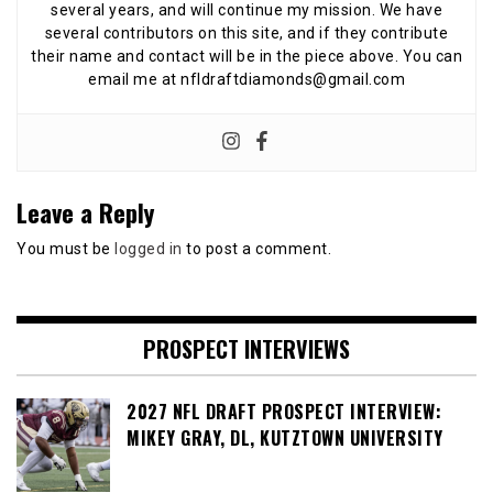
several years, and will continue my mission. We have
several contributors on this site, and if they contribute
their name and contact will be in the piece above. You can
email me at nfldraftdiamonds@gmail.com
Leave a Reply
You must be
logged in
to post a comment.
PROSPECT INTERVIEWS
2027 NFL DRAFT PROSPECT INTERVIEW:
MIKEY GRAY, DL, KUTZTOWN UNIVERSITY