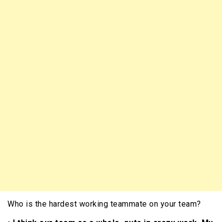
Who is the hardest working teammate on your team?