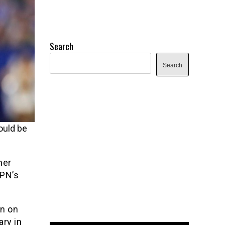
Search
Search
ould be
her
SPN’s
on on
ary in