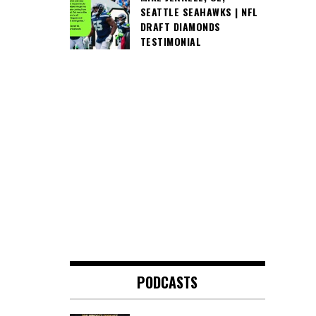
SEATTLE SEAHAWKS | NFL
DRAFT DIAMONDS
TESTIMONIAL
PODCASTS