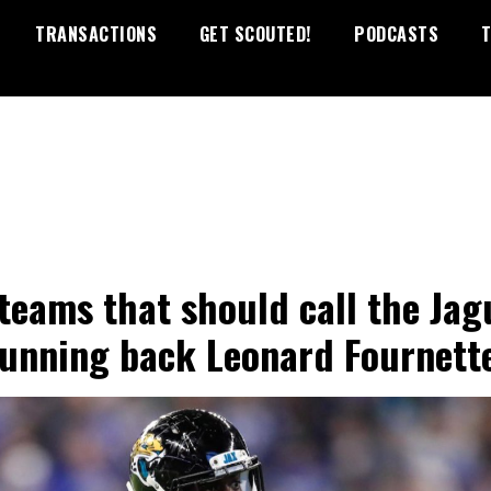
TRANSACTIONS
GET SCOUTED!
PODCASTS
T
 teams that should call the Jag
running back Leonard Fournett