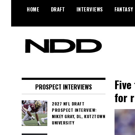
Skip
HOME
DRAFT
INTERVIEWS
FANTASY
to
content
NFL Draft, NFL Trade Rumors,
NFL Draft
Scouting Reports & More
Diamonds
Five
PROSPECT INTERVIEWS
for 
2027 NFL DRAFT
PROSPECT INTERVIEW:
MIKEY GRAY, DL, KUTZTOWN
UNIVERSITY