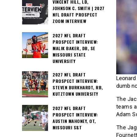
VINCENT HILL, LB,
JOHNSON C. SMITH | 2027
NFL DRAFT PROSPECT
ZOOM INTERVIEW
2027 NFL DRAFT
PROSPECT INTERVIEW:
MALIK BAKER, DB, SE
MISSOURI STATE
UNIVERSITY
2027 NFL DRAFT
Leonard 
PROSPECT INTERVIEW:
dumb not
STEVEN BURKHARDT, RB,
KUTZTOWN UNIVERSITY
The Jac
teams a
2027 NFL DRAFT
Adam Sc
PROSPECT INTERVIEW:
AUSTIN MAHONEY, OT,
The Jagu
MISSOURI S&T
Fournett