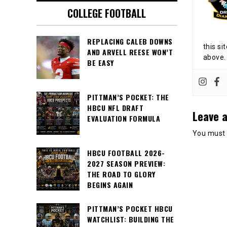
COLLEGE FOOTBALL
REPLACING CALEB DOWNS
this si
AND ARVELL REESE WON’T
above.
BE EASY
PITTMAN’S POCKET: THE
HBCU NFL DRAFT
Leave a
EVALUATION FORMULA
You must
HBCU FOOTBALL 2026-
2027 SEASON PREVIEW:
THE ROAD TO GLORY
BEGINS AGAIN
PITTMAN’S POCKET HBCU
WATCHLIST: BUILDING THE