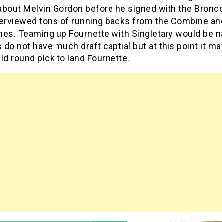
 about Melvin Gordon before he signed with the Bronc
terviewed tons of running backs from the Combine and
mes. Teaming up Fournette with Singletary would be n
s do not have much draft captial but at this point it ma
id round pick to land Fournette.