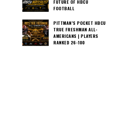
FUTURE OF HBCU
FOOTBALL
PITTMAN’S POCKET HBCU
TRUE FRESHMAN ALL-
AMERICANS | PLAYERS
RANKED 26-100