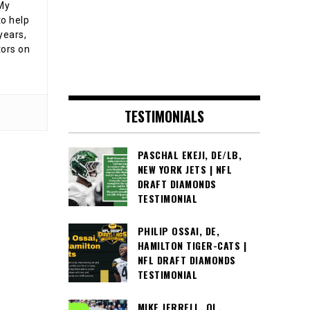
 My
o help
years,
tors on
TESTIMONIALS
PASCHAL EKEJI, DE/LB,
NEW YORK JETS | NFL
DRAFT DIAMONDS
TESTIMONIAL
PHILIP OSSAI, DE,
HAMILTON TIGER-CATS |
NFL DRAFT DIAMONDS
TESTIMONIAL
MIKE JERRELL, OL,