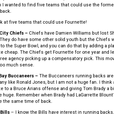
 I wanted to find five teams that could use the form
 back.
ok at five teams that could use Fournette!
City Chiefs –
Chiefs have Damien Williams but lost S
They do have some other solid youth but the Chiefs w
to the Super Bowl, and you can do that by adding a pla
e cheap. The Chiefs get Fournette for one year and l
 free agency picking up a compensatory pick. This mo
oo much sense.
Bay Buccaneers –
The Buccaneers running backs are 
y like Ronald Jones, but I am not a huge fan. I think
e to a Bruce Arians offense and giving Tom Brady a b
e huge. Remember when Brady had LaGarrette Blount
e the same time of back.
Bills
– I know the Bills have interest in running backs