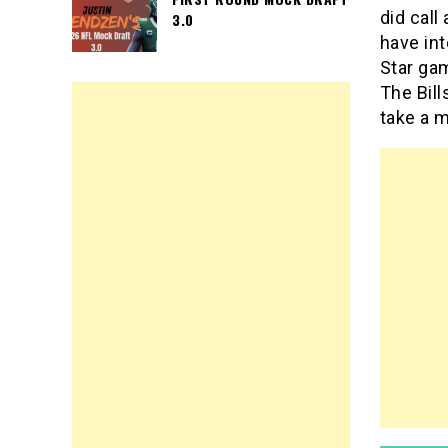
did call
3.0
have in
Star ga
The Bill
take a m