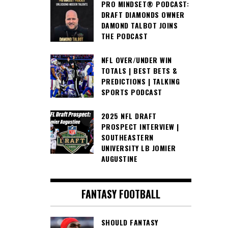
PRO MINDSET® PODCAST:
DRAFT DIAMONDS OWNER
DAMOND TALBOT JOINS
THE PODCAST
NFL OVER/UNDER WIN
TOTALS | BEST BETS &
PREDICTIONS | TALKING
SPORTS PODCAST
2025 NFL DRAFT
PROSPECT INTERVIEW |
SOUTHEASTERN
UNIVERSITY LB JOMIER
AUGUSTINE
FANTASY FOOTBALL
SHOULD FANTASY