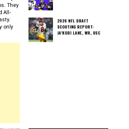
os. They
 All-
asty.
2026 NFL DRAFT
SCOUTING REPORT:
y only
JA’KOBI LANE, WR, USC