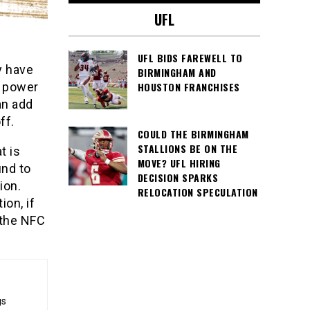
UFL
UFL BIDS FAREWELL TO
y have
BIRMINGHAM AND
HOUSTON FRANCHISES
g power
an add
ff.
COULD THE BIRMINGHAM
STALLIONS BE ON THE
t is
MOVE? UFL HIRING
und to
DECISION SPARKS
ion.
RELOCATION SPECULATION
on, if
 the NFC
gs