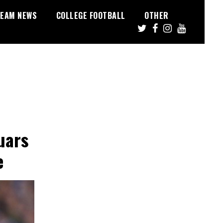
EAM NEWS
COLLEGE FOOTBALL
OTHER
uars
e