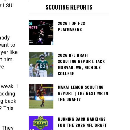
er LSU
SCOUTING REPORTS
2026 TOP FCS
PLAYMAKERS
hady
ant to
yer like
2026 NFL DRAFT
et him
SCOUTING REPORT: JACK
ve
MORVAN, WR, NICHOLS
COLLEGE
weak. I
MAKAI LEMON SCOUTING
REPORT | THE BEST WR IN
 adding
THE DRAFT?
ig back
? This
RUNNING BACK RANKINGS
FOR THE 2026 NFL DRAFT
. They