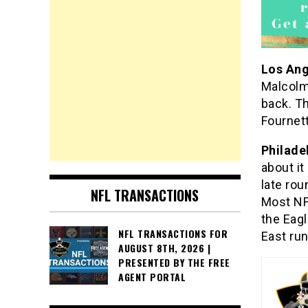
Los An
Malcolm
back. T
Fournet
Philade
about it
late rou
NFL TRANSACTIONS
Most NFL
the Eagl
NFL TRANSACTIONS FOR
East run
AUGUST 8TH, 2026 |
PRESENTED BY THE FREE
AGENT PORTAL