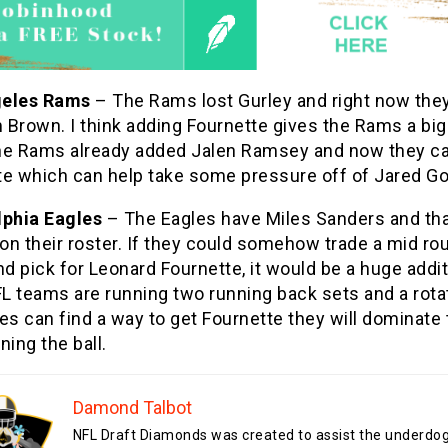
geles Rams
– The Rams lost Gurley and right now the
 Brown. I think adding Fournette gives the Rams a bi
he Rams already added Jalen Ramsey and now they c
te which can help take some pressure off of Jared Go
lphia Eagles
– The Eagles have Miles Sanders and tha
 on their roster. If they could somehow trade a mid ro
nd pick for Leonard Fournette, it would be a huge addit
 teams are running two running back sets and a rotati
es can find a way to get Fournette they will dominate
ning the ball.
Damond Talbot
NFL Draft Diamonds was created to assist the underdo