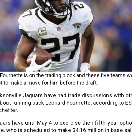
Fournette is on the trading block and these five teams w
 to make a move for him before the draft.
ksonville Jaguars have had trade discussions with ot
bout running back Leonard Fournette, according to E
hefter.
ars have until May 4 to exercise their fifth-year opti
e, who is scheduled to make $4.16 million in base sal