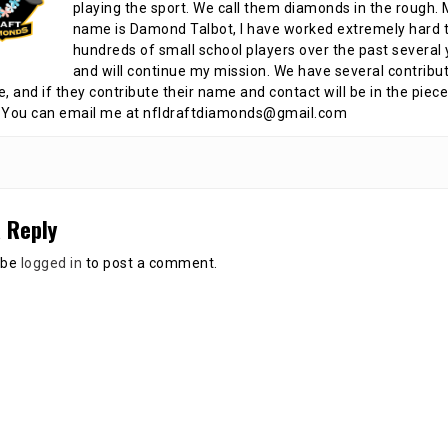
playing the sport. We call them diamonds in the rough.
name is Damond Talbot, I have worked extremely hard t
hundreds of small school players over the past several 
and will continue my mission. We have several contribu
te, and if they contribute their name and contact will be in the piece
 You can email me at nfldraftdiamonds@gmail.com
 Reply
 be
logged in
to post a comment.