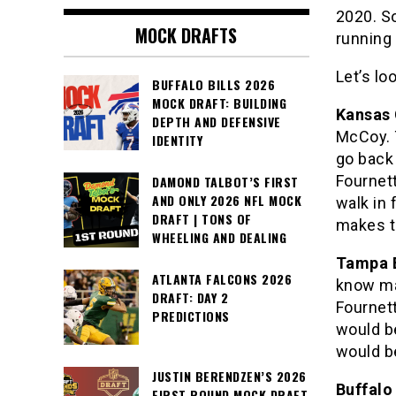
2020. So
MOCK DRAFTS
running
Let’s lo
BUFFALO BILLS 2026
MOCK DRAFT: BUILDING
Kansas 
DEPTH AND DEFENSIVE
McCoy. 
IDENTITY
go back 
Fournett
DAMOND TALBOT’S FIRST
AND ONLY 2026 NFL MOCK
walk in
DRAFT | TONS OF
makes t
WHEELING AND DEALING
Tampa 
ATLANTA FALCONS 2026
know man
DRAFT: DAY 2
Fournett
PREDICTIONS
would b
would b
JUSTIN BERENDZEN’S 2026
Buffalo 
FIRST ROUND MOCK DRAFT