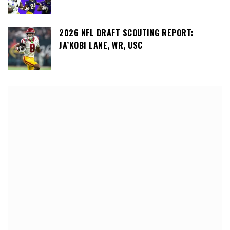
2026 NFL DRAFT SCOUTING REPORT:
JA’KOBI LANE, WR, USC