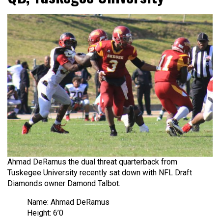
Ahmad DeRamus the dual threat quarterback from
Tuskegee University recently sat down with NFL Draft
Diamonds owner Damond Talbot.
Name: Ahmad DeRamus
Height: 6’0