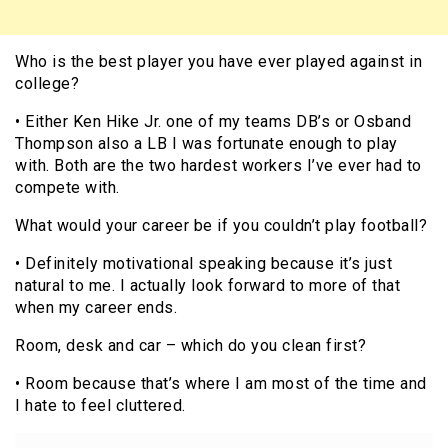
Who is the best player you have ever played against in
college?
• Either Ken Hike Jr. one of my teams DB’s or Osband
Thompson also a LB I was fortunate enough to play
with. Both are the two hardest workers I’ve ever had to
compete with.
What would your career be if you couldn’t play football?
• Definitely motivational speaking because it’s just
natural to me. I actually look forward to more of that
when my career ends.
Room, desk and car – which do you clean first?
• Room because that’s where I am most of the time and
I hate to feel cluttered.