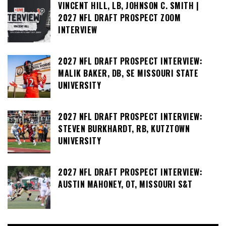
VINCENT HILL, LB, JOHNSON C. SMITH |
2027 NFL DRAFT PROSPECT ZOOM
INTERVIEW
2027 NFL DRAFT PROSPECT INTERVIEW:
MALIK BAKER, DB, SE MISSOURI STATE
UNIVERSITY
2027 NFL DRAFT PROSPECT INTERVIEW:
STEVEN BURKHARDT, RB, KUTZTOWN
UNIVERSITY
2027 NFL DRAFT PROSPECT INTERVIEW:
AUSTIN MAHONEY, OT, MISSOURI S&T