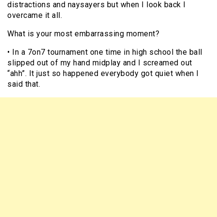
distractions and naysayers but when I look back I
overcame it all.
What is your most embarrassing moment?
• In a 7on7 tournament one time in high school the ball
slipped out of my hand midplay and I screamed out
“ahh”. It just so happened everybody got quiet when I
said that.