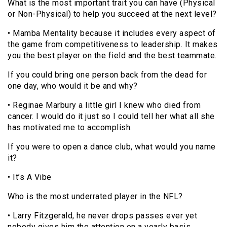
What is the most important trait you can have (Physical
or Non-Physical) to help you succeed at the next level?
• Mamba Mentality because it includes every aspect of
the game from competitiveness to leadership. It makes
you the best player on the field and the best teammate.
If you could bring one person back from the dead for
one day, who would it be and why?
• Reginae Marbury a little girl I knew who died from
cancer. I would do it just so I could tell her what all she
has motivated me to accomplish.
If you were to open a dance club, what would you name
it?
• It’s A Vibe
Who is the most underrated player in the NFL?
• Larry Fitzgerald, he never drops passes ever yet
nobody gives him the attention on a yearly basis.