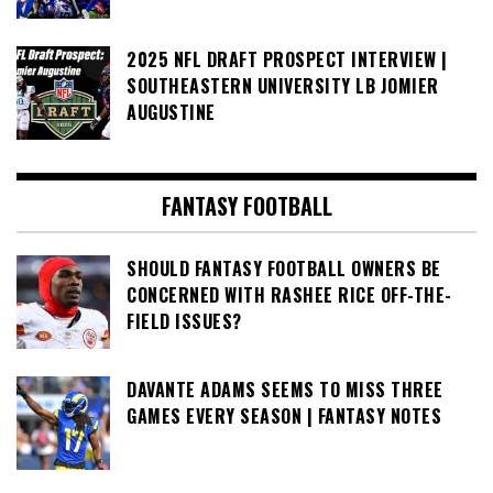
2025 NFL DRAFT PROSPECT INTERVIEW |
SOUTHEASTERN UNIVERSITY LB JOMIER
AUGUSTINE
FANTASY FOOTBALL
SHOULD FANTASY FOOTBALL OWNERS BE
CONCERNED WITH RASHEE RICE OFF-THE-
FIELD ISSUES?
DAVANTE ADAMS SEEMS TO MISS THREE
GAMES EVERY SEASON | FANTASY NOTES