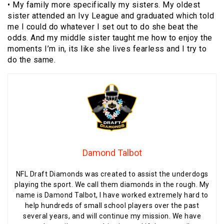
• My family more specifically my sisters. My oldest
sister attended an Ivy League and graduated which told
me I could do whatever I set out to do she beat the
odds. And my middle sister taught me how to enjoy the
moments I’m in, its like she lives fearless and I try to
do the same.
Damond Talbot
NFL Draft Diamonds was created to assist the underdogs
playing the sport. We call them diamonds in the rough. My
name is Damond Talbot, I have worked extremely hard to
help hundreds of small school players over the past
several years, and will continue my mission. We have