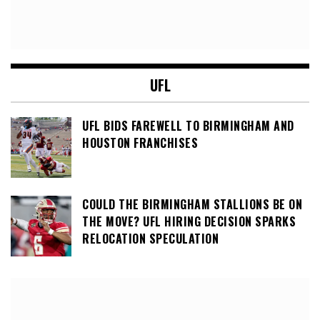
UFL
UFL BIDS FAREWELL TO BIRMINGHAM AND
HOUSTON FRANCHISES
COULD THE BIRMINGHAM STALLIONS BE ON
THE MOVE? UFL HIRING DECISION SPARKS
RELOCATION SPECULATION