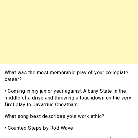
What was the most memorable play of your collegiate
career?
• Coming in my junior year against Albany State in the
middle of a drive and throwing a touchdown on the very
first play to Javarrius Cheatham.
What song best describes your work ethic?
• Counted Steps by Rod Wave