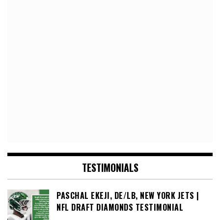
TESTIMONIALS
PASCHAL EKEJI, DE/LB, NEW YORK JETS |
NFL DRAFT DIAMONDS TESTIMONIAL