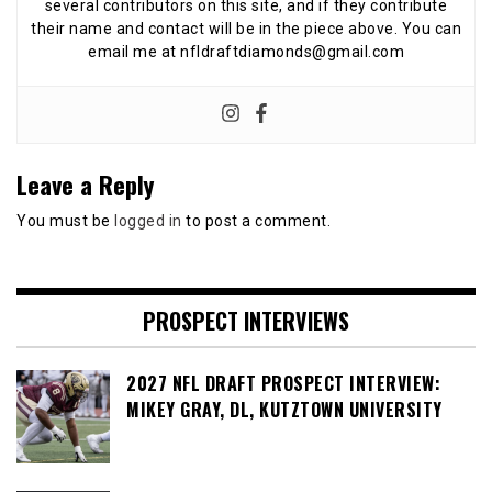
several contributors on this site, and if they contribute
their name and contact will be in the piece above. You can
email me at nfldraftdiamonds@gmail.com
Leave a Reply
You must be
logged in
to post a comment.
PROSPECT INTERVIEWS
2027 NFL DRAFT PROSPECT INTERVIEW:
MIKEY GRAY, DL, KUTZTOWN UNIVERSITY