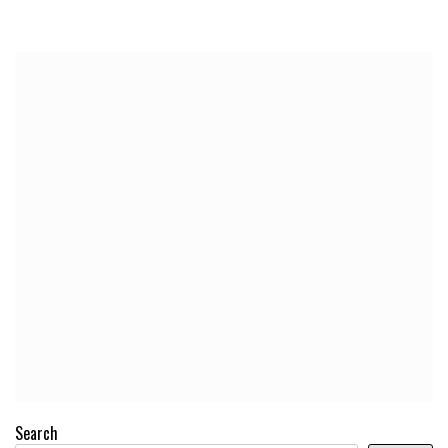
Search