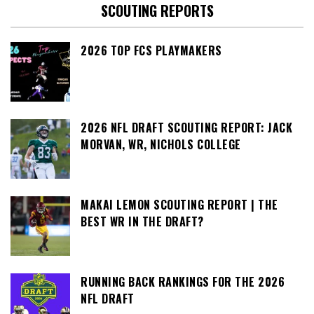
SCOUTING REPORTS
2026 TOP FCS PLAYMAKERS
2026 NFL DRAFT SCOUTING REPORT: JACK
MORVAN, WR, NICHOLS COLLEGE
MAKAI LEMON SCOUTING REPORT | THE
BEST WR IN THE DRAFT?
RUNNING BACK RANKINGS FOR THE 2026
NFL DRAFT