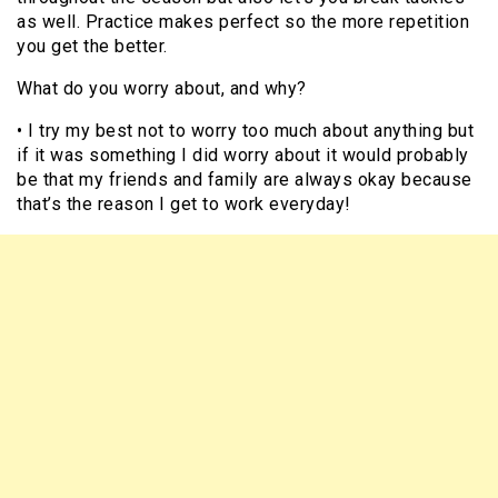
as well. Practice makes perfect so the more repetition
you get the better.
What do you worry about, and why?
• I try my best not to worry too much about anything but
if it was something I did worry about it would probably
be that my friends and family are always okay because
that’s the reason I get to work everyday!