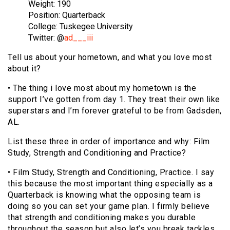
Weight: 190
Position: Quarterback
College: Tuskegee University
Twitter: @
ad___iii
Tell us about your hometown, and what you love most
about it?
• The thing i love most about my hometown is the
support I’ve gotten from day 1. They treat their own like
superstars and I’m forever grateful to be from Gadsden,
AL.
List these three in order of importance and why: Film
Study, Strength and Conditioning and Practice?
• Film Study, Strength and Conditioning, Practice. I say
this because the most important thing especially as a
Quarterback is knowing what the opposing team is
doing so you can set your game plan. I firmly believe
that strength and conditioning makes you durable
throughout the season but also let’s you break tackles