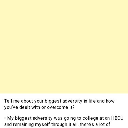
Tell me about your biggest adversity in life and how
you’ve dealt with or overcome it?
• My biggest adversity was going to college at an HBCU
and remaining myself through it all, there’s a lot of