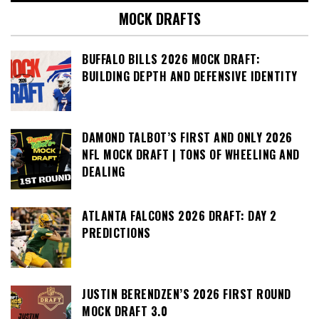
MOCK DRAFTS
BUFFALO BILLS 2026 MOCK DRAFT:
BUILDING DEPTH AND DEFENSIVE IDENTITY
DAMOND TALBOT’S FIRST AND ONLY 2026
NFL MOCK DRAFT | TONS OF WHEELING AND
DEALING
ATLANTA FALCONS 2026 DRAFT: DAY 2
PREDICTIONS
JUSTIN BERENDZEN’S 2026 FIRST ROUND
MOCK DRAFT 3.0