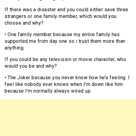
If there was a disaster and you could either save three
strangers or one family member, which would you
choose and why?
• One family member because my entire family has
supported me from day one so i trust them more than
anything.
If you could be any television or movie character, who
would you be and why?
• The Joker because you never know how he’s feeling. I
feel like nobody ever knows when I’m down like him
because I’m normally always wired up.