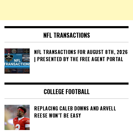
NFL TRANSACTIONS
NFL TRANSACTIONS FOR AUGUST 8TH, 2026
| PRESENTED BY THE FREE AGENT PORTAL
COLLEGE FOOTBALL
REPLACING CALEB DOWNS AND ARVELL
REESE WON’T BE EASY