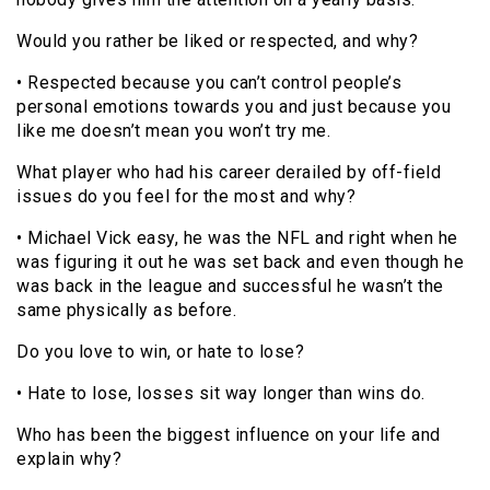
Would you rather be liked or respected, and why?
• Respected because you can’t control people’s
personal emotions towards you and just because you
like me doesn’t mean you won’t try me.
What player who had his career derailed by off-field
issues do you feel for the most and why?
• Michael Vick easy, he was the NFL and right when he
was figuring it out he was set back and even though he
was back in the league and successful he wasn’t the
same physically as before.
Do you love to win, or hate to lose?
• Hate to lose, losses sit way longer than wins do.
Who has been the biggest influence on your life and
explain why?