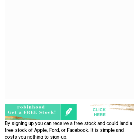
By signing up you can receive a free stock and could land a
free stock of Apple, Ford, or Facebook. It is simple and
costs you nothing to sign-up.