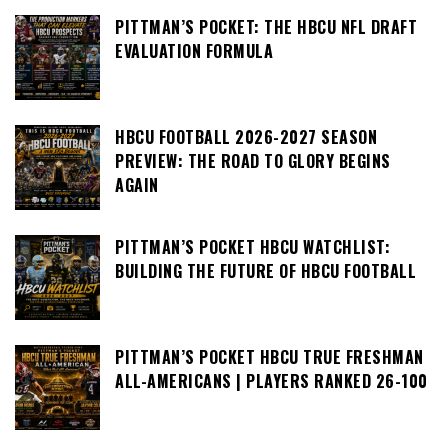
PITTMAN’S POCKET: THE HBCU NFL DRAFT
EVALUATION FORMULA
HBCU FOOTBALL 2026-2027 SEASON
PREVIEW: THE ROAD TO GLORY BEGINS
AGAIN
PITTMAN’S POCKET HBCU WATCHLIST:
BUILDING THE FUTURE OF HBCU FOOTBALL
PITTMAN’S POCKET HBCU TRUE FRESHMAN
ALL-AMERICANS | PLAYERS RANKED 26-100