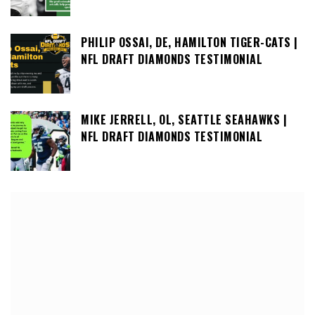
PHILIP OSSAI, DE, HAMILTON TIGER-CATS |
NFL DRAFT DIAMONDS TESTIMONIAL
MIKE JERRELL, OL, SEATTLE SEAHAWKS |
NFL DRAFT DIAMONDS TESTIMONIAL