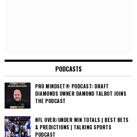
PODCASTS
PRO MINDSET® PODCAST: DRAFT
DIAMONDS OWNER DAMOND TALBOT JOINS
THE PODCAST
NFL OVER/UNDER WIN TOTALS | BEST BETS
& PREDICTIONS | TALKING SPORTS
PODCAST