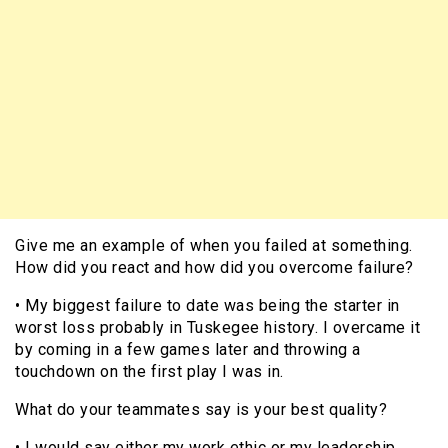
Give me an example of when you failed at something.
How did you react and how did you overcome failure?
• My biggest failure to date was being the starter in
worst loss probably in Tuskegee history. I overcame it
by coming in a few games later and throwing a
touchdown on the first play I was in.
What do your teammates say is your best quality?
• I would say either my work ethic or my leadership