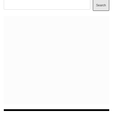
Search