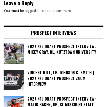
Leave a Reply
You must be
logged in
to post a comment.
PROSPECT INTERVIEWS
2027 NFL DRAFT PROSPECT INTERVIEW:
MIKEY GRAY, DL, KUTZTOWN UNIVERSITY
VINCENT HILL, LB, JOHNSON C. SMITH |
2027 NFL DRAFT PROSPECT ZOOM
INTERVIEW
2027 NFL DRAFT PROSPECT INTERVIEW:
MALIK BAKER, DB, SE MISSOURI STATE