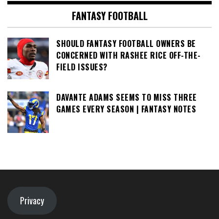
FANTASY FOOTBALL
SHOULD FANTASY FOOTBALL OWNERS BE
CONCERNED WITH RASHEE RICE OFF-THE-
FIELD ISSUES?
DAVANTE ADAMS SEEMS TO MISS THREE
GAMES EVERY SEASON | FANTASY NOTES
Privacy