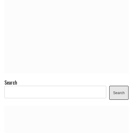
Search
Search