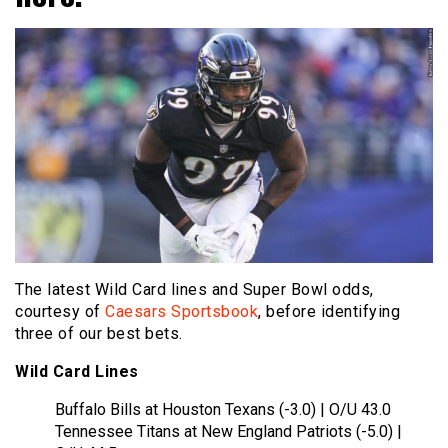
The latest Wild Card lines and Super Bowl odds,
courtesy of
Caesars Sportsbook
, before identifying
three of our best bets.
Wild Card Lines
Buffalo Bills at Houston Texans (-3.0) | O/U 43.0
Tennessee Titans at New England Patriots (-5.0) |