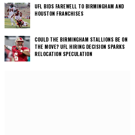
UFL BIDS FAREWELL TO BIRMINGHAM AND
HOUSTON FRANCHISES
COULD THE BIRMINGHAM STALLIONS BE ON
THE MOVE? UFL HIRING DECISION SPARKS
RELOCATION SPECULATION