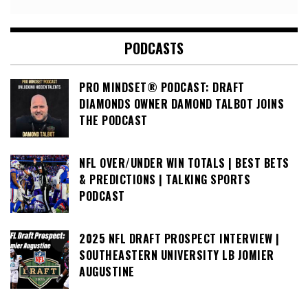
PODCASTS
PRO MINDSET® PODCAST: DRAFT
DIAMONDS OWNER DAMOND TALBOT JOINS
THE PODCAST
NFL OVER/UNDER WIN TOTALS | BEST BETS
& PREDICTIONS | TALKING SPORTS
PODCAST
2025 NFL DRAFT PROSPECT INTERVIEW |
SOUTHEASTERN UNIVERSITY LB JOMIER
AUGUSTINE