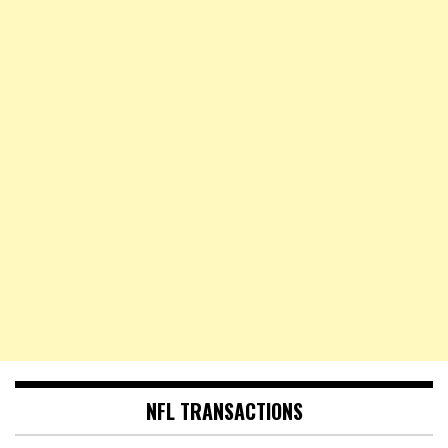
NFL TRANSACTIONS