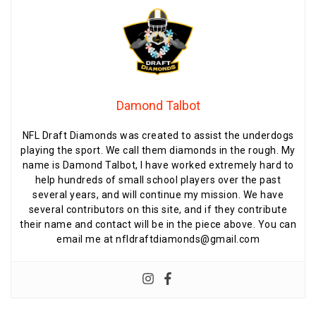
Damond Talbot
NFL Draft Diamonds was created to assist the underdogs
playing the sport. We call them diamonds in the rough. My
name is Damond Talbot, I have worked extremely hard to
help hundreds of small school players over the past
several years, and will continue my mission. We have
several contributors on this site, and if they contribute
their name and contact will be in the piece above. You can
email me at nfldraftdiamonds@gmail.com