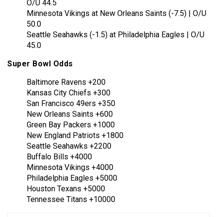
O/U 44.5
Minnesota Vikings at New Orleans Saints (-7.5) | O/U
50.0
Seattle Seahawks (-1.5) at Philadelphia Eagles | O/U
45.0
Super Bowl Odds
Baltimore Ravens +200
Kansas City Chiefs +300
San Francisco 49ers +350
New Orleans Saints +600
Green Bay Packers +1000
New England Patriots +1800
Seattle Seahawks +2200
Buffalo Bills +4000
Minnesota Vikings +4000
Philadelphia Eagles +5000
Houston Texans +5000
Tennessee Titans +10000