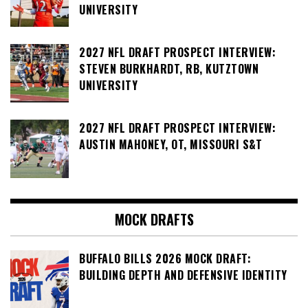
UNIVERSITY
2027 NFL DRAFT PROSPECT INTERVIEW:
STEVEN BURKHARDT, RB, KUTZTOWN
UNIVERSITY
2027 NFL DRAFT PROSPECT INTERVIEW:
AUSTIN MAHONEY, OT, MISSOURI S&T
MOCK DRAFTS
BUFFALO BILLS 2026 MOCK DRAFT:
BUILDING DEPTH AND DEFENSIVE IDENTITY