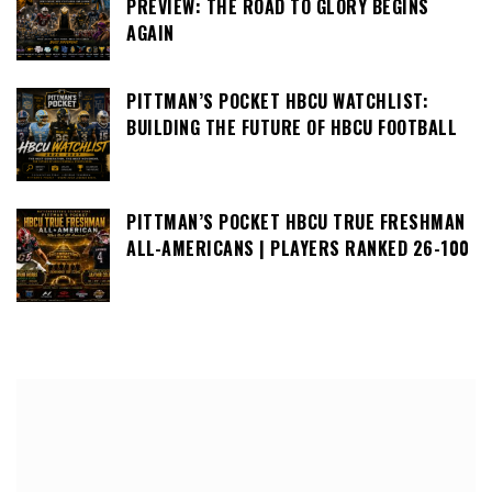
PREVIEW: THE ROAD TO GLORY BEGINS
AGAIN
PITTMAN’S POCKET HBCU WATCHLIST:
BUILDING THE FUTURE OF HBCU FOOTBALL
PITTMAN’S POCKET HBCU TRUE FRESHMAN
ALL-AMERICANS | PLAYERS RANKED 26-100