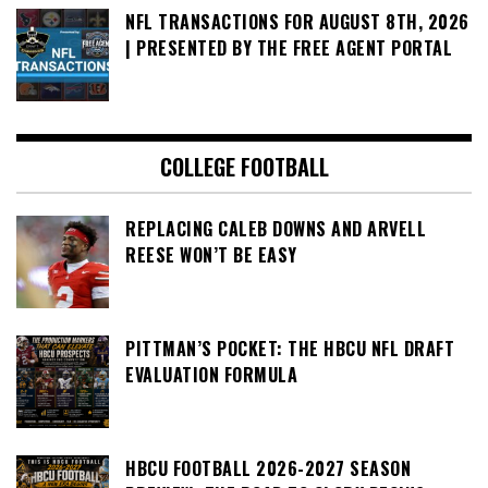
NFL TRANSACTIONS FOR AUGUST 8TH, 2026
| PRESENTED BY THE FREE AGENT PORTAL
COLLEGE FOOTBALL
REPLACING CALEB DOWNS AND ARVELL
REESE WON’T BE EASY
PITTMAN’S POCKET: THE HBCU NFL DRAFT
EVALUATION FORMULA
HBCU FOOTBALL 2026-2027 SEASON