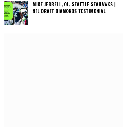
MIKE JERRELL, OL, SEATTLE SEAHAWKS |
NFL DRAFT DIAMONDS TESTIMONIAL