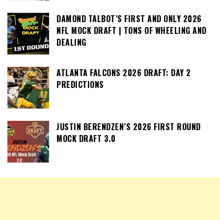
DAMOND TALBOT’S FIRST AND ONLY 2026
NFL MOCK DRAFT | TONS OF WHEELING AND
DEALING
ATLANTA FALCONS 2026 DRAFT: DAY 2
PREDICTIONS
JUSTIN BERENDZEN’S 2026 FIRST ROUND
MOCK DRAFT 3.0