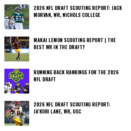
2026 NFL DRAFT SCOUTING REPORT: JACK
MORVAN, WR, NICHOLS COLLEGE
MAKAI LEMON SCOUTING REPORT | THE
BEST WR IN THE DRAFT?
RUNNING BACK RANKINGS FOR THE 2026
NFL DRAFT
2026 NFL DRAFT SCOUTING REPORT:
JA’KOBI LANE, WR, USC