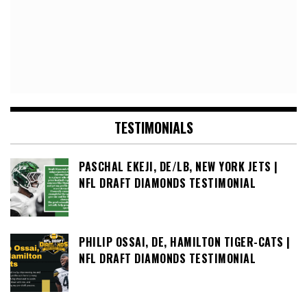
TESTIMONIALS
PASCHAL EKEJI, DE/LB, NEW YORK JETS |
NFL DRAFT DIAMONDS TESTIMONIAL
PHILIP OSSAI, DE, HAMILTON TIGER-CATS |
NFL DRAFT DIAMONDS TESTIMONIAL