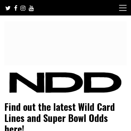
Skip
to
content
NFL Draft, NFL Trade Rumors, Scouting Reports & More
NFL Draft Diamonds
Find out the latest Wild Card
Lines and Super Bowl Odds
here!