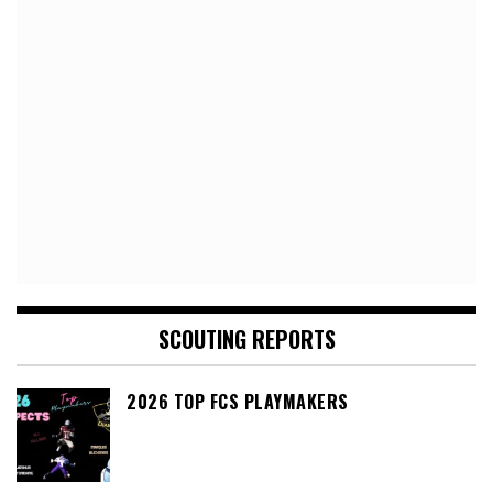
SCOUTING REPORTS
2026 TOP FCS PLAYMAKERS