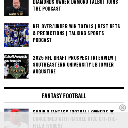
DIAMONDS OWNER DAMOND TALBOT JOINS
THE PODCAST
NFL OVER/UNDER WIN TOTALS | BEST BETS
& PREDICTIONS | TALKING SPORTS
PODCAST
2025 NFL DRAFT PROSPECT INTERVIEW |
SOUTHEASTERN UNIVERSITY LB JOMIER
AUGUSTINE
FANTASY FOOTBALL
SHOULD FANTASY FOOTBALL OWNERS BE
CONCERNED WITH RASHEE RICE OFF-THE-
FIELD ISSUES?