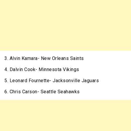
3. Alvin Kamara- New Orleans Saints
4. Dalvin Cook- Minnesota Vikings
5. Leonard Fournette- Jacksonville Jaguars
6. Chris Carson- Seattle Seahawks