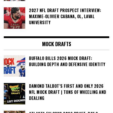
2027 NFL DRAFT PROSPECT INTERVIEW:
MAXIME-OLIVIER CABANA, OL, LAVAL
UNIVERSITY
MOCK DRAFTS
BUFFALO BILLS 2026 MOCK DRAFT:
BUILDING DEPTH AND DEFENSIVE IDENTITY
DAMOND TALBOT’S FIRST AND ONLY 2026
NFL MOCK DRAFT | TONS OF WHEELING AND
DEALING