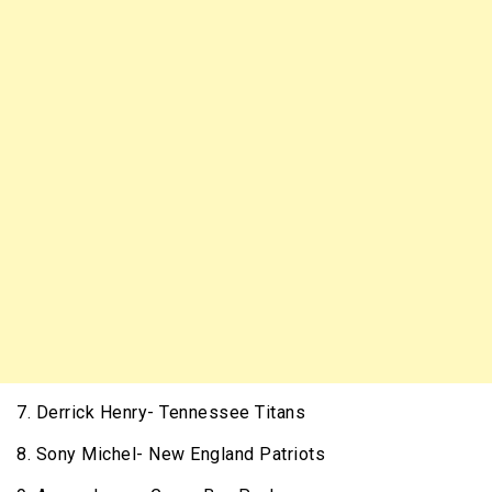
7. Derrick Henry- Tennessee Titans
8. Sony Michel- New England Patriots