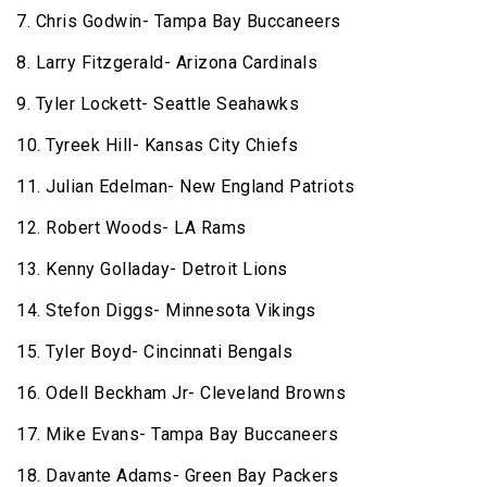
7. Chris Godwin- Tampa Bay Buccaneers
8. Larry Fitzgerald- Arizona Cardinals
9. Tyler Lockett- Seattle Seahawks
10. Tyreek Hill- Kansas City Chiefs
11. Julian Edelman- New England Patriots
12. Robert Woods- LA Rams
13. Kenny Golladay- Detroit Lions
14. Stefon Diggs- Minnesota Vikings
15. Tyler Boyd- Cincinnati Bengals
16. Odell Beckham Jr- Cleveland Browns
17. Mike Evans- Tampa Bay Buccaneers
18. Davante Adams- Green Bay Packers