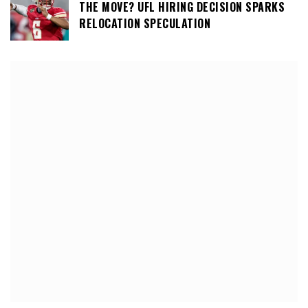
THE MOVE? UFL HIRING DECISION SPARKS
RELOCATION SPECULATION