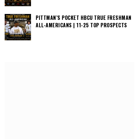
PITTMAN’S POCKET HBCU TRUE FRESHMAN
ALL-AMERICANS | 11-25 TOP PROSPECTS