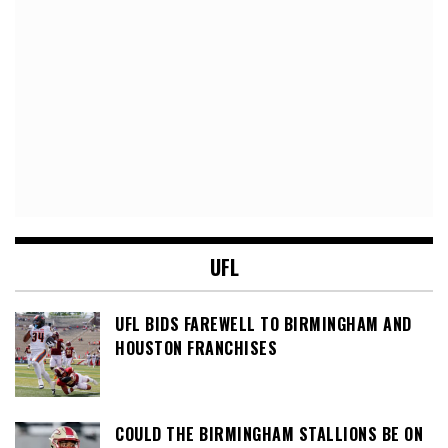
UFL
UFL BIDS FAREWELL TO BIRMINGHAM AND
HOUSTON FRANCHISES
COULD THE BIRMINGHAM STALLIONS BE ON