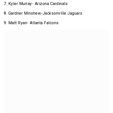
7. Kyler Murray- Arizona Cardinals
8. Gardner Minshew-Jacksonville Jaguars
9. Matt Ryan- Atlanta Falcons