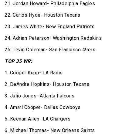
21. Jordan Howard- Philadelphia Eagles
22. Carlos Hyde- Houston Texans
23. James White- New England Patriots
24. Adrian Peterson- Washington Redskins
25. Tevin Coleman- San Francisco 49ers
TOP 35 WR:
1. Cooper Kupp- LA Rams
2. DeAndre Hopkins- Houston Texans
3. Julio Jones- Atlanta Falcons
4. Amari Cooper- Dallas Cowboys
5. Keenan Allen- LA Chargers
6. Michael Thomas- New Orleans Saints