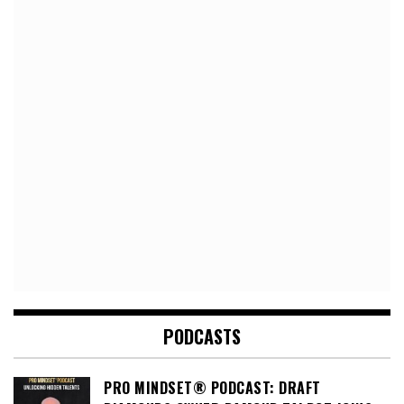
PODCASTS
PRO MINDSET® PODCAST: DRAFT