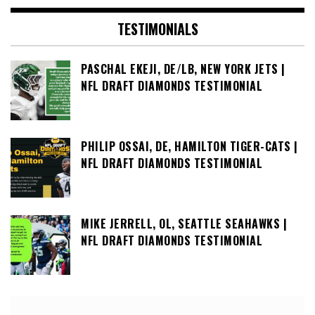
TESTIMONIALS
PASCHAL EKEJI, DE/LB, NEW YORK JETS |
NFL DRAFT DIAMONDS TESTIMONIAL
PHILIP OSSAI, DE, HAMILTON TIGER-CATS |
NFL DRAFT DIAMONDS TESTIMONIAL
MIKE JERRELL, OL, SEATTLE SEAHAWKS |
NFL DRAFT DIAMONDS TESTIMONIAL