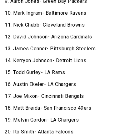
9. Aaron Jones- Green Bay Packers
10. Mark Ingram- Baltimore Ravens
11. Nick Chubb- Cleveland Browns
12. David Johnson- Arizona Cardinals
13. James Conner- Pittsburgh Steelers
14. Kerryon Johnson- Detroit Lions
15. Todd Gurley- LA Rams
16. Austin Ekeler- LA Chargers
17. Joe Mixon- Cincinnati Bengals
18. Matt Breida- San Francisco 49ers
19. Melvin Gordon- LA Chargers
20. Ito Smith- Atlanta Falcons