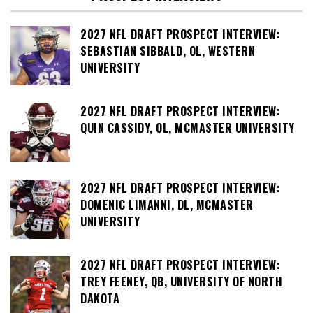
2027 NFL DRAFT PROSPECT INTERVIEW:
SEBASTIAN SIBBALD, OL, WESTERN
UNIVERSITY
2027 NFL DRAFT PROSPECT INTERVIEW:
QUIN CASSIDY, OL, MCMASTER UNIVERSITY
2027 NFL DRAFT PROSPECT INTERVIEW:
DOMENIC LIMANNI, DL, MCMASTER
UNIVERSITY
2027 NFL DRAFT PROSPECT INTERVIEW:
TREY FEENEY, QB, UNIVERSITY OF NORTH
DAKOTA