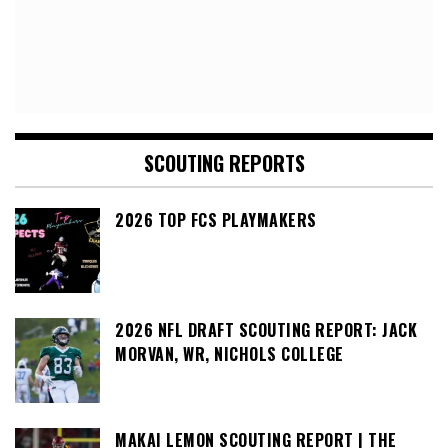
SCOUTING REPORTS
2026 TOP FCS PLAYMAKERS
2026 NFL DRAFT SCOUTING REPORT: JACK
MORVAN, WR, NICHOLS COLLEGE
MAKAI LEMON SCOUTING REPORT | THE