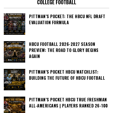
COLLEGE FOOTBALL
PITTMAN’S POCKET: THE HBCU NFL DRAFT
EVALUATION FORMULA
HBCU FOOTBALL 2026-2027 SEASON
PREVIEW: THE ROAD TO GLORY BEGINS
AGAIN
PITTMAN’S POCKET HBCU WATCHLIST:
BUILDING THE FUTURE OF HBCU FOOTBALL
PITTMAN’S POCKET HBCU TRUE FRESHMAN
ALL-AMERICANS | PLAYERS RANKED 26-100