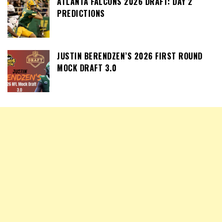
ATLANTA FALCONS 2026 DRAFT: DAY 2
PREDICTIONS
JUSTIN BERENDZEN’S 2026 FIRST ROUND
MOCK DRAFT 3.0