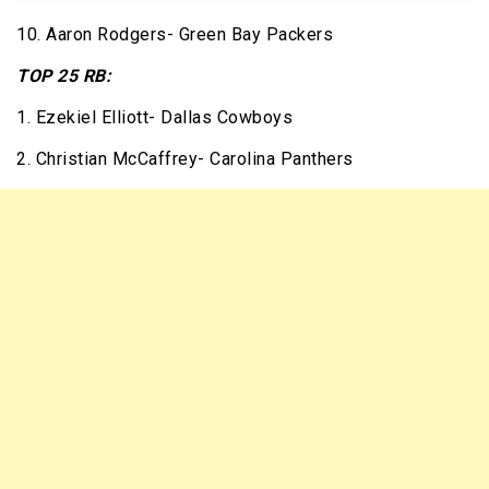
10. Aaron Rodgers- Green Bay Packers
TOP 25 RB:
1. Ezekiel Elliott- Dallas Cowboys
2. Christian McCaffrey- Carolina Panthers