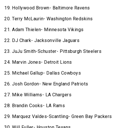
19. Hollywood Brown- Baltimore Ravens
20. Terry McLaurin- Washington Redskins
21. Adam Thielen- Minnesota Vikings
22. DJ Chark- Jacksonville Jaguars
23. JuJu Smith-Schuster- Pittsburgh Steelers
24. Marvin Jones- Detroit Lions
25. Michael Gallup- Dallas Cowboys
26. Josh Gordon- New England Patriots
27. Mike Williams- LA Chargers
28. Brandin Cooks- LA Rams
29. Marquez Valdes-Scantling- Green Bay Packers
30. Will Fuller- Houston Texans