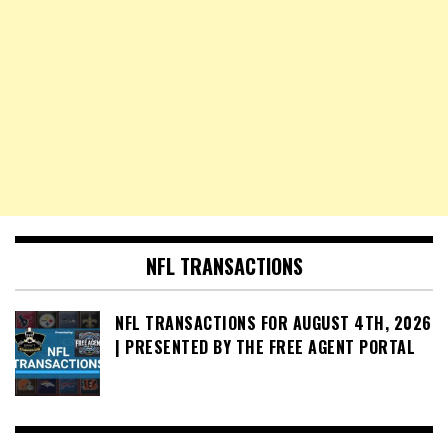
NFL TRANSACTIONS
NFL TRANSACTIONS FOR AUGUST 4TH, 2026
| PRESENTED BY THE FREE AGENT PORTAL