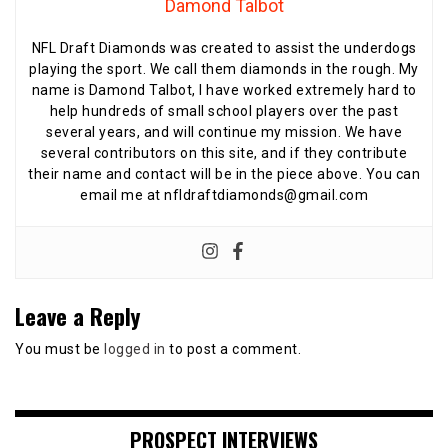
Damond Talbot
NFL Draft Diamonds was created to assist the underdogs
playing the sport. We call them diamonds in the rough. My
name is Damond Talbot, I have worked extremely hard to
help hundreds of small school players over the past
several years, and will continue my mission. We have
several contributors on this site, and if they contribute
their name and contact will be in the piece above. You can
email me at nfldraftdiamonds@gmail.com
Leave a Reply
You must be
logged in
to post a comment.
PROSPECT INTERVIEWS