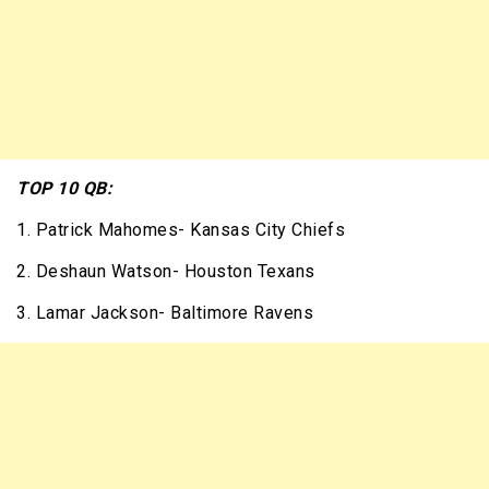
TOP 10 QB:
1. Patrick Mahomes- Kansas City Chiefs
2. Deshaun Watson- Houston Texans
3. Lamar Jackson- Baltimore Ravens