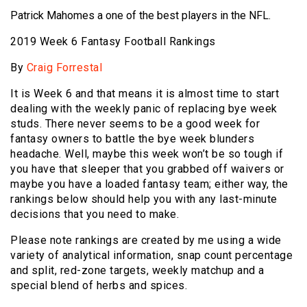
Patrick Mahomes a one of the best players in the NFL.
2019 Week 6 Fantasy Football Rankings
By
Craig Forrestal
It is Week 6 and that means it is almost time to start
dealing with the weekly panic of replacing bye week
studs. There never seems to be a good week for
fantasy owners to battle the bye week blunders
headache. Well, maybe this week won’t be so tough if
you have that sleeper that you grabbed off waivers or
maybe you have a loaded fantasy team; either way, the
rankings below should help you with any last-minute
decisions that you need to make.
Please note rankings are created by me using a wide
variety of analytical information, snap count percentage
and split, red-zone targets, weekly matchup and a
special blend of herbs and spices.