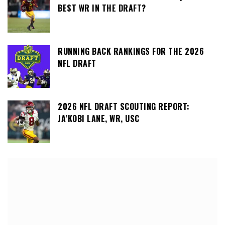
BEST WR IN THE DRAFT?
RUNNING BACK RANKINGS FOR THE 2026
NFL DRAFT
2026 NFL DRAFT SCOUTING REPORT:
JA’KOBI LANE, WR, USC