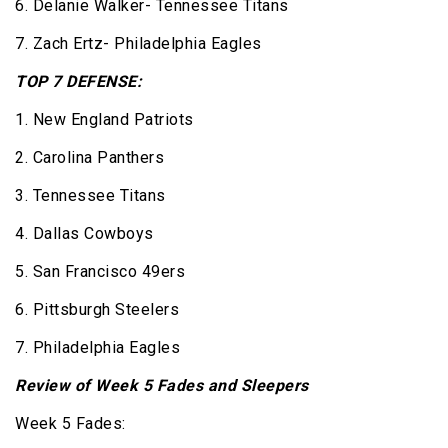
6. Delanie Walker- Tennessee Titans
7. Zach Ertz- Philadelphia Eagles
TOP 7 DEFENSE:
1. New England Patriots
2. Carolina Panthers
3. Tennessee Titans
4. Dallas Cowboys
5. San Francisco 49ers
6. Pittsburgh Steelers
7. Philadelphia Eagles
Review of Week 5 Fades and Sleepers
Week 5 Fades: