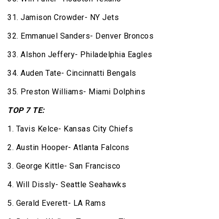
31. Jamison Crowder- NY Jets
32. Emmanuel Sanders- Denver Broncos
33. Alshon Jeffery- Philadelphia Eagles
34. Auden Tate- Cincinnatti Bengals
35. Preston Williams- Miami Dolphins
TOP 7 TE:
1. Tavis Kelce- Kansas City Chiefs
2. Austin Hooper- Atlanta Falcons
3. George Kittle- San Francisco
4. Will Dissly- Seattle Seahawks
5. Gerald Everett- LA Rams