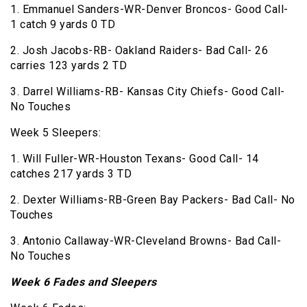
1. Emmanuel Sanders-WR-Denver Broncos- Good Call-
1 catch 9 yards 0 TD
2. Josh Jacobs-RB- Oakland Raiders- Bad Call- 26
carries 123 yards 2 TD
3. Darrel Williams-RB- Kansas City Chiefs- Good Call-
No Touches
Week 5 Sleepers:
1. Will Fuller-WR-Houston Texans- Good Call- 14
catches 217 yards 3 TD
2. Dexter Williams-RB-Green Bay Packers- Bad Call- No
Touches
3. Antonio Callaway-WR-Cleveland Browns- Bad Call-
No Touches
Week 6 Fades and Sleepers