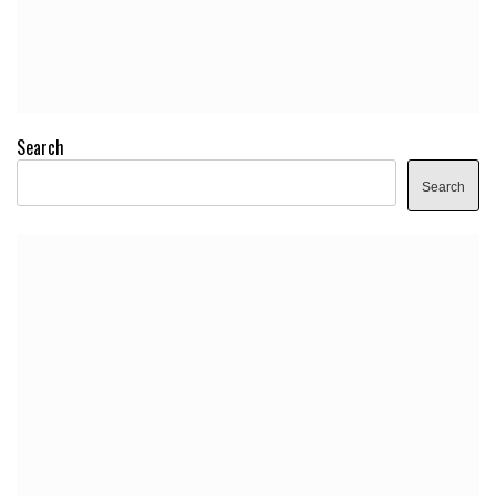
Search
Search