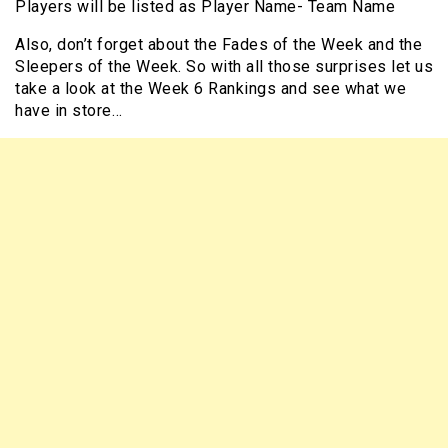
Players will be listed as Player Name- Team Name
Also, don’t forget about the Fades of the Week and the
Sleepers of the Week. So with all those surprises let us
take a look at the Week 6 Rankings and see what we
have in store…