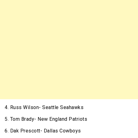
4. Russ Wilson- Seattle Seahawks
5. Tom Brady- New England Patriots
6. Dak Prescott- Dallas Cowboys