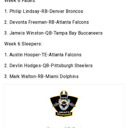
Week 6 Fades:
1. Philip Lindsay-RB-Denver Broncos
2. Devonta Freeman-RB-Atlanta Falcons
3. Jameis Winston-QB-Tampa Bay Buccaneers
Week 6 Sleepers:
1. Austin Hooper-TE-Atlanta Falcons
2. Devlin Hodges-QB-Pittsburgh Steelers
3. Mark Walton-RB-Miami Dolphins