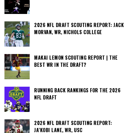
2026 NFL DRAFT SCOUTING REPORT: JACK
MORVAN, WR, NICHOLS COLLEGE
MAKAI LEMON SCOUTING REPORT | THE
BEST WR IN THE DRAFT?
RUNNING BACK RANKINGS FOR THE 2026
NFL DRAFT
2026 NFL DRAFT SCOUTING REPORT:
JA’KOBI LANE, WR, USC