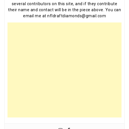
several contributors on this site, and if they contribute
their name and contact will be in the piece above. You can
email me at nfldraftdiamonds@gmail.com