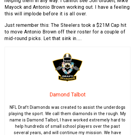
helping them in any way. I cannot see Jon Gruden, Mike
Mayock and Antonio Brown working out. I have a feeling
this will implode before it is all over.
Just remember this: The Steelers took a $21M Cap hit
to move Antonio Brown off their roster for a couple of
mid-round picks. Let that sink in…..
Damond Talbot
NFL Draft Diamonds was created to assist the underdogs
playing the sport. We call them diamonds in the rough. My
name is Damond Talbot, I have worked extremely hard to
help hundreds of small school players over the past
several years, and will continue my mission. We have