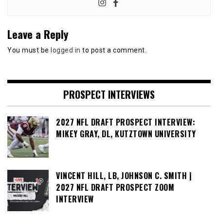
Leave a Reply
You must be
logged in
to post a comment.
PROSPECT INTERVIEWS
2027 NFL DRAFT PROSPECT INTERVIEW:
MIKEY GRAY, DL, KUTZTOWN UNIVERSITY
VINCENT HILL, LB, JOHNSON C. SMITH |
2027 NFL DRAFT PROSPECT ZOOM
INTERVIEW