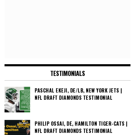
TESTIMONIALS
PASCHAL EKEJI, DE/LB, NEW YORK JETS |
NFL DRAFT DIAMONDS TESTIMONIAL
PHILIP OSSAI, DE, HAMILTON TIGER-CATS |
NFL DRAFT DIAMONDS TESTIMONIAL