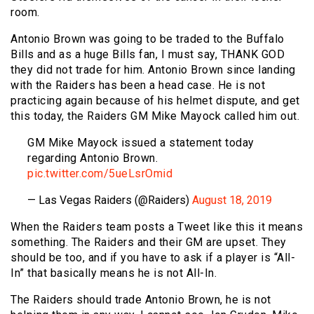
room.
Antonio Brown was going to be traded to the Buffalo
Bills and as a huge Bills fan, I must say, THANK GOD
they did not trade for him. Antonio Brown since landing
with the Raiders has been a head case. He is not
practicing again because of his helmet dispute, and get
this today, the Raiders GM Mike Mayock called him out.
GM Mike Mayock issued a statement today
regarding Antonio Brown.
pic.twitter.com/5ueLsrOmid
— Las Vegas Raiders (@Raiders)
August 18, 2019
When the Raiders team posts a Tweet like this it means
something. The Raiders and their GM are upset. They
should be too, and if you have to ask if a player is “All-
In” that basically means he is not All-In.
The Raiders should trade Antonio Brown, he is not