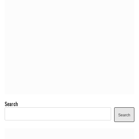
Search
Search