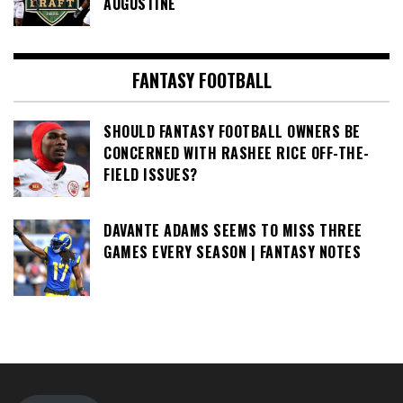
AUGUSTINE
FANTASY FOOTBALL
SHOULD FANTASY FOOTBALL OWNERS BE
CONCERNED WITH RASHEE RICE OFF-THE-
FIELD ISSUES?
DAVANTE ADAMS SEEMS TO MISS THREE
GAMES EVERY SEASON | FANTASY NOTES