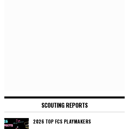
SCOUTING REPORTS
2026 TOP FCS PLAYMAKERS