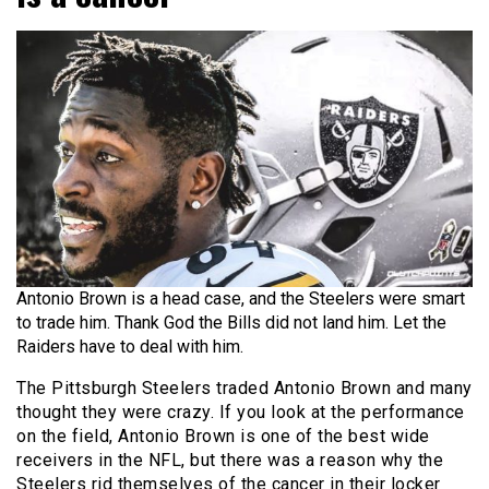
Antonio Brown is a head case, and the Steelers were smart
to trade him. Thank God the Bills did not land him. Let the
Raiders have to deal with him.
The Pittsburgh Steelers traded Antonio Brown and many
thought they were crazy. If you look at the performance
on the field, Antonio Brown is one of the best wide
receivers in the NFL, but there was a reason why the
Steelers rid themselves of the cancer in their locker