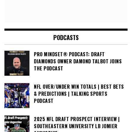
PODCASTS
PRO MINDSET® PODCAST: DRAFT
DIAMONDS OWNER DAMOND TALBOT JOINS
THE PODCAST
NFL OVER/UNDER WIN TOTALS | BEST BETS
& PREDICTIONS | TALKING SPORTS
PODCAST
2025 NFL DRAFT PROSPECT INTERVIEW |
SOUTHEASTERN UNIVERSITY LB JOMIER