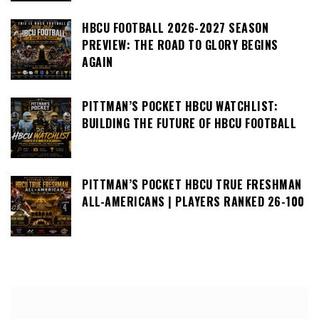
HBCU FOOTBALL 2026-2027 SEASON
PREVIEW: THE ROAD TO GLORY BEGINS
AGAIN
PITTMAN’S POCKET HBCU WATCHLIST:
BUILDING THE FUTURE OF HBCU FOOTBALL
PITTMAN’S POCKET HBCU TRUE FRESHMAN
ALL-AMERICANS | PLAYERS RANKED 26-100