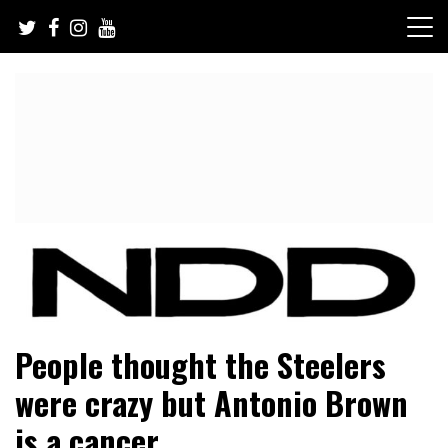
Skip
to
content
NFL Draft, NFL Trade Rumors, Scouting Reports & More
NFL Draft Diamonds
People thought the Steelers
were crazy but Antonio Brown
is a cancer