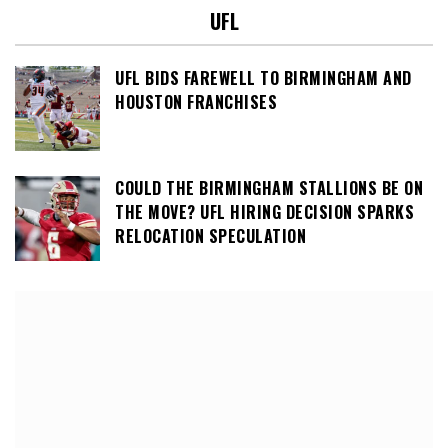
UFL
UFL BIDS FAREWELL TO BIRMINGHAM AND
HOUSTON FRANCHISES
COULD THE BIRMINGHAM STALLIONS BE ON
THE MOVE? UFL HIRING DECISION SPARKS
RELOCATION SPECULATION