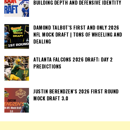
BUILDING DEPTH AND DEFENSIVE IDENTITY
DAMOND TALBOT’S FIRST AND ONLY 2026
NFL MOCK DRAFT | TONS OF WHEELING AND
DEALING
ATLANTA FALCONS 2026 DRAFT: DAY 2
PREDICTIONS
JUSTIN BERENDZEN’S 2026 FIRST ROUND
MOCK DRAFT 3.0