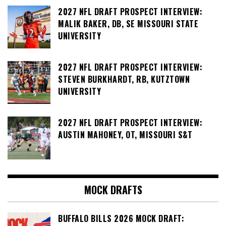
2027 NFL DRAFT PROSPECT INTERVIEW:
MALIK BAKER, DB, SE MISSOURI STATE
UNIVERSITY
2027 NFL DRAFT PROSPECT INTERVIEW:
STEVEN BURKHARDT, RB, KUTZTOWN
UNIVERSITY
2027 NFL DRAFT PROSPECT INTERVIEW:
AUSTIN MAHONEY, OT, MISSOURI S&T
MOCK DRAFTS
BUFFALO BILLS 2026 MOCK DRAFT: