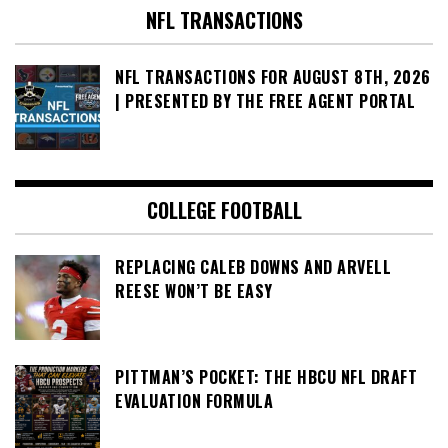
NFL TRANSACTIONS
NFL TRANSACTIONS FOR AUGUST 8TH, 2026
| PRESENTED BY THE FREE AGENT PORTAL
COLLEGE FOOTBALL
REPLACING CALEB DOWNS AND ARVELL
REESE WON’T BE EASY
PITTMAN’S POCKET: THE HBCU NFL DRAFT
EVALUATION FORMULA