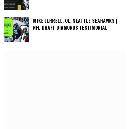
MIKE JERRELL, OL, SEATTLE SEAHAWKS |
NFL DRAFT DIAMONDS TESTIMONIAL