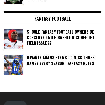
FANTASY FOOTBALL
SHOULD FANTASY FOOTBALL OWNERS BE
CONCERNED WITH RASHEE RICE OFF-THE-
FIELD ISSUES?
DAVANTE ADAMS SEEMS TO MISS THREE
GAMES EVERY SEASON | FANTASY NOTES