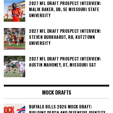
2027 NFL DRAFT PROSPECT INTERVIEW:
MALIK BAKER, DB, SE MISSOURI STATE
UNIVERSITY
2027 NFL DRAFT PROSPECT INTERVIEW:
STEVEN BURKHARDT, RB, KUTZTOWN
UNIVERSITY
2027 NFL DRAFT PROSPECT INTERVIEW:
AUSTIN MAHONEY, OT, MISSOURI S&T
MOCK DRAFTS
BUFFALO BILLS 2026 MOCK DRAFT:
BUILDING DEPTH AND DEFENSIVE IDENTITY