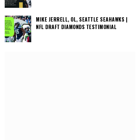
MIKE JERRELL, OL, SEATTLE SEAHAWKS |
NFL DRAFT DIAMONDS TESTIMONIAL