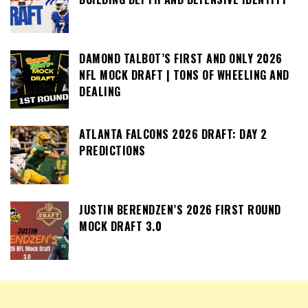
DAMOND TALBOT’S FIRST AND ONLY 2026
NFL MOCK DRAFT | TONS OF WHEELING AND
DEALING
ATLANTA FALCONS 2026 DRAFT: DAY 2
PREDICTIONS
JUSTIN BERENDZEN’S 2026 FIRST ROUND
MOCK DRAFT 3.0