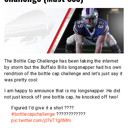
The Bottle Cap Challenge has been taking the internet
by storm but the Buffalo Bills longsnapper had his own
rendition of the bottle cap challenge and let’s just say it
was pretty cool.
I am happy to announce that is my longsnapper. He did
not just knock off one bottle cap, he knocked off two!
Figured I’d give it a shot ????
#bottlecapchallenge
????????????
pic.twitter.com/jt7xT1g0Mm