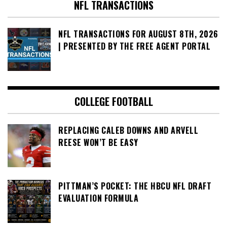
NFL TRANSACTIONS
NFL TRANSACTIONS FOR AUGUST 8TH, 2026
| PRESENTED BY THE FREE AGENT PORTAL
COLLEGE FOOTBALL
REPLACING CALEB DOWNS AND ARVELL
REESE WON’T BE EASY
PITTMAN’S POCKET: THE HBCU NFL DRAFT
EVALUATION FORMULA