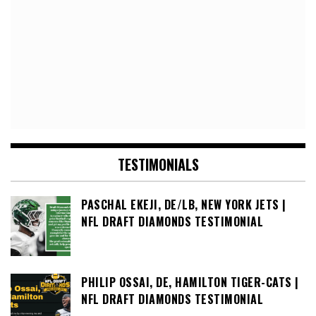
TESTIMONIALS
PASCHAL EKEJI, DE/LB, NEW YORK JETS |
NFL DRAFT DIAMONDS TESTIMONIAL
PHILIP OSSAI, DE, HAMILTON TIGER-CATS |
NFL DRAFT DIAMONDS TESTIMONIAL