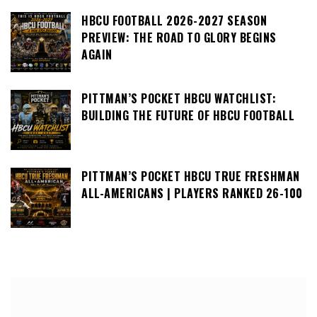
HBCU FOOTBALL 2026-2027 SEASON
PREVIEW: THE ROAD TO GLORY BEGINS
AGAIN
PITTMAN’S POCKET HBCU WATCHLIST:
BUILDING THE FUTURE OF HBCU FOOTBALL
PITTMAN’S POCKET HBCU TRUE FRESHMAN
ALL-AMERICANS | PLAYERS RANKED 26-100