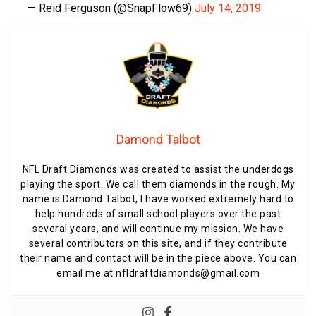
— Reid Ferguson (@SnapFlow69)
July 14, 2019
Damond Talbot
NFL Draft Diamonds was created to assist the underdogs
playing the sport. We call them diamonds in the rough. My
name is Damond Talbot, I have worked extremely hard to
help hundreds of small school players over the past
several years, and will continue my mission. We have
several contributors on this site, and if they contribute
their name and contact will be in the piece above. You can
email me at nfldraftdiamonds@gmail.com