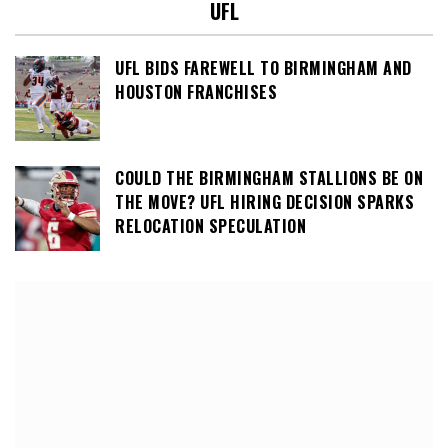
UFL
UFL BIDS FAREWELL TO BIRMINGHAM AND
HOUSTON FRANCHISES
COULD THE BIRMINGHAM STALLIONS BE ON
THE MOVE? UFL HIRING DECISION SPARKS
RELOCATION SPECULATION