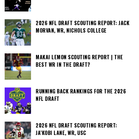
2026 NFL DRAFT SCOUTING REPORT: JACK
MORVAN, WR, NICHOLS COLLEGE
MAKAI LEMON SCOUTING REPORT | THE
BEST WR IN THE DRAFT?
RUNNING BACK RANKINGS FOR THE 2026
NFL DRAFT
2026 NFL DRAFT SCOUTING REPORT:
JA’KOBI LANE, WR, USC