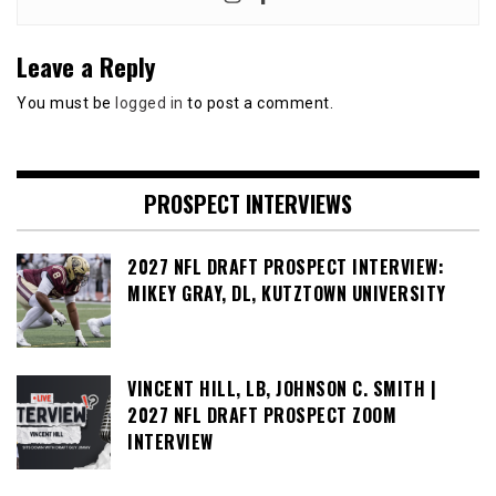
Leave a Reply
You must be
logged in
to post a comment.
PROSPECT INTERVIEWS
2027 NFL DRAFT PROSPECT INTERVIEW:
MIKEY GRAY, DL, KUTZTOWN UNIVERSITY
VINCENT HILL, LB, JOHNSON C. SMITH |
2027 NFL DRAFT PROSPECT ZOOM
INTERVIEW