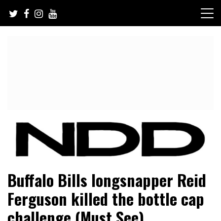
Skip
to
content
NFL Draft, NFL Trade Rumors, Scouting Reports & More
NFL Draft Diamonds
Buffalo Bills longsnapper Reid
Ferguson killed the bottle cap
challenge (Must See)