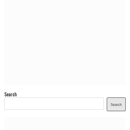
Search
Search