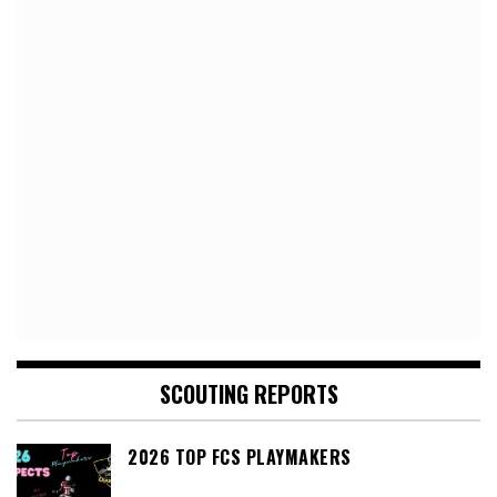
SCOUTING REPORTS
2026 TOP FCS PLAYMAKERS