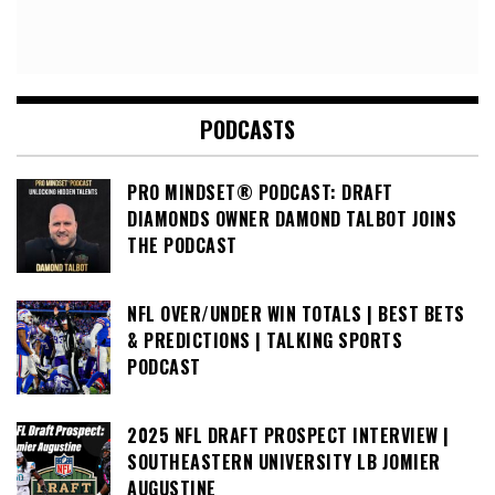
PODCASTS
PRO MINDSET® PODCAST: DRAFT
DIAMONDS OWNER DAMOND TALBOT JOINS
THE PODCAST
NFL OVER/UNDER WIN TOTALS | BEST BETS
& PREDICTIONS | TALKING SPORTS
PODCAST
2025 NFL DRAFT PROSPECT INTERVIEW |
SOUTHEASTERN UNIVERSITY LB JOMIER
AUGUSTINE