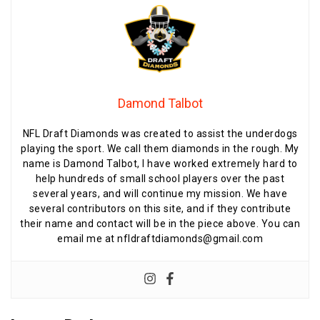
Damond Talbot
NFL Draft Diamonds was created to assist the underdogs
playing the sport. We call them diamonds in the rough. My
name is Damond Talbot, I have worked extremely hard to
help hundreds of small school players over the past
several years, and will continue my mission. We have
several contributors on this site, and if they contribute
their name and contact will be in the piece above. You can
email me at nfldraftdiamonds@gmail.com