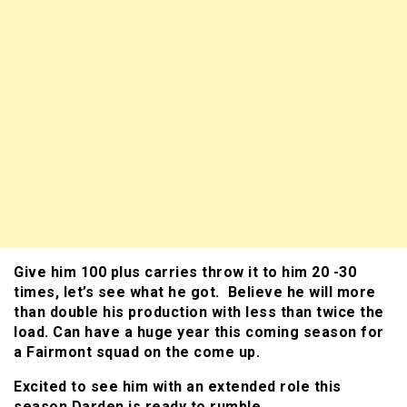
Give him 100 plus carries throw it to him 20 -30
times, let’s see what he got. Believe he will more
than double his production with less than twice the
load. Can have a huge year this coming season for
a Fairmont squad on the come up.
Excited to see him with an extended role this
season Darden is ready to rumble.