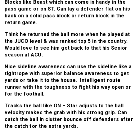
Blocks like Beast which can come in handy in the
pass game or on ST. Can lay a defender flat on his
back on a solid pass block or return block in the
return game.
Think he returned the ball more when he played at
the JUCO level & was ranked top 5 in the country.
Would love to see him get back to that his Senior
season at ACU.
Nice sideline awareness can use the sideline like a
tightrope with superior balance awareness to get
yards or take it to the house. Intelligent route
runner with the toughness to fight his way open or
for the football.
Tracks the ball like ON – Star adjusts to the ball
velocity makes the grab with his strong grip. Can
catch the ball in clutter bounce off defenders after
the catch for the extra yards.