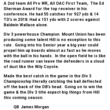
A 2nd team All Pro WR, All OAC First Team, The Ed
Sherman Award for the top receiver in his
conference. He had 55 catches for 927 yds & 14
TD’s in 2018. Had a 151 yds with 2 scores against
Baldwin Wallace alone.
Div 3 powerhouse Champion Mount Union has been
producing some talent Hill is no exception to this
rule . Going into his Senior year a big year could
propel him up boards almost as fast as he moves
with the ball in his hands. In the open field he is like
the road runner can leave the defenders in a cloud
of dust like the Wily Coyote.
Made the best catch in the game in the DIv 3
Championship literally catching the ball deflected
off the back of the DB’s head. Going on to win the
game & the DIv 3 title expect big things from Hill
this coming season.
QB James Morgan