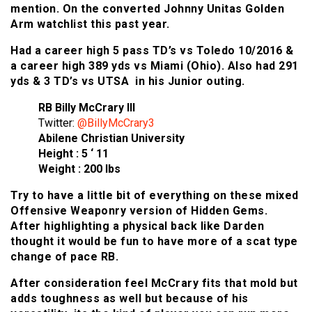
mention. On the converted Johnny Unitas Golden
Arm watchlist this past year.
Had a career high 5 pass TD’s vs Toledo 10/2016 &
a career high 389 yds vs Miami (Ohio). Also had 291
yds & 3 TD’s vs UTSA in his Junior outing.
RB Billy McCrary III
Twitter:
@BillyMcCrary3
Abilene Christian University
Height : 5 ‘ 11
Weight : 200 lbs
Try to have a little bit of everything on these mixed
Offensive Weaponry version of Hidden Gems.
After highlighting a physical back like Darden
thought it would be fun to have more of a scat type
change of pace RB.
After consideration feel McCrary fits that mold but
adds toughness as well but because of his