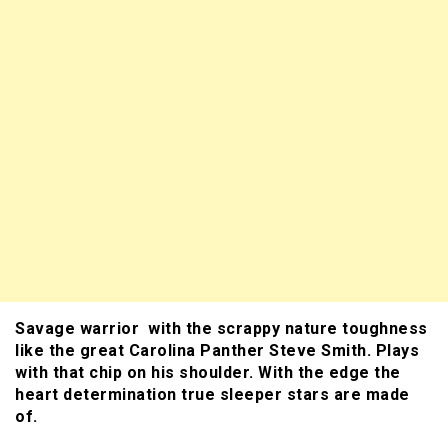
Savage warrior with the scrappy nature toughness
like the great Carolina Panther Steve Smith. Plays
with that chip on his shoulder. With the edge the
heart determination true sleeper stars are made
of.