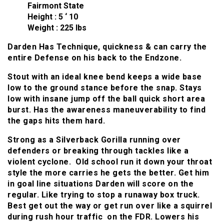
Fairmont State
Height : 5 ‘ 10
Weight : 225 lbs
Darden Has Technique, quickness & can carry the
entire Defense on his back to the Endzone.
Stout with an ideal knee bend keeps a wide base
low to the ground stance before the snap. Stays
low with insane jump off the ball quick short area
burst. Has the awareness maneuverability to find
the gaps hits them hard.
Strong as a Silverback Gorilla running over
defenders or breaking through tackles like a
violent cyclone. Old school run it down your throat
style the more carries he gets the better. Get him
in goal line situations Darden will score on the
regular. Like trying to stop a runaway box truck.
Best get out the way or get run over like a squirrel
during rush hour traffic on the FDR. Lowers his