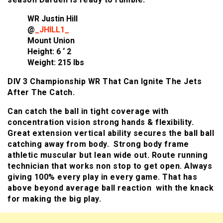
WR Justin Hill
@
_JHILL1_
Mount Union
Height: 6 ‘ 2
Weight: 215 lbs
DIV 3 Championship WR That Can Ignite The Jets
After The Catch.
Can catch the ball in tight coverage with
concentration vision strong hands & flexibility.
Great extension vertical ability secures the ball ball
catching away from body. Strong body frame
athletic muscular but lean wide out. Route running
technician that works non stop to get open. Always
giving 100% every play in every game. That has
above beyond average ball reaction with the knack
for making the big play.