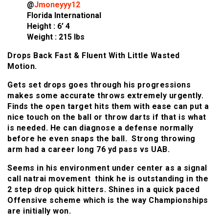
@
Jmoneyyy12
Florida International
Height : 6’ 4
Weight : 215 lbs
Drops Back Fast & Fluent With Little Wasted
Motion.
Gets set drops goes through his progressions
makes some accurate throws extremely urgently.
Finds the open target hits them with ease can put a
nice touch on the ball or throw darts if that is what
is needed. He can diagnose a defense normally
before he even snaps the ball. Strong throwing
arm had a career long 76 yd pass vs UAB.
Seems in his environment under center as a signal
call natrai movement think he is outstanding in the
2 step drop quick hitters. Shines in a quick paced
Offensive scheme which is the way Championships
are initially won.