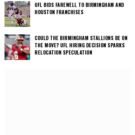
UFL BIDS FAREWELL TO BIRMINGHAM AND
HOUSTON FRANCHISES
COULD THE BIRMINGHAM STALLIONS BE ON
THE MOVE? UFL HIRING DECISION SPARKS
RELOCATION SPECULATION