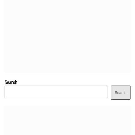
Search
Search