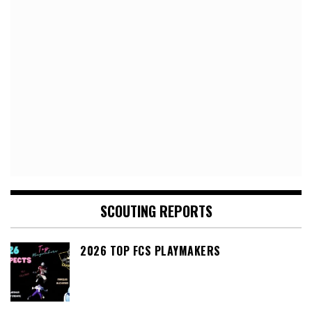
SCOUTING REPORTS
2026 TOP FCS PLAYMAKERS