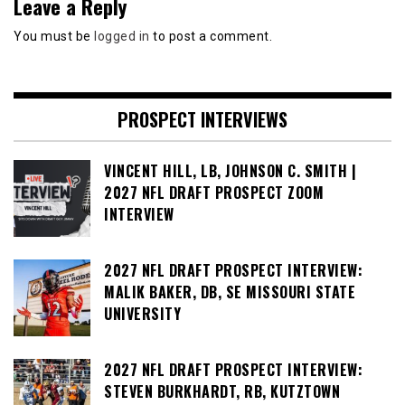
Leave a Reply
You must be
logged in
to post a comment.
PROSPECT INTERVIEWS
VINCENT HILL, LB, JOHNSON C. SMITH |
2027 NFL DRAFT PROSPECT ZOOM
INTERVIEW
2027 NFL DRAFT PROSPECT INTERVIEW:
MALIK BAKER, DB, SE MISSOURI STATE
UNIVERSITY
2027 NFL DRAFT PROSPECT INTERVIEW:
STEVEN BURKHARDT, RB, KUTZTOWN