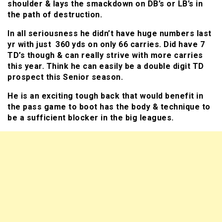
shoulder & lays the smackdown on DB’s or LB’s in
the path of destruction.
In all seriousness he didn’t have huge numbers last
yr with just 360 yds on only 66 carries. Did have 7
TD’s though & can really strive with more carries
this year. Think he can easily be a double digit TD
prospect this Senior season.
He is an exciting tough back that would benefit in
the pass game to boot has the body & technique to
be a sufficient blocker in the big leagues.