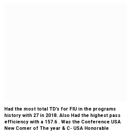
Had the most total TD’s for FIU in the programs
history with 27 in 2018. Also Had the highest pass
efficiency with a 157.6 . Was the Conference USA
New Comer of The year & C- USA Honorable