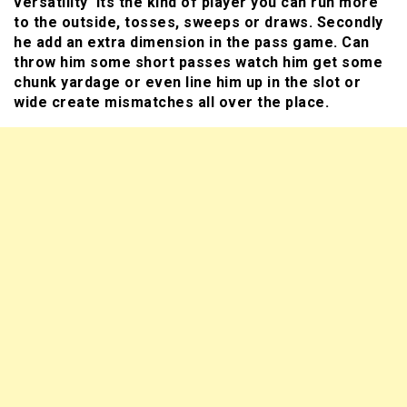
versatility its the kind of player you can run more
to the outside, tosses, sweeps or draws. Secondly
he add an extra dimension in the pass game. Can
throw him some short passes watch him get some
chunk yardage or even line him up in the slot or
wide create mismatches all over the place.