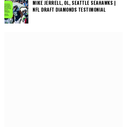
MIKE JERRELL, OL, SEATTLE SEAHAWKS |
NFL DRAFT DIAMONDS TESTIMONIAL