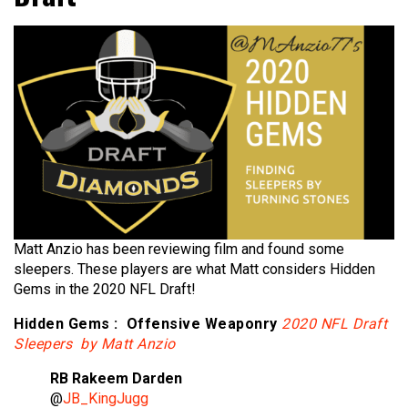
Matt Anzio has been reviewing film and found some
sleepers. These players are what Matt considers Hidden
Gems in the 2020 NFL Draft!
Hidden Gems : Offensive Weaponry
2020 NFL Draft
Sleepers by Matt Anzio
RB Rakeem Darden
@
JB_KingJugg