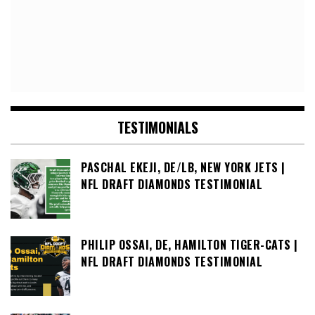
TESTIMONIALS
PASCHAL EKEJI, DE/LB, NEW YORK JETS |
NFL DRAFT DIAMONDS TESTIMONIAL
PHILIP OSSAI, DE, HAMILTON TIGER-CATS |
NFL DRAFT DIAMONDS TESTIMONIAL