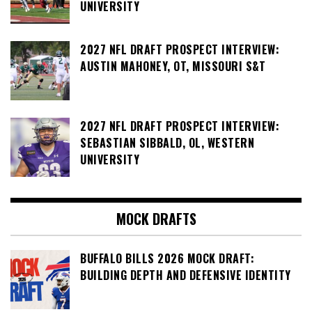
UNIVERSITY
2027 NFL DRAFT PROSPECT INTERVIEW:
AUSTIN MAHONEY, OT, MISSOURI S&T
2027 NFL DRAFT PROSPECT INTERVIEW:
SEBASTIAN SIBBALD, OL, WESTERN
UNIVERSITY
MOCK DRAFTS
BUFFALO BILLS 2026 MOCK DRAFT:
BUILDING DEPTH AND DEFENSIVE IDENTITY