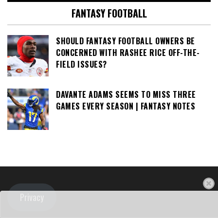
FANTASY FOOTBALL
SHOULD FANTASY FOOTBALL OWNERS BE
CONCERNED WITH RASHEE RICE OFF-THE-
FIELD ISSUES?
DAVANTE ADAMS SEEMS TO MISS THREE
GAMES EVERY SEASON | FANTASY NOTES
Privacy