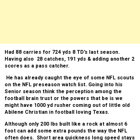
Had 88 carries for 724 yds 8 TD’s last season.
Having also 28 catches, 191 yds & adding another 2
scores as a pass catcher.
He has already caught the eye of some NFL scouts
on the NFL preseason watch list. Going into his
Senior season think the perception among the
football brain trust or the powers that be is we
might have 1000 yd rusher coming out of little old
Abilene Christian in football loving Texas.
Although only 200 lbs built like a rock at almost 6
foot can add some extra pounds the way the NFL
often does. Short area quickness long speed stays