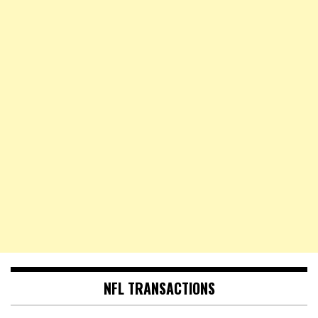
NFL TRANSACTIONS