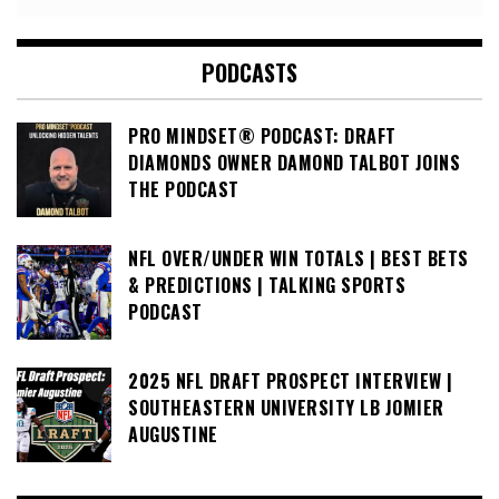
PODCASTS
PRO MINDSET® PODCAST: DRAFT
DIAMONDS OWNER DAMOND TALBOT JOINS
THE PODCAST
NFL OVER/UNDER WIN TOTALS | BEST BETS
& PREDICTIONS | TALKING SPORTS
PODCAST
2025 NFL DRAFT PROSPECT INTERVIEW |
SOUTHEASTERN UNIVERSITY LB JOMIER
AUGUSTINE