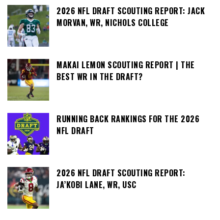
2026 NFL DRAFT SCOUTING REPORT: JACK
MORVAN, WR, NICHOLS COLLEGE
MAKAI LEMON SCOUTING REPORT | THE
BEST WR IN THE DRAFT?
RUNNING BACK RANKINGS FOR THE 2026
NFL DRAFT
2026 NFL DRAFT SCOUTING REPORT:
JA’KOBI LANE, WR, USC