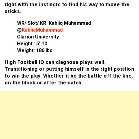
tight with the instincts to find his way to move the
sticks.
WR/ Slot/ KR Kahliq Muhammad
@
KahliqMuhammad
Clarion University
Height : 5’ 10
Weight: 186 lbs
High Football IQ can diagnose plays well.
Transitioning or putting himself in the right position
to win the play. Whether it be the battle off the line,
on the block or after the catch.