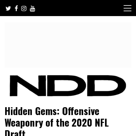
Skip
to
content
NFL Draft, NFL Trade Rumors, Scouting Reports & More
NFL Draft Diamonds
Hidden Gems: Offensive
Weaponry of the 2020 NFL
Draft