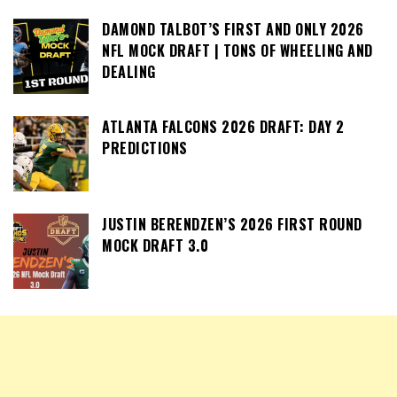
DAMOND TALBOT’S FIRST AND ONLY 2026
NFL MOCK DRAFT | TONS OF WHEELING AND
DEALING
ATLANTA FALCONS 2026 DRAFT: DAY 2
PREDICTIONS
JUSTIN BERENDZEN’S 2026 FIRST ROUND
MOCK DRAFT 3.0