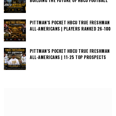
BUILDING THE FUTURE OF HBCU FOOTBALL
PITTMAN’S POCKET HBCU TRUE FRESHMAN
ALL-AMERICANS | PLAYERS RANKED 26-100
PITTMAN’S POCKET HBCU TRUE FRESHMAN
ALL-AMERICANS | 11-25 TOP PROSPECTS