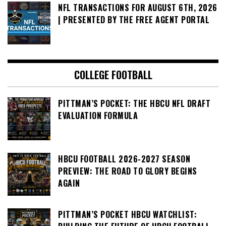
NFL TRANSACTIONS FOR AUGUST 6TH, 2026
| PRESENTED BY THE FREE AGENT PORTAL
COLLEGE FOOTBALL
PITTMAN’S POCKET: THE HBCU NFL DRAFT
EVALUATION FORMULA
HBCU FOOTBALL 2026-2027 SEASON
PREVIEW: THE ROAD TO GLORY BEGINS
AGAIN
PITTMAN’S POCKET HBCU WATCHLIST: