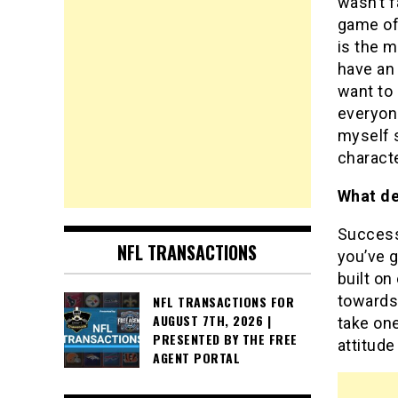
wasn’t f
game of 
is the m
have an 
want to 
everyone
myself s
characte
What de
Success 
NFL TRANSACTIONS
you’ve g
built on
towards
NFL TRANSACTIONS FOR
AUGUST 7TH, 2026 |
take on
PRESENTED BY THE FREE
attitude
AGENT PORTAL