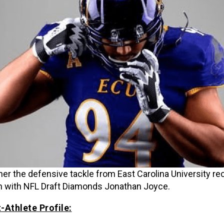
ner the defensive tackle from East Carolina University re
 with NFL Draft Diamonds Jonathan Joyce.
-Athlete Profile: