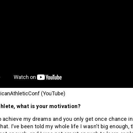
icanAthleticConf (YouTube)
thlete, what is your motivation?
o achieve my dreams and you only get once chance in 
that. I’ve been told my whole life I wasn’t big enough, t