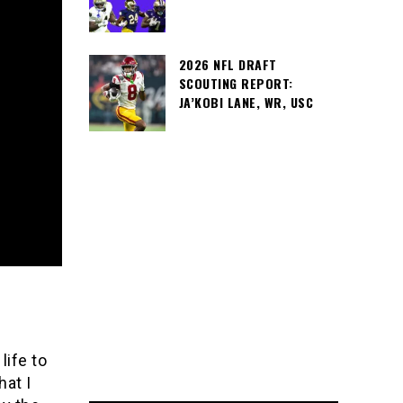
2026 NFL DRAFT
SCOUTING REPORT:
JA’KOBI LANE, WR, USC
life to
hat I