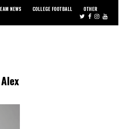
EAM NEWS
COLLEGE FOOTBALL
OTHER
 Alex