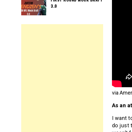
3.0
via Amer
As an a
I want t
do just 