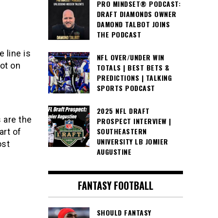
PRO MINDSET® PODCAST:
DRAFT DIAMONDS OWNER
DAMOND TALBOT JOINS
THE PODCAST
 line is
NFL OVER/UNDER WIN
lot on
TOTALS | BEST BETS &
PREDICTIONS | TALKING
SPORTS PODCAST
2025 NFL DRAFT
 are the
PROSPECT INTERVIEW |
SOUTHEASTERN
art of
UNIVERSITY LB JOMIER
ost
AUGUSTINE
FANTASY FOOTBALL
SHOULD FANTASY