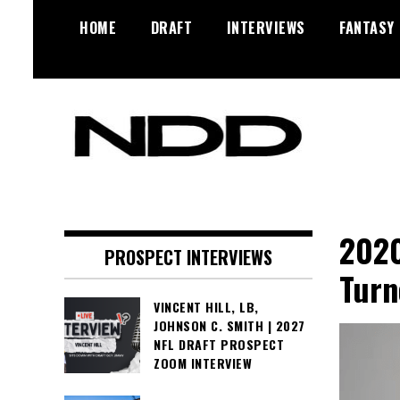
Skip
HOME
DRAFT
INTERVIEWS
FANTASY
to
content
NFL Draft, NFL Trade Rumors,
NFL Draft
Scouting Reports & More
Diamonds
2020
PROSPECT INTERVIEWS
Turn
VINCENT HILL, LB,
JOHNSON C. SMITH | 2027
NFL DRAFT PROSPECT
ZOOM INTERVIEW