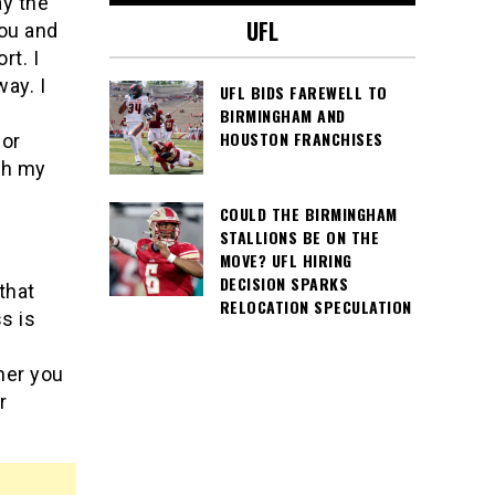
ay the
UFL
you and
rt. I
ay. I
UFL BIDS FAREWELL TO
BIRMINGHAM AND
HOUSTON FRANCHISES
for
th my
COULD THE BIRMINGHAM
STALLIONS BE ON THE
MOVE? UFL HIRING
DECISION SPARKS
that
RELOCATION SPECULATION
s is
her you
r