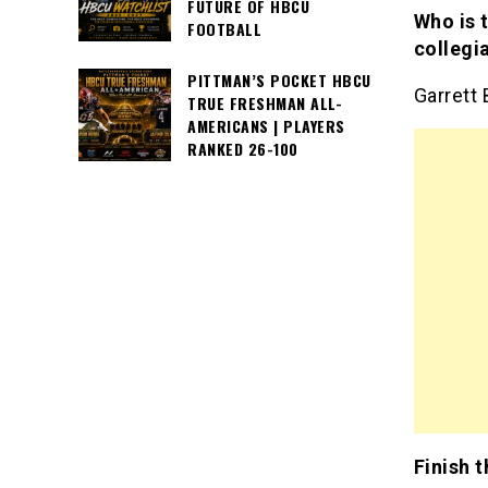
FUTURE OF HBCU
Who is 
FOOTBALL
collegi
PITTMAN’S POCKET HBCU
Garrett 
TRUE FRESHMAN ALL-
AMERICANS | PLAYERS
RANKED 26-100
Finish 