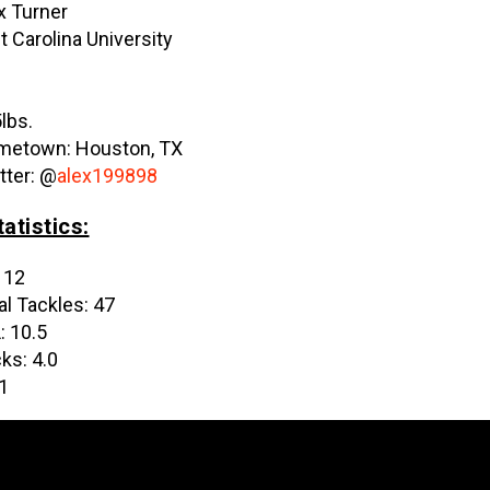
x Turner
t Carolina University
”
lbs.
etown: Houston, TX
tter: @
alex199898
atistics:
 12
al Tackles: 47
: 10.5
ks: 4.0
 1