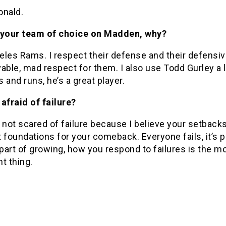
onald.
 your team of choice on Madden, why?
les Rams. I respect their defense and their defensive
able, mad respect for them. I also use Todd Gurley a 
 and runs, he’s a great player.
afraid of failure?
 not scared of failure because I believe your setbacks
 foundations for your comeback. Everyone fails, it’s p
 part of growing, how you respond to failures is the m
t thing.