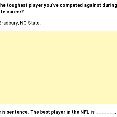
the toughest player you’ve competed against during
ate career?
Bradbury, NC State.
this sentence. The best player in the NFL is _______.