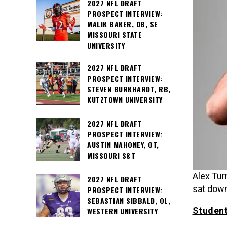
2027 NFL DRAFT
PROSPECT INTERVIEW:
MALIK BAKER, DB, SE
MISSOURI STATE
UNIVERSITY
2027 NFL DRAFT
PROSPECT INTERVIEW:
STEVEN BURKHARDT, RB,
KUTZTOWN UNIVERSITY
2027 NFL DRAFT
PROSPECT INTERVIEW:
AUSTIN MAHONEY, OT,
MISSOURI S&T
Alex Tur
2027 NFL DRAFT
sat down
PROSPECT INTERVIEW:
SEBASTIAN SIBBALD, OL,
Student
WESTERN UNIVERSITY