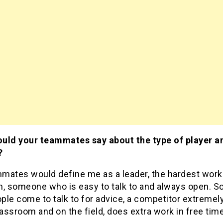
uld your teammates say about the type of player 
?
mates would define me as a leader, the hardest work
m, someone who is easy to talk to and always open. 
le come to talk to for advice, a competitor extremely
lassroom and on the field, does extra work in free time