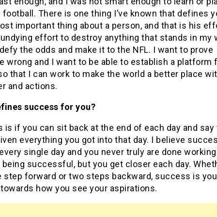
ast enough, and I was not smart enough to learn or pl
football. There is one thing I’ve known that defines 
ost important thing about a person, and that is his effo
undying effort to destroy anything that stands in my w
defy the odds and make it to the NFL. I want to prove
 wrong and I want to be able to establish a platform 
o that I can work to make the world a better place wi
r and actions.
fines success for you?
is if you can sit back at the end of each day and say 
iven everything you got into that day. I believe succes
 every single day and you never truly are done working
 being successful, but you get closer each day. Whet
e step forward or two steps backward, success is you
 towards how you see your aspirations.