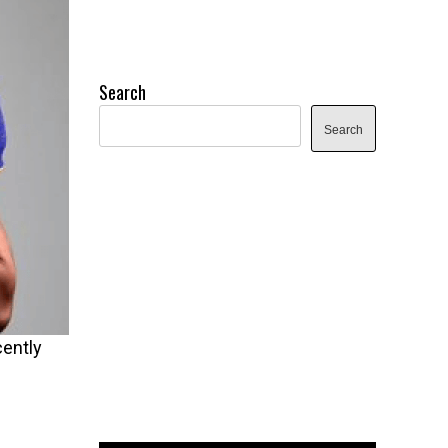
Search
Search
cently