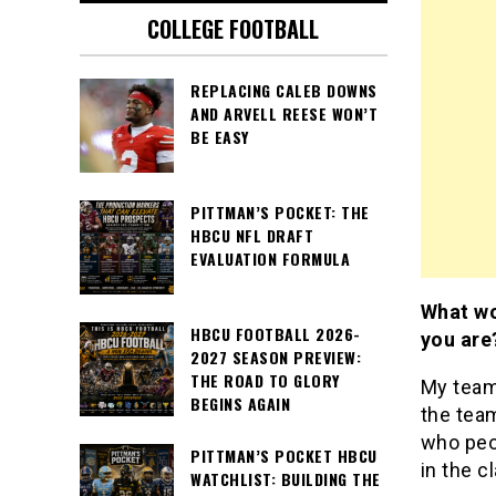
COLLEGE FOOTBALL
REPLACING CALEB DOWNS
AND ARVELL REESE WON’T
BE EASY
PITTMAN’S POCKET: THE
HBCU NFL DRAFT
EVALUATION FORMULA
What wo
HBCU FOOTBALL 2026-
you are
2027 SEASON PREVIEW:
THE ROAD TO GLORY
My team
BEGINS AGAIN
the tea
who peop
PITTMAN’S POCKET HBCU
in the c
WATCHLIST: BUILDING THE