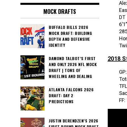
Ale
Eas
MOCK DRAFTS
DT
6’1
BUFFALO BILLS 2026
285
MOCK DRAFT: BUILDING
Hom
DEPTH AND DEFENSIVE
IDENTITY
Twi
2018 St
DAMOND TALBOT’S FIRST
AND ONLY 2026 NFL MOCK
DRAFT | TONS OF
GP:
WHEELING AND DEALING
Tot
TFL
ATLANTA FALCONS 2026
Sac
DRAFT: DAY 2
FF:
PREDICTIONS
JUSTIN BERENDZEN’S 2026
FIRST ROUND MOCK DRAFT