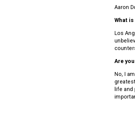
Aaron D
What is
Los Ange
unbeliev
counters
Are you 
No, I am
greatest
life and
importan