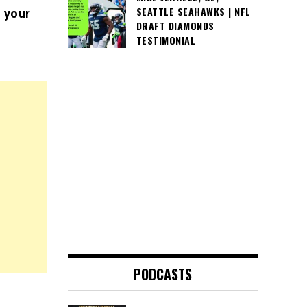
SEATTLE SEAHAWKS | NFL
 your
DRAFT DIAMONDS
TESTIMONIAL
PODCASTS