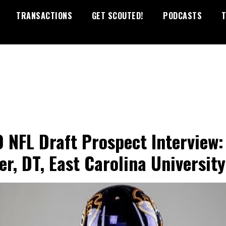
TRANSACTIONS
GET SCOUTED!
PODCASTS
T
 NFL Draft Prospect Interview:
er, DT, East Carolina University