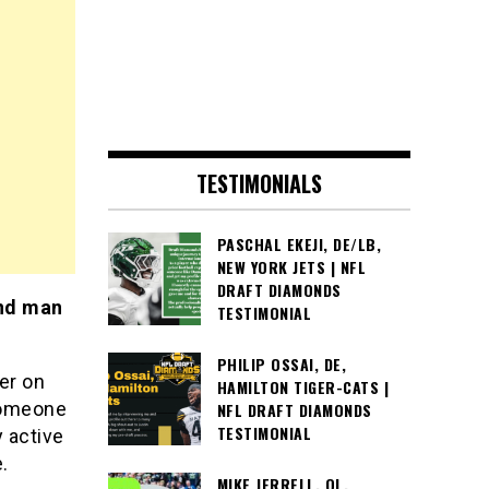
TESTIMONIALS
PASCHAL EKEJI, DE/LB,
NEW YORK JETS | NFL
DRAFT DIAMONDS
and man
TESTIMONIAL
PHILIP OSSAI, DE,
er on
HAMILTON TIGER-CATS |
Someone
NFL DRAFT DIAMONDS
TESTIMONIAL
 active
.
MIKE JERRELL, OL,