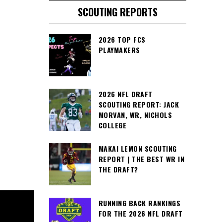
SCOUTING REPORTS
2026 TOP FCS
PLAYMAKERS
2026 NFL DRAFT
SCOUTING REPORT: JACK
MORVAN, WR, NICHOLS
COLLEGE
MAKAI LEMON SCOUTING
REPORT | THE BEST WR IN
THE DRAFT?
RUNNING BACK RANKINGS
FOR THE 2026 NFL DRAFT