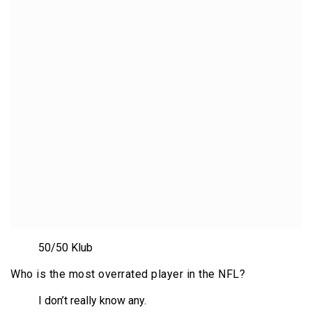
50/50 Klub
Who is the most overrated player in the NFL?
I don’t really know any.