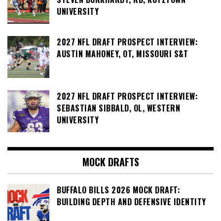
UNIVERSITY
2027 NFL DRAFT PROSPECT INTERVIEW:
AUSTIN MAHONEY, OT, MISSOURI S&T
2027 NFL DRAFT PROSPECT INTERVIEW:
SEBASTIAN SIBBALD, OL, WESTERN
UNIVERSITY
MOCK DRAFTS
BUFFALO BILLS 2026 MOCK DRAFT:
BUILDING DEPTH AND DEFENSIVE IDENTITY