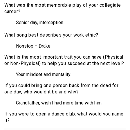
What was the most memorable play of your collegiate
career?
Senior day, interception
What song best describes your work ethic?
Nonstop – Drake
What is the most important trait you can have (Physical
or Non-Physical) to help you succeed at the next level?
Your mindset and mentality.
If you could bring one person back from the dead for
one day, who would it be and why?
Grandfather, wish I had more time with him.
If you were to open a dance club, what would you name
it?