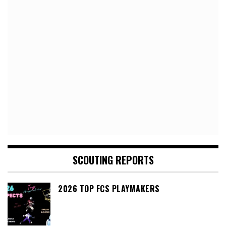
SCOUTING REPORTS
2026 TOP FCS PLAYMAKERS