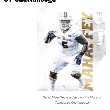
Derek Mahaffey is a dawg for the Mocs of
Tennessee Chattanooga