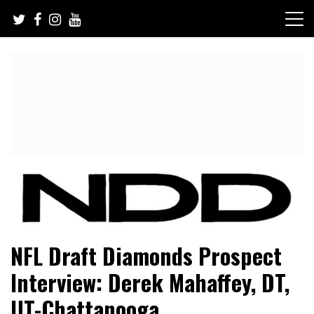
Skip
to
content
NFL Draft, NFL Trade Rumors, Scouting Reports & More
NFL Draft Diamonds
NFL Draft Diamonds Prospect
Interview: Derek Mahaffey, DT,
UT-Chattanooga