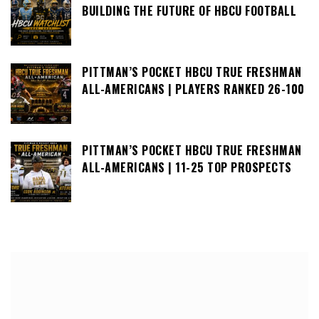
BUILDING THE FUTURE OF HBCU FOOTBALL
PITTMAN’S POCKET HBCU TRUE FRESHMAN
ALL-AMERICANS | PLAYERS RANKED 26-100
PITTMAN’S POCKET HBCU TRUE FRESHMAN
ALL-AMERICANS | 11-25 TOP PROSPECTS