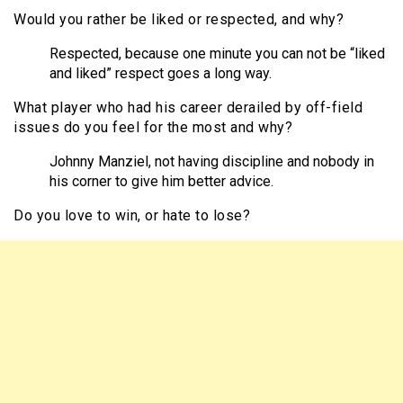
Would you rather be liked or respected, and why?
Respected, because one minute you can not be “liked
and liked” respect goes a long
way.
What player who had his career derailed by off-field
issues do you feel for the most and why?
Johnny Manziel
, not having discipline and nobody in
his corner to give him better advice.
Do you love to win, or hate to lose?