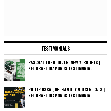
TESTIMONIALS
PASCHAL EKEJI, DE/LB, NEW YORK JETS |
NFL DRAFT DIAMONDS TESTIMONIAL
PHILIP OSSAI, DE, HAMILTON TIGER-CATS |
NFL DRAFT DIAMONDS TESTIMONIAL