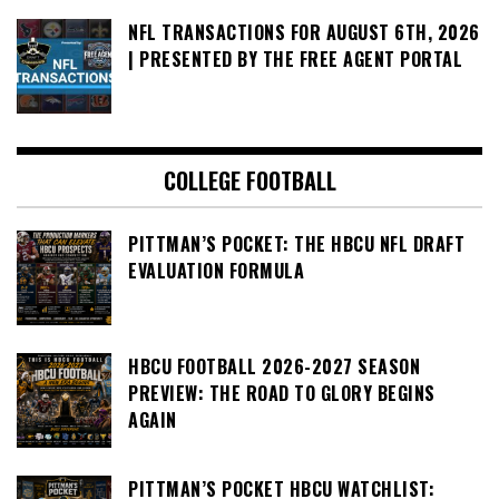
NFL TRANSACTIONS FOR AUGUST 6TH, 2026
| PRESENTED BY THE FREE AGENT PORTAL
COLLEGE FOOTBALL
PITTMAN’S POCKET: THE HBCU NFL DRAFT
EVALUATION FORMULA
HBCU FOOTBALL 2026-2027 SEASON
PREVIEW: THE ROAD TO GLORY BEGINS
AGAIN
PITTMAN’S POCKET HBCU WATCHLIST: