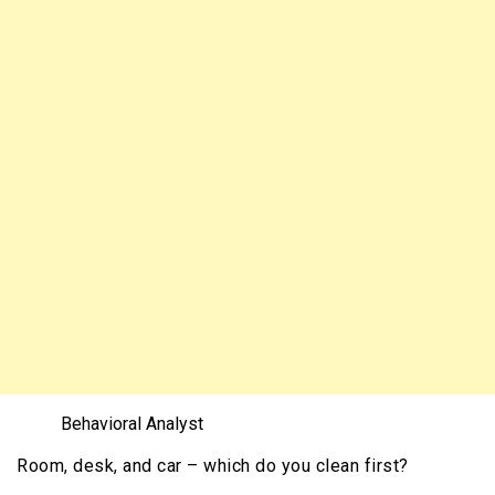
Behavioral Analyst
Room, desk, and
car – which do you clean first?