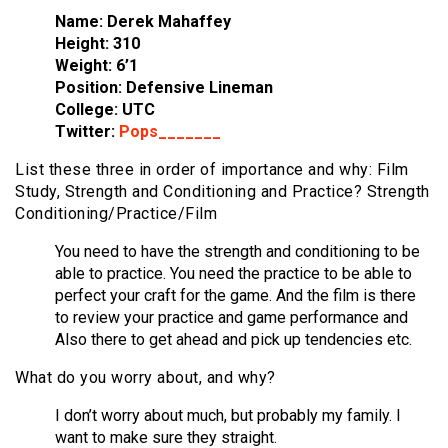
Name: Derek Mahaffey
Height: 310
Weight: 6’1
Position: Defensive Lineman
College: UTC
Twitter:
Pops_______
List these three in order of importance and why: Film
Study, Strength and Conditioning and Practice? Strength
Conditioning/Practice/Film
You need to have the strength and conditioning to be
able to practice. You need the practice to be able to
perfect your craft for the game. And the film is there
to review your practice and game performance and
Also there to get ahead and pick up tendencies etc.
What do you worry about, and why?
I don’t worry about much, but probably my family. I
want to make sure they straight.