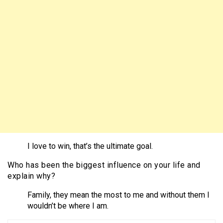
I love to win, that’s the ultimate goal.
Who has been the biggest influence on your life and
explain why?
Family, they mean the most to me and without them I
wouldn’t be where I am.