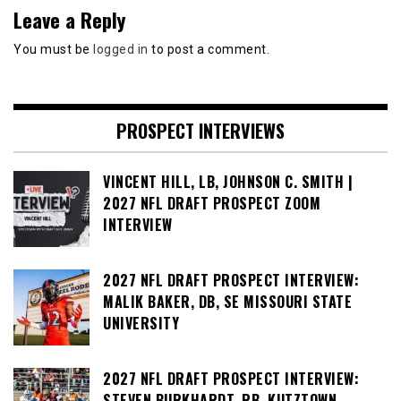
Leave a Reply
You must be
logged in
to post a comment.
PROSPECT INTERVIEWS
VINCENT HILL, LB, JOHNSON C. SMITH |
2027 NFL DRAFT PROSPECT ZOOM
INTERVIEW
2027 NFL DRAFT PROSPECT INTERVIEW:
MALIK BAKER, DB, SE MISSOURI STATE
UNIVERSITY
2027 NFL DRAFT PROSPECT INTERVIEW:
STEVEN BURKHARDT, RB, KUTZTOWN