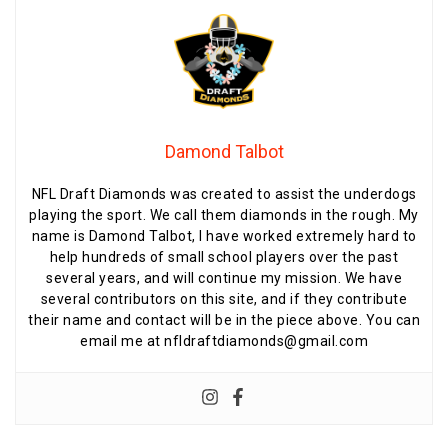
Damond Talbot
NFL Draft Diamonds was created to assist the underdogs
playing the sport. We call them diamonds in the rough. My
name is Damond Talbot, I have worked extremely hard to
help hundreds of small school players over the past
several years, and will continue my mission. We have
several contributors on this site, and if they contribute
their name and contact will be in the piece above. You can
email me at nfldraftdiamonds@gmail.com