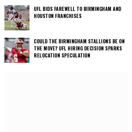
UFL BIDS FAREWELL TO BIRMINGHAM AND
HOUSTON FRANCHISES
COULD THE BIRMINGHAM STALLIONS BE ON
THE MOVE? UFL HIRING DECISION SPARKS
RELOCATION SPECULATION