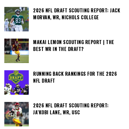
2026 NFL DRAFT SCOUTING REPORT: JACK
MORVAN, WR, NICHOLS COLLEGE
MAKAI LEMON SCOUTING REPORT | THE
BEST WR IN THE DRAFT?
RUNNING BACK RANKINGS FOR THE 2026
NFL DRAFT
2026 NFL DRAFT SCOUTING REPORT:
JA’KOBI LANE, WR, USC