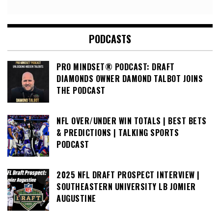
PODCASTS
PRO MINDSET® PODCAST: DRAFT
DIAMONDS OWNER DAMOND TALBOT JOINS
THE PODCAST
NFL OVER/UNDER WIN TOTALS | BEST BETS
& PREDICTIONS | TALKING SPORTS
PODCAST
2025 NFL DRAFT PROSPECT INTERVIEW |
SOUTHEASTERN UNIVERSITY LB JOMIER
AUGUSTINE