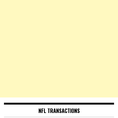
NFL TRANSACTIONS