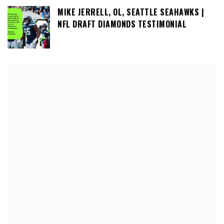
MIKE JERRELL, OL, SEATTLE SEAHAWKS |
NFL DRAFT DIAMONDS TESTIMONIAL