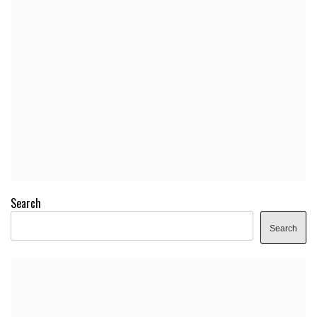
Search
Search