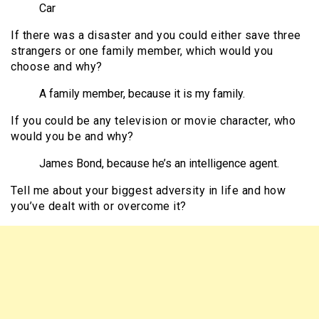
Car
If there was a disaster and you could either save three
strangers or one family member, which would you
choose and why?
A family member, because it is my family.
If you could be any television or movie character, who
would you be and why?
James Bond, because he’s an intelligence agent.
Tell me about your biggest adversity in life and how
you’ve dealt with or overcome it?