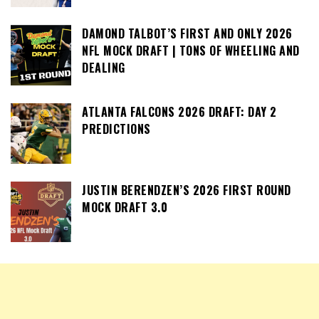
DAMOND TALBOT’S FIRST AND ONLY 2026
NFL MOCK DRAFT | TONS OF WHEELING AND
DEALING
ATLANTA FALCONS 2026 DRAFT: DAY 2
PREDICTIONS
JUSTIN BERENDZEN’S 2026 FIRST ROUND
MOCK DRAFT 3.0