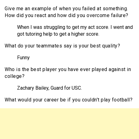
Give me an example of when you failed at something.
How did you react and how did you overcome failure?
When I was struggling to get my act score. I went and
got tutoring help to get a higher score.
What do your teammates say is your best quality?
Funny
Who is the best player you have ever played against in
college?
Zachary Bailey, Guard for USC.
What would your career be if you couldn’t play football?