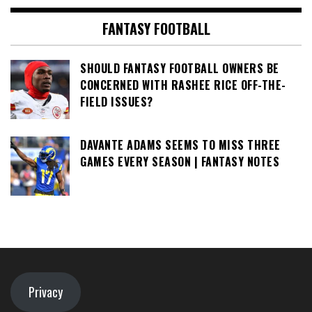
FANTASY FOOTBALL
SHOULD FANTASY FOOTBALL OWNERS BE
CONCERNED WITH RASHEE RICE OFF-THE-
FIELD ISSUES?
DAVANTE ADAMS SEEMS TO MISS THREE
GAMES EVERY SEASON | FANTASY NOTES
Privacy