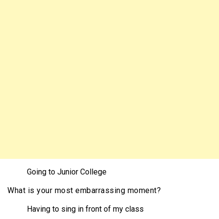
Going to Junior College
What is your most embarrassing moment?
Having to sing in front of my class