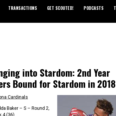
TRANSACTIONS
GET SCOUTED!
PODCASTS
T
nging into Stardom: 2nd Year
ers Bound for Stardom in 2018
ona Cardinals
da Baker – S – Round 2,
k 4 (36)