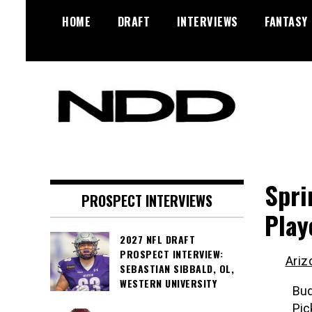
Skip
HOME
DRAFT
INTERVIEWS
FANTASY
to
content
NFL Draft, NFL Trade Rumors,
NFL Draft
Scouting Reports & More
Diamonds
Spri
PROSPECT INTERVIEWS
Play
2027 NFL DRAFT
PROSPECT INTERVIEW:
Ariz
SEBASTIAN SIBBALD, OL,
WESTERN UNIVERSITY
Bud
Pic