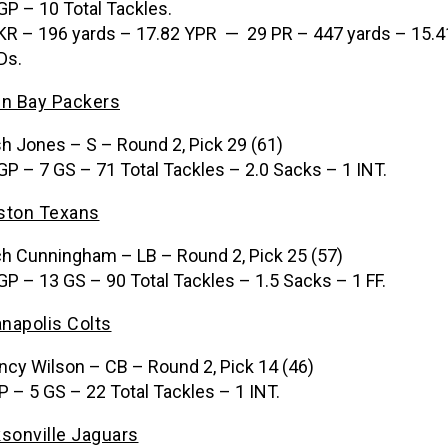
GP – 10 Total Tackles.
KR – 196 yards – 17.82 YPR — 29 PR – 447 yards – 15.4
Ds.
n Bay Packers
h Jones – S – Round 2, Pick 29 (61)
GP – 7 GS – 71 Total Tackles – 2.0 Sacks – 1 INT.
ston Texans
h Cunningham – LB – Round 2, Pick 25 (57)
GP – 13 GS – 90 Total Tackles – 1.5 Sacks – 1 FF.
anapolis Colts
ncy Wilson – CB – Round 2, Pick 14 (46)
P – 5 GS – 22 Total Tackles – 1 INT.
sonville Jaguars