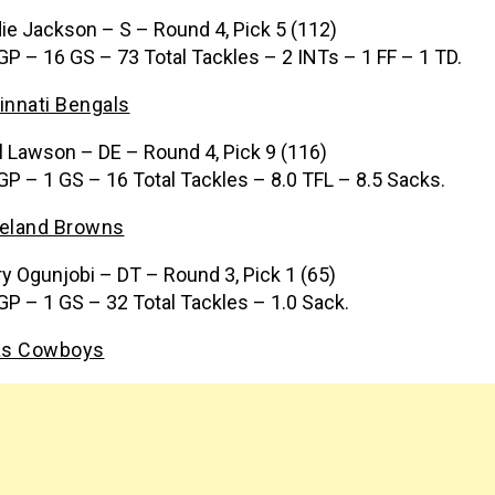
ie Jackson – S – Round 4, Pick 5 (112)
GP – 16 GS – 73 Total Tackles – 2 INTs – 1 FF – 1 TD.
innati Bengals
l Lawson – DE – Round 4, Pick 9 (116)
GP – 1 GS – 16 Total Tackles – 8.0 TFL – 8.5 Sacks.
eland Browns
ry Ogunjobi – DT – Round 3, Pick 1 (65)
GP – 1 GS – 32 Total Tackles – 1.0 Sack.
as Cowboys