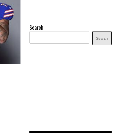
Search
Search