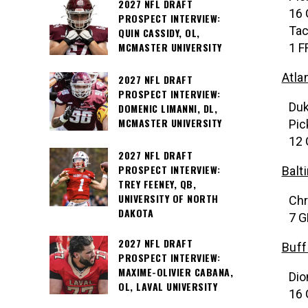
2027 NFL DRAFT
16 
PROSPECT INTERVIEW:
Tac
QUIN CASSIDY, OL,
MCMASTER UNIVERSITY
1 F
Atla
2027 NFL DRAFT
PROSPECT INTERVIEW:
Duk
DOMENIC LIMANNI, DL,
MCMASTER UNIVERSITY
Pic
12 
2027 NFL DRAFT
PROSPECT INTERVIEW:
Balt
TREY FEENEY, QB,
UNIVERSITY OF NORTH
Chr
DAKOTA
7 G
2027 NFL DRAFT
Buff
PROSPECT INTERVIEW:
MAXIME-OLIVIER CABANA,
Dio
OL, LAVAL UNIVERSITY
16 