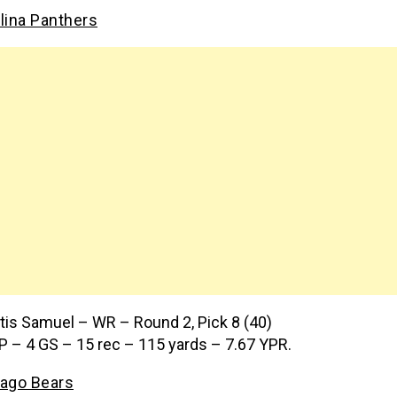
lina Panthers
tis Samuel – WR – Round 2, Pick 8 (40)
P – 4 GS – 15 rec – 115 yards – 7.67 YPR.
ago Bears