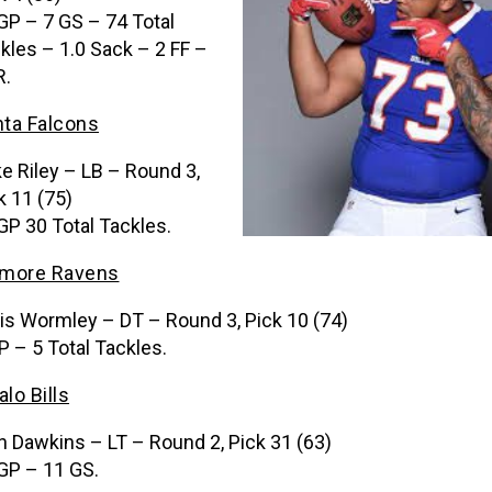
GP – 7 GS – 74 Total
kles – 1.0 Sack – 2 FF –
R.
nta Falcons
e Riley – LB – Round 3,
k 11 (75)
GP 30 Total Tackles.
imore Ravens
is Wormley – DT – Round 3, Pick 10 (74)
P – 5 Total Tackles.
alo Bills
n Dawkins – LT – Round 2, Pick 31 (63)
GP – 11 GS.