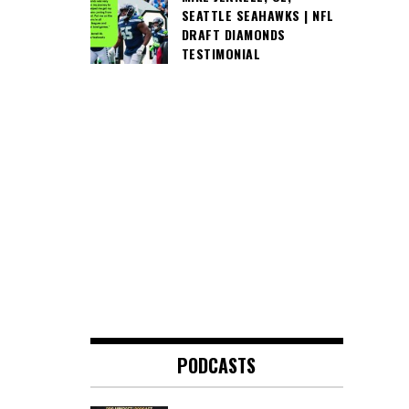
SEATTLE SEAHAWKS | NFL
DRAFT DIAMONDS
TESTIMONIAL
PODCASTS