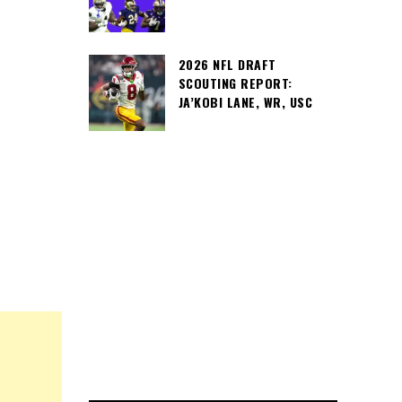
2026 NFL DRAFT
SCOUTING REPORT:
JA’KOBI LANE, WR, USC