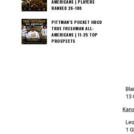
AMERICANS | PLAYERS
RANKED 26-100
PITTMAN’S POCKET HBCU
TRUE FRESHMAN ALL-
AMERICANS | 11-25 TOP
PROSPECTS
Bla
13 
Kans
Leo
1 G