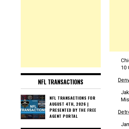
Chi
10 
Denv
NFL TRANSACTIONS
Jak
NFL TRANSACTIONS FOR
Mis
AUGUST 4TH, 2026 |
PRESENTED BY THE FREE
Detr
AGENT PORTAL
Jam