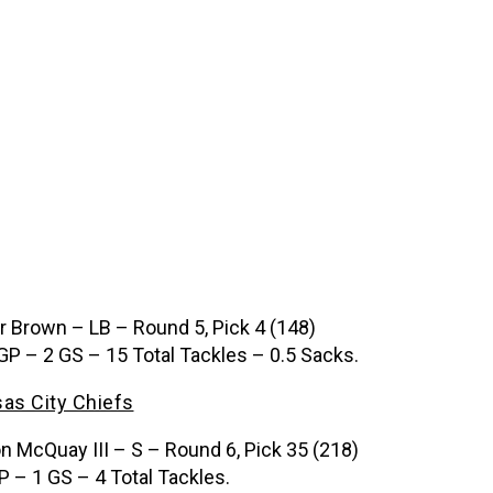
ir Brown – LB – Round 5, Pick 4 (148)
GP – 2 GS – 15 Total Tackles – 0.5 Sacks.
as City Chiefs
n McQuay III – S – Round 6, Pick 35 (218)
P – 1 GS – 4 Total Tackles.