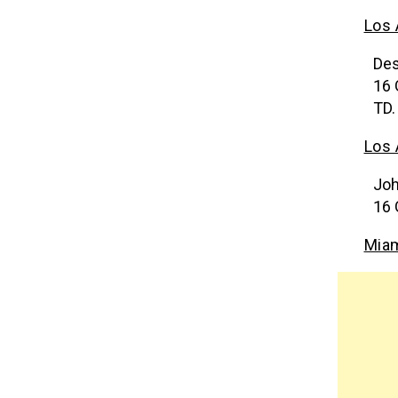
Los 
Des
16 
TD.
Los
Joh
16 
Miam