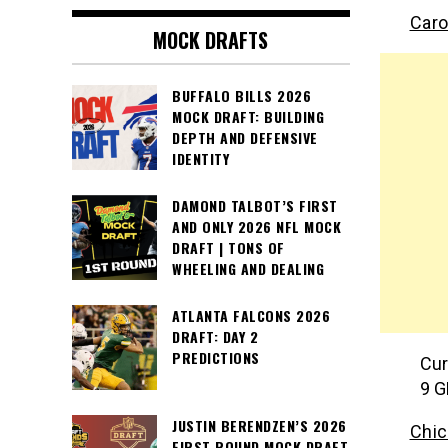
Caro
MOCK DRAFTS
BUFFALO BILLS 2026
MOCK DRAFT: BUILDING
DEPTH AND DEFENSIVE
IDENTITY
DAMOND TALBOT’S FIRST
AND ONLY 2026 NFL MOCK
DRAFT | TONS OF
WHEELING AND DEALING
ATLANTA FALCONS 2026
DRAFT: DAY 2
PREDICTIONS
Cur
9 G
JUSTIN BERENDZEN’S 2026
Chic
FIRST ROUND MOCK DRAFT