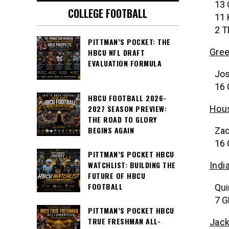
13 
COLLEGE FOOTBALL
11 
2 T
PITTMAN’S POCKET: THE
Gree
HBCU NFL DRAFT
EVALUATION FORMULA
Jos
16 
HBCU FOOTBALL 2026-
Hou
2027 SEASON PREVIEW:
THE ROAD TO GLORY
BEGINS AGAIN
Zac
16 
PITTMAN’S POCKET HBCU
WATCHLIST: BUILDING THE
Indi
FUTURE OF HBCU
FOOTBALL
Qui
7 G
PITTMAN’S POCKET HBCU
TRUE FRESHMAN ALL-
Jack