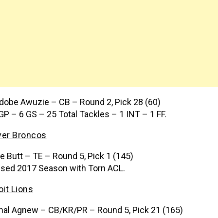
dobe Awuzie – CB – Round 2, Pick 28 (60)
GP – 6 GS – 25 Total Tackles – 1 INT – 1 FF.
er Broncos
e Butt – TE – Round 5, Pick 1 (145)
sed 2017 Season with Torn ACL.
oit Lions
al Agnew – CB/KR/PR – Round 5, Pick 21 (165)