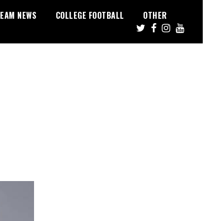
EAM NEWS
COLLEGE FOOTBALL
OTHER