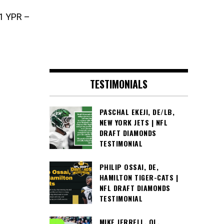
1 YPR –
TESTIMONIALS
PASCHAL EKEJI, DE/LB,
NEW YORK JETS | NFL
DRAFT DIAMONDS
TESTIMONIAL
PHILIP OSSAI, DE,
HAMILTON TIGER-CATS |
NFL DRAFT DIAMONDS
TESTIMONIAL
MIKE JERRELL, OL,