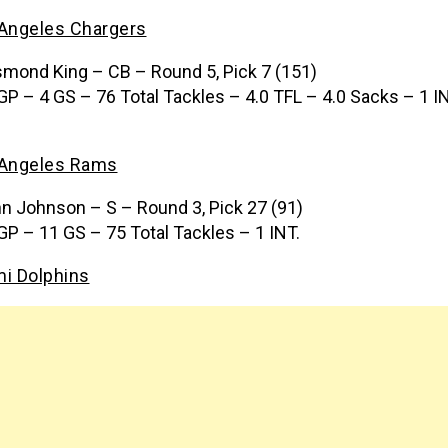
Angeles Chargers
mond King – CB – Round 5, Pick 7 (151)
GP – 4 GS – 76 Total Tackles – 4.0 TFL – 4.0 Sacks – 1 I
 Angeles Rams
n Johnson – S – Round 3, Pick 27 (91)
GP – 11 GS – 75 Total Tackles – 1 INT.
i Dolphins