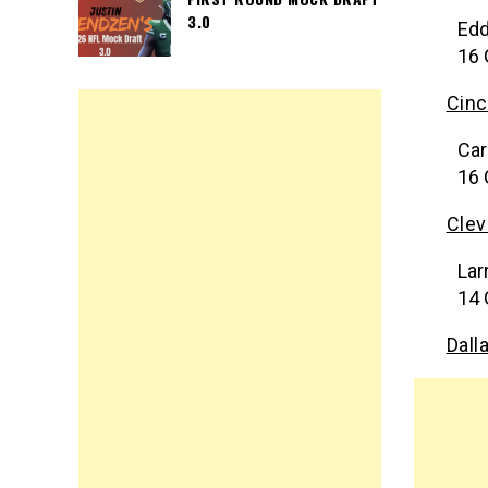
3.0
Edd
16 
Cinc
Car
16 
Clev
Lar
14 
Dall