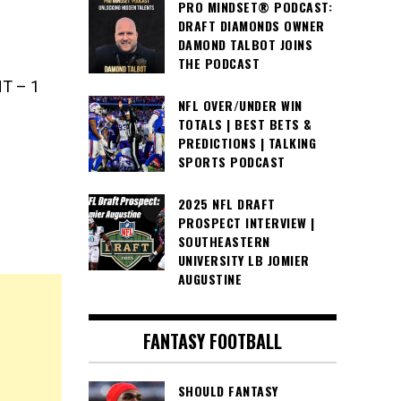
PRO MINDSET® PODCAST:
DRAFT DIAMONDS OWNER
DAMOND TALBOT JOINS
THE PODCAST
NT – 1
NFL OVER/UNDER WIN
TOTALS | BEST BETS &
PREDICTIONS | TALKING
SPORTS PODCAST
2025 NFL DRAFT
PROSPECT INTERVIEW |
SOUTHEASTERN
UNIVERSITY LB JOMIER
AUGUSTINE
FANTASY FOOTBALL
SHOULD FANTASY