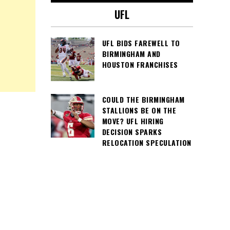
UFL
UFL BIDS FAREWELL TO
BIRMINGHAM AND
HOUSTON FRANCHISES
COULD THE BIRMINGHAM
STALLIONS BE ON THE
MOVE? UFL HIRING
DECISION SPARKS
RELOCATION SPECULATION