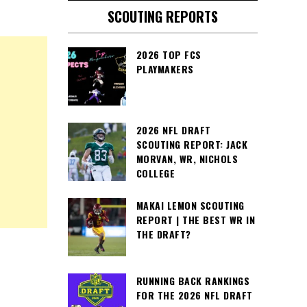
SCOUTING REPORTS
2026 TOP FCS
PLAYMAKERS
2026 NFL DRAFT
SCOUTING REPORT: JACK
MORVAN, WR, NICHOLS
COLLEGE
MAKAI LEMON SCOUTING
REPORT | THE BEST WR IN
THE DRAFT?
RUNNING BACK RANKINGS
FOR THE 2026 NFL DRAFT