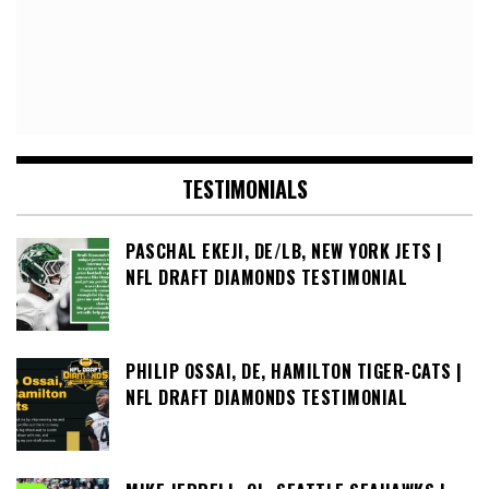
TESTIMONIALS
PASCHAL EKEJI, DE/LB, NEW YORK JETS |
NFL DRAFT DIAMONDS TESTIMONIAL
PHILIP OSSAI, DE, HAMILTON TIGER-CATS |
NFL DRAFT DIAMONDS TESTIMONIAL