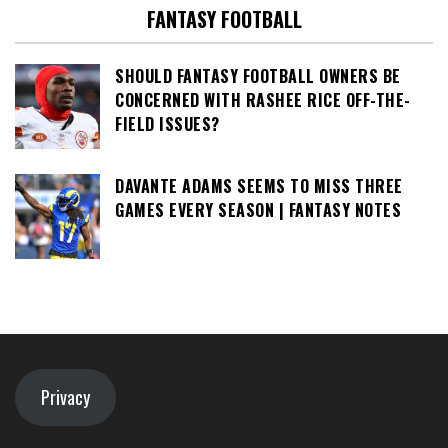
FANTASY FOOTBALL
SHOULD FANTASY FOOTBALL OWNERS BE
CONCERNED WITH RASHEE RICE OFF-THE-
FIELD ISSUES?
DAVANTE ADAMS SEEMS TO MISS THREE
GAMES EVERY SEASON | FANTASY NOTES
Privacy