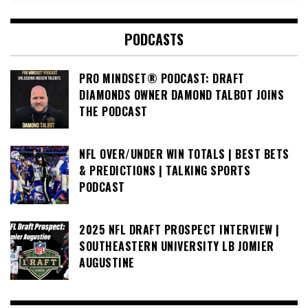
PODCASTS
PRO MINDSET® PODCAST: DRAFT
DIAMONDS OWNER DAMOND TALBOT JOINS
THE PODCAST
NFL OVER/UNDER WIN TOTALS | BEST BETS
& PREDICTIONS | TALKING SPORTS
PODCAST
2025 NFL DRAFT PROSPECT INTERVIEW |
SOUTHEASTERN UNIVERSITY LB JOMIER
AUGUSTINE