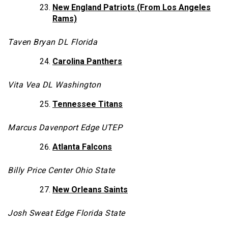
New England Patriots (From Los Angeles
Rams)
Taven Bryan DL Florida
Carolina Panthers
Vita Vea DL Washington
Tennessee Titans
Marcus Davenport Edge UTEP
Atlanta Falcons
Billy Price Center Ohio State
New Orleans Saints
Josh Sweat Edge Florida State