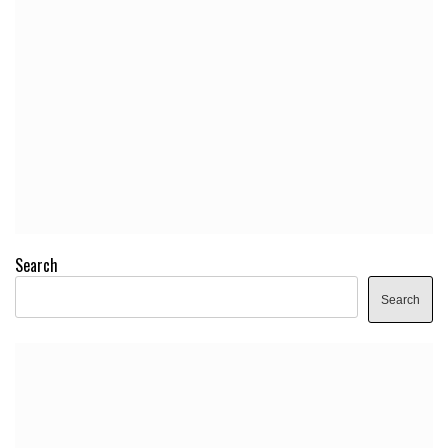
Search
Search