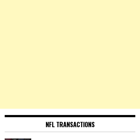
NFL TRANSACTIONS