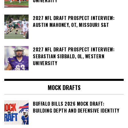
UNIVERSITY
2027 NFL DRAFT PROSPECT INTERVIEW:
AUSTIN MAHONEY, OT, MISSOURI S&T
2027 NFL DRAFT PROSPECT INTERVIEW:
SEBASTIAN SIBBALD, OL, WESTERN
UNIVERSITY
MOCK DRAFTS
BUFFALO BILLS 2026 MOCK DRAFT:
BUILDING DEPTH AND DEFENSIVE IDENTITY