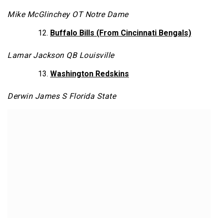
Mike McGlinchey OT Notre Dame
Buffalo Bills (From Cincinnati Bengals)
Lamar Jackson QB Louisville
Washington Redskins
Derwin James S Florida State