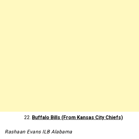
Buffalo Bills (From Kansas City Chiefs)
Rashaan Evans ILB Alabama