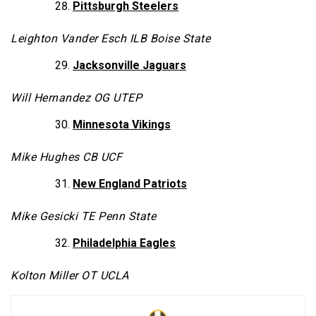
Pittsburgh Steelers
Leighton Vander Esch ILB Boise State
Jacksonville Jaguars
Will Hernandez OG UTEP
Minnesota Vikings
Mike Hughes CB UCF
New England Patriots
Mike Gesicki TE Penn State
Philadelphia Eagles
Kolton Miller OT UCLA