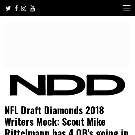
Skip
to
content
NFL Draft, NFL Trade Rumors, Scouting Reports & More
NFL Draft Diamonds
NFL Draft Diamonds 2018
Writers Mock: Scout Mike
Rittelmann has 4 QB’s going in