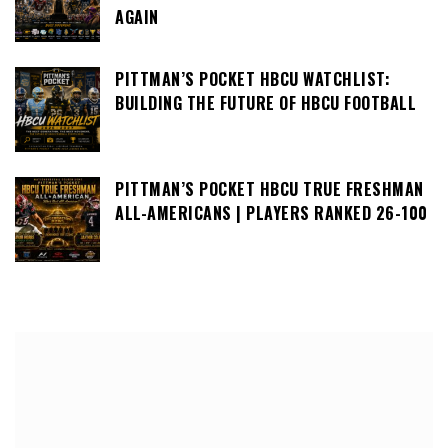
AGAIN
PITTMAN’S POCKET HBCU WATCHLIST:
BUILDING THE FUTURE OF HBCU FOOTBALL
PITTMAN’S POCKET HBCU TRUE FRESHMAN
ALL-AMERICANS | PLAYERS RANKED 26-100