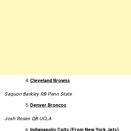
Cleveland Browns
Saquon Barkley RB Penn State
Denver Broncos
Josh Rosen QB UCLA
Indianapolis Colts (From New York Jets)