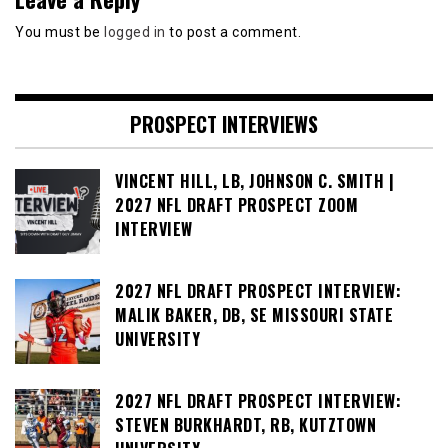
You must be
logged in
to post a comment.
PROSPECT INTERVIEWS
VINCENT HILL, LB, JOHNSON C. SMITH |
2027 NFL DRAFT PROSPECT ZOOM
INTERVIEW
2027 NFL DRAFT PROSPECT INTERVIEW:
MALIK BAKER, DB, SE MISSOURI STATE
UNIVERSITY
2027 NFL DRAFT PROSPECT INTERVIEW:
STEVEN BURKHARDT, RB, KUTZTOWN