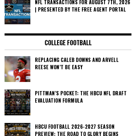
NFL TRANSACTIONS FOR AUGUST 7TH, 2026
| PRESENTED BY THE FREE AGENT PORTAL
COLLEGE FOOTBALL
REPLACING CALEB DOWNS AND ARVELL
REESE WON’T BE EASY
PITTMAN’S POCKET: THE HBCU NFL DRAFT
EVALUATION FORMULA
HBCU FOOTBALL 2026-2027 SEASON
PREVIEW: THE ROAD TO GLORY BEGINS