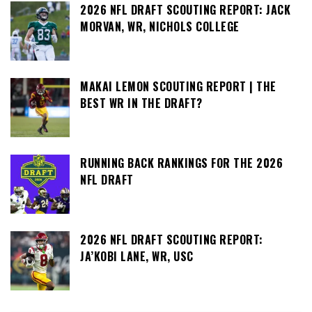
2026 NFL DRAFT SCOUTING REPORT: JACK
MORVAN, WR, NICHOLS COLLEGE
MAKAI LEMON SCOUTING REPORT | THE
BEST WR IN THE DRAFT?
RUNNING BACK RANKINGS FOR THE 2026
NFL DRAFT
2026 NFL DRAFT SCOUTING REPORT:
JA’KOBI LANE, WR, USC