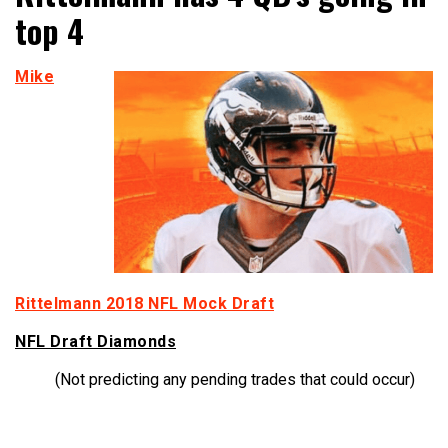
top 4
Mike
Rittelmann 2018 NFL Mock Draft
NFL Draft Diamonds
(Not predicting any pending trades that could occur)