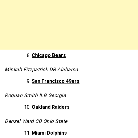
Chicago Bears
Minkah Fitzpatrick DB Alabama
San Francisco 49ers
Roquan Smith ILB Georgia
Oakland Raiders
Denzel Ward CB Ohio State
Miami Dolphins