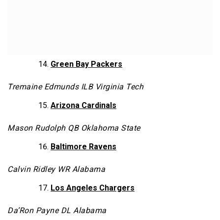
Green Bay Packers
Tremaine Edmunds ILB Virginia Tech
Arizona Cardinals
Mason Rudolph QB Oklahoma State
Baltimore Ravens
Calvin Ridley WR Alabama
Los Angeles Chargers
Da’Ron Payne DL Alabama