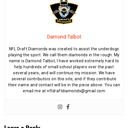
Damond Talbot
NFL Draft Diamonds was created to assist the underdogs
playing the sport. We call them diamonds in the rough. My
name is Damond Talbot, I have worked extremely hard to
help hundreds of small school players over the past
several years, and will continue my mission. We have
several contributors on this site, and if they contribute
their name and contact will be in the piece above. You can
email me at nfldraftdiamonds@gmail.com
Leave a Reply