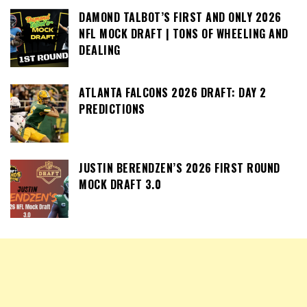
DAMOND TALBOT’S FIRST AND ONLY 2026
NFL MOCK DRAFT | TONS OF WHEELING AND
DEALING
ATLANTA FALCONS 2026 DRAFT: DAY 2
PREDICTIONS
JUSTIN BERENDZEN’S 2026 FIRST ROUND
MOCK DRAFT 3.0