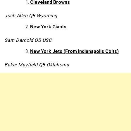
Cleveland Browns
Josh Allen QB Wyoming
New York Giants
Sam Darnold QB USC
New York Jets (From Indianapolis Colts)
Baker Mayfield QB Oklahoma