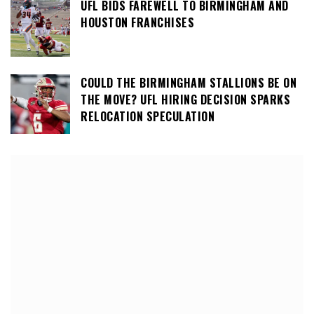
UFL BIDS FAREWELL TO BIRMINGHAM AND
HOUSTON FRANCHISES
COULD THE BIRMINGHAM STALLIONS BE ON
THE MOVE? UFL HIRING DECISION SPARKS
RELOCATION SPECULATION