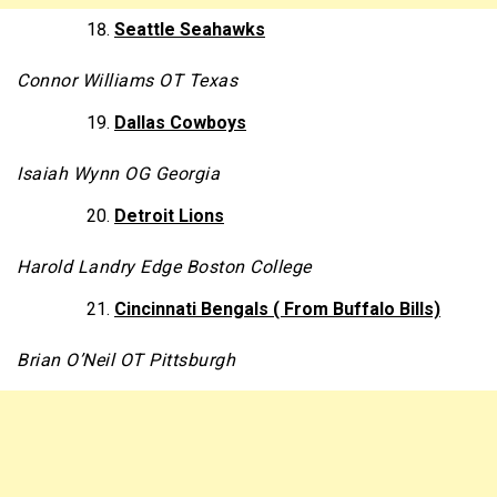
Seattle Seahawks
Connor Williams OT Texas
Dallas Cowboys
Isaiah Wynn OG Georgia
Detroit Lions
Harold Landry Edge Boston College
Cincinnati Bengals ( From Buffalo Bills)
Brian O’Neil OT Pittsburgh