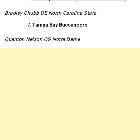
Bradley Chubb DE North Carolina State
Tampa Bay Buccaneers
Quenton Nelson OG Notre Dame