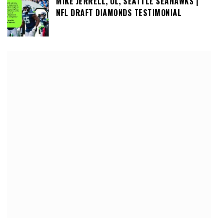
MIKE JERRELL, OL, SEATTLE SEAHAWKS |
NFL DRAFT DIAMONDS TESTIMONIAL