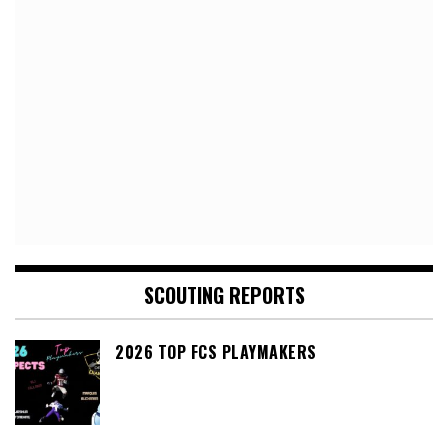
SCOUTING REPORTS
2026 TOP FCS PLAYMAKERS