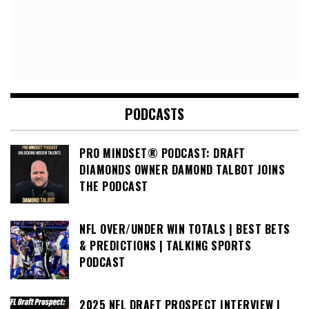
PODCASTS
PRO MINDSET® PODCAST: DRAFT
DIAMONDS OWNER DAMOND TALBOT JOINS
THE PODCAST
NFL OVER/UNDER WIN TOTALS | BEST BETS
& PREDICTIONS | TALKING SPORTS
PODCAST
2025 NFL DRAFT PROSPECT INTERVIEW |