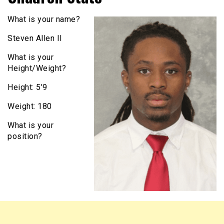
What is your name?
Steven Allen II
What is your
Height/Weight?
Height: 5’9
Weight: 180
What is your
position?