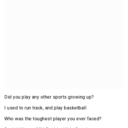
Did you play any other sports growing up?
I used to run track, and play basketball
Who was the toughest player you ever faced?