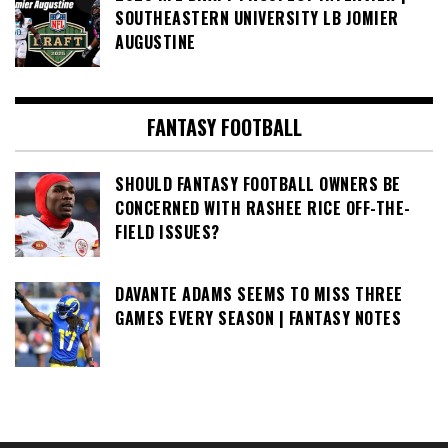
SOUTHEASTERN UNIVERSITY LB JOMIER
AUGUSTINE
FANTASY FOOTBALL
SHOULD FANTASY FOOTBALL OWNERS BE
CONCERNED WITH RASHEE RICE OFF-THE-
FIELD ISSUES?
DAVANTE ADAMS SEEMS TO MISS THREE
GAMES EVERY SEASON | FANTASY NOTES