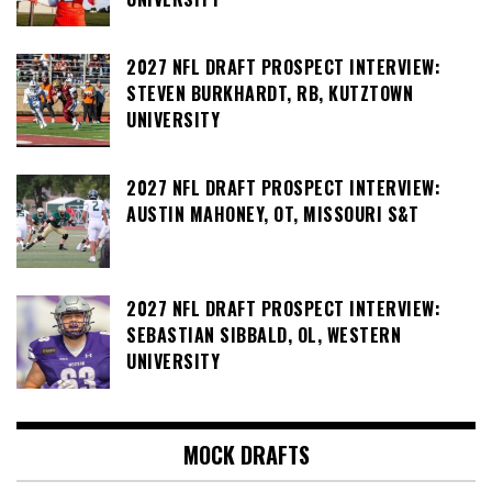
2027 NFL DRAFT PROSPECT INTERVIEW:
STEVEN BURKHARDT, RB, KUTZTOWN
UNIVERSITY
2027 NFL DRAFT PROSPECT INTERVIEW:
AUSTIN MAHONEY, OT, MISSOURI S&T
2027 NFL DRAFT PROSPECT INTERVIEW:
SEBASTIAN SIBBALD, OL, WESTERN
UNIVERSITY
MOCK DRAFTS