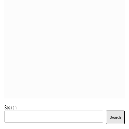
Search
Search