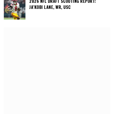
2026 NFL DRAFT SCOUTING REPORT:
JA’KOBI LANE, WR, USC