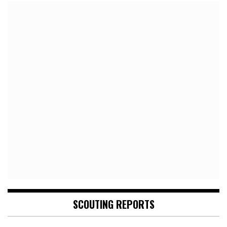
SCOUTING REPORTS