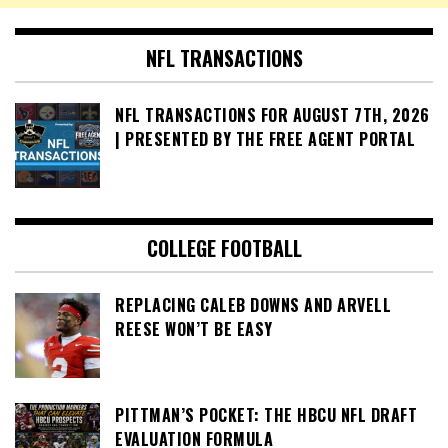
NFL TRANSACTIONS
NFL TRANSACTIONS FOR AUGUST 7TH, 2026
| PRESENTED BY THE FREE AGENT PORTAL
COLLEGE FOOTBALL
REPLACING CALEB DOWNS AND ARVELL
REESE WON’T BE EASY
PITTMAN’S POCKET: THE HBCU NFL DRAFT
EVALUATION FORMULA