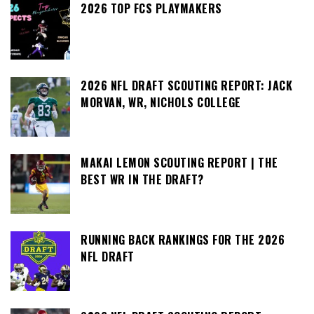
2026 TOP FCS PLAYMAKERS
2026 NFL DRAFT SCOUTING REPORT: JACK
MORVAN, WR, NICHOLS COLLEGE
MAKAI LEMON SCOUTING REPORT | THE
BEST WR IN THE DRAFT?
RUNNING BACK RANKINGS FOR THE 2026
NFL DRAFT