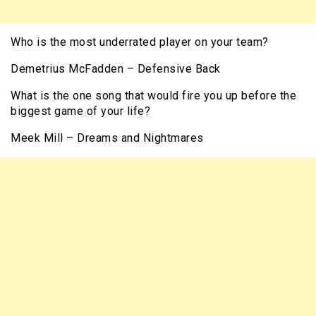
Who is the most underrated player on your team?
Demetrius McFadden – Defensive Back
What is the one song that would fire you up before the
biggest game of your life?
Meek Mill – Dreams and Nightmares