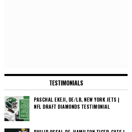
TESTIMONIALS
PASCHAL EKEJI, DE/LB, NEW YORK JETS |
NFL DRAFT DIAMONDS TESTIMONIAL
PHILIP OSSAI, DE, HAMILTON TIGER-CATS |