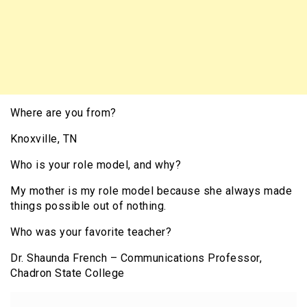
Where are you from?
Knoxville, TN
Who is your role model, and why?
My mother is my role model because she always made
things possible out of nothing.
Who was your favorite teacher?
Dr. Shaunda French – Communications Professor,
Chadron State College