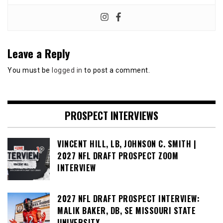
Leave a Reply
You must be
logged in
to post a comment.
PROSPECT INTERVIEWS
VINCENT HILL, LB, JOHNSON C. SMITH |
2027 NFL DRAFT PROSPECT ZOOM
INTERVIEW
2027 NFL DRAFT PROSPECT INTERVIEW:
MALIK BAKER, DB, SE MISSOURI STATE
UNIVERSITY