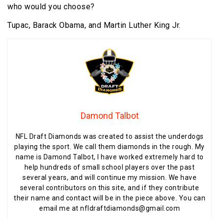
who would you choose?
Tupac, Barack Obama, and Martin Luther King Jr.
Damond Talbot
NFL Draft Diamonds was created to assist the underdogs
playing the sport. We call them diamonds in the rough. My
name is Damond Talbot, I have worked extremely hard to
help hundreds of small school players over the past
several years, and will continue my mission. We have
several contributors on this site, and if they contribute
their name and contact will be in the piece above. You can
email me at nfldraftdiamonds@gmail.com