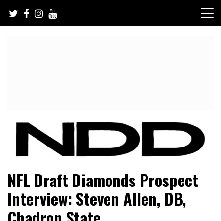
Skip
to
content
NFL Draft, NFL Trade Rumors, Scouting Reports & More
NFL Draft Diamonds
NFL Draft Diamonds Prospect
Interview: Steven Allen, DB,
Chadron State