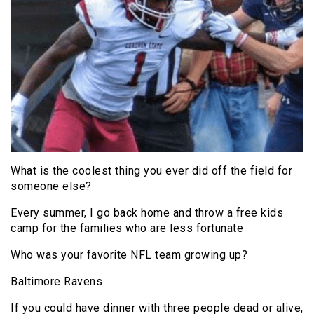
What is the coolest thing you ever did off the field for
someone else?
Every summer, I go back home and throw a free kids
camp for the families who are less fortunate
Who was your favorite NFL team growing up?
Baltimore Ravens
If you could have dinner with three people dead or alive,