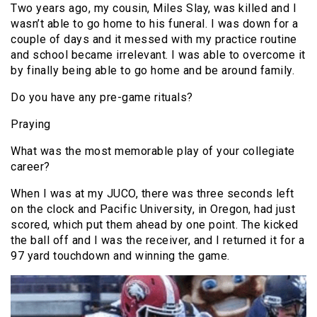
Two years ago, my cousin, Miles Slay, was killed and I
wasn’t able to go home to his funeral. I was down for a
couple of days and it messed with my practice routine
and school became irrelevant. I was able to overcome it
by finally being able to go home and be around family.
Do you have any pre-game rituals?
Praying
What was the most memorable play of your collegiate
career?
When I was at my JUCO, there was three seconds left
on the clock and Pacific University, in Oregon, had just
scored, which put them ahead by one point. The kicked
the ball off and I was the receiver, and I returned it for a
97 yard touchdown and winning the game.