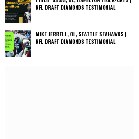
NFL DRAFT DIAMONDS TESTIMONIAL
MIKE JERRELL, OL, SEATTLE SEAHAWKS |
NFL DRAFT DIAMONDS TESTIMONIAL