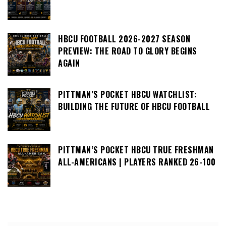
HBCU FOOTBALL 2026-2027 SEASON
PREVIEW: THE ROAD TO GLORY BEGINS
AGAIN
PITTMAN’S POCKET HBCU WATCHLIST:
BUILDING THE FUTURE OF HBCU FOOTBALL
PITTMAN’S POCKET HBCU TRUE FRESHMAN
ALL-AMERICANS | PLAYERS RANKED 26-100