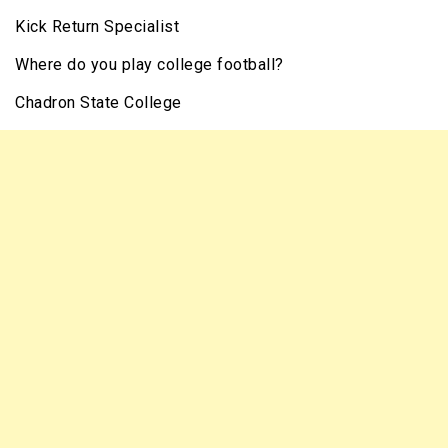
Kick Return Specialist
Where do you play college football?
Chadron State College