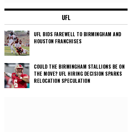
UFL
UFL BIDS FAREWELL TO BIRMINGHAM AND
HOUSTON FRANCHISES
COULD THE BIRMINGHAM STALLIONS BE ON
THE MOVE? UFL HIRING DECISION SPARKS
RELOCATION SPECULATION