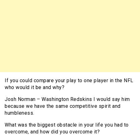
If you could compare your play to one player in the NFL
who would it be and why?
Josh Norman – Washington Redskins I would say him
because we have the same competitive spirit and
humbleness.
What was the biggest obstacle in your life you had to
overcome, and how did you overcome it?