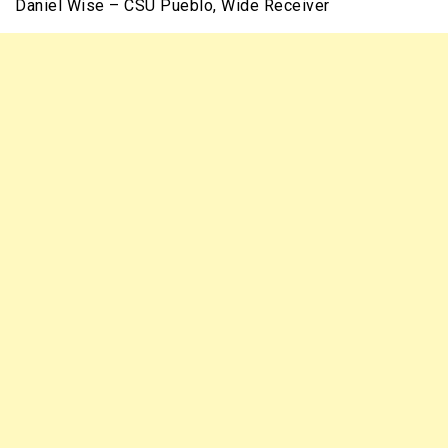
Daniel Wise – CSU Pueblo, Wide Receiver