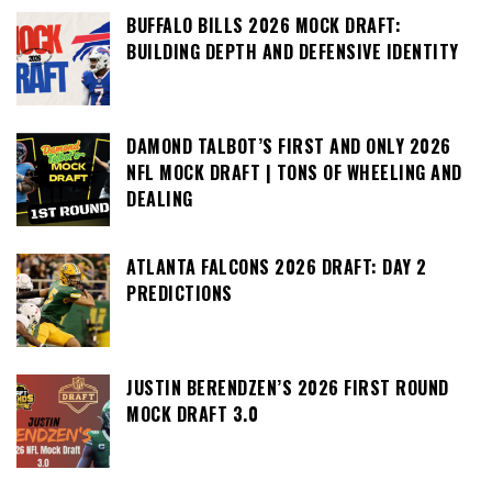
BUFFALO BILLS 2026 MOCK DRAFT:
BUILDING DEPTH AND DEFENSIVE IDENTITY
DAMOND TALBOT’S FIRST AND ONLY 2026
NFL MOCK DRAFT | TONS OF WHEELING AND
DEALING
ATLANTA FALCONS 2026 DRAFT: DAY 2
PREDICTIONS
JUSTIN BERENDZEN’S 2026 FIRST ROUND
MOCK DRAFT 3.0