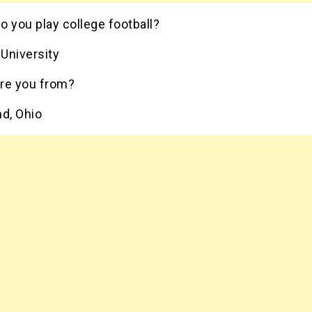
 you play college football?
University
re you from?
nd, Ohio