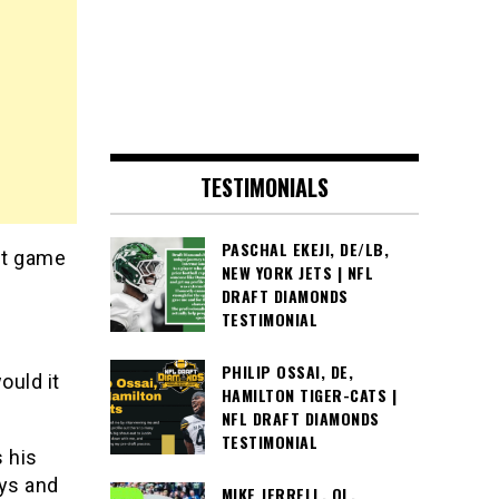
TESTIMONIALS
PASCHAL EKEJI, DE/LB,
st game
NEW YORK JETS | NFL
DRAFT DIAMONDS
TESTIMONIAL
PHILIP OSSAI, DE,
ould it
HAMILTON TIGER-CATS |
NFL DRAFT DIAMONDS
TESTIMONIAL
 his
ays and
MIKE JERRELL, OL,