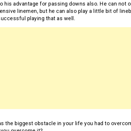
to his advantage for passing downs also. He can not o
ensive linemen, but he can also play a little bit of lin
uccessful playing that as well.
 the biggest obstacle in your life you had to overco
 you overcome it?