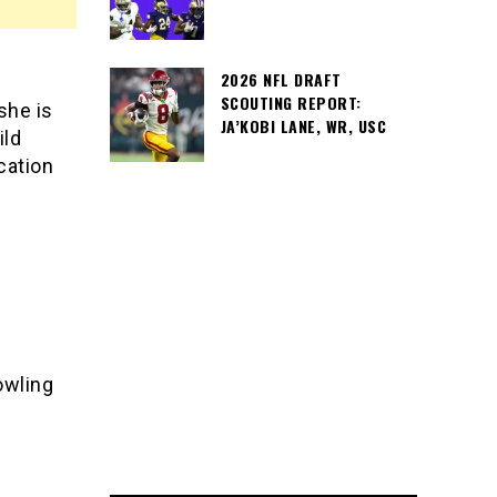
2026 NFL DRAFT
SCOUTING REPORT:
she is
JA’KOBI LANE, WR, USC
ild
cation
Bowling