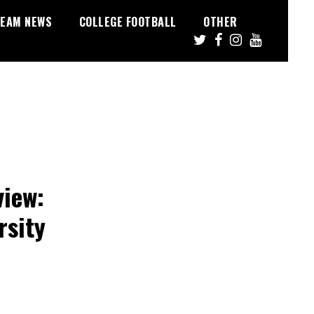
EAM NEWS
COLLEGE FOOTBALL
OTHER
view:
rsity