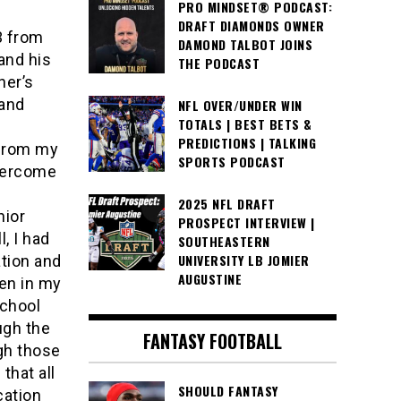
PRO MINDSET® PODCAST:
DRAFT DIAMONDS OWNER
3 from
DAMOND TALBOT JOINS
and his
THE PODCAST
her’s
 and
NFL OVER/UNDER WIN
TOTALS | BEST BETS &
y
PREDICTIONS | TALKING
 from my
SPORTS PODCAST
vercome
2025 NFL DRAFT
nior
PROSPECT INTERVIEW |
, I had
SOUTHEASTERN
UNIVERSITY LB JOMIER
tion and
AUGUSTINE
en in my
school
ugh the
FANTASY FOOTBALL
gh those
that all
SHOULD FANTASY
cation