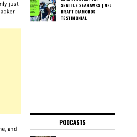
nly just
SEATTLE SEAHAWKS | NFL
ebacker
DRAFT DIAMONDS
TESTIMONIAL
PODCASTS
me, and