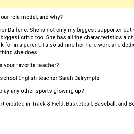
your role model, and why?
r Darlene. She is not only my biggest supporter but 
biggest critic too. She has all the characteristics a ch
k for in a parent. I also admire her hard work and dedi
ything she does.
 your favorite teacher?
school English teacher Sarah Dalrymple
play any other sports growing up?
articipated in Track & Field, Basketball, Baseball, and 