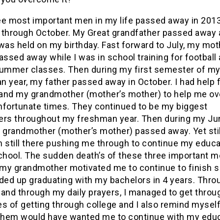
ee most important men in my life passed away in 201
 through October. My Great grandfather passed away 
was held on my birthday. Fast forward to July, my mot
assed away while I was in school training for football
summer classes. Then during my first semester of m
n year, my father passed away in October. I had help
and my grandmother (mother’s mother) to help me o
nfortunate times. They continued to be my biggest
ers throughout my freshman year. Then during my Ju
 grandmother (mother’s mother) passed away. Yet still
still there pushing me through to continue my educa
school. The sudden death’s of these three important m
d my grandmother motivated me to continue to finish 
ded up graduating with my bachelors in 4 years. Thro
 and through my daily prayers, I managed to get throu
s of getting through college and I also remind myself 
 them would have wanted me to continue with my edu