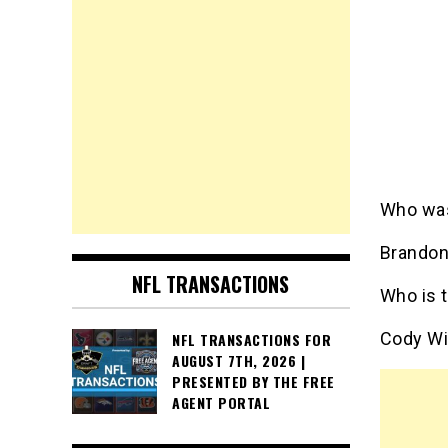
Who was
Brandon
NFL TRANSACTIONS
Who is 
Cody Wi
NFL TRANSACTIONS FOR
AUGUST 7TH, 2026 |
PRESENTED BY THE FREE
AGENT PORTAL