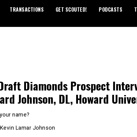
TRANSACTIONS
GET SCOUTED!
PODCASTS
T
Draft Diamonds Prospect Inter
ard Johnson, DL, Howard Unive
 your name?
 Kevin Lamar Johnson