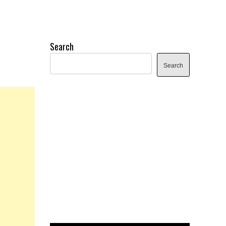
Search
Search