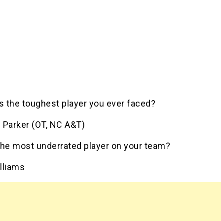
 the toughest player you ever faced?
 Parker (OT, NC A&T)
the most underrated player on your team?
lliams