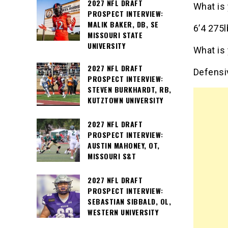
2027 NFL DRAFT
What is
PROSPECT INTERVIEW:
MALIK BAKER, DB, SE
6’4 275
MISSOURI STATE
UNIVERSITY
What is 
2027 NFL DRAFT
Defensi
PROSPECT INTERVIEW:
STEVEN BURKHARDT, RB,
KUTZTOWN UNIVERSITY
2027 NFL DRAFT
PROSPECT INTERVIEW:
AUSTIN MAHONEY, OT,
MISSOURI S&T
2027 NFL DRAFT
PROSPECT INTERVIEW:
SEBASTIAN SIBBALD, OL,
WESTERN UNIVERSITY