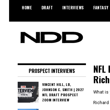
Skip
HOME
DRAFT
INTERVIEWS
FANTASY
to
content
NFL Draft, NFL Trade Rumors,
NFL Draft
Scouting Reports & More
Diamonds
NFL 
PROSPECT INTERVIEWS
Rich
VINCENT HILL, LB,
JOHNSON C. SMITH | 2027
What is
NFL DRAFT PROSPECT
ZOOM INTERVIEW
Richard