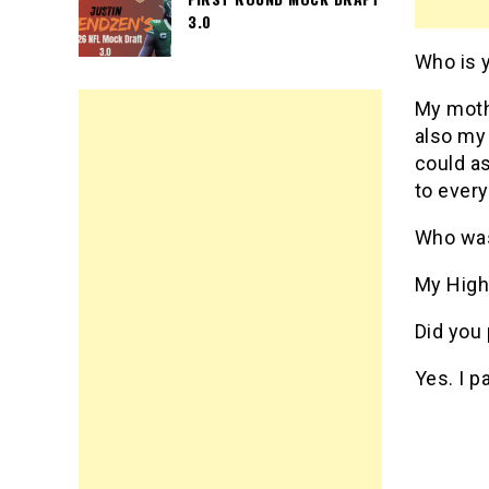
3.0
Who is 
My mothe
also my 
could as
to ever
Who was
My High
Did you 
Yes. I p