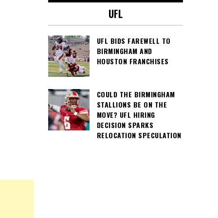
UFL
UFL BIDS FAREWELL TO
BIRMINGHAM AND
HOUSTON FRANCHISES
COULD THE BIRMINGHAM
STALLIONS BE ON THE
MOVE? UFL HIRING
DECISION SPARKS
RELOCATION SPECULATION