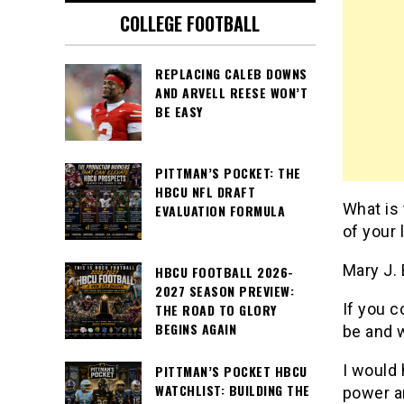
COLLEGE FOOTBALL
REPLACING CALEB DOWNS
AND ARVELL REESE WON’T
BE EASY
PITTMAN’S POCKET: THE
HBCU NFL DRAFT
What is
EVALUATION FORMULA
of your 
Mary J. 
HBCU FOOTBALL 2026-
2027 SEASON PREVIEW:
If you c
THE ROAD TO GLORY
BEGINS AGAIN
be and 
I would
PITTMAN’S POCKET HBCU
WATCHLIST: BUILDING THE
power a