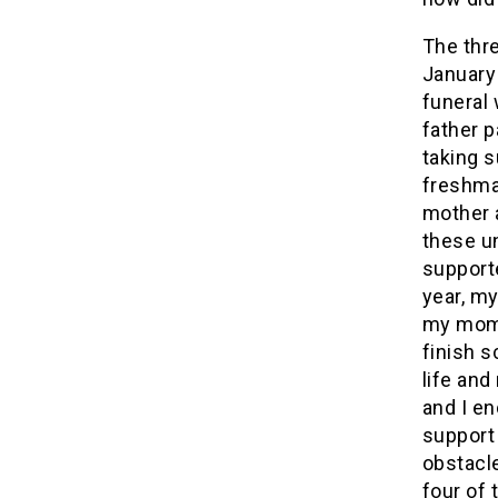
The thr
January
funeral 
father p
taking 
freshma
mother 
these u
support
year, my
my mom 
finish 
life an
and I en
support
obstacle
four of