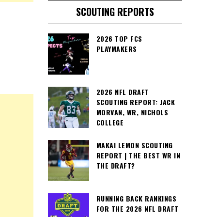
SCOUTING REPORTS
2026 TOP FCS
PLAYMAKERS
2026 NFL DRAFT
SCOUTING REPORT: JACK
MORVAN, WR, NICHOLS
COLLEGE
MAKAI LEMON SCOUTING
REPORT | THE BEST WR IN
THE DRAFT?
RUNNING BACK RANKINGS
FOR THE 2026 NFL DRAFT