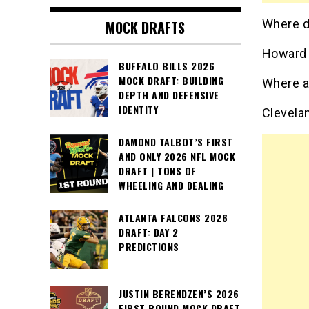
Where do
MOCK DRAFTS
Howard 
BUFFALO BILLS 2026
MOCK DRAFT: BUILDING
Where a
DEPTH AND DEFENSIVE
IDENTITY
Clevela
DAMOND TALBOT’S FIRST
AND ONLY 2026 NFL MOCK
DRAFT | TONS OF
WHEELING AND DEALING
ATLANTA FALCONS 2026
DRAFT: DAY 2
PREDICTIONS
JUSTIN BERENDZEN’S 2026
FIRST ROUND MOCK DRAFT