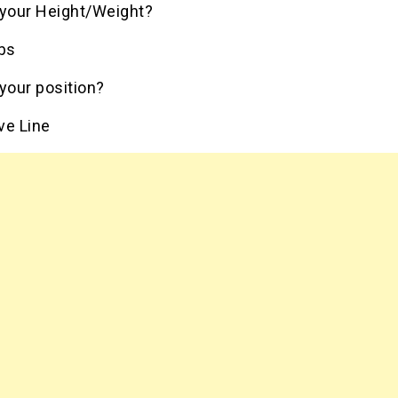
 your Height/Weight?
lbs
your position?
ve Line