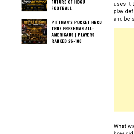
FUTURE OF HBCU
uses it 
FOOTBALL
play def
and be s
PITTMAN’S POCKET HBCU
TRUE FRESHMAN ALL-
AMERICANS | PLAYERS
RANKED 26-100
What was
how did