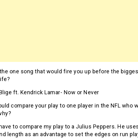
 the one song that would fire you up before the bigge
life?
Blige ft. Kendrick Lamar- Now or Never
ould compare your play to one player in the NFL who w
why?
 have to compare my play to a Julius Peppers. He uses
nd length as an advantage to set the edges on run pl