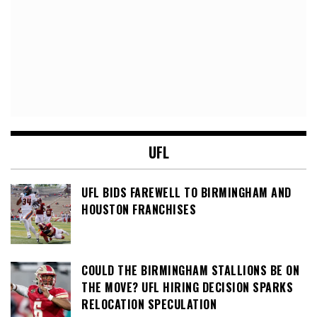
UFL
UFL BIDS FAREWELL TO BIRMINGHAM AND
HOUSTON FRANCHISES
COULD THE BIRMINGHAM STALLIONS BE ON
THE MOVE? UFL HIRING DECISION SPARKS
RELOCATION SPECULATION