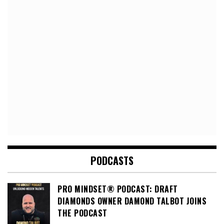
PODCASTS
PRO MINDSET® PODCAST: DRAFT
DIAMONDS OWNER DAMOND TALBOT JOINS
THE PODCAST