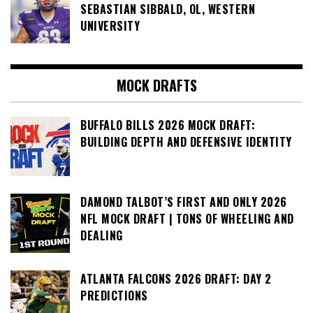
SEBASTIAN SIBBALD, OL, WESTERN
UNIVERSITY
MOCK DRAFTS
BUFFALO BILLS 2026 MOCK DRAFT:
BUILDING DEPTH AND DEFENSIVE IDENTITY
DAMOND TALBOT’S FIRST AND ONLY 2026
NFL MOCK DRAFT | TONS OF WHEELING AND
DEALING
ATLANTA FALCONS 2026 DRAFT: DAY 2
PREDICTIONS