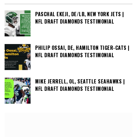
PASCHAL EKEJI, DE/LB, NEW YORK JETS |
NFL DRAFT DIAMONDS TESTIMONIAL
PHILIP OSSAI, DE, HAMILTON TIGER-CATS |
NFL DRAFT DIAMONDS TESTIMONIAL
MIKE JERRELL, OL, SEATTLE SEAHAWKS |
NFL DRAFT DIAMONDS TESTIMONIAL