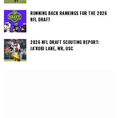
RUNNING BACK RANKINGS FOR THE 2026
NFL DRAFT
2026 NFL DRAFT SCOUTING REPORT:
JA’KOBI LANE, WR, USC