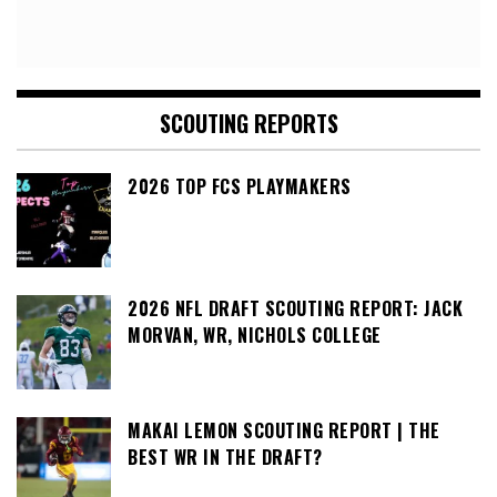
SCOUTING REPORTS
2026 TOP FCS PLAYMAKERS
2026 NFL DRAFT SCOUTING REPORT: JACK
MORVAN, WR, NICHOLS COLLEGE
MAKAI LEMON SCOUTING REPORT | THE
BEST WR IN THE DRAFT?