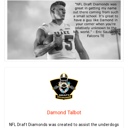
Damond Talbot
NFL Draft Diamonds was created to assist the underdogs