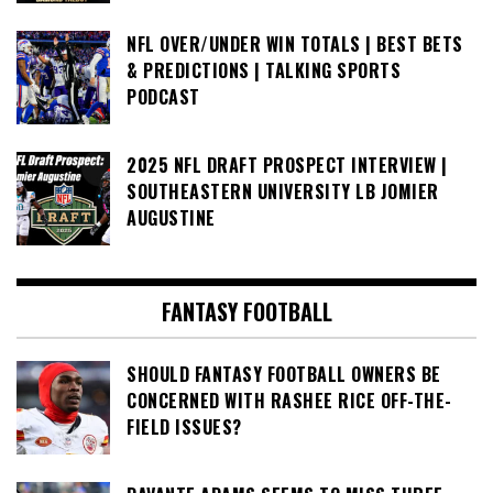
NFL OVER/UNDER WIN TOTALS | BEST BETS
& PREDICTIONS | TALKING SPORTS
PODCAST
2025 NFL DRAFT PROSPECT INTERVIEW |
SOUTHEASTERN UNIVERSITY LB JOMIER
AUGUSTINE
FANTASY FOOTBALL
SHOULD FANTASY FOOTBALL OWNERS BE
CONCERNED WITH RASHEE RICE OFF-THE-
FIELD ISSUES?