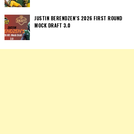
JUSTIN BERENDZEN’S 2026 FIRST ROUND
MOCK DRAFT 3.0