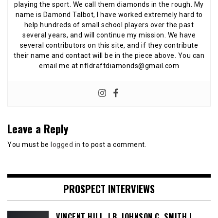
playing the sport. We call them diamonds in the rough. My
name is Damond Talbot, I have worked extremely hard to
help hundreds of small school players over the past
several years, and will continue my mission. We have
several contributors on this site, and if they contribute
their name and contact will be in the piece above. You can
email me at nfldraftdiamonds@gmail.com
Leave a Reply
You must be
logged in
to post a comment.
PROSPECT INTERVIEWS
VINCENT HILL, LB, JOHNSON C. SMITH |