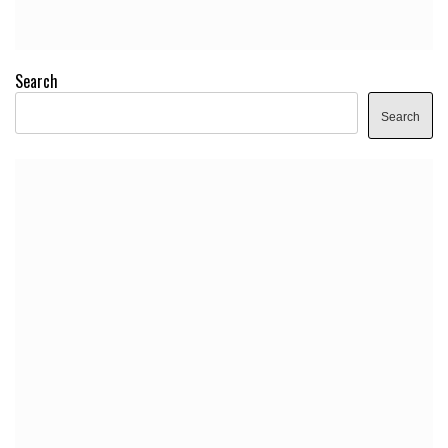
Search
Search