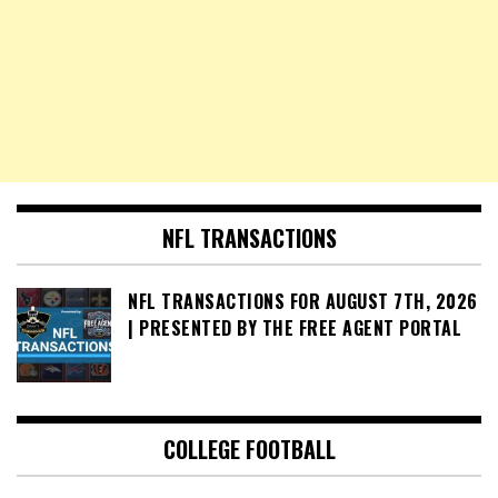
NFL TRANSACTIONS
NFL TRANSACTIONS FOR AUGUST 7TH, 2026
| PRESENTED BY THE FREE AGENT PORTAL
COLLEGE FOOTBALL