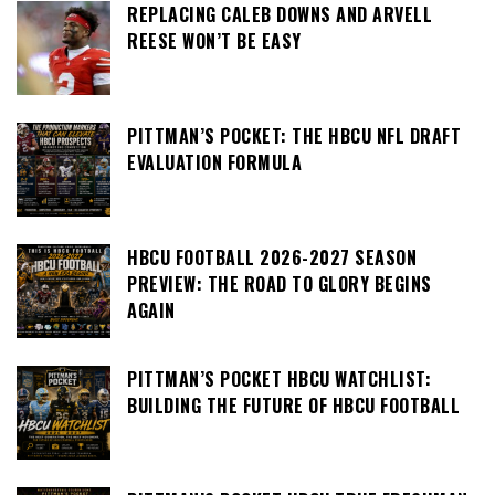
REPLACING CALEB DOWNS AND ARVELL
REESE WON’T BE EASY
PITTMAN’S POCKET: THE HBCU NFL DRAFT
EVALUATION FORMULA
HBCU FOOTBALL 2026-2027 SEASON
PREVIEW: THE ROAD TO GLORY BEGINS
AGAIN
PITTMAN’S POCKET HBCU WATCHLIST:
BUILDING THE FUTURE OF HBCU FOOTBALL