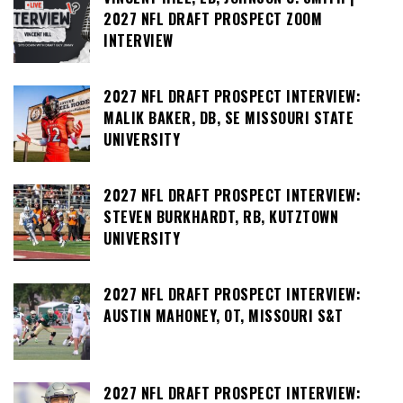
2027 NFL DRAFT PROSPECT ZOOM
INTERVIEW
2027 NFL DRAFT PROSPECT INTERVIEW:
MALIK BAKER, DB, SE MISSOURI STATE
UNIVERSITY
2027 NFL DRAFT PROSPECT INTERVIEW:
STEVEN BURKHARDT, RB, KUTZTOWN
UNIVERSITY
2027 NFL DRAFT PROSPECT INTERVIEW:
AUSTIN MAHONEY, OT, MISSOURI S&T
2027 NFL DRAFT PROSPECT INTERVIEW: