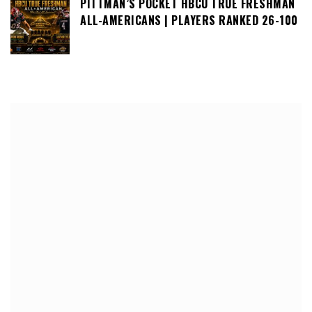
PITTMAN’S POCKET HBCU TRUE FRESHMAN
ALL-AMERICANS | PLAYERS RANKED 26-100