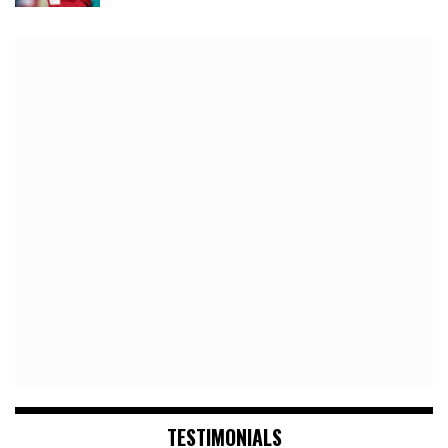
TESTIMONIALS