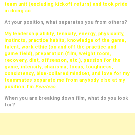
team unit (excluding kickoff return) and took pride
in doing so.
At your position, what separates you from others?
My leadership ability, tenacity, energy, physicality,
instincts, practice habits, knowledge of the game,
talent, work ethic (on and off the practice and
game field), preparation (film, weight room,
recovery, diet, offseason, etc.), passion for the
game, intensity, charisma, focus, toughness,
consistency, blue-collared mindset, and love for my
teammates separate me from anybody else at my
position. I’m
Fearless
.
When you are breaking down film, what do you look
for?