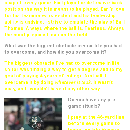
snap of every game. Earl plays the defensive back
position the way it is meant to be played. Earl’s love
for his teammates is evident and his leadership
ability is undying. I strive to emulate the play of Earl
Thomas. Always where the ball is. Fearless. Always
the most prepared man on the field.
What was the biggest obstacle in your life you had
to overcome, and how did you overcome it?
The biggest obstacle I’ve had to overcome in life
so far was finding a way to get a degree and to my
goal of playing 4 years of college football. I
overcame it by doing
whatever it took
. It wasn’t
easy, and I wouldn’t have it any other way.
Do you have any pre-
game rituals?
I pray at the 46-yard line
before every game to
honor my late Husson