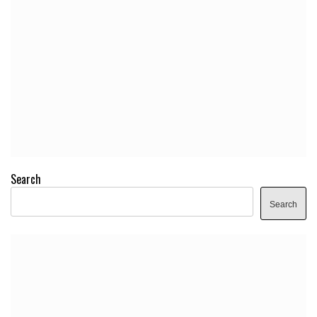
Search
Search