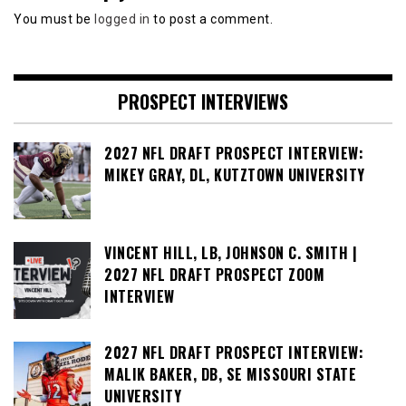
You must be
logged in
to post a comment.
PROSPECT INTERVIEWS
2027 NFL DRAFT PROSPECT INTERVIEW:
MIKEY GRAY, DL, KUTZTOWN UNIVERSITY
VINCENT HILL, LB, JOHNSON C. SMITH |
2027 NFL DRAFT PROSPECT ZOOM
INTERVIEW
2027 NFL DRAFT PROSPECT INTERVIEW:
MALIK BAKER, DB, SE MISSOURI STATE
UNIVERSITY