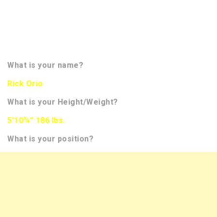
more insight on the player. We hope to bring you
more than 350 interviews of NFL Draft Prospects
this season. You will be able to track them all on the
front page of our website in the banner to the
right. Now let’s meet the prospect!!!!
What is your name?
Rick Orio
What is your Height/Weight?
5’10¾” 186 lbs.
What is your position?