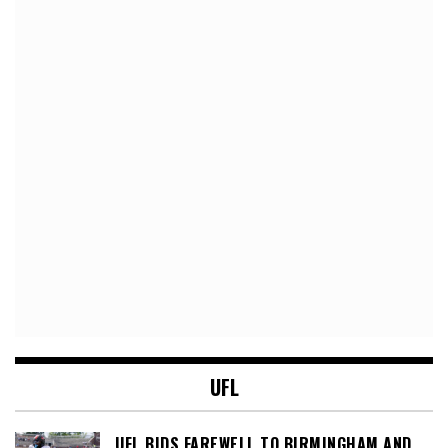
UFL
UFL BIDS FAREWELL TO BIRMINGHAM AND