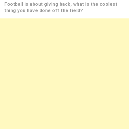
Football is about giving back, what is the coolest
thing you have done off the field?