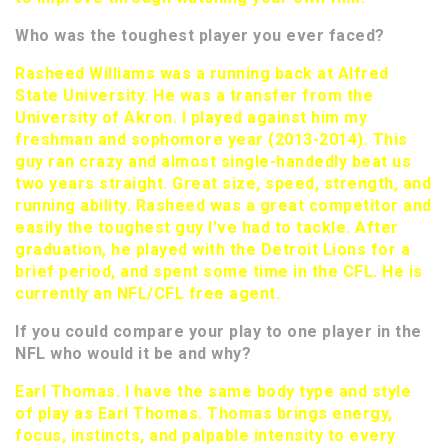
Who was the toughest player you ever faced?
Rasheed Williams was a running back at Alfred
State University. He was a transfer from the
University of Akron. I played against him my
freshman and sophomore year (2013-2014). This
guy ran crazy and almost single-handedly beat us
two years straight. Great size, speed, strength, and
running ability. Rasheed was a great competitor and
easily the toughest guy I’ve had to tackle. After
graduation, he played with the Detroit Lions for a
brief period, and spent some time in the CFL. He is
currently an NFL/CFL free agent.
If you could compare your play to one player in the
NFL who would it be and why?
Earl Thomas. I have the same body type and style
of play as Earl Thomas. Thomas brings energy,
focus, instincts, and palpable intensity to every