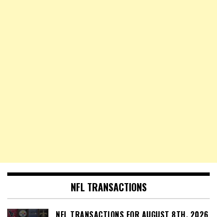
NFL TRANSACTIONS
NFL TRANSACTIONS FOR AUGUST 8TH, 2026