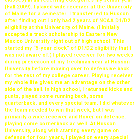
(Fall 2009). I played wide receiver at the University
of Maine for a semester. I transferred to Husson
after finding out I only had 2 years of NCAA D1/D2
eligibility at the University of Maine. (I initially
accepted a track scholarship to Eastern New
Mexico University right out of high school. This
started my “5-year clock” of D1/D2 eligibility that I
was not aware of.) I played receiver for two weeks
during preseason of my freshman year at Husson
University before moving over to defensive back
for the rest of my college career. Playing receiver
my whole life gives me an advantage on the other
side of the ball. In high school, I returned kicks and
punts, played some running back, some
quarterback, and every special team. I did whatever
the team needed to win that week, but I was
primarily a wide receiver and Rover on defense,
playing some cornerback as well. At Husson
University, along with starting every game on
defense for four years, I played on every special