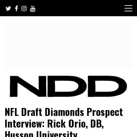
Skip
to
content
NFL Draft, NFL Trade Rumors, Scouting Reports & More
NFL Draft Diamonds
NFL Draft Diamonds Prospect
Interview: Rick Orio, DB,
Husson University