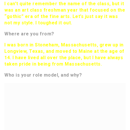
I can’t quite remember the name of the class, but it
was an art class freshman year that focused on the
“gothic” era of the fine arts. Let’s just say it was
not my style. I toughed it out.
Where are you from?
I was born in Stoneham, Massachusetts, grew up in
Longview, Texas, and moved to Maine at the age of
14. I have lived all over the place, but I have always
taken pride in being from Massachusetts.
Who is your role model, and why?