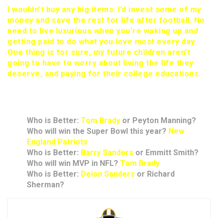
I wouldn’t buy any big items. I’d invest some of my
money and save the rest for life after football. No
need to live luxurious when you’re waking up and
getting paid to do what you love most every day.
One thing is for sure, my future children aren’t
going to have to worry about living the life they
deserve, and paying for their college educations.
Rapid Answers
Who is Better:
Tom Brady
or Peyton Manning?
Who will win the Super Bowl this year?
New
England Patriots
Who is Better:
Barry Sanders
or Emmitt Smith?
Who will win MVP in NFL?
Tom Brady
Who is Better:
Deion Sanders
or Richard
Sherman?