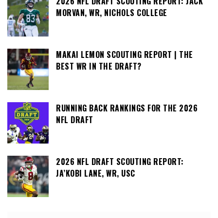
2026 NFL DRAFT SCOUTING REPORT: JACK
MORVAN, WR, NICHOLS COLLEGE
MAKAI LEMON SCOUTING REPORT | THE
BEST WR IN THE DRAFT?
RUNNING BACK RANKINGS FOR THE 2026
NFL DRAFT
2026 NFL DRAFT SCOUTING REPORT:
JA’KOBI LANE, WR, USC