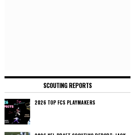
SCOUTING REPORTS
2026 TOP FCS PLAYMAKERS