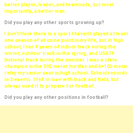
better player, leader, and teammate, but most
importantly, a better man.
Did you play any other sports growing up?
I don’t think there is a sport I haven’t played at least
one season of at some point in my life, but in high
school, I ran 4 years of indoor track during the
winter, outdoor track in the spring, and USATF
National track during the summer. I was a state
champion in the 300 meter hurdles and 4×100 meter
relay my senior year in high school. School records
in 3 events. I fell in love with track and field, but
always used it to prepare for football.
Did you play any other positions in football?