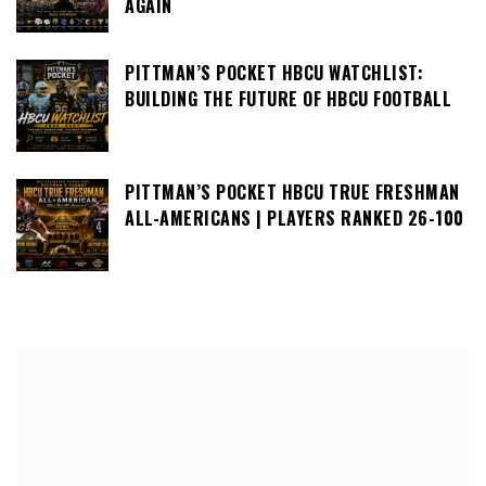
AGAIN
PITTMAN’S POCKET HBCU WATCHLIST:
BUILDING THE FUTURE OF HBCU FOOTBALL
PITTMAN’S POCKET HBCU TRUE FRESHMAN
ALL-AMERICANS | PLAYERS RANKED 26-100