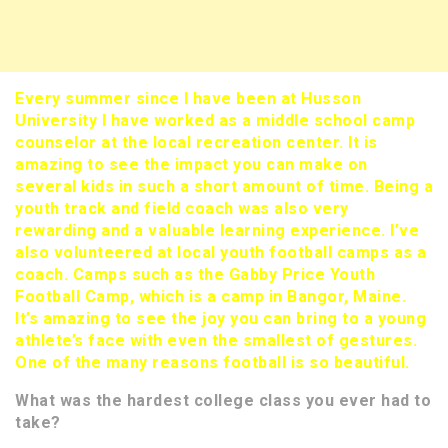
Every summer since I have been at Husson
University I have worked as a middle school camp
counselor at the local recreation center. It is
amazing to see the impact you can make on
several kids in such a short amount of time. Being a
youth track and field coach was also very
rewarding and a valuable learning experience. I’ve
also volunteered at local youth football camps as a
coach. Camps such as the Gabby Price Youth
Football Camp, which is a camp in Bangor, Maine.
It’s amazing to see the joy you can bring to a young
athlete’s face with even the smallest of gestures.
One of the many reasons football is so beautiful.
What was the hardest college class you ever had to
take?