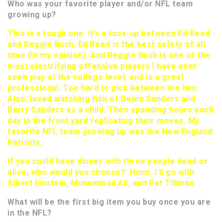
Who was your favorite player and/or NFL team
growing up?
This is a tough one. It’s a toss-up between Ed Reed
and Reggie Bush. Ed Reed is the best safety of all
time (in my opinion). And Reggie Bush is one of the
most electrifying offensive players I have ever
seen play at the college level, and is a great
professional. Too hard to pick between the two.
Also, loved watching film of Deion Sanders and
Barry Sanders as a child. Then spending hours each
day in the front yard replicating their moves. My
favorite NFL team growing up was the New England
Patriots.
If you could have dinner with three people dead or
alive, who would you choose? Hmm. I’ll go with
Albert Einstein, Muhammad Ali, and Pat Tillman
What will be the first big item you buy once you are
in the NFL?