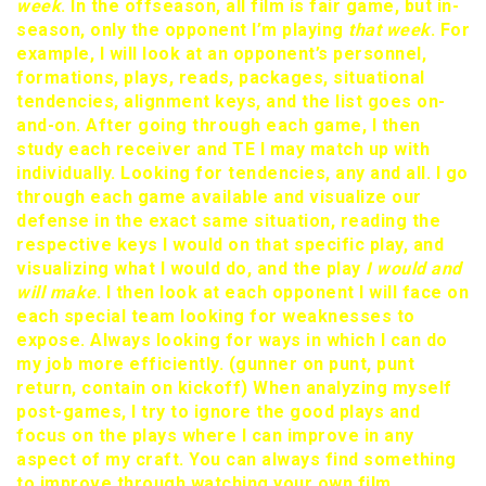
week
. In the offseason, all film is fair game, but in-
season, only the opponent I’m playing
that week
. For
example, I will look at an opponent’s personnel,
formations, plays, reads, packages, situational
tendencies, alignment keys, and the list goes on-
and-on. After going through each game, I then
study each receiver and TE I may match up with
individually. Looking for tendencies, any and all. I go
through each game available and visualize our
defense in the exact same situation, reading the
respective keys I would on that specific play, and
visualizing what I would do, and the play
I would and
will make
. I then look at each opponent I will face on
each special team looking for weaknesses to
expose. Always looking for ways in which I can do
my job more efficiently. (gunner on punt, punt
return, contain on kickoff) When analyzing myself
post-games, I try to ignore the good plays and
focus on the plays where I can improve in any
aspect of my craft. You can always find something
to improve through watching your own film.