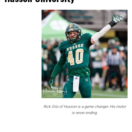
NFL Draft
Diamonds
has been
bringing our
readers
Prospect
Interviews
over the
past 3 years
and this year
we mixed up
the
questions
and added
some fun
Rick Orio of Husson is a game changer. His motor
questions
is never ending.
for our
readers. Our
questions are designed to give our readers a little