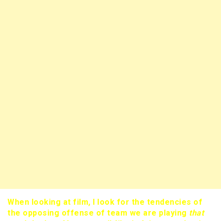
When looking at film, I look for the tendencies of
the opposing offense of team we are playing
that