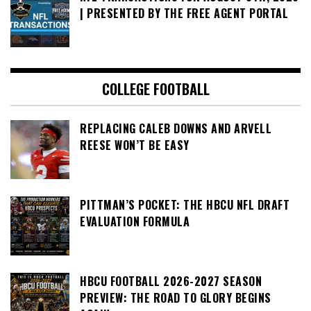
| PRESENTED BY THE FREE AGENT PORTAL
COLLEGE FOOTBALL
REPLACING CALEB DOWNS AND ARVELL
REESE WON’T BE EASY
PITTMAN’S POCKET: THE HBCU NFL DRAFT
EVALUATION FORMULA
HBCU FOOTBALL 2026-2027 SEASON
PREVIEW: THE ROAD TO GLORY BEGINS