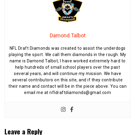
Damond Talbot
NFL Draft Diamonds was created to assist the underdogs
playing the sport. We call them diamonds in the rough. My
name is Damond Talbot, I have worked extremely hard to
help hundreds of small school players over the past
several years, and will continue my mission. We have
several contributors on this site, and if they contribute
their name and contact will be in the piece above. You can
email me at nfldraftdiamonds@gmail.com
Leave a Reply