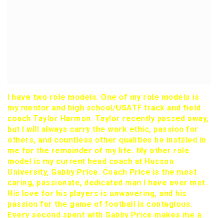
I have two role models. One of my role models is
my mentor and high school/USATF track and field
coach Taylor Harmon. Taylor recently passed away,
but I will always carry the work ethic, passion for
others, and countless other qualities he instilled in
me for the remainder of my life. My other role
model is my current head coach at Husson
University, Gabby Price. Coach Price is the most
caring, passionate, dedicated man I have ever met.
His love for his players is unwavering, and his
passion for the game of football is contagious.
Every second spent with Gabby Price makes me a