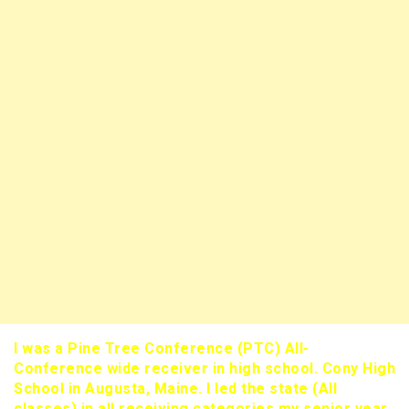
I was a Pine Tree Conference (PTC) All-
Conference wide receiver in high school. Cony High
School in Augusta, Maine. I led the state (All
classes) in all receiving categories my senior year