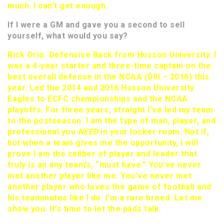
much. I can’t get enough.
If I were a GM and gave you a second to sell
yourself, what would you say?
Rick Orio. Defensive Back from Husson University. I
was a 4-year starter and three-time captain on the
best overall defense in the NCAA (DIII – 2016) this
year. Led the 2014 and 2016 Husson University
Eagles to ECFC championships and the NCAA
playoffs. For three years, straight I’ve led my team
to the postseason. I am the type of man, player, and
professional you
NEED
in your locker room. Not if,
but when a team gives me the opportunity, I will
prove I am the caliber of player and leader that
truly is an any team’s, “must have.” You’ve never
met another player like me. You’ve never met
another player who loves the game of football and
his teammates like I do. I’m a rare breed. Let me
show you. It’s time to let the pads talk.