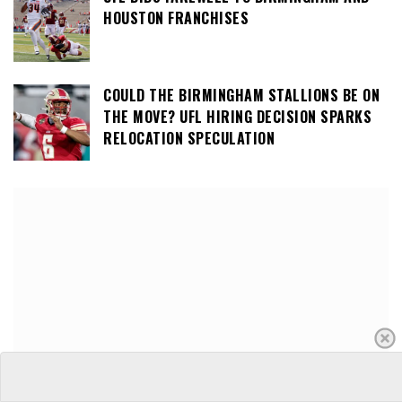
HOUSTON FRANCHISES
COULD THE BIRMINGHAM STALLIONS BE ON
THE MOVE? UFL HIRING DECISION SPARKS
RELOCATION SPECULATION