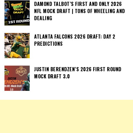
DAMOND TALBOT’S FIRST AND ONLY 2026
NFL MOCK DRAFT | TONS OF WHEELING AND
DEALING
ATLANTA FALCONS 2026 DRAFT: DAY 2
PREDICTIONS
JUSTIN BERENDZEN’S 2026 FIRST ROUND
MOCK DRAFT 3.0