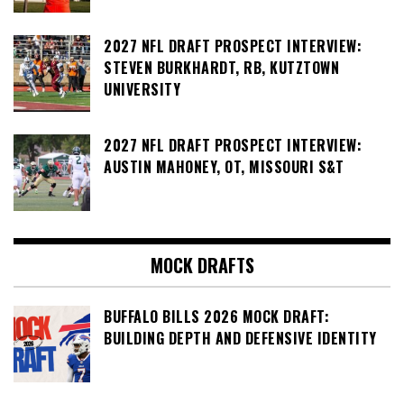
2027 NFL DRAFT PROSPECT INTERVIEW:
STEVEN BURKHARDT, RB, KUTZTOWN
UNIVERSITY
2027 NFL DRAFT PROSPECT INTERVIEW:
AUSTIN MAHONEY, OT, MISSOURI S&T
MOCK DRAFTS
BUFFALO BILLS 2026 MOCK DRAFT:
BUILDING DEPTH AND DEFENSIVE IDENTITY