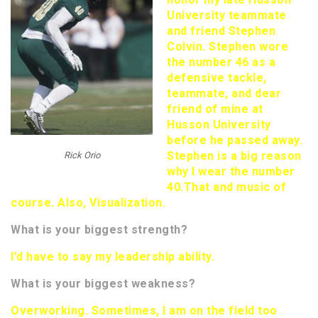
University teammate
and friend Stephen
Colvin. Stephen wore
the number 46 as a
defensive tackle,
teammate, and dear
friend of mine at
Husson University
before he passed away.
Stephen is a big reason
Rick Orio
why I wear the number
40.
That and music of
course. Also, Visualization.
What is your biggest strength?
I’d have to say my leadership ability.
What is your biggest weakness?
Overworking. Sometimes, I am on the field too