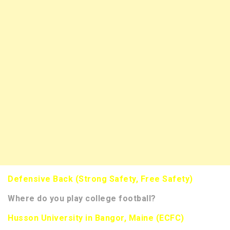
Defensive Back (Strong Safety, Free Safety)
Where do you play college football?
Husson University in Bangor, Maine (ECFC)