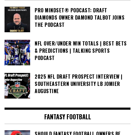
PRO MINDSET® PODCAST: DRAFT
DIAMONDS OWNER DAMOND TALBOT JOINS
THE PODCAST
NFL OVER/UNDER WIN TOTALS | BEST BETS
& PREDICTIONS | TALKING SPORTS
PODCAST
2025 NFL DRAFT PROSPECT INTERVIEW |
SOUTHEASTERN UNIVERSITY LB JOMIER
AUGUSTINE
FANTASY FOOTBALL
SHOULD FANTASY FOOTBALL OWNERS BE