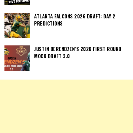
ATLANTA FALCONS 2026 DRAFT: DAY 2
PREDICTIONS
JUSTIN BERENDZEN’S 2026 FIRST ROUND
MOCK DRAFT 3.0