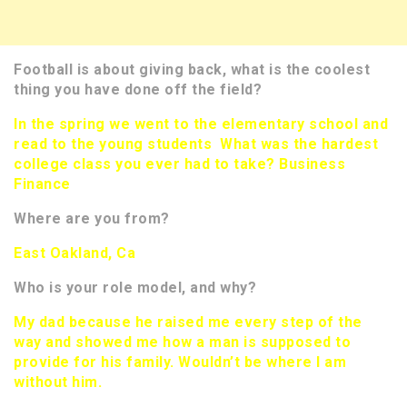
Football is about giving back, what is the coolest
thing you have done off the field?
In the spring we went to the elementary school and
read to the young students What was the hardest
college class you ever had to take? Business
Finance
Where are you from?
East Oakland, Ca
Who is your role model, and why?
My dad because he raised me every step of the
way and showed me how a man is supposed to
provide for his family. Wouldn’t be where I am
without him.