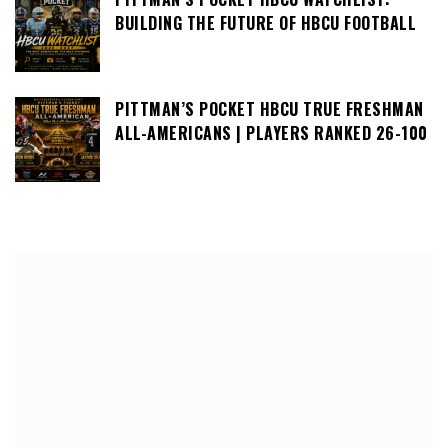
BUILDING THE FUTURE OF HBCU FOOTBALL
PITTMAN’S POCKET HBCU TRUE FRESHMAN
ALL-AMERICANS | PLAYERS RANKED 26-100