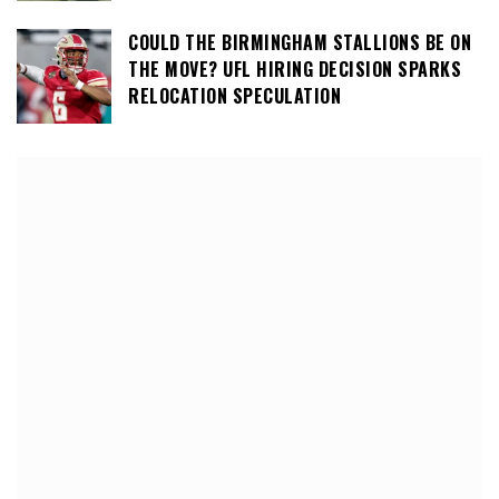
COULD THE BIRMINGHAM STALLIONS BE ON
THE MOVE? UFL HIRING DECISION SPARKS
RELOCATION SPECULATION