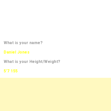
for our
readers. Our questions are designed to give our
readers a little more insight on the player. We hope
to bring you more than 350 interviews of NFL Draft
Prospects this season. You will be able to track
them all on the front page of our website in the
banner to the right. Now let’s meet the prospect!!!!
What is your name?
Daniel Jones
What is your Height/Weight?
5’7 155