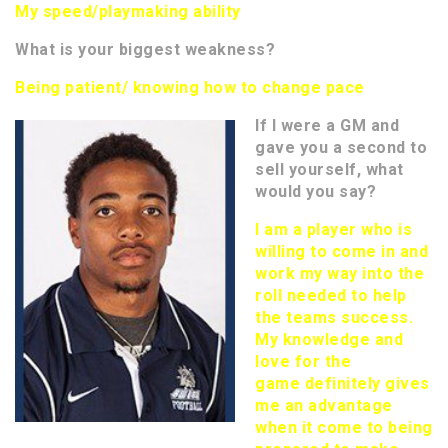
My speed/playmaking ability
What is your biggest weakness?
Being patient/ knowing how to change pace
If I were a GM and
gave you a second to
sell yourself, what
would you say?
I am a player who is
willing to come in and
work my way into the
roll needed to help
the teams success.
My knowledge and
love for the
game definitely gives
me an advantage
when it come to being