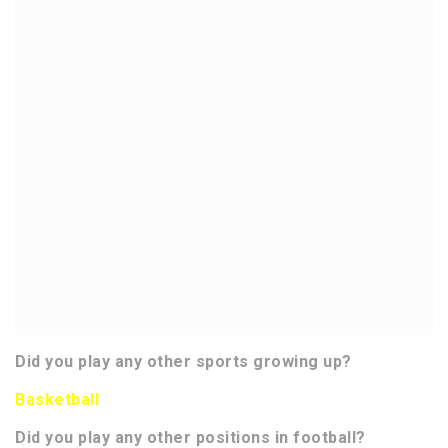
Did you play any other sports growing up?
Basketball
Did you play any other positions in football?