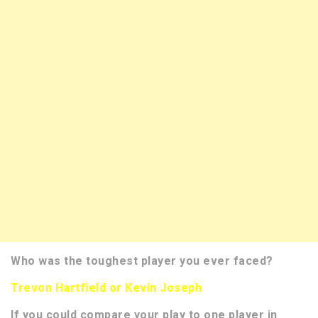
Who was the toughest player you ever faced?
Trevon Hartfield or Kevin Joseph
If you could compare your play to one player in