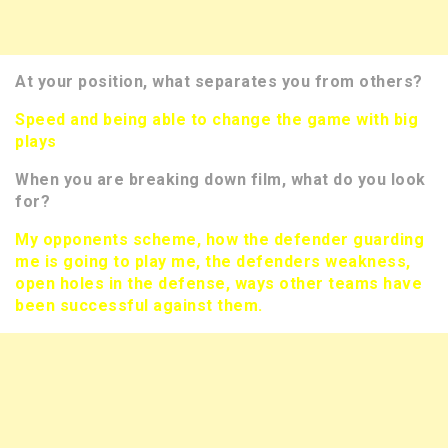
At your position, what separates you from others?
Speed and being able to change the game with big
plays
When you are breaking down film, what do you look
for?
My opponents scheme, how the defender guarding
me is going to play me, the defenders weakness,
open holes in the defense, ways other teams have
been successful against them.