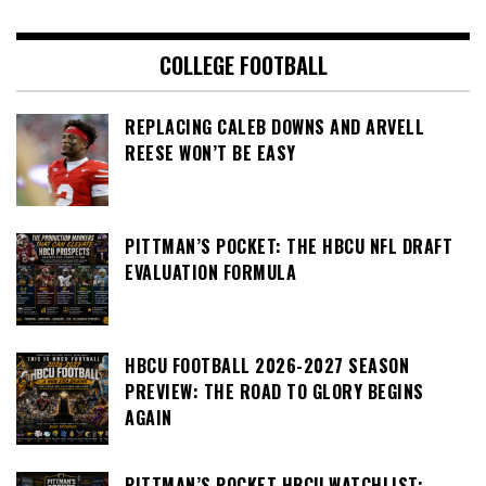
COLLEGE FOOTBALL
REPLACING CALEB DOWNS AND ARVELL
REESE WON’T BE EASY
PITTMAN’S POCKET: THE HBCU NFL DRAFT
EVALUATION FORMULA
HBCU FOOTBALL 2026-2027 SEASON
PREVIEW: THE ROAD TO GLORY BEGINS
AGAIN
PITTMAN’S POCKET HBCU WATCHLIST: