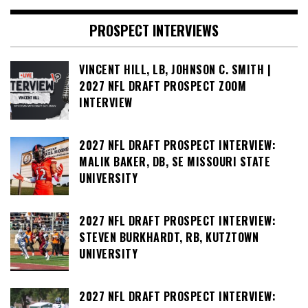
PROSPECT INTERVIEWS
VINCENT HILL, LB, JOHNSON C. SMITH |
2027 NFL DRAFT PROSPECT ZOOM
INTERVIEW
2027 NFL DRAFT PROSPECT INTERVIEW:
MALIK BAKER, DB, SE MISSOURI STATE
UNIVERSITY
2027 NFL DRAFT PROSPECT INTERVIEW:
STEVEN BURKHARDT, RB, KUTZTOWN
UNIVERSITY
2027 NFL DRAFT PROSPECT INTERVIEW: