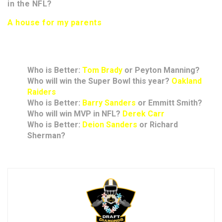
in the NFL?
A house for my parents
Rapid Answers
Who is Better:
Tom Brady
or Peyton Manning?
Who will win the Super Bowl this year?
Oakland
Raiders
Who is Better:
Barry Sanders
or Emmitt Smith?
Who will win MVP in NFL?
Derek Carr
Who is Better:
Deion Sanders
or Richard
Sherman?