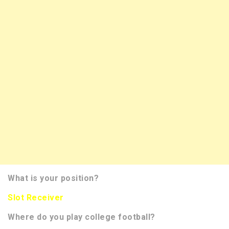
What is your position?
Slot Receiver
Where do you play college football?