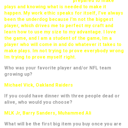
prepared to make
plays and knowing what is needed to make it
happen. My work ethic speaks for itself, I’ve always
been the underdog because I’m not the biggest
player, which drives me to perfect my craft and
learn how to use my size to my advantage. I love
the game, and I am a student of the game, Im a
player who will come in and do whatever it takes to
make plays. Im not trying to prove everybody wrong
Im trying to prove myself right.
Who was your favorite player and/or NFL team
growing up?
Michael Vick, Oakland Raiders
If you could have dinner with three people dead or
alive, who would you choose?
MLK Jr, Barry Sanders, Muhammed Ali
What will be the first big item you buy once you are