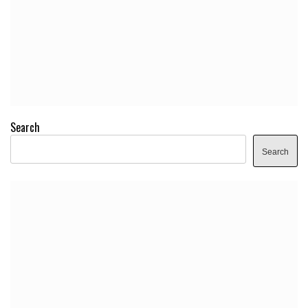
Search
Search