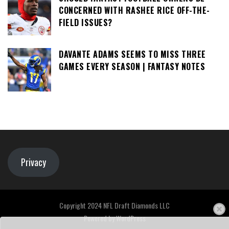
CONCERNED WITH RASHEE RICE OFF-THE-
FIELD ISSUES?
DAVANTE ADAMS SEEMS TO MISS THREE
GAMES EVERY SEASON | FANTASY NOTES
Privacy
Copyright 2024 NFL Draft Diamonds LLC
Powered by
WordPress