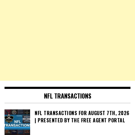
NFL TRANSACTIONS
NFL TRANSACTIONS FOR AUGUST 7TH, 2026
| PRESENTED BY THE FREE AGENT PORTAL