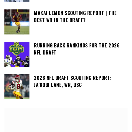
MAKAI LEMON SCOUTING REPORT | THE
BEST WR IN THE DRAFT?
RUNNING BACK RANKINGS FOR THE 2026
NFL DRAFT
2026 NFL DRAFT SCOUTING REPORT:
JA’KOBI LANE, WR, USC