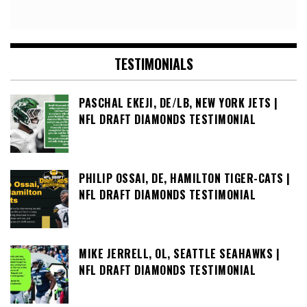
TESTIMONIALS
PASCHAL EKEJI, DE/LB, NEW YORK JETS |
NFL DRAFT DIAMONDS TESTIMONIAL
PHILIP OSSAI, DE, HAMILTON TIGER-CATS |
NFL DRAFT DIAMONDS TESTIMONIAL
MIKE JERRELL, OL, SEATTLE SEAHAWKS |
NFL DRAFT DIAMONDS TESTIMONIAL