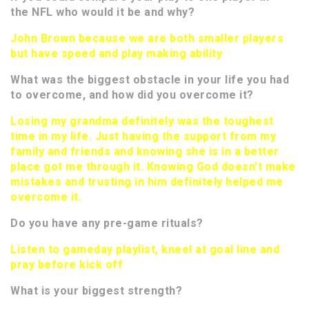
the NFL who would it be and why?
John Brown because we are both smaller players
but have speed and play making ability
What was the biggest obstacle in your life you had
to overcome, and how did you overcome it?
Losing my grandma definitely was the toughest
time in my life. Just having the support from my
family and friends and knowing she is in a better
place got me through it. Knowing God doesn’t make
mistakes and trusting in him definitely helped me
overcome it.
Do you have any pre-game rituals?
Listen to gameday playlist, kneel at goal line and
pray before kick off
What is your biggest strength?