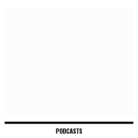
PODCASTS