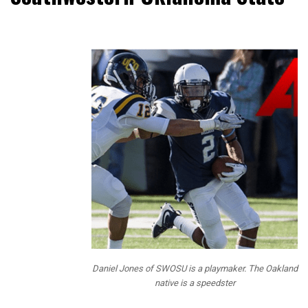
NFL Draft
Diamonds
has been
bringing our
readers
Prospect
Interviews
over the
past 3
years and
this year we
mixed up
the
questions
and added
Daniel Jones of SWOSU is a playmaker. The Oakland
some fun
native is a speedster
questions