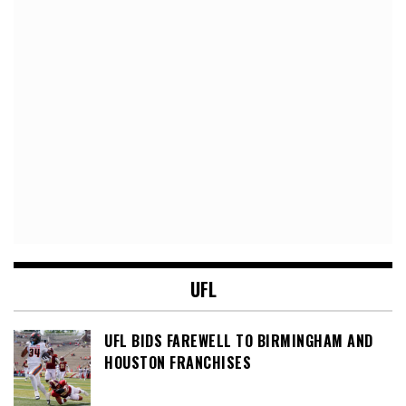
UFL
UFL BIDS FAREWELL TO BIRMINGHAM AND
HOUSTON FRANCHISES