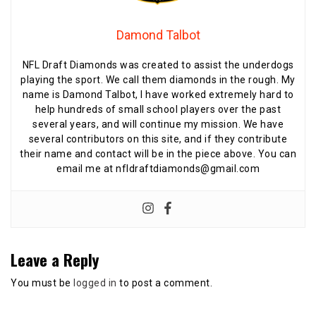
Damond Talbot
NFL Draft Diamonds was created to assist the underdogs
playing the sport. We call them diamonds in the rough. My
name is Damond Talbot, I have worked extremely hard to
help hundreds of small school players over the past
several years, and will continue my mission. We have
several contributors on this site, and if they contribute
their name and contact will be in the piece above. You can
email me at nfldraftdiamonds@gmail.com
Leave a Reply
You must be
logged in
to post a comment.