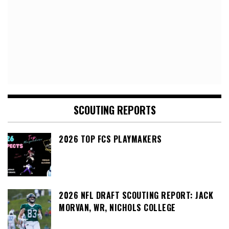
SCOUTING REPORTS
2026 TOP FCS PLAYMAKERS
2026 NFL DRAFT SCOUTING REPORT: JACK
MORVAN, WR, NICHOLS COLLEGE