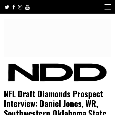
Skip
to
content
NFL Draft, NFL Trade Rumors, Scouting Reports & More
NFL Draft Diamonds
NFL Draft Diamonds Prospect
Interview: Daniel Jones, WR,
Southwestern Oklahoma State