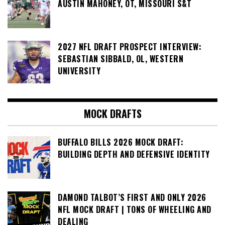
AUSTIN MAHONEY, OT, MISSOURI S&T
2027 NFL DRAFT PROSPECT INTERVIEW:
SEBASTIAN SIBBALD, OL, WESTERN
UNIVERSITY
MOCK DRAFTS
BUFFALO BILLS 2026 MOCK DRAFT:
BUILDING DEPTH AND DEFENSIVE IDENTITY
DAMOND TALBOT’S FIRST AND ONLY 2026
NFL MOCK DRAFT | TONS OF WHEELING AND
DEALING