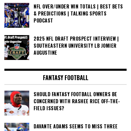
NFL OVER/UNDER WIN TOTALS | BEST BETS
& PREDICTIONS | TALKING SPORTS
PODCAST
2025 NFL DRAFT PROSPECT INTERVIEW |
SOUTHEASTERN UNIVERSITY LB JOMIER
AUGUSTINE
FANTASY FOOTBALL
SHOULD FANTASY FOOTBALL OWNERS BE
CONCERNED WITH RASHEE RICE OFF-THE-
FIELD ISSUES?
DAVANTE ADAMS SEEMS TO MISS THREE