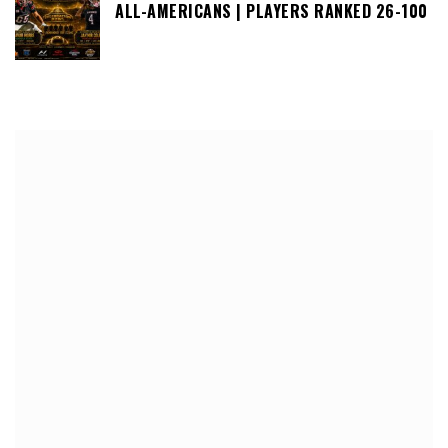
ALL-AMERICANS | PLAYERS RANKED 26-100