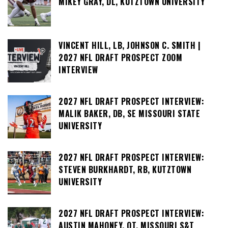
MIKEY GRAY, DL, KUTZTOWN UNIVERSITY
VINCENT HILL, LB, JOHNSON C. SMITH |
2027 NFL DRAFT PROSPECT ZOOM
INTERVIEW
2027 NFL DRAFT PROSPECT INTERVIEW:
MALIK BAKER, DB, SE MISSOURI STATE
UNIVERSITY
2027 NFL DRAFT PROSPECT INTERVIEW:
STEVEN BURKHARDT, RB, KUTZTOWN
UNIVERSITY
2027 NFL DRAFT PROSPECT INTERVIEW:
AUSTIN MAHONEY, OT, MISSOURI S&T