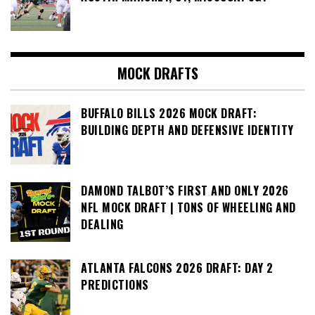
MOCK DRAFTS
BUFFALO BILLS 2026 MOCK DRAFT:
BUILDING DEPTH AND DEFENSIVE IDENTITY
DAMOND TALBOT’S FIRST AND ONLY 2026
NFL MOCK DRAFT | TONS OF WHEELING AND
DEALING
ATLANTA FALCONS 2026 DRAFT: DAY 2
PREDICTIONS