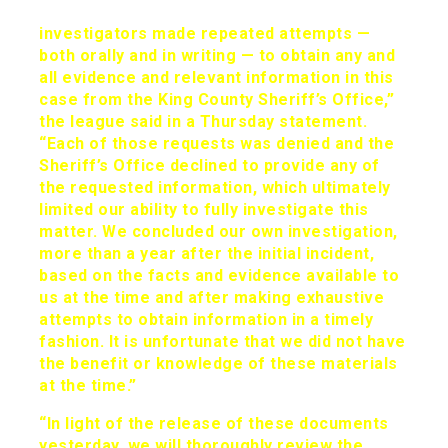
investigators made repeated attempts —
both orally and in writing — to obtain any and
all evidence and relevant information in this
case from the King County Sheriff’s Office,”
the league said in a Thursday statement.
“Each of those requests was denied and the
Sheriff’s Office declined to provide any of
the requested information, which ultimately
limited our ability to fully investigate this
matter. We concluded our own investigation,
more than a year after the initial incident,
based on the facts and evidence available to
us at the time and after making exhaustive
attempts to obtain information in a timely
fashion. It is unfortunate that we did not have
the benefit or knowledge of these materials
at the time.”
“In light of the release of these documents
yesterday, we will thoroughly review the