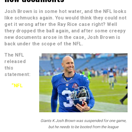
Josh Brown is in some hot water, and the NFL looks
like schmucks again. You would think they could not
get it wrong after the Ray Rice case right? Well
they dropped the ball again, and after some creepy
new documents arose in the case, Josh Brown is
back under the scope of the NFL.
The NFL
released
this
statement:
“NFL
Giants K Josh Brown was suspended for one game,
but he needs to be booted from the league