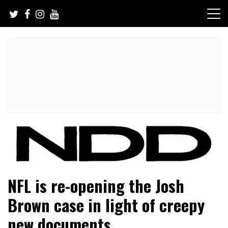
Skip
to
content
NFL Draft, NFL Trade Rumors, Scouting Reports & More
NFL Draft Diamonds
NFL is re-opening the Josh
Brown case in light of creepy
new documents