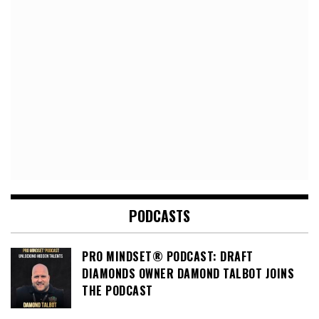
PODCASTS
PRO MINDSET® PODCAST: DRAFT
DIAMONDS OWNER DAMOND TALBOT JOINS
THE PODCAST