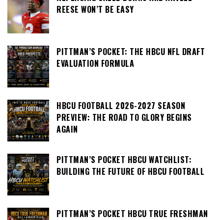
REESE WON’T BE EASY
PITTMAN’S POCKET: THE HBCU NFL DRAFT
EVALUATION FORMULA
HBCU FOOTBALL 2026-2027 SEASON
PREVIEW: THE ROAD TO GLORY BEGINS
AGAIN
PITTMAN’S POCKET HBCU WATCHLIST:
BUILDING THE FUTURE OF HBCU FOOTBALL
PITTMAN’S POCKET HBCU TRUE FRESHMAN