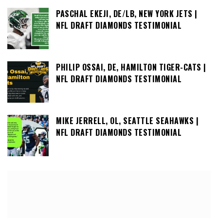
PASCHAL EKEJI, DE/LB, NEW YORK JETS |
NFL DRAFT DIAMONDS TESTIMONIAL
PHILIP OSSAI, DE, HAMILTON TIGER-CATS |
NFL DRAFT DIAMONDS TESTIMONIAL
MIKE JERRELL, OL, SEATTLE SEAHAWKS |
NFL DRAFT DIAMONDS TESTIMONIAL