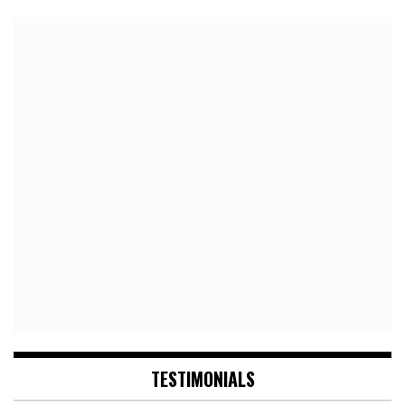
TESTIMONIALS