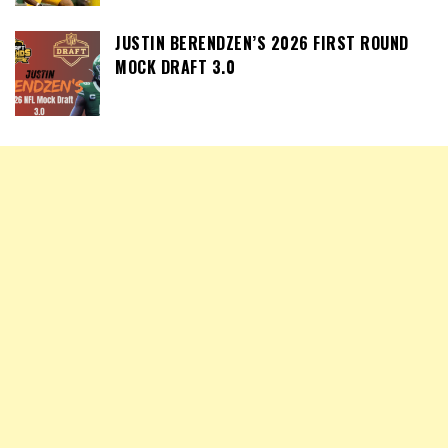
JUSTIN BERENDZEN’S 2026 FIRST ROUND
MOCK DRAFT 3.0