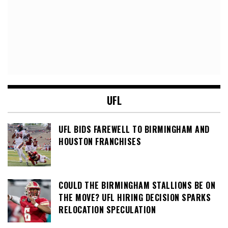
UFL
UFL BIDS FAREWELL TO BIRMINGHAM AND
HOUSTON FRANCHISES
COULD THE BIRMINGHAM STALLIONS BE ON
THE MOVE? UFL HIRING DECISION SPARKS
RELOCATION SPECULATION