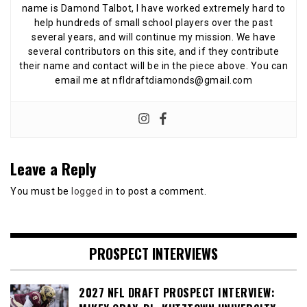
name is Damond Talbot, I have worked extremely hard to
help hundreds of small school players over the past
several years, and will continue my mission. We have
several contributors on this site, and if they contribute
their name and contact will be in the piece above. You can
email me at nfldraftdiamonds@gmail.com
Leave a Reply
You must be
logged in
to post a comment.
PROSPECT INTERVIEWS
2027 NFL DRAFT PROSPECT INTERVIEW: