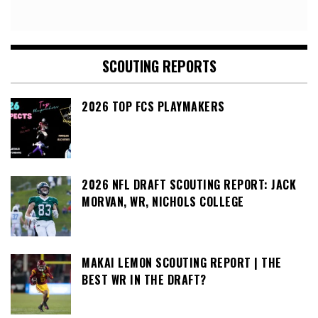
SCOUTING REPORTS
2026 TOP FCS PLAYMAKERS
2026 NFL DRAFT SCOUTING REPORT: JACK
MORVAN, WR, NICHOLS COLLEGE
MAKAI LEMON SCOUTING REPORT | THE
BEST WR IN THE DRAFT?