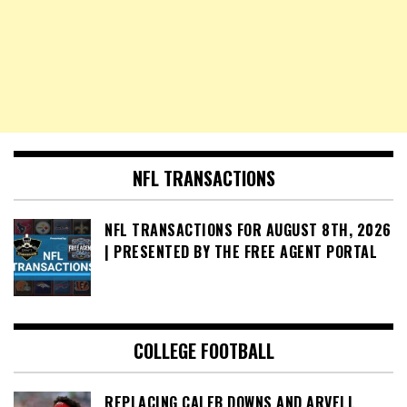
NFL TRANSACTIONS
NFL TRANSACTIONS FOR AUGUST 8TH, 2026
| PRESENTED BY THE FREE AGENT PORTAL
COLLEGE FOOTBALL
REPLACING CALEB DOWNS AND ARVELL