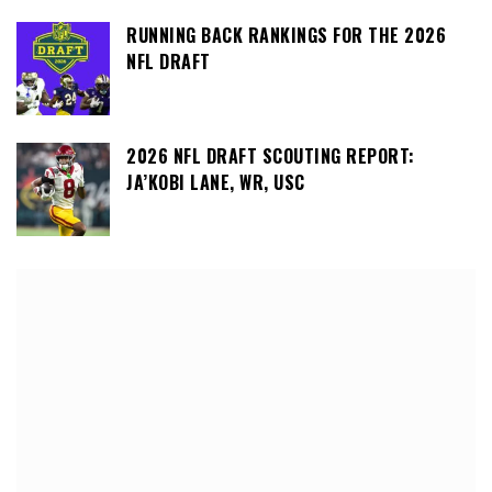
RUNNING BACK RANKINGS FOR THE 2026
NFL DRAFT
2026 NFL DRAFT SCOUTING REPORT:
JA’KOBI LANE, WR, USC