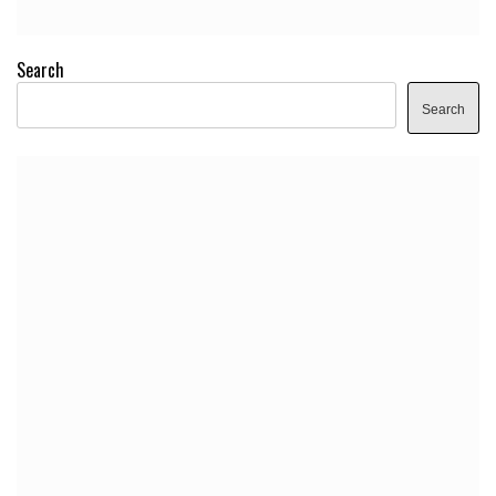
Search
Search