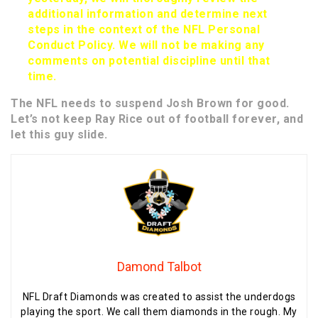
additional information and determine next
steps in the context of the NFL Personal
Conduct Policy. We will not be making any
comments on potential discipline until that
time.
The NFL needs to suspend Josh Brown for good.
Let’s not keep Ray Rice out of football forever, and
let this guy slide.
Damond Talbot
NFL Draft Diamonds was created to assist the underdogs
playing the sport. We call them diamonds in the rough. My