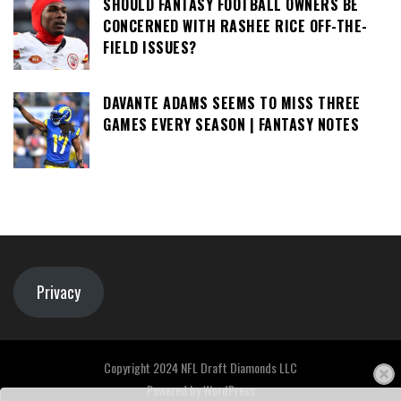
SHOULD FANTASY FOOTBALL OWNERS BE
CONCERNED WITH RASHEE RICE OFF-THE-
FIELD ISSUES?
DAVANTE ADAMS SEEMS TO MISS THREE
GAMES EVERY SEASON | FANTASY NOTES
Privacy
Copyright 2024 NFL Draft Diamonds LLC
Powered by
WordPress