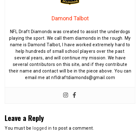
Damond Talbot
NFL Draft Diamonds was created to assist the underdogs
playing the sport. We call them diamonds in the rough. My
name is Damond Talbot, I have worked extremely hard to
help hundreds of small school players over the past
several years, and will continue my mission. We have
several contributors on this site, and if they contribute
their name and contact will be in the piece above. You can
email me at nfldraftdiamonds@gmail.com
Leave a Reply
You must be
logged in
to post a comment.