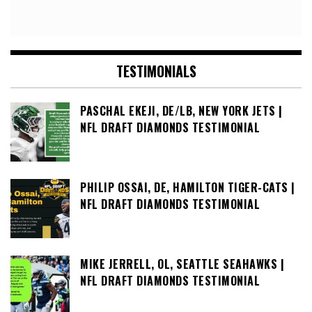
TESTIMONIALS
PASCHAL EKEJI, DE/LB, NEW YORK JETS |
NFL DRAFT DIAMONDS TESTIMONIAL
PHILIP OSSAI, DE, HAMILTON TIGER-CATS |
NFL DRAFT DIAMONDS TESTIMONIAL
MIKE JERRELL, OL, SEATTLE SEAHAWKS |
NFL DRAFT DIAMONDS TESTIMONIAL