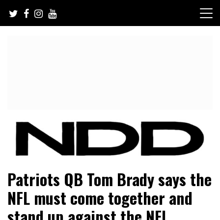
Skip
to
content
NFL Draft, NFL Trade Rumors, Scouting Reports & More
NFL Draft Diamonds
Patriots QB Tom Brady says the
NFL must come together and
stand up against the NFL