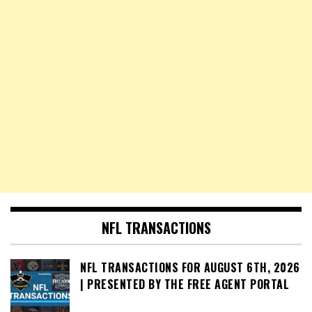
NFL TRANSACTIONS
NFL TRANSACTIONS FOR AUGUST 6TH, 2026
| PRESENTED BY THE FREE AGENT PORTAL