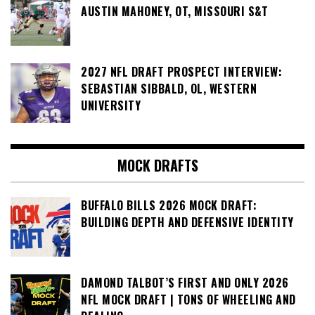
AUSTIN MAHONEY, OT, MISSOURI S&T
2027 NFL DRAFT PROSPECT INTERVIEW:
SEBASTIAN SIBBALD, OL, WESTERN
UNIVERSITY
MOCK DRAFTS
BUFFALO BILLS 2026 MOCK DRAFT:
BUILDING DEPTH AND DEFENSIVE IDENTITY
DAMOND TALBOT’S FIRST AND ONLY 2026
NFL MOCK DRAFT | TONS OF WHEELING AND