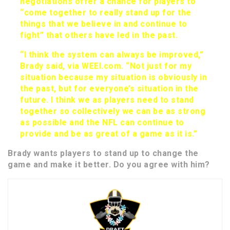
negotiations offer a chance for players to
“come together to really stand up for the
things that we believe in and continue to
fight” that others have led in the past.
“I think the system can always be improved,”
Brady said, via WEEI.com. “Not just for my
situation because my situation is obviously in
the past, but for everyone’s situation in the
future. I think we as players need to stand
together so collectively we can be as strong
as possible and the NFL can continue to
provide and be as great of a game as it is.”
Brady wants players to stand up to change the
game and make it better. Do you agree with him?