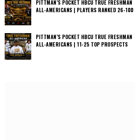
PITTMAN’S POCKET HBCU TRUE FRESHMAN
ALL-AMERICANS | PLAYERS RANKED 26-100
PITTMAN’S POCKET HBCU TRUE FRESHMAN
ALL-AMERICANS | 11-25 TOP PROSPECTS