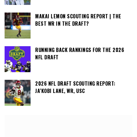
MAKAI LEMON SCOUTING REPORT | THE
BEST WR IN THE DRAFT?
RUNNING BACK RANKINGS FOR THE 2026
NFL DRAFT
2026 NFL DRAFT SCOUTING REPORT:
JA’KOBI LANE, WR, USC