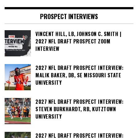
PROSPECT INTERVIEWS
VINCENT HILL, LB, JOHNSON C. SMITH |
2027 NFL DRAFT PROSPECT ZOOM
INTERVIEW
2027 NFL DRAFT PROSPECT INTERVIEW:
MALIK BAKER, DB, SE MISSOURI STATE
UNIVERSITY
2027 NFL DRAFT PROSPECT INTERVIEW:
STEVEN BURKHARDT, RB, KUTZTOWN
UNIVERSITY
2027 NFL DRAFT PROSPECT INTERVIEW: