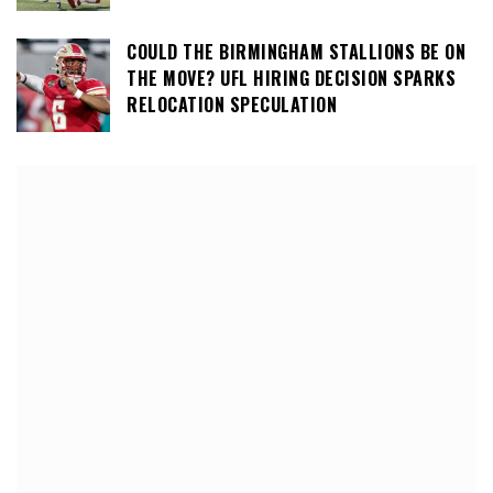
COULD THE BIRMINGHAM STALLIONS BE ON
THE MOVE? UFL HIRING DECISION SPARKS
RELOCATION SPECULATION