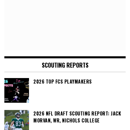
SCOUTING REPORTS
2026 TOP FCS PLAYMAKERS
2026 NFL DRAFT SCOUTING REPORT: JACK
MORVAN, WR, NICHOLS COLLEGE