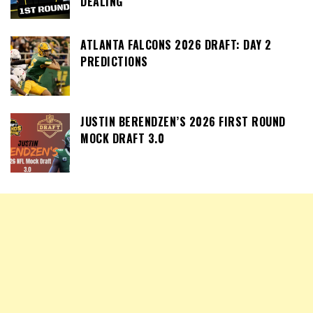
DEALING
ATLANTA FALCONS 2026 DRAFT: DAY 2
PREDICTIONS
JUSTIN BERENDZEN’S 2026 FIRST ROUND
MOCK DRAFT 3.0