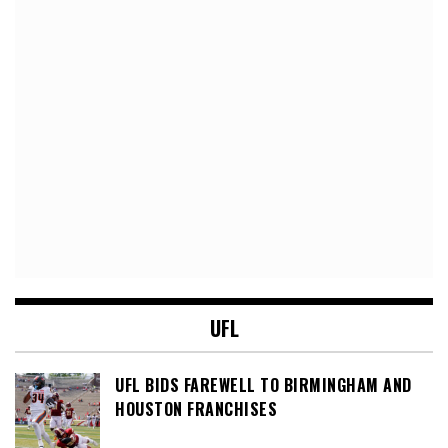
UFL
UFL BIDS FAREWELL TO BIRMINGHAM AND
HOUSTON FRANCHISES