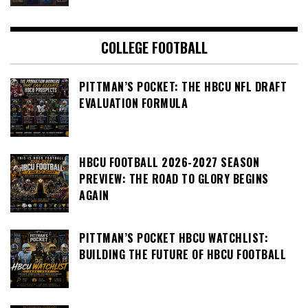
COLLEGE FOOTBALL
PITTMAN’S POCKET: THE HBCU NFL DRAFT
EVALUATION FORMULA
HBCU FOOTBALL 2026-2027 SEASON
PREVIEW: THE ROAD TO GLORY BEGINS
AGAIN
PITTMAN’S POCKET HBCU WATCHLIST:
BUILDING THE FUTURE OF HBCU FOOTBALL