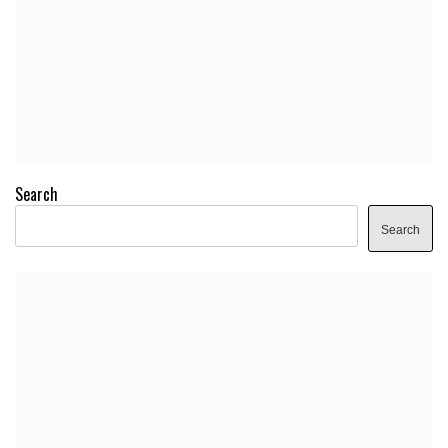
Search
Search