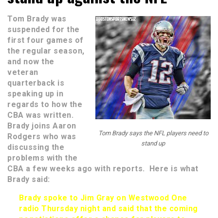
Tom Brady was
suspended for the
first four games of
the regular season,
and now the
veteran
quarterback is
speaking up in
regards to how the
CBA was written.
Brady joins Aaron
Tom Brady says the NFL players need to
Rodgers who was
stand up
discussing the
problems with the
CBA a few weeks ago with reports. Here is what
Brady said:
Brady spoke to Jim Gray on Westwood One
radio Thursday night and said that the coming