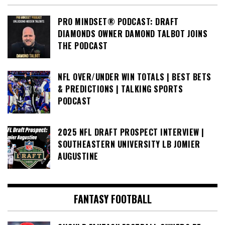
PRO MINDSET® PODCAST: DRAFT
DIAMONDS OWNER DAMOND TALBOT JOINS
THE PODCAST
NFL OVER/UNDER WIN TOTALS | BEST BETS
& PREDICTIONS | TALKING SPORTS
PODCAST
2025 NFL DRAFT PROSPECT INTERVIEW |
SOUTHEASTERN UNIVERSITY LB JOMIER
AUGUSTINE
FANTASY FOOTBALL