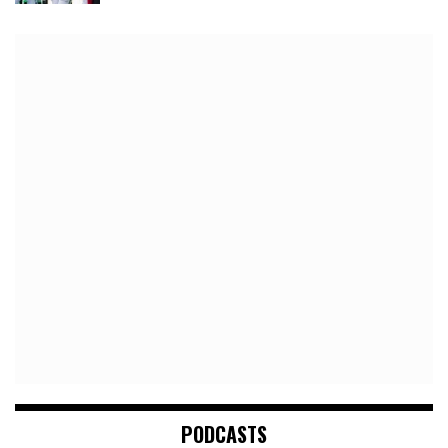
PODCASTS