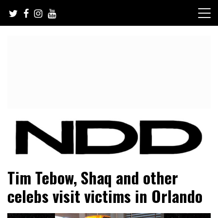
Skip
to
content
NFL Draft, NFL Trade Rumors, Scouting Reports & More
NFL Draft Diamonds
Tim Tebow, Shaq and other
celebs visit victims in Orlando