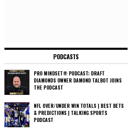
PODCASTS
PRO MINDSET® PODCAST: DRAFT
DIAMONDS OWNER DAMOND TALBOT JOINS
THE PODCAST
NFL OVER/UNDER WIN TOTALS | BEST BETS
& PREDICTIONS | TALKING SPORTS
PODCAST