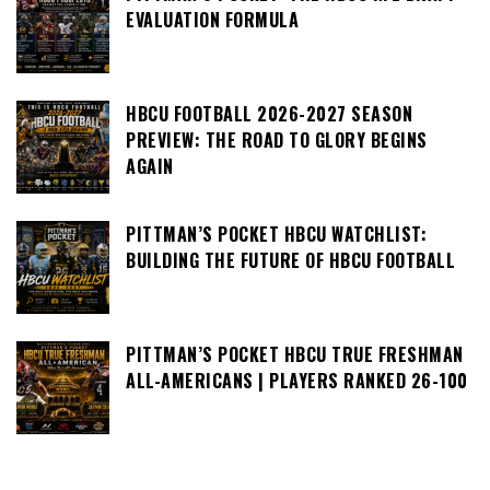
EVALUATION FORMULA
HBCU FOOTBALL 2026-2027 SEASON
PREVIEW: THE ROAD TO GLORY BEGINS
AGAIN
PITTMAN’S POCKET HBCU WATCHLIST:
BUILDING THE FUTURE OF HBCU FOOTBALL
PITTMAN’S POCKET HBCU TRUE FRESHMAN
ALL-AMERICANS | PLAYERS RANKED 26-100