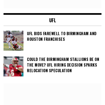
UFL
UFL BIDS FAREWELL TO BIRMINGHAM AND
HOUSTON FRANCHISES
COULD THE BIRMINGHAM STALLIONS BE ON
THE MOVE? UFL HIRING DECISION SPARKS
RELOCATION SPECULATION