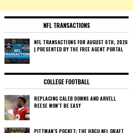
NFL TRANSACTIONS
NFL TRANSACTIONS FOR AUGUST 6TH, 2026
| PRESENTED BY THE FREE AGENT PORTAL
COLLEGE FOOTBALL
REPLACING CALEB DOWNS AND ARVELL
REESE WON’T BE EASY
PITTMAN’S POCKET: THE HBCU NFL DRAFT