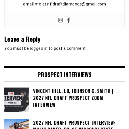
email me at nfldraftdiamonds@gmail.com
Leave a Reply
You must be
logged in
to post a comment.
PROSPECT INTERVIEWS
VINCENT HILL, LB, JOHNSON C. SMITH |
2027 NFL DRAFT PROSPECT ZOOM
INTERVIEW
2027 NFL DRAFT PROSPECT INTERVIEW: