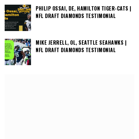
PHILIP OSSAI, DE, HAMILTON TIGER-CATS |
NFL DRAFT DIAMONDS TESTIMONIAL
MIKE JERRELL, OL, SEATTLE SEAHAWKS |
NFL DRAFT DIAMONDS TESTIMONIAL