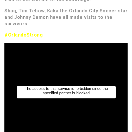
Shaq, Tim Tebow, Kaka the Orlando City Soccer star
and Johnny Damon have all made visits to the
survivors.
#OrlandoStrong