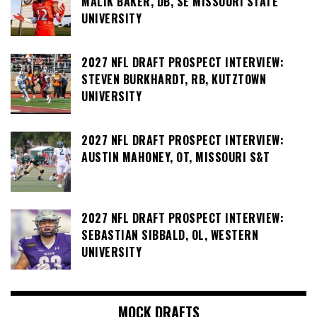
MALIK BAKER, DB, SE MISSOURI STATE
UNIVERSITY
2027 NFL DRAFT PROSPECT INTERVIEW:
STEVEN BURKHARDT, RB, KUTZTOWN
UNIVERSITY
2027 NFL DRAFT PROSPECT INTERVIEW:
AUSTIN MAHONEY, OT, MISSOURI S&T
2027 NFL DRAFT PROSPECT INTERVIEW:
SEBASTIAN SIBBALD, OL, WESTERN
UNIVERSITY
MOCK DRAFTS