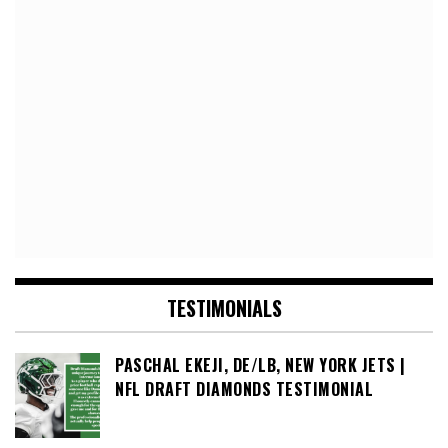
TESTIMONIALS
PASCHAL EKEJI, DE/LB, NEW YORK JETS |
NFL DRAFT DIAMONDS TESTIMONIAL