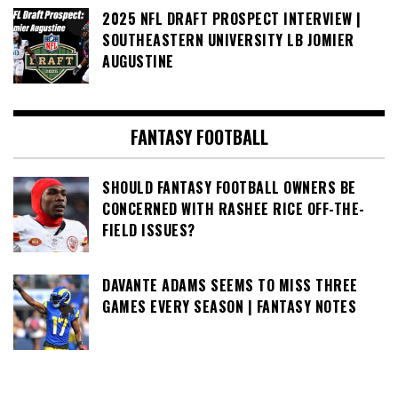
2025 NFL DRAFT PROSPECT INTERVIEW |
SOUTHEASTERN UNIVERSITY LB JOMIER
AUGUSTINE
FANTASY FOOTBALL
SHOULD FANTASY FOOTBALL OWNERS BE
CONCERNED WITH RASHEE RICE OFF-THE-
FIELD ISSUES?
DAVANTE ADAMS SEEMS TO MISS THREE
GAMES EVERY SEASON | FANTASY NOTES