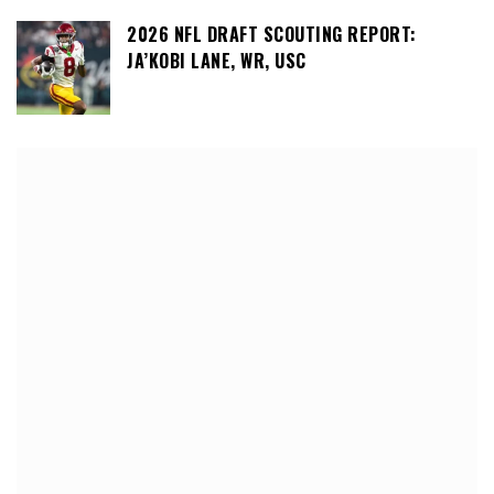
2026 NFL DRAFT SCOUTING REPORT:
JA’KOBI LANE, WR, USC