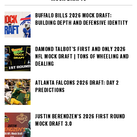
BUFFALO BILLS 2026 MOCK DRAFT:
BUILDING DEPTH AND DEFENSIVE IDENTITY
DAMOND TALBOT’S FIRST AND ONLY 2026
NFL MOCK DRAFT | TONS OF WHEELING AND
DEALING
ATLANTA FALCONS 2026 DRAFT: DAY 2
PREDICTIONS
JUSTIN BERENDZEN’S 2026 FIRST ROUND
MOCK DRAFT 3.0