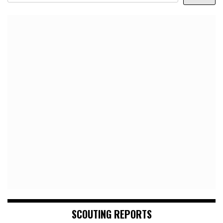
SCOUTING REPORTS