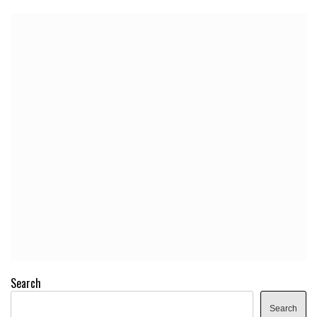
Search
Search