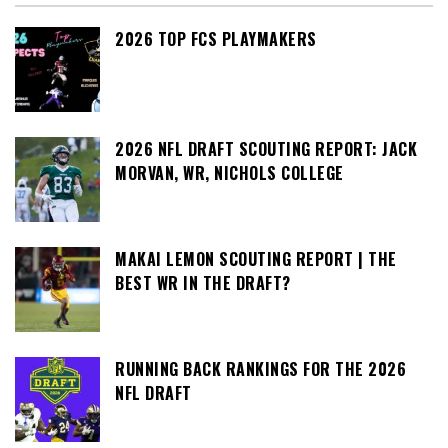
2026 TOP FCS PLAYMAKERS
2026 NFL DRAFT SCOUTING REPORT: JACK
MORVAN, WR, NICHOLS COLLEGE
MAKAI LEMON SCOUTING REPORT | THE
BEST WR IN THE DRAFT?
RUNNING BACK RANKINGS FOR THE 2026
NFL DRAFT