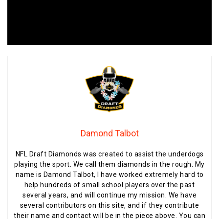
Damond Talbot
NFL Draft Diamonds was created to assist the underdogs
playing the sport. We call them diamonds in the rough. My
name is Damond Talbot, I have worked extremely hard to
help hundreds of small school players over the past
several years, and will continue my mission. We have
several contributors on this site, and if they contribute
their name and contact will be in the piece above. You can