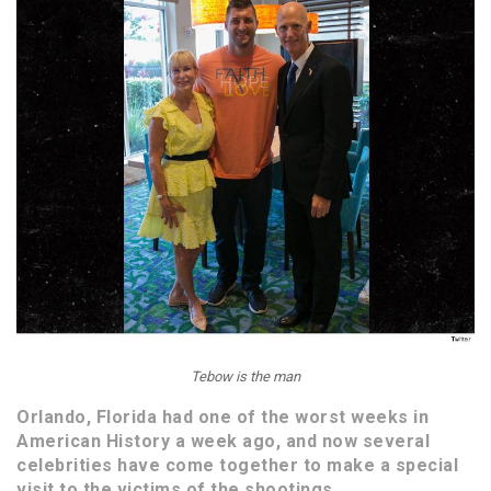
Tebow is the man
Orlando, Florida had one of the worst weeks in
American History a week ago, and now several
celebrities have come together to make a special
visit to the victims of the shootings.