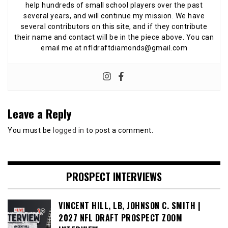
help hundreds of small school players over the past
several years, and will continue my mission. We have
several contributors on this site, and if they contribute
their name and contact will be in the piece above. You can
email me at nfldraftdiamonds@gmail.com
Leave a Reply
You must be
logged in
to post a comment.
PROSPECT INTERVIEWS
VINCENT HILL, LB, JOHNSON C. SMITH |
2027 NFL DRAFT PROSPECT ZOOM