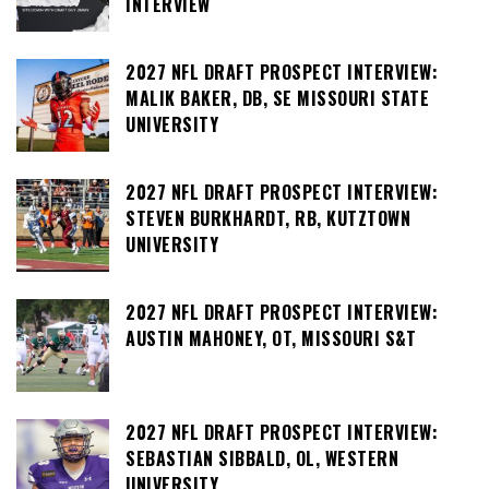
INTERVIEW
2027 NFL DRAFT PROSPECT INTERVIEW:
MALIK BAKER, DB, SE MISSOURI STATE
UNIVERSITY
2027 NFL DRAFT PROSPECT INTERVIEW:
STEVEN BURKHARDT, RB, KUTZTOWN
UNIVERSITY
2027 NFL DRAFT PROSPECT INTERVIEW:
AUSTIN MAHONEY, OT, MISSOURI S&T
2027 NFL DRAFT PROSPECT INTERVIEW:
SEBASTIAN SIBBALD, OL, WESTERN
UNIVERSITY