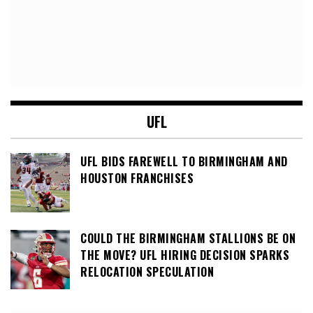
UFL
UFL BIDS FAREWELL TO BIRMINGHAM AND
HOUSTON FRANCHISES
COULD THE BIRMINGHAM STALLIONS BE ON
THE MOVE? UFL HIRING DECISION SPARKS
RELOCATION SPECULATION