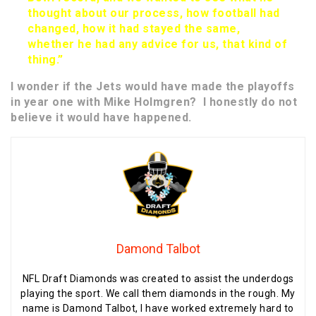
thought about our process, how football had
changed, how it had stayed the same,
whether he had any advice for us, that kind of
thing.”
I wonder if the Jets would have made the playoffs
in year one with Mike Holmgren? I honestly do not
believe it would have happened.
Damond Talbot
NFL Draft Diamonds was created to assist the underdogs
playing the sport. We call them diamonds in the rough. My
name is Damond Talbot, I have worked extremely hard to