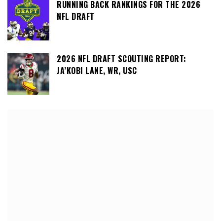
RUNNING BACK RANKINGS FOR THE 2026
NFL DRAFT
2026 NFL DRAFT SCOUTING REPORT:
JA’KOBI LANE, WR, USC