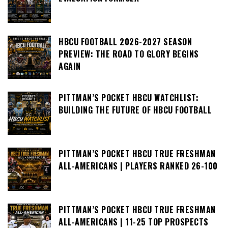
HBCU FOOTBALL 2026-2027 SEASON
PREVIEW: THE ROAD TO GLORY BEGINS
AGAIN
PITTMAN’S POCKET HBCU WATCHLIST:
BUILDING THE FUTURE OF HBCU FOOTBALL
PITTMAN’S POCKET HBCU TRUE FRESHMAN
ALL-AMERICANS | PLAYERS RANKED 26-100
PITTMAN’S POCKET HBCU TRUE FRESHMAN
ALL-AMERICANS | 11-25 TOP PROSPECTS