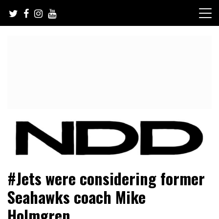
Skip
to
content
NFL Draft, NFL Trade Rumors, Scouting Reports & More
NFL Draft Diamonds
#Jets were considering former
Seahawks coach Mike
Holmgren