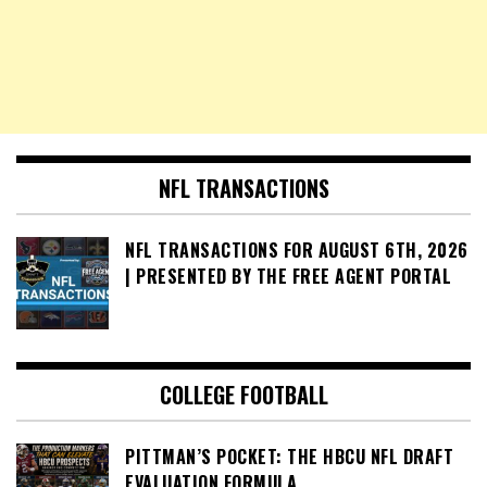
NFL TRANSACTIONS
NFL TRANSACTIONS FOR AUGUST 6TH, 2026
| PRESENTED BY THE FREE AGENT PORTAL
COLLEGE FOOTBALL
PITTMAN’S POCKET: THE HBCU NFL DRAFT
EVALUATION FORMULA