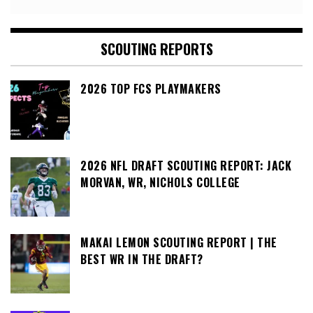
SCOUTING REPORTS
2026 TOP FCS PLAYMAKERS
2026 NFL DRAFT SCOUTING REPORT: JACK
MORVAN, WR, NICHOLS COLLEGE
MAKAI LEMON SCOUTING REPORT | THE
BEST WR IN THE DRAFT?