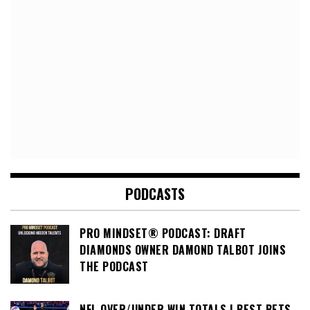
PODCASTS
PRO MINDSET® PODCAST: DRAFT
DIAMONDS OWNER DAMOND TALBOT JOINS
THE PODCAST
NFL OVER/UNDER WIN TOTALS | BEST BETS