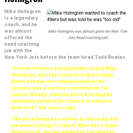
Mike Holmgren
is a legendary
coach, and he
was almost
Mike Holmgren was almost given the New York
offered the
Jets head coaching jobt
head coaching
job with the
New York Jets before the team hired Todd Bowles.
“Former Packers and Seahawks coach Mike
Holmgren, who has coached in three Super
Bowls and has one championship on his
resume, was a serious consideration for
(owner Woody) Johnson before Holmgren
ultimately declined the chance to coach in
New York,” the report read.
“We were being as creative as we could, and
we were looking for talent. Mike has a Super
Bowl record, and we wanted to see what he