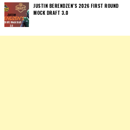
JUSTIN BERENDZEN’S 2026 FIRST ROUND
MOCK DRAFT 3.0