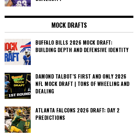
MOCK DRAFTS
BUFFALO BILLS 2026 MOCK DRAFT:
BUILDING DEPTH AND DEFENSIVE IDENTITY
DAMOND TALBOT’S FIRST AND ONLY 2026
NFL MOCK DRAFT | TONS OF WHEELING AND
DEALING
ATLANTA FALCONS 2026 DRAFT: DAY 2
PREDICTIONS