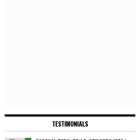
TESTIMONIALS