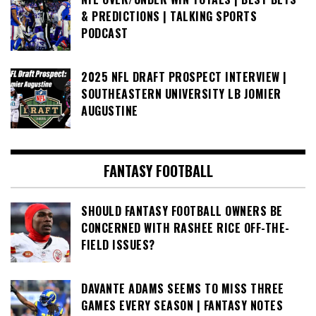
& PREDICTIONS | TALKING SPORTS
PODCAST
2025 NFL DRAFT PROSPECT INTERVIEW |
SOUTHEASTERN UNIVERSITY LB JOMIER
AUGUSTINE
FANTASY FOOTBALL
SHOULD FANTASY FOOTBALL OWNERS BE
CONCERNED WITH RASHEE RICE OFF-THE-
FIELD ISSUES?
DAVANTE ADAMS SEEMS TO MISS THREE
GAMES EVERY SEASON | FANTASY NOTES