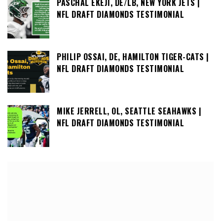
PASCHAL EKEJI, DE/LB, NEW YORK JETS |
NFL DRAFT DIAMONDS TESTIMONIAL
PHILIP OSSAI, DE, HAMILTON TIGER-CATS |
NFL DRAFT DIAMONDS TESTIMONIAL
MIKE JERRELL, OL, SEATTLE SEAHAWKS |
NFL DRAFT DIAMONDS TESTIMONIAL