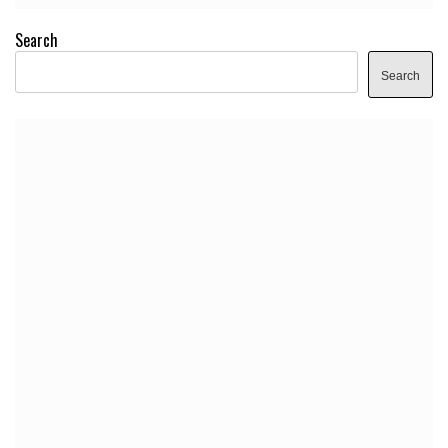
Search
Search