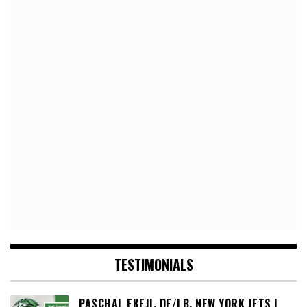
TESTIMONIALS
PASCHAL EKEJI, DE/LB, NEW YORK JETS |