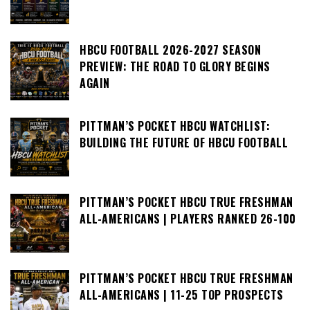
HBCU FOOTBALL 2026-2027 SEASON
PREVIEW: THE ROAD TO GLORY BEGINS
AGAIN
PITTMAN’S POCKET HBCU WATCHLIST:
BUILDING THE FUTURE OF HBCU FOOTBALL
PITTMAN’S POCKET HBCU TRUE FRESHMAN
ALL-AMERICANS | PLAYERS RANKED 26-100
PITTMAN’S POCKET HBCU TRUE FRESHMAN
ALL-AMERICANS | 11-25 TOP PROSPECTS