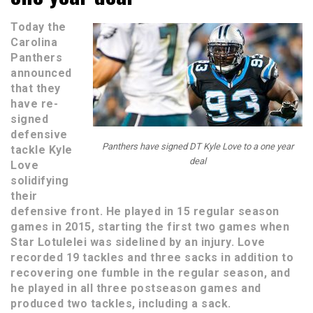
Today the
Carolina
Panthers
announced
that they
have re-
signed
defensive
Panthers have signed DT Kyle Love to a one year
tackle Kyle
deal
Love
solidifying
their
defensive front. He played in 15 regular season
games in 2015, starting the first two games when
Star Lotulelei was sidelined by an injury. Love
recorded 19 tackles and three sacks in addition to
recovering one fumble in the regular season, and
he played in all three postseason games and
produced two tackles, including a sack.