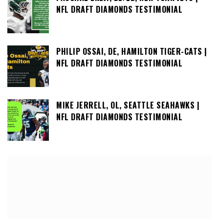
NFL DRAFT DIAMONDS TESTIMONIAL
PHILIP OSSAI, DE, HAMILTON TIGER-CATS |
NFL DRAFT DIAMONDS TESTIMONIAL
MIKE JERRELL, OL, SEATTLE SEAHAWKS |
NFL DRAFT DIAMONDS TESTIMONIAL