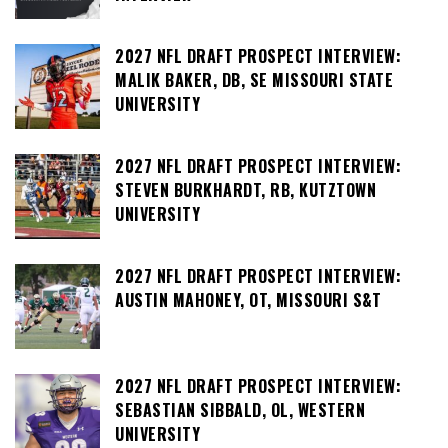
2027 NFL DRAFT PROSPECT INTERVIEW:
MALIK BAKER, DB, SE MISSOURI STATE
UNIVERSITY
2027 NFL DRAFT PROSPECT INTERVIEW:
STEVEN BURKHARDT, RB, KUTZTOWN
UNIVERSITY
2027 NFL DRAFT PROSPECT INTERVIEW:
AUSTIN MAHONEY, OT, MISSOURI S&T
2027 NFL DRAFT PROSPECT INTERVIEW:
SEBASTIAN SIBBALD, OL, WESTERN
UNIVERSITY