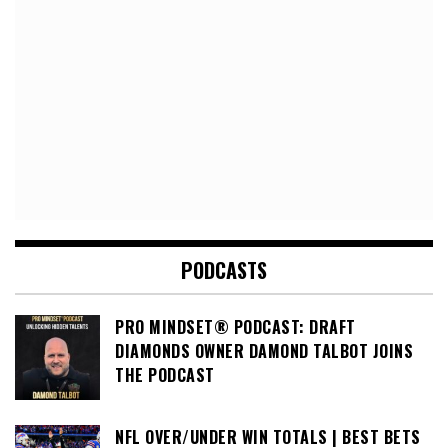
PODCASTS
PRO MINDSET® PODCAST: DRAFT
DIAMONDS OWNER DAMOND TALBOT JOINS
THE PODCAST
NFL OVER/UNDER WIN TOTALS | BEST BETS