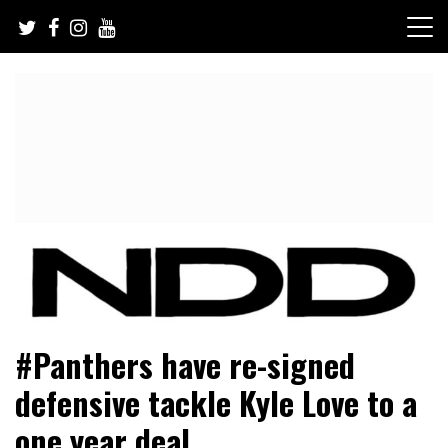
Skip
to
content
NFL Draft, NFL Trade Rumors, Scouting Reports & More
NFL Draft Diamonds
#Panthers have re-signed
defensive tackle Kyle Love to a
one year deal