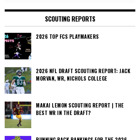
SCOUTING REPORTS
2026 TOP FCS PLAYMAKERS
2026 NFL DRAFT SCOUTING REPORT: JACK
MORVAN, WR, NICHOLS COLLEGE
MAKAI LEMON SCOUTING REPORT | THE
BEST WR IN THE DRAFT?
RUNNING BACK RANKINGS FOR THE 2026