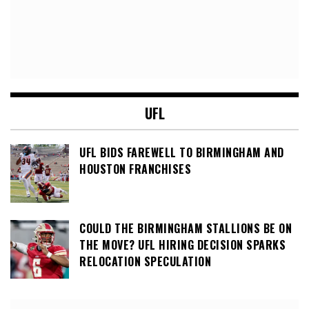
UFL
UFL BIDS FAREWELL TO BIRMINGHAM AND
HOUSTON FRANCHISES
COULD THE BIRMINGHAM STALLIONS BE ON
THE MOVE? UFL HIRING DECISION SPARKS
RELOCATION SPECULATION