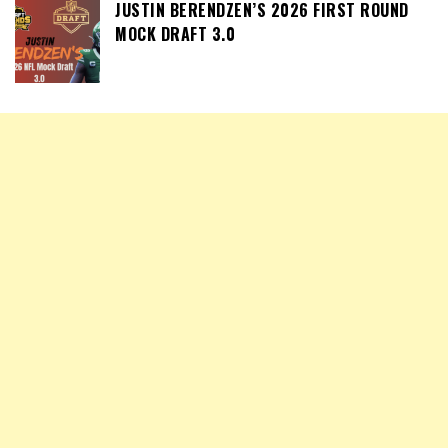
JUSTIN BERENDZEN’S 2026 FIRST ROUND
MOCK DRAFT 3.0