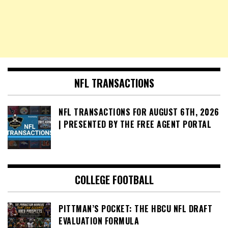
NFL TRANSACTIONS
NFL TRANSACTIONS FOR AUGUST 6TH, 2026
| PRESENTED BY THE FREE AGENT PORTAL
COLLEGE FOOTBALL
PITTMAN’S POCKET: THE HBCU NFL DRAFT
EVALUATION FORMULA