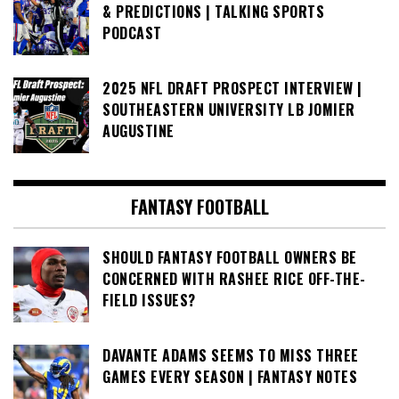
& PREDICTIONS | TALKING SPORTS
PODCAST
2025 NFL DRAFT PROSPECT INTERVIEW |
SOUTHEASTERN UNIVERSITY LB JOMIER
AUGUSTINE
FANTASY FOOTBALL
SHOULD FANTASY FOOTBALL OWNERS BE
CONCERNED WITH RASHEE RICE OFF-THE-
FIELD ISSUES?
DAVANTE ADAMS SEEMS TO MISS THREE
GAMES EVERY SEASON | FANTASY NOTES