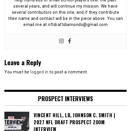
help hundreds of small school players over the past
several years, and will continue my mission. We have
several contributors on this site, and if they contribute
their name and contact will be in the piece above. You can
email me at nfldraftdiamonds@gmail.com
Leave a Reply
You must be
logged in
to post a comment.
PROSPECT INTERVIEWS
VINCENT HILL, LB, JOHNSON C. SMITH |
2027 NFL DRAFT PROSPECT ZOOM
INTERVIEW