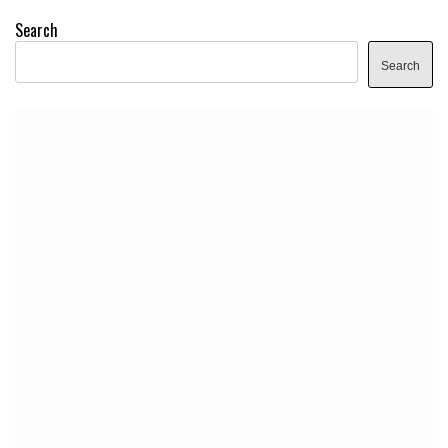
Search
Search