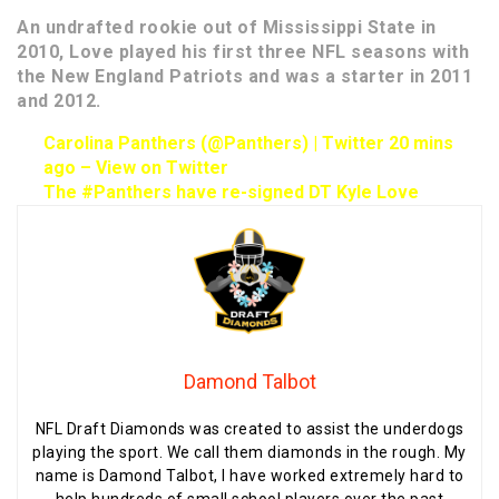
An undrafted rookie out of Mississippi State in
2010, Love played his first three NFL seasons with
the New England Patriots and was a starter in 2011
and 2012.
Carolina Panthers (@Panthers) | Twitter
20 mins
ago
–
View on Twitter
The #Panthers have re-signed DT Kyle Love
Damond Talbot
NFL Draft Diamonds was created to assist the underdogs
playing the sport. We call them diamonds in the rough. My
name is Damond Talbot, I have worked extremely hard to