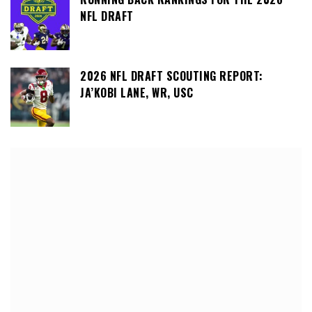
NFL DRAFT
2026 NFL DRAFT SCOUTING REPORT:
JA’KOBI LANE, WR, USC