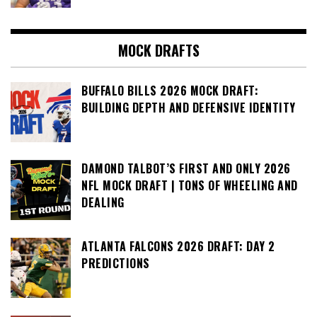
MOCK DRAFTS
BUFFALO BILLS 2026 MOCK DRAFT:
BUILDING DEPTH AND DEFENSIVE IDENTITY
DAMOND TALBOT’S FIRST AND ONLY 2026
NFL MOCK DRAFT | TONS OF WHEELING AND
DEALING
ATLANTA FALCONS 2026 DRAFT: DAY 2
PREDICTIONS