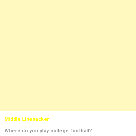
Middle Linebacker
Where do you play college football?