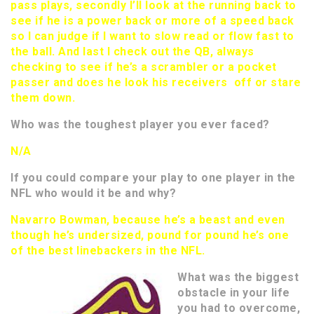
pass plays, secondly I’ll look at the running back to
see if he is a power back or more of a speed back
so I can judge if I want to slow read or flow fast to
the ball. And last I check out the QB, always
checking to see if he’s a scrambler or a pocket
passer and does he look his receivers off or stare
them down.
Who was the toughest player you ever faced?
N/A
If you could compare your play to one player in the
NFL who would it be and why?
Navarro Bowman, because he’s a beast and even
though he’s undersized, pound for pound he’s one
of the best linebackers in the NFL.
What was the biggest
obstacle in your life
you had to overcome,