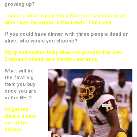
growing up?
This is kind of funny, I’m a Steelers fan but my all
time favorite player is Ray Lewis. The irony.
If you could have dinner with three people dead or
alive, who would you choose?
My grandmother Ruby Mae, my grandfather Rev.
Charles Holland, and Martin Lawrence.
What will be
the first big
item you buy
once you are
in the NFL?
I’d get my
fiance a new
car of her
choice.