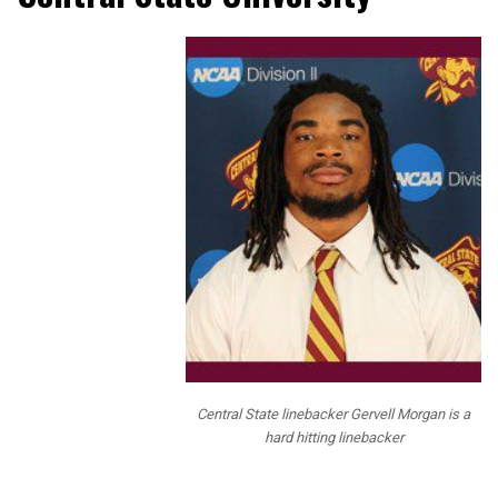
NFL Draft
Diamonds and
our staff have
been bringing
our readers
Prospect
Interviews over
the past 2 years
and this year we
mixed up the
questions and
added some fun
questions for
our readers. We
have tons of
NFL staff that
Central State linebacker Gervell Morgan is a
read our
hard hitting linebacker
interviews, and
we actually