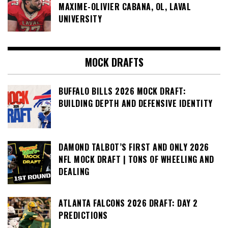
MAXIME-OLIVIER CABANA, OL, LAVAL
UNIVERSITY
MOCK DRAFTS
BUFFALO BILLS 2026 MOCK DRAFT:
BUILDING DEPTH AND DEFENSIVE IDENTITY
DAMOND TALBOT’S FIRST AND ONLY 2026
NFL MOCK DRAFT | TONS OF WHEELING AND
DEALING
ATLANTA FALCONS 2026 DRAFT: DAY 2
PREDICTIONS