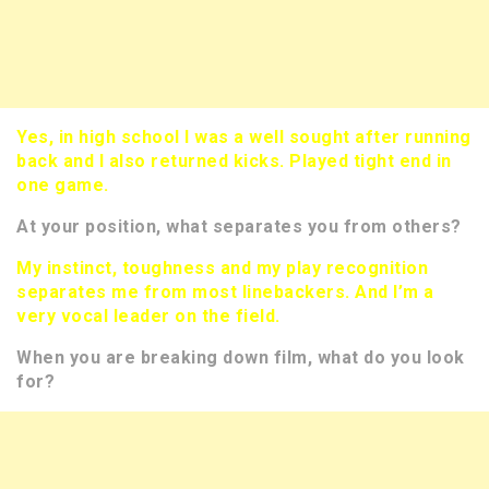
Yes, in high school I was a well sought after running
back and I also returned kicks. Played tight end in
one game.
At your position, what separates you from others?
My instinct, toughness and my play recognition
separates me from most linebackers. And I’m a
very vocal leader on the field.
When you are breaking down film, what do you look
for?