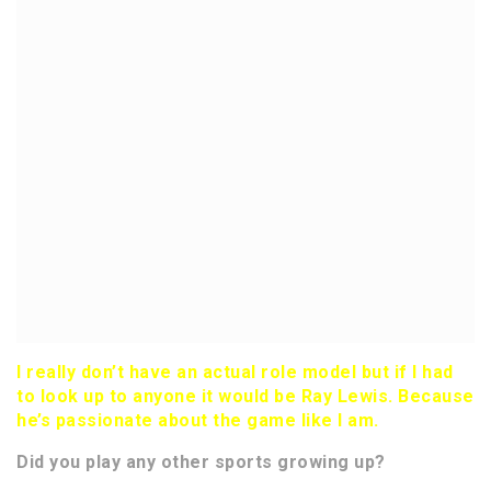
I really don’t have an actual role model but if I had
to look up to anyone it would be Ray Lewis. Because
he’s passionate about the game like I am.
Did you play any other sports growing up?