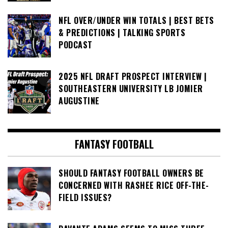
NFL OVER/UNDER WIN TOTALS | BEST BETS
& PREDICTIONS | TALKING SPORTS
PODCAST
2025 NFL DRAFT PROSPECT INTERVIEW |
SOUTHEASTERN UNIVERSITY LB JOMIER
AUGUSTINE
FANTASY FOOTBALL
SHOULD FANTASY FOOTBALL OWNERS BE
CONCERNED WITH RASHEE RICE OFF-THE-
FIELD ISSUES?