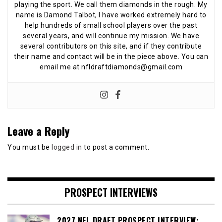
playing the sport. We call them diamonds in the rough. My
name is Damond Talbot, I have worked extremely hard to
help hundreds of small school players over the past
several years, and will continue my mission. We have
several contributors on this site, and if they contribute
their name and contact will be in the piece above. You can
email me at nfldraftdiamonds@gmail.com
Leave a Reply
You must be
logged in
to post a comment.
PROSPECT INTERVIEWS
2027 NFL DRAFT PROSPECT INTERVIEW: