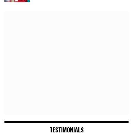
TESTIMONIALS