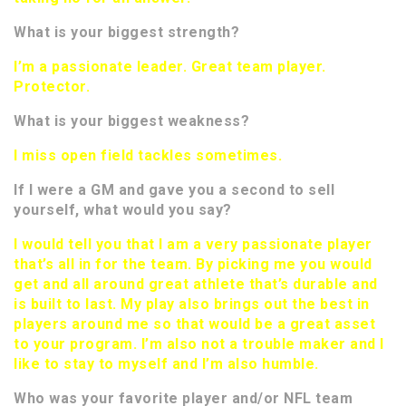
What is your biggest strength?
I’m a passionate leader. Great team player.
Protector.
What is your biggest weakness?
I miss open field tackles sometimes.
If I were a GM and gave you a second to sell
yourself, what would you say?
I would tell you that I am a very passionate player
that’s all in for the team. By picking me you would
get and all around great athlete that’s durable and
is built to last. My play also brings out the best in
players around me so that would be a great asset
to your program. I’m also not a trouble maker and I
like to stay to myself and I’m also humble.
Who was your favorite player and/or NFL team