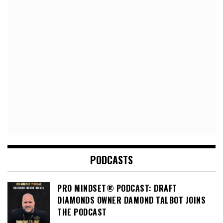
PODCASTS
PRO MINDSET® PODCAST: DRAFT
DIAMONDS OWNER DAMOND TALBOT JOINS
THE PODCAST