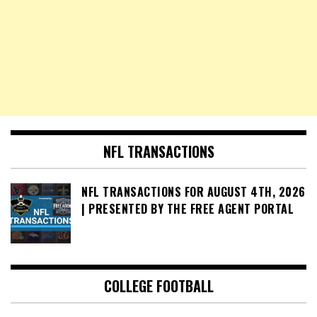
NFL TRANSACTIONS
NFL TRANSACTIONS FOR AUGUST 4TH, 2026
| PRESENTED BY THE FREE AGENT PORTAL
COLLEGE FOOTBALL