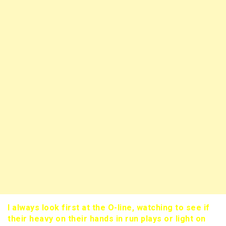
I always look first at the O-line, watching to see if
their heavy on their hands in run plays or light on