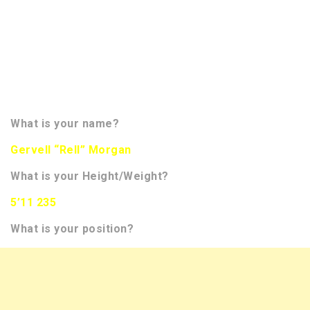
received several of the questions from NFL scouts
we speak too. This gives them a little bit more
information regarding your character. We hope to
bring you more than 300 interviews of NFL Draft
Prospects this season. You will be able to track
them all on the front page of our website in the
banner.
What is your name?
Gervell “Rell” Morgan
What is your Height/Weight?
5’11 235
What is your position?