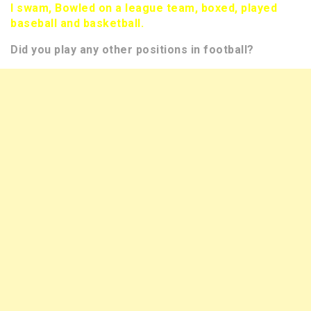
I swam, Bowled on a league team, boxed, played
baseball and basketball.
Did you play any other positions in football?