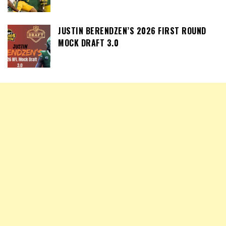
JUSTIN BERENDZEN’S 2026 FIRST ROUND
MOCK DRAFT 3.0