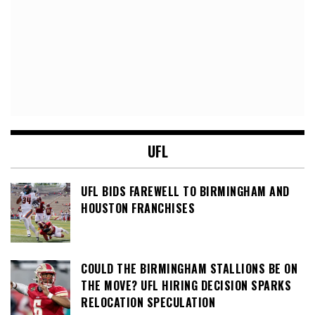
UFL
UFL BIDS FAREWELL TO BIRMINGHAM AND
HOUSTON FRANCHISES
COULD THE BIRMINGHAM STALLIONS BE ON
THE MOVE? UFL HIRING DECISION SPARKS
RELOCATION SPECULATION