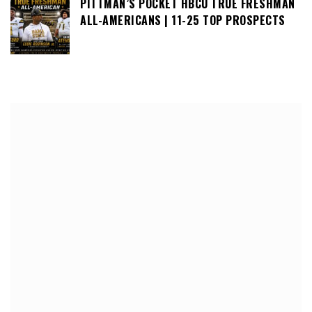
PITTMAN’S POCKET HBCU TRUE FRESHMAN
ALL-AMERICANS | 11-25 TOP PROSPECTS