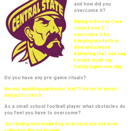
and how did you
overcome it?
Being in Foster Care
since I was 5. I
overcame it by
keeping my faith in
God and always
believing that one day
I would meet my
family again one day.
Do you have any pre-game rituals?
No not anything particular, but I’ll listen to music
and just stretch.
As a small school football player what obstacles do
you feel you have to overcome?
Just being overlooked by everyone but not ever
taking no for an answer.