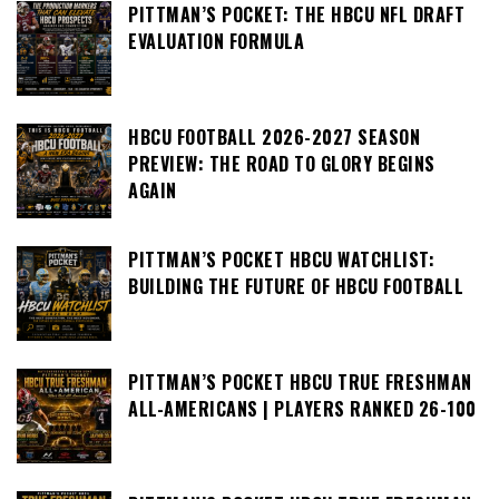
PITTMAN’S POCKET: THE HBCU NFL DRAFT
EVALUATION FORMULA
HBCU FOOTBALL 2026-2027 SEASON
PREVIEW: THE ROAD TO GLORY BEGINS
AGAIN
PITTMAN’S POCKET HBCU WATCHLIST:
BUILDING THE FUTURE OF HBCU FOOTBALL
PITTMAN’S POCKET HBCU TRUE FRESHMAN
ALL-AMERICANS | PLAYERS RANKED 26-100