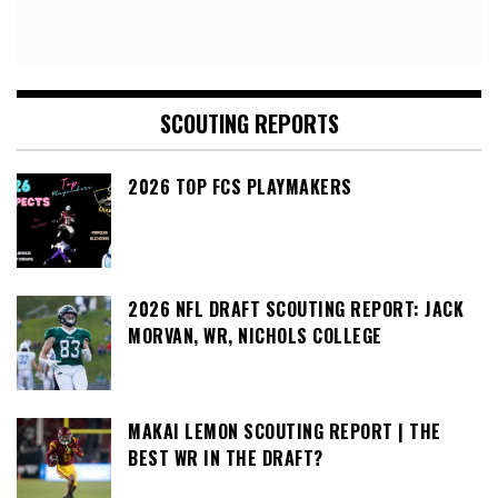
SCOUTING REPORTS
2026 TOP FCS PLAYMAKERS
2026 NFL DRAFT SCOUTING REPORT: JACK
MORVAN, WR, NICHOLS COLLEGE
MAKAI LEMON SCOUTING REPORT | THE
BEST WR IN THE DRAFT?