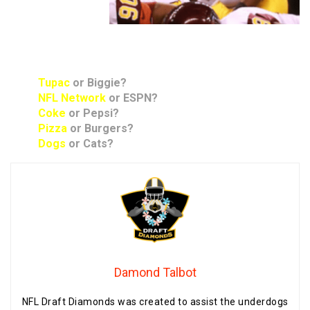
Rapid Answers:
Tupac
or Biggie?
NFL Network
or ESPN?
Coke
or Pepsi?
Pizza
or Burgers?
Dogs
or Cats?
Damond Talbot
NFL Draft Diamonds was created to assist the underdogs