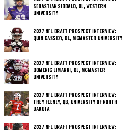
SEBASTIAN SIBBALD, OL, WESTERN
UNIVERSITY
2027 NFL DRAFT PROSPECT INTERVIEW:
QUIN CASSIDY, OL, MCMASTER UNIVERSITY
2027 NFL DRAFT PROSPECT INTERVIEW:
DOMENIC LIMANNI, DL, MCMASTER
UNIVERSITY
2027 NFL DRAFT PROSPECT INTERVIEW:
TREY FEENEY, QB, UNIVERSITY OF NORTH
DAKOTA
2027 NFL DRAFT PROSPECT INTERVIEW: