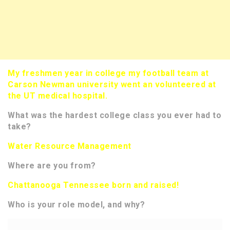
My freshmen year in college my football team at
Carson Newman university went an volunteered at
the UT medical hospital.
What was the hardest college class you ever had to
take?
Water Resource Management
Where are you from?
Chattanooga Tennessee born and raised!
Who is your role model, and why?