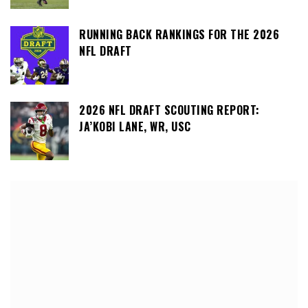
RUNNING BACK RANKINGS FOR THE 2026
NFL DRAFT
2026 NFL DRAFT SCOUTING REPORT:
JA’KOBI LANE, WR, USC