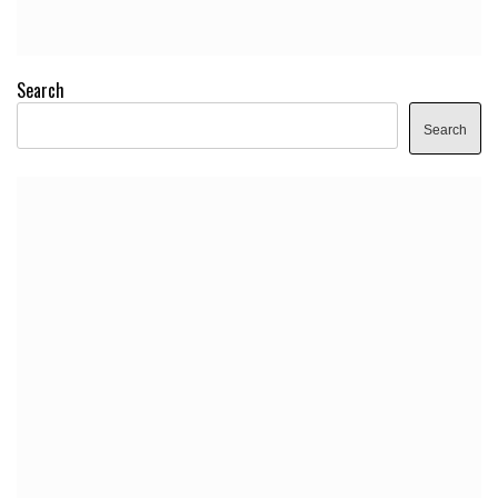
Search
Search