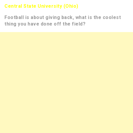
Central State University (Ohio)
Football is about giving back, what is the coolest
thing you have done off the field?