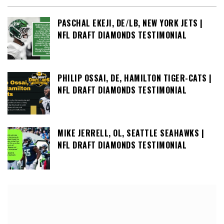
PASCHAL EKEJI, DE/LB, NEW YORK JETS |
NFL DRAFT DIAMONDS TESTIMONIAL
PHILIP OSSAI, DE, HAMILTON TIGER-CATS |
NFL DRAFT DIAMONDS TESTIMONIAL
MIKE JERRELL, OL, SEATTLE SEAHAWKS |
NFL DRAFT DIAMONDS TESTIMONIAL