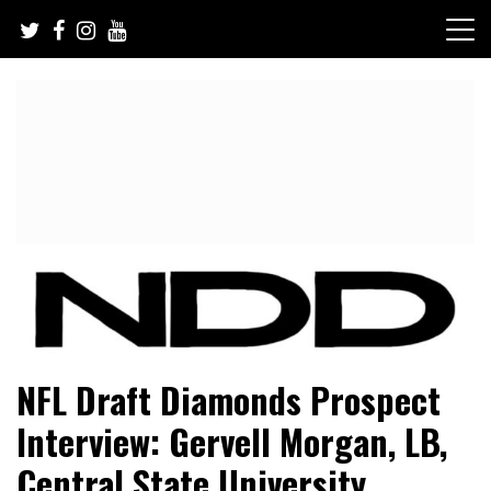
Skip
to
content
NFL Draft, NFL Trade Rumors, Scouting Reports & More
NFL Draft Diamonds
NFL Draft Diamonds Prospect
Interview: Gervell Morgan, LB,
Central State University