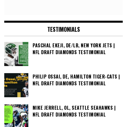
TESTIMONIALS
PASCHAL EKEJI, DE/LB, NEW YORK JETS |
NFL DRAFT DIAMONDS TESTIMONIAL
PHILIP OSSAI, DE, HAMILTON TIGER-CATS |
NFL DRAFT DIAMONDS TESTIMONIAL
MIKE JERRELL, OL, SEATTLE SEAHAWKS |
NFL DRAFT DIAMONDS TESTIMONIAL