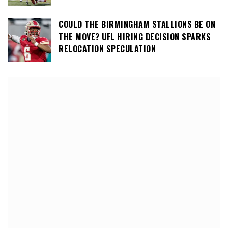
COULD THE BIRMINGHAM STALLIONS BE ON
THE MOVE? UFL HIRING DECISION SPARKS
RELOCATION SPECULATION