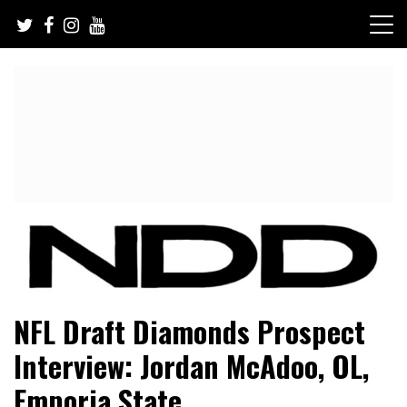
Skip
to
content
NFL Draft, NFL Trade Rumors, Scouting Reports & More
NFL Draft Diamonds
NFL Draft Diamonds Prospect
Interview: Jordan McAdoo, OL,
Emporia State