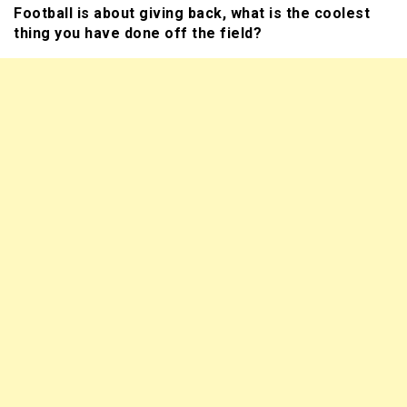
Football is about giving back, what is the coolest
thing you have done off the field?