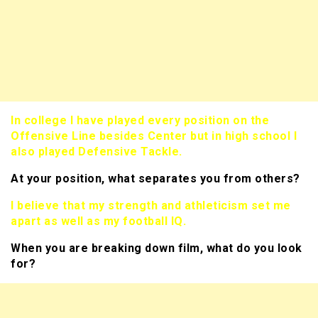
In college I have played every position on the
Offensive Line besides Center but in high school I
also played Defensive Tackle.
At your position, what separates you from others?
I believe that my strength and athleticism set me
apart as well as my football IQ.
When you are breaking down film, what do you look
for?