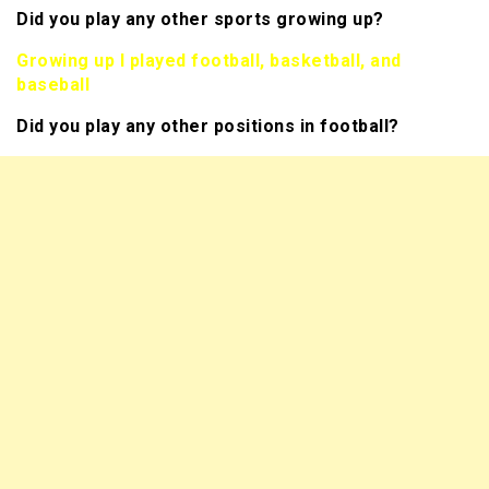
Did you play any other sports growing up?
Growing up I played football, basketball, and
baseball
Did you play any other positions in football?