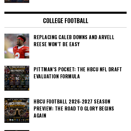
COLLEGE FOOTBALL
REPLACING CALEB DOWNS AND ARVELL
REESE WON’T BE EASY
PITTMAN’S POCKET: THE HBCU NFL DRAFT
EVALUATION FORMULA
HBCU FOOTBALL 2026-2027 SEASON
PREVIEW: THE ROAD TO GLORY BEGINS
AGAIN