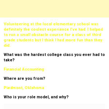
Volunteering at the local elementary school was
definitely the coolest experience I’ve had. I helped
to run a small obstacle course for a class of third
grade students but I think I had more fun than they
did.
What was the hardest college class you ever had to
take?
Financial Accounting
Where are you from?
Piedmont, Oklahoma
Who is your role model, and why?