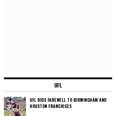
UFL
UFL BIDS FAREWELL TO BIRMINGHAM AND
HOUSTON FRANCHISES