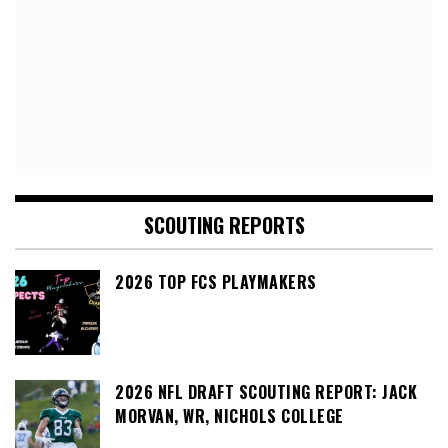
SCOUTING REPORTS
2026 TOP FCS PLAYMAKERS
2026 NFL DRAFT SCOUTING REPORT: JACK
MORVAN, WR, NICHOLS COLLEGE