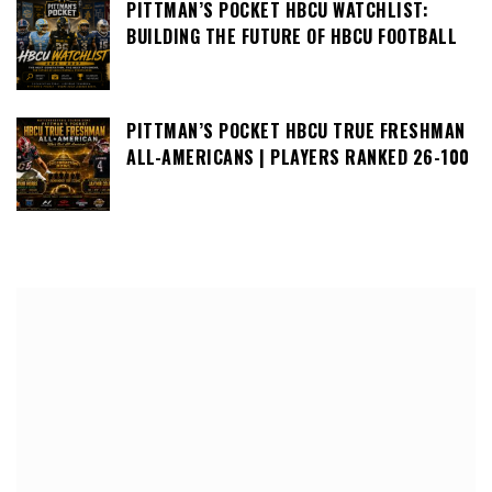
PITTMAN’S POCKET HBCU WATCHLIST:
BUILDING THE FUTURE OF HBCU FOOTBALL
PITTMAN’S POCKET HBCU TRUE FRESHMAN
ALL-AMERICANS | PLAYERS RANKED 26-100