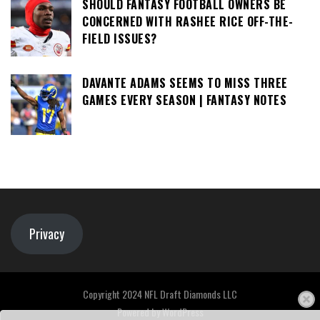
SHOULD FANTASY FOOTBALL OWNERS BE
CONCERNED WITH RASHEE RICE OFF-THE-
FIELD ISSUES?
DAVANTE ADAMS SEEMS TO MISS THREE
GAMES EVERY SEASON | FANTASY NOTES
Privacy
Copyright 2024 NFL Draft Diamonds LLC
Powered by
WordPress