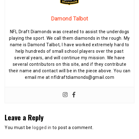
Damond Talbot
NFL Draft Diamonds was created to assist the underdogs
playing the sport. We call them diamonds in the rough. My
name is Damond Talbot, I have worked extremely hard to
help hundreds of small school players over the past
several years, and will continue my mission. We have
several contributors on this site, and if they contribute
their name and contact will be in the piece above. You can
email me at nfldraftdiamonds@gmail.com
Leave a Reply
You must be
logged in
to post a comment.