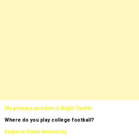
My primary position is Right Tackle
Where do you play college football?
Emporia State University