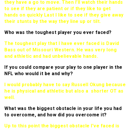
they have a go to move. Then I’ll watch their hands
to see if they are patient or if they like to get
hands on quickly Last I like to see if they give away
their stunts by the way they line up or tilt.
Who was the toughest player you ever faced?
The toughest play that I have ever faced is David
Bass out of Missouri Western. He was very long
and athletic and had unbelievable hands.
If you could compare your play to one player in the
NFL who would it be and why?
I would probably have to say Russell Okung because
he is physical and athletic but also a shorter OT as
well.
What was the biggest obstacle in your life you had
to overcome, and how did you overcome it?
Up to this point the biggest obstacle I’ve faced is