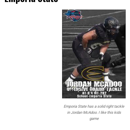
NFL Draft Diamonds
and our staff have
been bringing our
readers Prospect
Interviews over the
past 2 years and this
year we mixed up the
questions and added
some fun questions
for our readers. We
have tons of NFL
staff that read our
interviews, and we
actually received
several of the
Emporia State has a solid right tackle
questions from NFL
in Jordan McAdoo. I like this kids
scouts we speak too.
game
This gives them a
little bit more