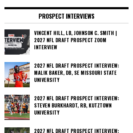
PROSPECT INTERVIEWS
VINCENT HILL, LB, JOHNSON C. SMITH |
2027 NFL DRAFT PROSPECT ZOOM
INTERVIEW
2027 NFL DRAFT PROSPECT INTERVIEW:
MALIK BAKER, DB, SE MISSOURI STATE
UNIVERSITY
2027 NFL DRAFT PROSPECT INTERVIEW:
STEVEN BURKHARDT, RB, KUTZTOWN
UNIVERSITY
2027 NFL DRAFT PROSPECT INTERVIEW: