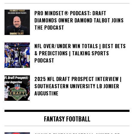
PRO MINDSET® PODCAST: DRAFT
DIAMONDS OWNER DAMOND TALBOT JOINS
THE PODCAST
NFL OVER/UNDER WIN TOTALS | BEST BETS
& PREDICTIONS | TALKING SPORTS
PODCAST
2025 NFL DRAFT PROSPECT INTERVIEW |
SOUTHEASTERN UNIVERSITY LB JOMIER
AUGUSTINE
FANTASY FOOTBALL