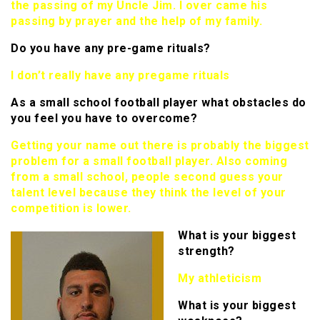
the passing of my Uncle Jim. I over came his
passing by prayer and the help of my family.
Do you have any pre-game rituals?
I don’t really have any pregame rituals
As a small school football player what obstacles do
you feel you have to overcome?
Getting your name out there is probably the biggest
problem for a small football player. Also coming
from a small school, people second guess your
talent level because they think the level of your
competition is lower.
What is your biggest
strength?
My athleticism
What is your biggest