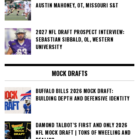
AUSTIN MAHONEY, OT, MISSOURI S&T
2027 NFL DRAFT PROSPECT INTERVIEW:
SEBASTIAN SIBBALD, OL, WESTERN
UNIVERSITY
MOCK DRAFTS
BUFFALO BILLS 2026 MOCK DRAFT:
BUILDING DEPTH AND DEFENSIVE IDENTITY
DAMOND TALBOT’S FIRST AND ONLY 2026
NFL MOCK DRAFT | TONS OF WHEELING AND