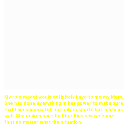
My role model would definitely have to me my Mom.
She has done everything in her power to make sure
that I am successful, not only in sports but in life as
well. She makes sure that her kids always come
first no matter what the situation.