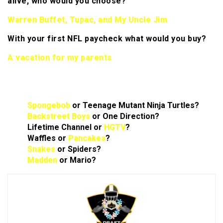
alive, who would you choose?
Warren Buffet, Tupac, and My Uncle Jim
With your first NFL paycheck what would you buy?
A vacation for my parents
Rapid Answers:
Spongebob
or Teenage Mutant Ninja Turtles?
Backstreet Boys
or One Direction?
Lifetime Channel or
HGTV
?
Waffles or
Pancakes
?
Snakes
or Spiders?
Madden
or Mario?