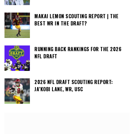
MAKAI LEMON SCOUTING REPORT | THE
BEST WR IN THE DRAFT?
RUNNING BACK RANKINGS FOR THE 2026
NFL DRAFT
2026 NFL DRAFT SCOUTING REPORT:
JA’KOBI LANE, WR, USC