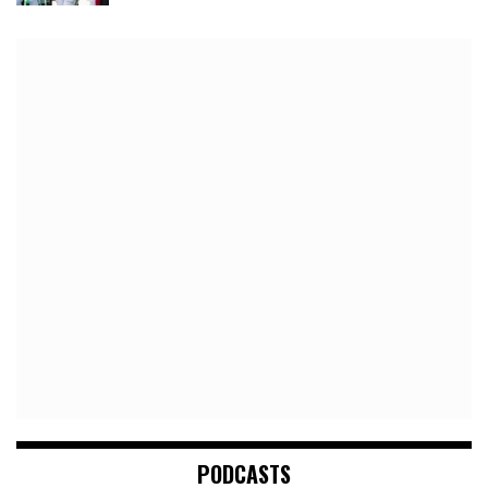
PODCASTS