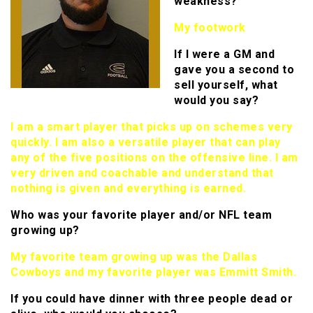
weakness?
My footwork
If I were a GM and
gave you a second to
sell yourself, what
would you say?
I am a smart player that picks up on schemes very
quickly. I am also a versatile player that can play
any of the five positions on the offensive line. I am
very driven and coachable and understand that
nothing is given and everything is earned.
Who was your favorite player and/or NFL team
growing up?
My favorite team growing up was the Dallas
Cowboys and my favorite player was Emmitt Smith.
If you could have dinner with three people dead or