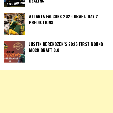
DEALING
ATLANTA FALCONS 2026 DRAFT: DAY 2
PREDICTIONS
JUSTIN BERENDZEN’S 2026 FIRST ROUND
MOCK DRAFT 3.0