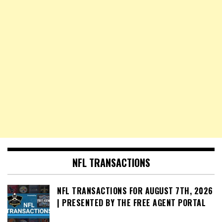
NFL TRANSACTIONS
NFL TRANSACTIONS FOR AUGUST 7TH, 2026
| PRESENTED BY THE FREE AGENT PORTAL