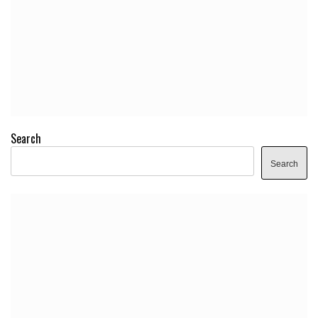
Search
Search