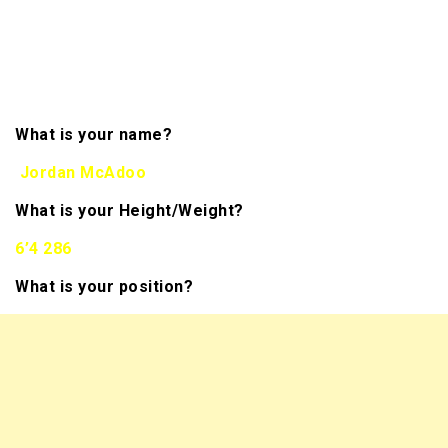
information regarding
your character. We hope to bring you more than 300
interviews of NFL Draft Prospects this season. You
will be able to track them all on the front page of
our website in the banner.
What is your name?
Jordan McAdoo
What is your Height/Weight?
6’4 286
What is your position?