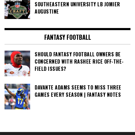
SOUTHEASTERN UNIVERSITY LB JOMIER
AUGUSTINE
FANTASY FOOTBALL
SHOULD FANTASY FOOTBALL OWNERS BE
CONCERNED WITH RASHEE RICE OFF-THE-
FIELD ISSUES?
DAVANTE ADAMS SEEMS TO MISS THREE
GAMES EVERY SEASON | FANTASY NOTES