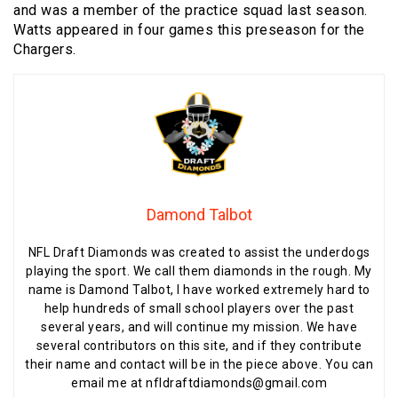
and was a member of the practice squad last season.
Watts appeared in four games this preseason for the
Chargers.
Damond Talbot
NFL Draft Diamonds was created to assist the underdogs
playing the sport. We call them diamonds in the rough. My
name is Damond Talbot, I have worked extremely hard to
help hundreds of small school players over the past
several years, and will continue my mission. We have
several contributors on this site, and if they contribute
their name and contact will be in the piece above. You can
email me at nfldraftdiamonds@gmail.com