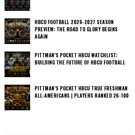
HBCU FOOTBALL 2026-2027 SEASON
PREVIEW: THE ROAD TO GLORY BEGINS
AGAIN
PITTMAN’S POCKET HBCU WATCHLIST:
BUILDING THE FUTURE OF HBCU FOOTBALL
PITTMAN’S POCKET HBCU TRUE FRESHMAN
ALL-AMERICANS | PLAYERS RANKED 26-100