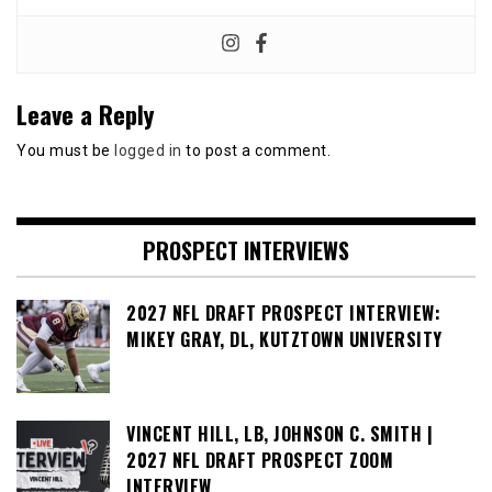
Leave a Reply
You must be
logged in
to post a comment.
PROSPECT INTERVIEWS
2027 NFL DRAFT PROSPECT INTERVIEW:
MIKEY GRAY, DL, KUTZTOWN UNIVERSITY
VINCENT HILL, LB, JOHNSON C. SMITH |
2027 NFL DRAFT PROSPECT ZOOM
INTERVIEW