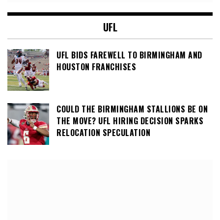
UFL
UFL BIDS FAREWELL TO BIRMINGHAM AND
HOUSTON FRANCHISES
COULD THE BIRMINGHAM STALLIONS BE ON
THE MOVE? UFL HIRING DECISION SPARKS
RELOCATION SPECULATION