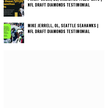
NFL DRAFT DIAMONDS TESTIMONIAL
MIKE JERRELL, OL, SEATTLE SEAHAWKS |
NFL DRAFT DIAMONDS TESTIMONIAL