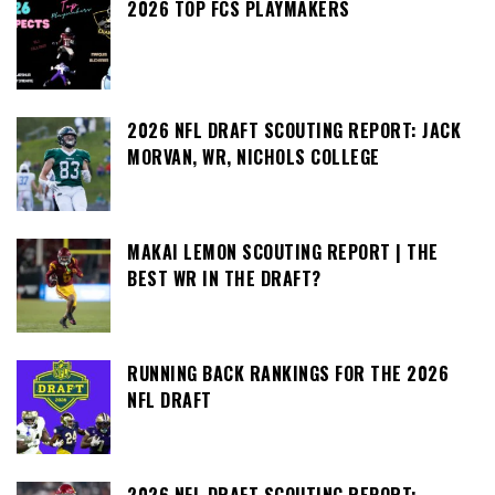
2026 TOP FCS PLAYMAKERS
2026 NFL DRAFT SCOUTING REPORT: JACK
MORVAN, WR, NICHOLS COLLEGE
MAKAI LEMON SCOUTING REPORT | THE
BEST WR IN THE DRAFT?
RUNNING BACK RANKINGS FOR THE 2026
NFL DRAFT