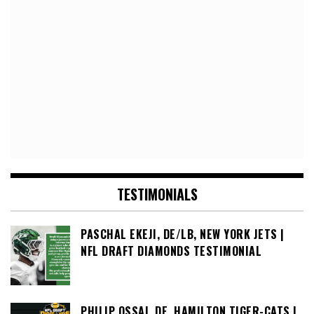
TESTIMONIALS
PASCHAL EKEJI, DE/LB, NEW YORK JETS |
NFL DRAFT DIAMONDS TESTIMONIAL
PHILIP OSSAI, DE, HAMILTON TIGER-CATS |