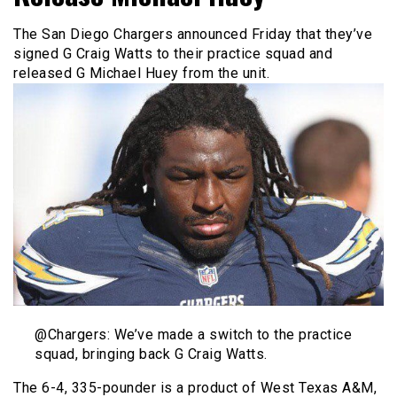
The San Diego Chargers announced Friday that they’ve
signed G Craig Watts to their practice squad and
released G Michael Huey from the unit.
@Chargers: We’ve made a switch to the practice
squad, bringing back G Craig Watts.
The 6-4, 335-pounder is a product of West Texas A&M,