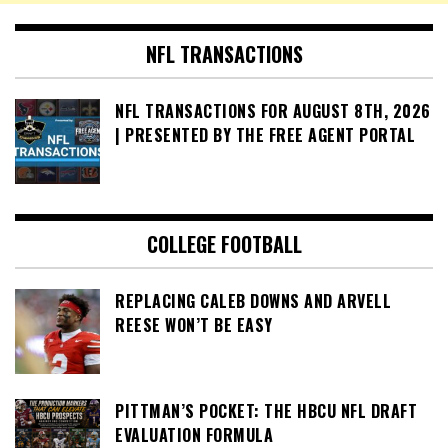
NFL TRANSACTIONS
NFL TRANSACTIONS FOR AUGUST 8TH, 2026
| PRESENTED BY THE FREE AGENT PORTAL
COLLEGE FOOTBALL
REPLACING CALEB DOWNS AND ARVELL
REESE WON’T BE EASY
PITTMAN’S POCKET: THE HBCU NFL DRAFT
EVALUATION FORMULA