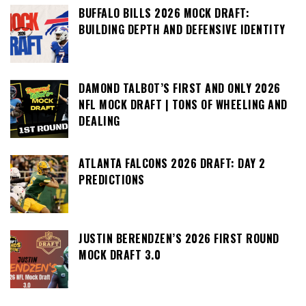
BUFFALO BILLS 2026 MOCK DRAFT:
BUILDING DEPTH AND DEFENSIVE IDENTITY
DAMOND TALBOT’S FIRST AND ONLY 2026
NFL MOCK DRAFT | TONS OF WHEELING AND
DEALING
ATLANTA FALCONS 2026 DRAFT: DAY 2
PREDICTIONS
JUSTIN BERENDZEN’S 2026 FIRST ROUND
MOCK DRAFT 3.0