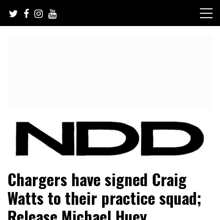
Skip
to
content
NFL Draft, NFL Trade Rumors, Scouting Reports & More
NFL Draft Diamonds
Chargers have signed Craig
Watts to their practice squad;
Release Michael Huey