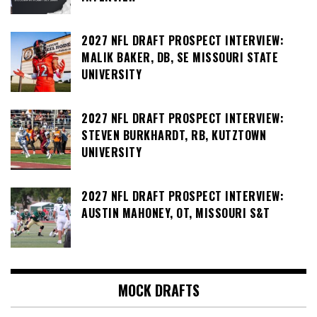
2027 NFL DRAFT PROSPECT INTERVIEW:
MALIK BAKER, DB, SE MISSOURI STATE
UNIVERSITY
2027 NFL DRAFT PROSPECT INTERVIEW:
STEVEN BURKHARDT, RB, KUTZTOWN
UNIVERSITY
2027 NFL DRAFT PROSPECT INTERVIEW:
AUSTIN MAHONEY, OT, MISSOURI S&T
MOCK DRAFTS