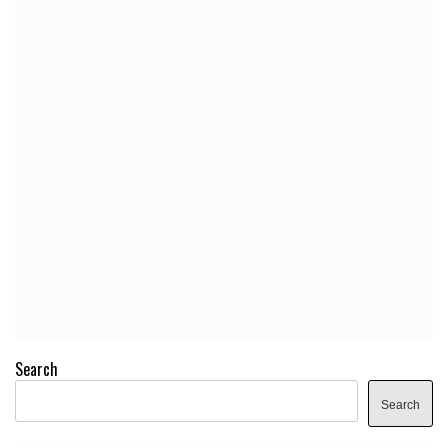
Search
Search