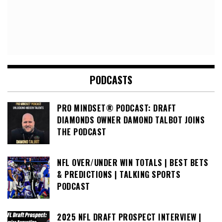
PODCASTS
PRO MINDSET® PODCAST: DRAFT
DIAMONDS OWNER DAMOND TALBOT JOINS
THE PODCAST
NFL OVER/UNDER WIN TOTALS | BEST BETS
& PREDICTIONS | TALKING SPORTS
PODCAST
2025 NFL DRAFT PROSPECT INTERVIEW |