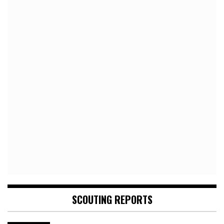
SCOUTING REPORTS