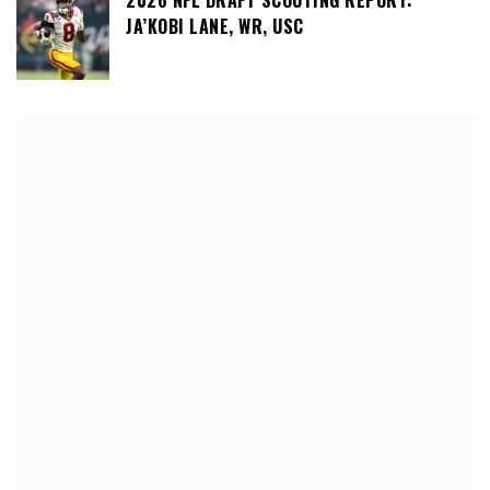
2026 NFL DRAFT SCOUTING REPORT:
JA’KOBI LANE, WR, USC