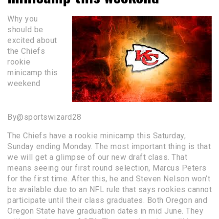
Why you
should be
excited about
the Chiefs
rookie
minicamp this
weekend
By@sportswizard28
The Chiefs have a rookie minicamp this Saturday,
Sunday ending Monday. The most important thing is that
we will get a glimpse of our new draft class. That
means seeing our first round selection, Marcus Peters
for the first time. After this, he and Steven Nelson won’t
be available due to an NFL rule that says rookies cannot
participate until their class graduates. Both Oregon and
Oregon State have graduation dates in mid June. They