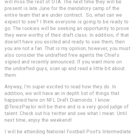
will miss the rest of OTA. The next time they will be
present is late June for the mandatory camp of the
entire team that are under contract. So, what can we
expect to see? I think everyone is going to be ready to
go. The rookies will be seeking an opportunity to prove
they were worthy of their draft class. In addition, if that
doesn’t have you excited and ready to see them, then
you are not a fan. That is my opinion; however, you must
also consider the undrafted free agents the Chiefs
signed and recently announced. If you want more on
the undrafted guys, scan up and read a
little bit about
them
.
Anyway, I’m super excited to read how they do. In
addition, we will have an in depth list of things that
happened here on NFL Draft Diamonds. I know
@TerezPaylor
will be there and is a very good judge of
talent. Check out his twitter and see what I mean. Until
next time, enjoy the weekend!
I will be attending National Football Post’s Intermediate