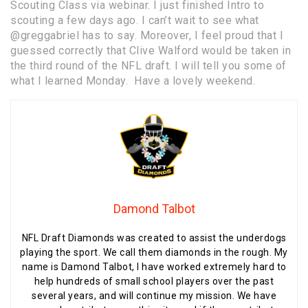
Scouting Class via webinar. I just finished Intro to
scouting a few days ago. I can’t wait to see what
@greggabriel
has to say. Moreover, I feel proud that I
guessed correctly that Clive Walford would be taken in
the third round of the NFL draft. I will tell you some of
what I learned Monday. Have a lovely weekend.
Damond Talbot
NFL Draft Diamonds was created to assist the underdogs
playing the sport. We call them diamonds in the rough. My
name is Damond Talbot, I have worked extremely hard to
help hundreds of small school players over the past
several years, and will continue my mission. We have