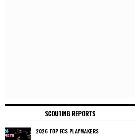
SCOUTING REPORTS
2026 TOP FCS PLAYMAKERS