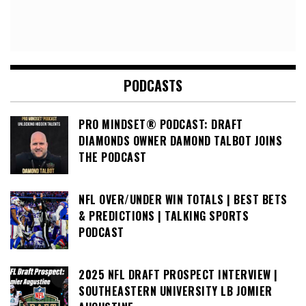
PODCASTS
PRO MINDSET® PODCAST: DRAFT
DIAMONDS OWNER DAMOND TALBOT JOINS
THE PODCAST
NFL OVER/UNDER WIN TOTALS | BEST BETS
& PREDICTIONS | TALKING SPORTS
PODCAST
2025 NFL DRAFT PROSPECT INTERVIEW |
SOUTHEASTERN UNIVERSITY LB JOMIER