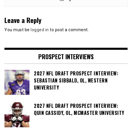
Leave a Reply
You must be
logged in
to post a comment.
PROSPECT INTERVIEWS
2027 NFL DRAFT PROSPECT INTERVIEW:
SEBASTIAN SIBBALD, OL, WESTERN
UNIVERSITY
2027 NFL DRAFT PROSPECT INTERVIEW:
QUIN CASSIDY, OL, MCMASTER UNIVERSITY