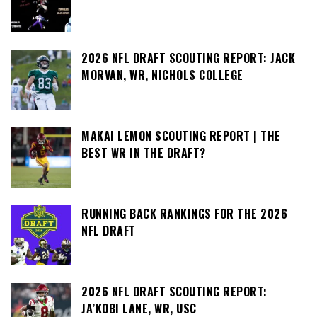
2026 NFL DRAFT SCOUTING REPORT: JACK
MORVAN, WR, NICHOLS COLLEGE
MAKAI LEMON SCOUTING REPORT | THE
BEST WR IN THE DRAFT?
RUNNING BACK RANKINGS FOR THE 2026
NFL DRAFT
2026 NFL DRAFT SCOUTING REPORT:
JA’KOBI LANE, WR, USC