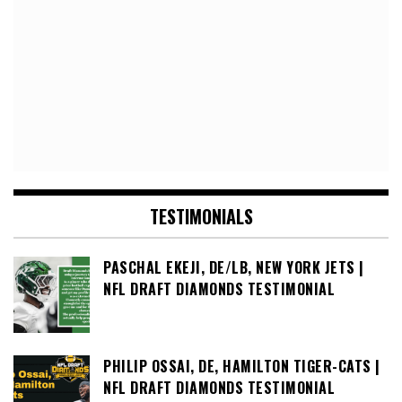
TESTIMONIALS
PASCHAL EKEJI, DE/LB, NEW YORK JETS |
NFL DRAFT DIAMONDS TESTIMONIAL
PHILIP OSSAI, DE, HAMILTON TIGER-CATS |
NFL DRAFT DIAMONDS TESTIMONIAL