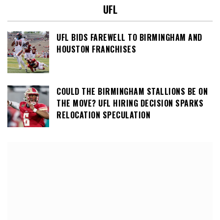
UFL
UFL BIDS FAREWELL TO BIRMINGHAM AND
HOUSTON FRANCHISES
COULD THE BIRMINGHAM STALLIONS BE ON
THE MOVE? UFL HIRING DECISION SPARKS
RELOCATION SPECULATION