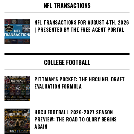
NFL TRANSACTIONS
NFL TRANSACTIONS FOR AUGUST 4TH, 2026
| PRESENTED BY THE FREE AGENT PORTAL
COLLEGE FOOTBALL
PITTMAN’S POCKET: THE HBCU NFL DRAFT
EVALUATION FORMULA
HBCU FOOTBALL 2026-2027 SEASON
PREVIEW: THE ROAD TO GLORY BEGINS
AGAIN