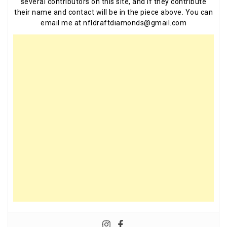
several contributors on this site, and if they contribute
their name and contact will be in the piece above. You can
email me at nfldraftdiamonds@gmail.com