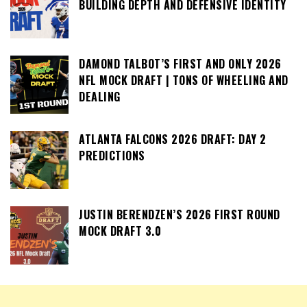
BUILDING DEPTH AND DEFENSIVE IDENTITY
DAMOND TALBOT’S FIRST AND ONLY 2026
NFL MOCK DRAFT | TONS OF WHEELING AND
DEALING
ATLANTA FALCONS 2026 DRAFT: DAY 2
PREDICTIONS
JUSTIN BERENDZEN’S 2026 FIRST ROUND
MOCK DRAFT 3.0