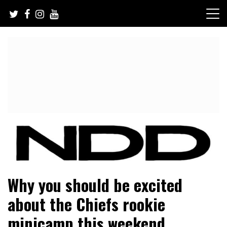
Skip
to
content
NFL Draft, NFL Trade Rumors, Scouting Reports & More
NFL Draft Diamonds
Why you should be excited
about the Chiefs rookie
minicamp this weekend