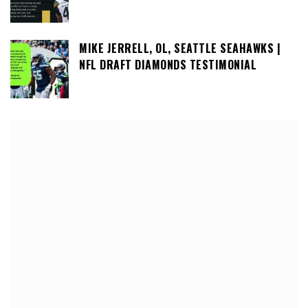
MIKE JERRELL, OL, SEATTLE SEAHAWKS |
NFL DRAFT DIAMONDS TESTIMONIAL