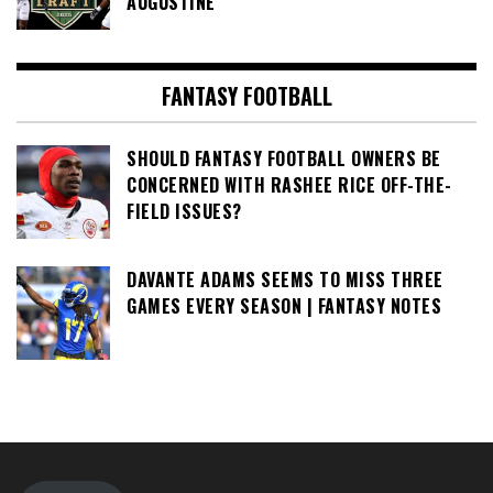
AUGUSTINE
FANTASY FOOTBALL
SHOULD FANTASY FOOTBALL OWNERS BE
CONCERNED WITH RASHEE RICE OFF-THE-
FIELD ISSUES?
DAVANTE ADAMS SEEMS TO MISS THREE
GAMES EVERY SEASON | FANTASY NOTES