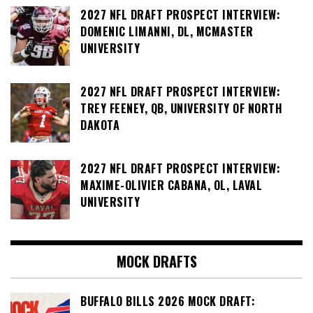
2027 NFL DRAFT PROSPECT INTERVIEW:
DOMENIC LIMANNI, DL, MCMASTER
UNIVERSITY
2027 NFL DRAFT PROSPECT INTERVIEW:
TREY FEENEY, QB, UNIVERSITY OF NORTH
DAKOTA
2027 NFL DRAFT PROSPECT INTERVIEW:
MAXIME-OLIVIER CABANA, OL, LAVAL
UNIVERSITY
MOCK DRAFTS
BUFFALO BILLS 2026 MOCK DRAFT: