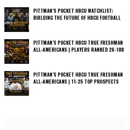
PITTMAN’S POCKET HBCU WATCHLIST:
BUILDING THE FUTURE OF HBCU FOOTBALL
PITTMAN’S POCKET HBCU TRUE FRESHMAN
ALL-AMERICANS | PLAYERS RANKED 26-100
PITTMAN’S POCKET HBCU TRUE FRESHMAN
ALL-AMERICANS | 11-25 TOP PROSPECTS