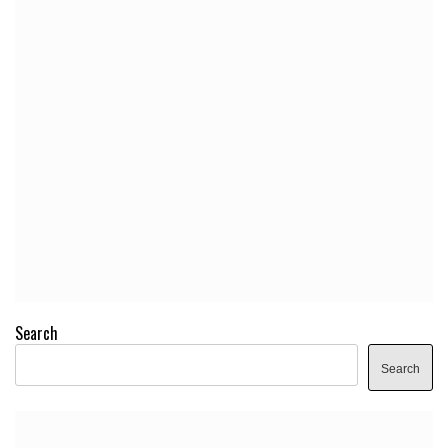
Search
Search