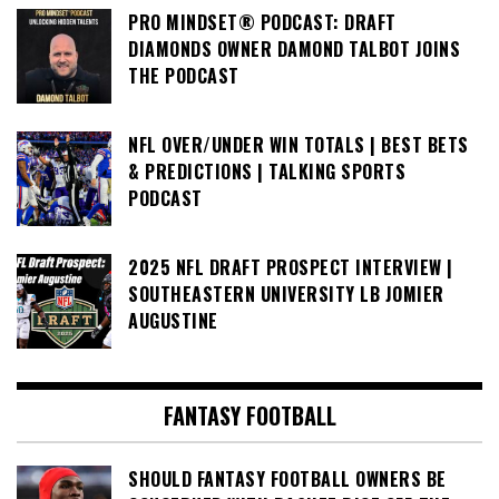
PRO MINDSET® PODCAST: DRAFT
DIAMONDS OWNER DAMOND TALBOT JOINS
THE PODCAST
NFL OVER/UNDER WIN TOTALS | BEST BETS
& PREDICTIONS | TALKING SPORTS
PODCAST
2025 NFL DRAFT PROSPECT INTERVIEW |
SOUTHEASTERN UNIVERSITY LB JOMIER
AUGUSTINE
FANTASY FOOTBALL
SHOULD FANTASY FOOTBALL OWNERS BE