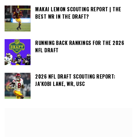
MAKAI LEMON SCOUTING REPORT | THE
BEST WR IN THE DRAFT?
RUNNING BACK RANKINGS FOR THE 2026
NFL DRAFT
2026 NFL DRAFT SCOUTING REPORT:
JA’KOBI LANE, WR, USC