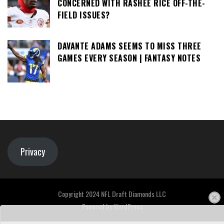
CONCERNED WITH RASHEE RICE OFF-THE-
FIELD ISSUES?
DAVANTE ADAMS SEEMS TO MISS THREE
GAMES EVERY SEASON | FANTASY NOTES
Privacy
Copyright 2024 NFL Draft Diamonds LLC
Powered by
WordPress