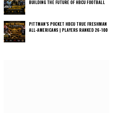
BUILDING THE FUTURE OF HBCU FOOTBALL
PITTMAN’S POCKET HBCU TRUE FRESHMAN
ALL-AMERICANS | PLAYERS RANKED 26-100