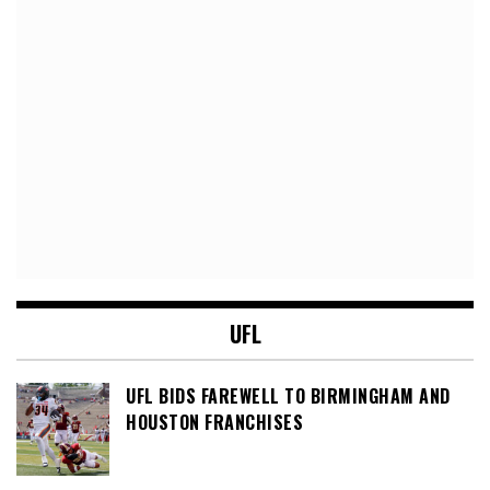
UFL
UFL BIDS FAREWELL TO BIRMINGHAM AND
HOUSTON FRANCHISES