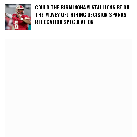
COULD THE BIRMINGHAM STALLIONS BE ON
THE MOVE? UFL HIRING DECISION SPARKS
RELOCATION SPECULATION