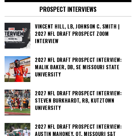
PROSPECT INTERVIEWS
VINCENT HILL, LB, JOHNSON C. SMITH |
2027 NFL DRAFT PROSPECT ZOOM
INTERVIEW
2027 NFL DRAFT PROSPECT INTERVIEW:
MALIK BAKER, DB, SE MISSOURI STATE
UNIVERSITY
2027 NFL DRAFT PROSPECT INTERVIEW:
STEVEN BURKHARDT, RB, KUTZTOWN
UNIVERSITY
2027 NFL DRAFT PROSPECT INTERVIEW:
AUSTIN MAHONEY, OT, MISSOURI S&T