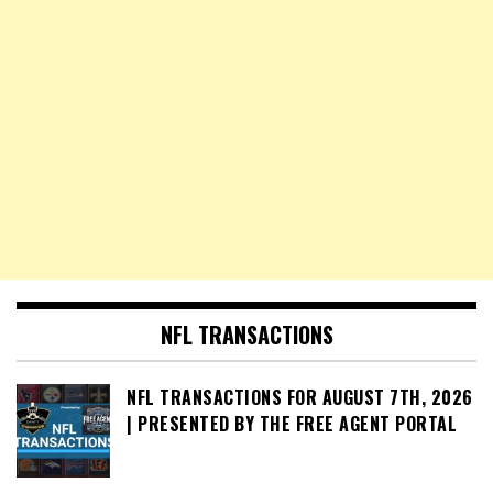
NFL TRANSACTIONS
NFL TRANSACTIONS FOR AUGUST 7TH, 2026
| PRESENTED BY THE FREE AGENT PORTAL