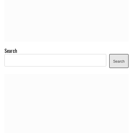
Search
Search