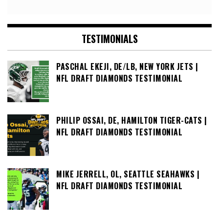
TESTIMONIALS
PASCHAL EKEJI, DE/LB, NEW YORK JETS |
NFL DRAFT DIAMONDS TESTIMONIAL
PHILIP OSSAI, DE, HAMILTON TIGER-CATS |
NFL DRAFT DIAMONDS TESTIMONIAL
MIKE JERRELL, OL, SEATTLE SEAHAWKS |
NFL DRAFT DIAMONDS TESTIMONIAL