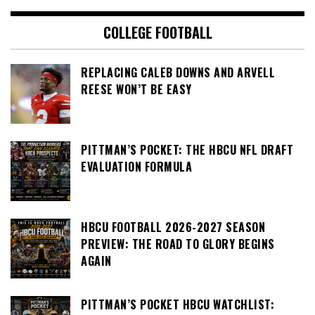
COLLEGE FOOTBALL
REPLACING CALEB DOWNS AND ARVELL
REESE WON’T BE EASY
PITTMAN’S POCKET: THE HBCU NFL DRAFT
EVALUATION FORMULA
HBCU FOOTBALL 2026-2027 SEASON
PREVIEW: THE ROAD TO GLORY BEGINS
AGAIN
PITTMAN’S POCKET HBCU WATCHLIST: