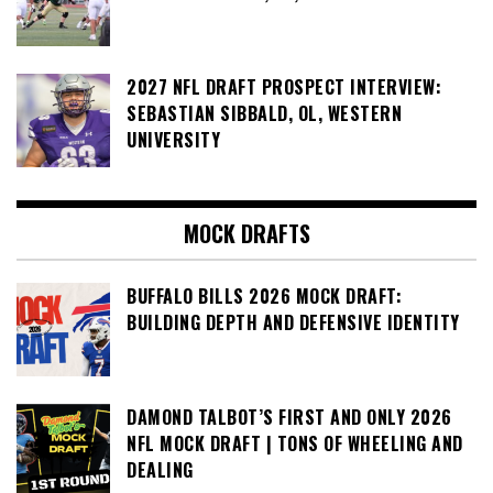
2027 NFL DRAFT PROSPECT INTERVIEW:
SEBASTIAN SIBBALD, OL, WESTERN
UNIVERSITY
MOCK DRAFTS
BUFFALO BILLS 2026 MOCK DRAFT:
BUILDING DEPTH AND DEFENSIVE IDENTITY
DAMOND TALBOT’S FIRST AND ONLY 2026
NFL MOCK DRAFT | TONS OF WHEELING AND
DEALING