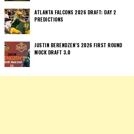
ATLANTA FALCONS 2026 DRAFT: DAY 2
PREDICTIONS
JUSTIN BERENDZEN’S 2026 FIRST ROUND
MOCK DRAFT 3.0