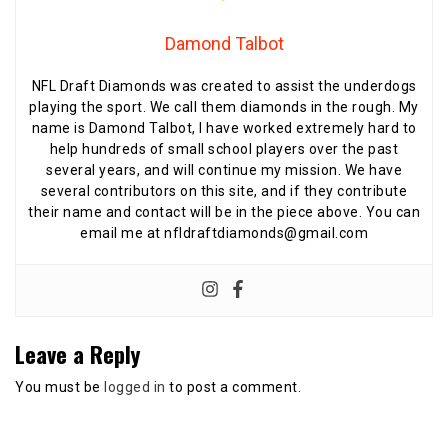
Damond Talbot
NFL Draft Diamonds was created to assist the underdogs
playing the sport. We call them diamonds in the rough. My
name is Damond Talbot, I have worked extremely hard to
help hundreds of small school players over the past
several years, and will continue my mission. We have
several contributors on this site, and if they contribute
their name and contact will be in the piece above. You can
email me at nfldraftdiamonds@gmail.com
Leave a Reply
You must be
logged in
to post a comment.