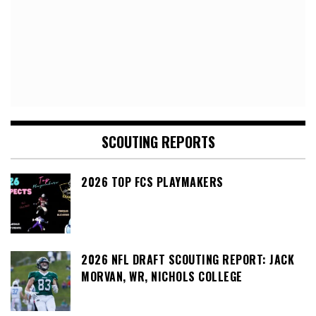
SCOUTING REPORTS
2026 TOP FCS PLAYMAKERS
2026 NFL DRAFT SCOUTING REPORT: JACK
MORVAN, WR, NICHOLS COLLEGE