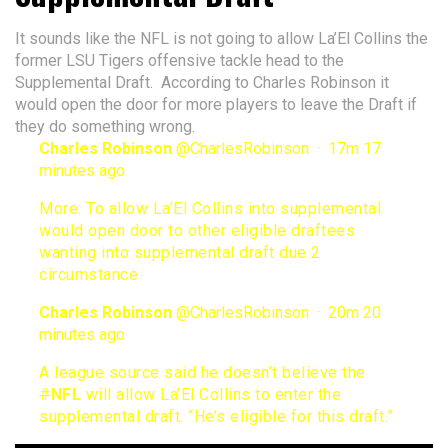
It sounds like the NFL is not going to allow La’El Collins the
former LSU Tigers offensive tackle head to the
Supplemental Draft. According to Charles Robinson it
would open the door for more players to leave the Draft if
they do something wrong.
Charles Robinson
@
CharlesRobinson
·
17m
17
minutes ago
More: To allow La’El Collins into supplemental
would open door to other eligible draftees
wanting into supplemental draft due 2
circumstance
Charles Robinson
@
CharlesRobinson
·
20m
20
minutes ago
A league source said he doesn’t believe the
#
NFL
will allow La’El Collins to enter the
supplemental draft. “He’s eligible for this draft.”