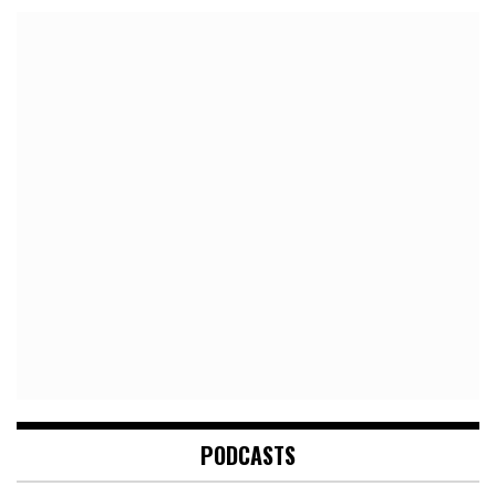
PODCASTS