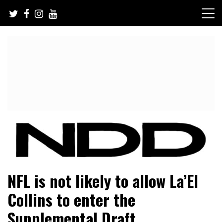
Skip
to
content
NFL Draft, NFL Trade Rumors, Scouting Reports & More
NFL Draft Diamonds
NFL is not likely to allow La’El
Collins to enter the
Supplemental Draft