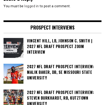
You must be
logged in
to post a comment.
PROSPECT INTERVIEWS
VINCENT HILL, LB, JOHNSON C. SMITH |
2027 NFL DRAFT PROSPECT ZOOM
INTERVIEW
2027 NFL DRAFT PROSPECT INTERVIEW:
MALIK BAKER, DB, SE MISSOURI STATE
UNIVERSITY
2027 NFL DRAFT PROSPECT INTERVIEW:
STEVEN BURKHARDT, RB, KUTZTOWN
UNIVERSITY