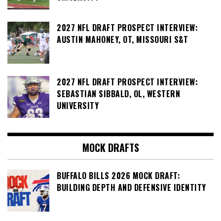
2027 NFL DRAFT PROSPECT INTERVIEW:
AUSTIN MAHONEY, OT, MISSOURI S&T
2027 NFL DRAFT PROSPECT INTERVIEW:
SEBASTIAN SIBBALD, OL, WESTERN
UNIVERSITY
MOCK DRAFTS
BUFFALO BILLS 2026 MOCK DRAFT:
BUILDING DEPTH AND DEFENSIVE IDENTITY