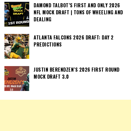
DAMOND TALBOT’S FIRST AND ONLY 2026
NFL MOCK DRAFT | TONS OF WHEELING AND
DEALING
ATLANTA FALCONS 2026 DRAFT: DAY 2
PREDICTIONS
JUSTIN BERENDZEN’S 2026 FIRST ROUND
MOCK DRAFT 3.0