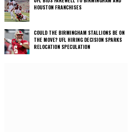
UFL BIDS FAREWELL TO BIRMINGHAM AND
HOUSTON FRANCHISES
COULD THE BIRMINGHAM STALLIONS BE ON
THE MOVE? UFL HIRING DECISION SPARKS
RELOCATION SPECULATION