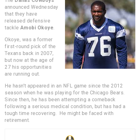
The
Dallas Cowboys
announced Wednesday
that they have
released defensive
tackle
Amobi Okoye
.
Okoye, was a former
first-round pick of the
Texans back in 2007,
but now at the age of
27 his opportunities
are running out.
He hasn’t appeared in an NFL game since the 2012
season when he was playing for the Chicago Bears.
Since then, he has been attempting a comeback
following a serious medical condition, but has had a
tough time recovering. He might be faced with
retirement.