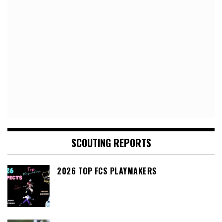
SCOUTING REPORTS
2026 TOP FCS PLAYMAKERS