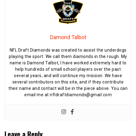
Damond Talbot
NFL Draft Diamonds was created to assist the underdogs
playing the sport. We call them diamonds in the rough. My
name is Damond Talbot, I have worked extremely hard to
help hundreds of small school players over the past
several years, and will continue my mission. We have
several contributors on this site, and if they contribute
their name and contact will be in the piece above. You can
email me at nfldraftdiamonds@gmail.com
Leave a Reply