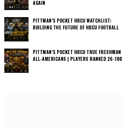
AGAIN
PITTMAN’S POCKET HBCU WATCHLIST:
BUILDING THE FUTURE OF HBCU FOOTBALL
PITTMAN’S POCKET HBCU TRUE FRESHMAN
ALL-AMERICANS | PLAYERS RANKED 26-100