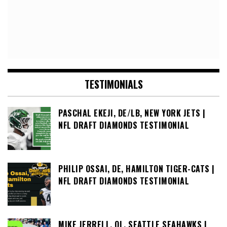
TESTIMONIALS
PASCHAL EKEJI, DE/LB, NEW YORK JETS |
NFL DRAFT DIAMONDS TESTIMONIAL
PHILIP OSSAI, DE, HAMILTON TIGER-CATS |
NFL DRAFT DIAMONDS TESTIMONIAL
MIKE JERRELL, OL, SEATTLE SEAHAWKS |