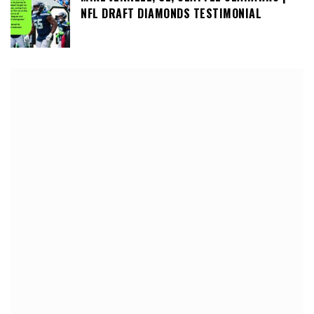
NFL DRAFT DIAMONDS TESTIMONIAL