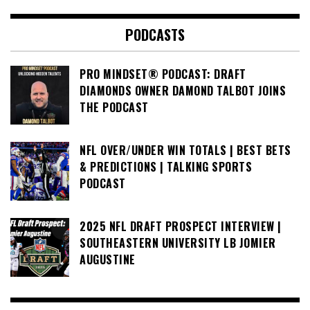
PODCASTS
PRO MINDSET® PODCAST: DRAFT
DIAMONDS OWNER DAMOND TALBOT JOINS
THE PODCAST
NFL OVER/UNDER WIN TOTALS | BEST BETS
& PREDICTIONS | TALKING SPORTS
PODCAST
2025 NFL DRAFT PROSPECT INTERVIEW |
SOUTHEASTERN UNIVERSITY LB JOMIER
AUGUSTINE