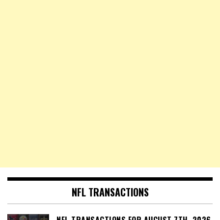
NFL TRANSACTIONS