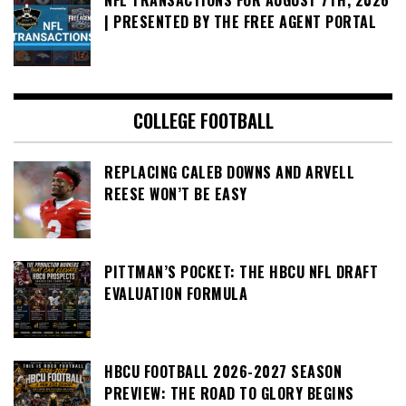
NFL TRANSACTIONS FOR AUGUST 7TH, 2026
| PRESENTED BY THE FREE AGENT PORTAL
COLLEGE FOOTBALL
REPLACING CALEB DOWNS AND ARVELL
REESE WON’T BE EASY
PITTMAN’S POCKET: THE HBCU NFL DRAFT
EVALUATION FORMULA
HBCU FOOTBALL 2026-2027 SEASON
PREVIEW: THE ROAD TO GLORY BEGINS