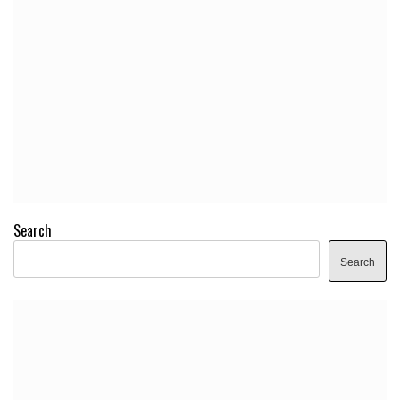
Search
Search