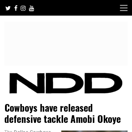
Skip
to
content
NFL Draft, NFL Trade Rumors, Scouting Reports & More
NFL Draft Diamonds
Cowboys have released
defensive tackle Amobi Okoye