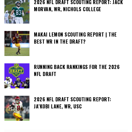
2026 NFL DRAFT SCOUTING REPORT: JACK
MORVAN, WR, NICHOLS COLLEGE
MAKAI LEMON SCOUTING REPORT | THE
BEST WR IN THE DRAFT?
RUNNING BACK RANKINGS FOR THE 2026
NFL DRAFT
2026 NFL DRAFT SCOUTING REPORT:
JA’KOBI LANE, WR, USC