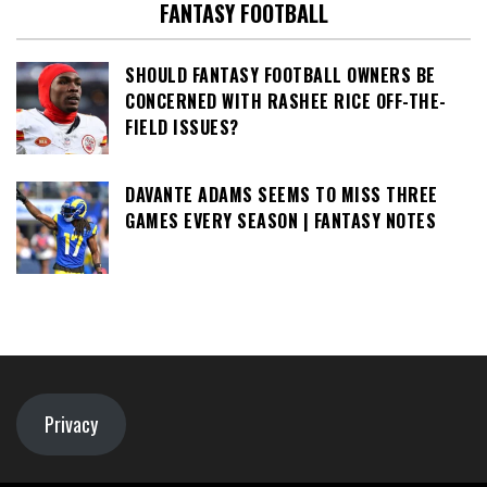
FANTASY FOOTBALL
SHOULD FANTASY FOOTBALL OWNERS BE
CONCERNED WITH RASHEE RICE OFF-THE-
FIELD ISSUES?
DAVANTE ADAMS SEEMS TO MISS THREE
GAMES EVERY SEASON | FANTASY NOTES
Privacy