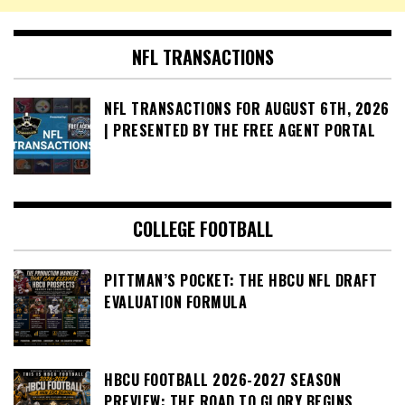
NFL TRANSACTIONS
NFL TRANSACTIONS FOR AUGUST 6TH, 2026
| PRESENTED BY THE FREE AGENT PORTAL
COLLEGE FOOTBALL
PITTMAN’S POCKET: THE HBCU NFL DRAFT
EVALUATION FORMULA
HBCU FOOTBALL 2026-2027 SEASON
PREVIEW: THE ROAD TO GLORY BEGINS