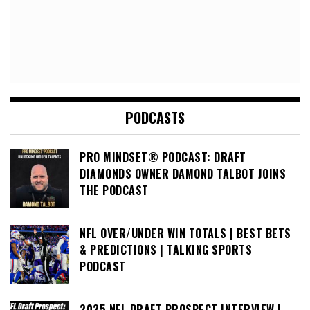
PODCASTS
PRO MINDSET® PODCAST: DRAFT
DIAMONDS OWNER DAMOND TALBOT JOINS
THE PODCAST
NFL OVER/UNDER WIN TOTALS | BEST BETS
& PREDICTIONS | TALKING SPORTS
PODCAST
2025 NFL DRAFT PROSPECT INTERVIEW |