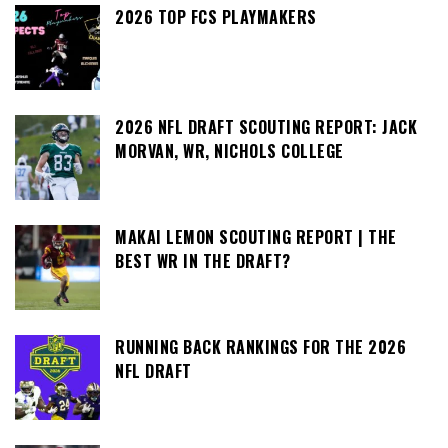
2026 TOP FCS PLAYMAKERS
2026 NFL DRAFT SCOUTING REPORT: JACK
MORVAN, WR, NICHOLS COLLEGE
MAKAI LEMON SCOUTING REPORT | THE
BEST WR IN THE DRAFT?
RUNNING BACK RANKINGS FOR THE 2026
NFL DRAFT