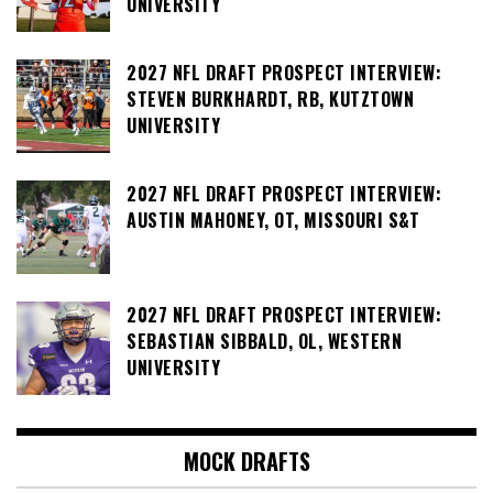
UNIVERSITY
2027 NFL DRAFT PROSPECT INTERVIEW:
STEVEN BURKHARDT, RB, KUTZTOWN
UNIVERSITY
2027 NFL DRAFT PROSPECT INTERVIEW:
AUSTIN MAHONEY, OT, MISSOURI S&T
2027 NFL DRAFT PROSPECT INTERVIEW:
SEBASTIAN SIBBALD, OL, WESTERN
UNIVERSITY
MOCK DRAFTS