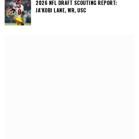
2026 NFL DRAFT SCOUTING REPORT:
JA’KOBI LANE, WR, USC