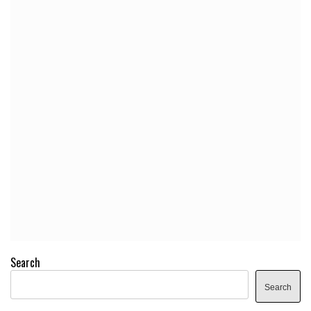
Search
Search