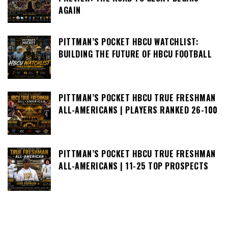
AGAIN
PITTMAN’S POCKET HBCU WATCHLIST:
BUILDING THE FUTURE OF HBCU FOOTBALL
PITTMAN’S POCKET HBCU TRUE FRESHMAN
ALL-AMERICANS | PLAYERS RANKED 26-100
PITTMAN’S POCKET HBCU TRUE FRESHMAN
ALL-AMERICANS | 11-25 TOP PROSPECTS