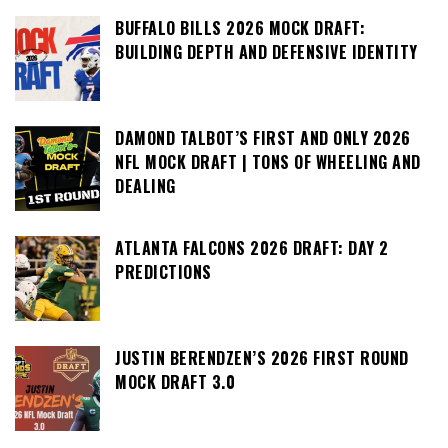
BUFFALO BILLS 2026 MOCK DRAFT:
BUILDING DEPTH AND DEFENSIVE IDENTITY
DAMOND TALBOT’S FIRST AND ONLY 2026
NFL MOCK DRAFT | TONS OF WHEELING AND
DEALING
ATLANTA FALCONS 2026 DRAFT: DAY 2
PREDICTIONS
JUSTIN BERENDZEN’S 2026 FIRST ROUND
MOCK DRAFT 3.0