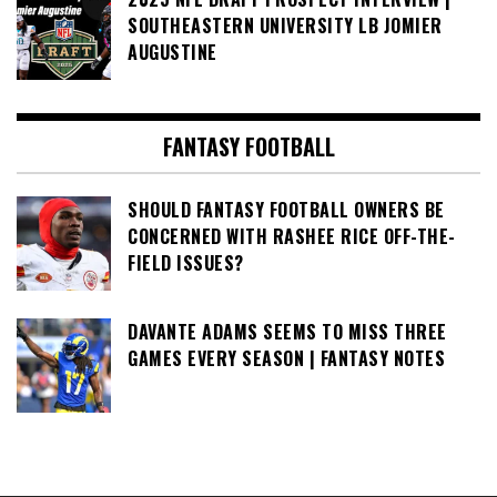
SOUTHEASTERN UNIVERSITY LB JOMIER
AUGUSTINE
FANTASY FOOTBALL
SHOULD FANTASY FOOTBALL OWNERS BE
CONCERNED WITH RASHEE RICE OFF-THE-
FIELD ISSUES?
DAVANTE ADAMS SEEMS TO MISS THREE
GAMES EVERY SEASON | FANTASY NOTES