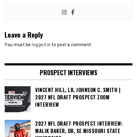
Leave a Reply
You must be
logged in
to post a comment.
PROSPECT INTERVIEWS
VINCENT HILL, LB, JOHNSON C. SMITH |
2027 NFL DRAFT PROSPECT ZOOM
INTERVIEW
2027 NFL DRAFT PROSPECT INTERVIEW:
MALIK BAKER, DB, SE MISSOURI STATE