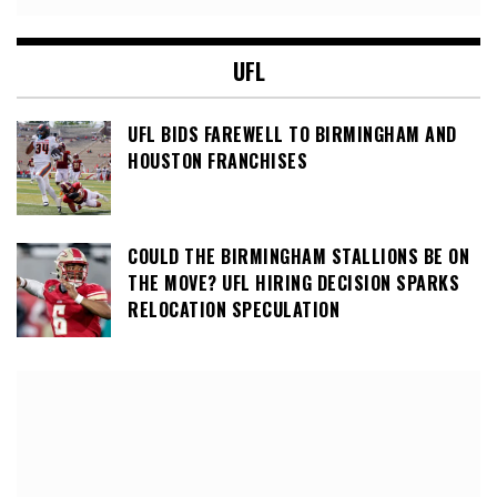
UFL
UFL BIDS FAREWELL TO BIRMINGHAM AND
HOUSTON FRANCHISES
COULD THE BIRMINGHAM STALLIONS BE ON
THE MOVE? UFL HIRING DECISION SPARKS
RELOCATION SPECULATION