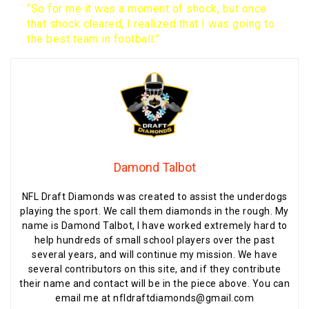
“So for me it was a moment of shock, but once
that shock cleared, I realized that I was going to
the best team in football.”
Damond Talbot
NFL Draft Diamonds was created to assist the underdogs
playing the sport. We call them diamonds in the rough. My
name is Damond Talbot, I have worked extremely hard to
help hundreds of small school players over the past
several years, and will continue my mission. We have
several contributors on this site, and if they contribute
their name and contact will be in the piece above. You can
email me at nfldraftdiamonds@gmail.com