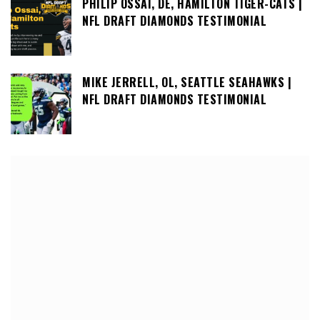
PHILIP OSSAI, DE, HAMILTON TIGER-CATS |
NFL DRAFT DIAMONDS TESTIMONIAL
MIKE JERRELL, OL, SEATTLE SEAHAWKS |
NFL DRAFT DIAMONDS TESTIMONIAL