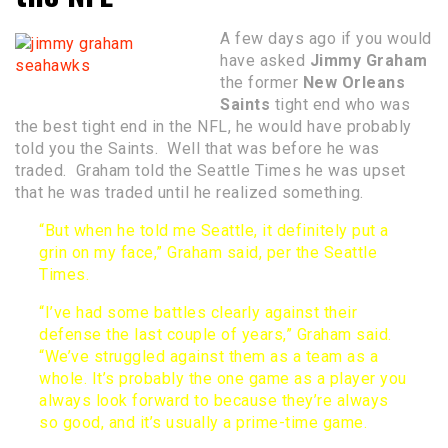
A few days ago if you would
have asked
Jimmy Graham
the former
New Orleans
Saints
tight end who was
the best tight end in the NFL, he would have probably
told you the Saints. Well that was before he was
traded. Graham told the Seattle Times he was upset
that he was traded until he realized something.
“But when he told me Seattle, it definitely put a
grin on my face,” Graham said,
per the Seattle
Times
.
“I’ve had some battles clearly against their
defense the last couple of years,” Graham said.
“We’ve struggled against them as a team as a
whole. It’s probably the one game as a player you
always look forward to because they’re always
so good, and it’s usually a prime-time game.