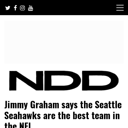
Skip
to
content
NFL Draft, NFL Trade Rumors, Scouting Reports & More
NFL Draft Diamonds
Jimmy Graham says the Seattle
Seahawks are the best team in
the NFL