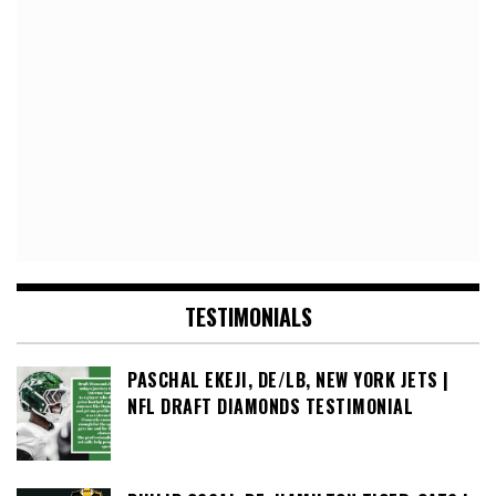
TESTIMONIALS
PASCHAL EKEJI, DE/LB, NEW YORK JETS |
NFL DRAFT DIAMONDS TESTIMONIAL