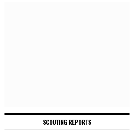
SCOUTING REPORTS