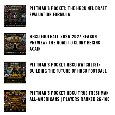
PITTMAN’S POCKET: THE HBCU NFL DRAFT
EVALUATION FORMULA
HBCU FOOTBALL 2026-2027 SEASON
PREVIEW: THE ROAD TO GLORY BEGINS
AGAIN
PITTMAN’S POCKET HBCU WATCHLIST:
BUILDING THE FUTURE OF HBCU FOOTBALL
PITTMAN’S POCKET HBCU TRUE FRESHMAN
ALL-AMERICANS | PLAYERS RANKED 26-100