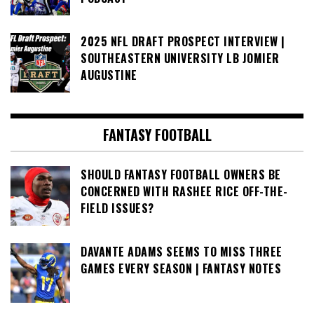
2025 NFL DRAFT PROSPECT INTERVIEW |
SOUTHEASTERN UNIVERSITY LB JOMIER
AUGUSTINE
FANTASY FOOTBALL
SHOULD FANTASY FOOTBALL OWNERS BE
CONCERNED WITH RASHEE RICE OFF-THE-
FIELD ISSUES?
DAVANTE ADAMS SEEMS TO MISS THREE
GAMES EVERY SEASON | FANTASY NOTES