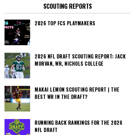
SCOUTING REPORTS
2026 TOP FCS PLAYMAKERS
2026 NFL DRAFT SCOUTING REPORT: JACK
MORVAN, WR, NICHOLS COLLEGE
MAKAI LEMON SCOUTING REPORT | THE
BEST WR IN THE DRAFT?
RUNNING BACK RANKINGS FOR THE 2026
NFL DRAFT