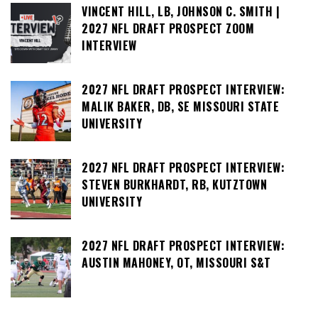
VINCENT HILL, LB, JOHNSON C. SMITH |
2027 NFL DRAFT PROSPECT ZOOM
INTERVIEW
2027 NFL DRAFT PROSPECT INTERVIEW:
MALIK BAKER, DB, SE MISSOURI STATE
UNIVERSITY
2027 NFL DRAFT PROSPECT INTERVIEW:
STEVEN BURKHARDT, RB, KUTZTOWN
UNIVERSITY
2027 NFL DRAFT PROSPECT INTERVIEW:
AUSTIN MAHONEY, OT, MISSOURI S&T