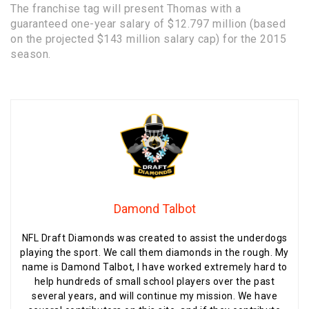
The franchise tag will present Thomas with a
guaranteed one-year salary of $12.797 million (based
on the projected $143 million salary cap) for the 2015
season.
Damond Talbot
NFL Draft Diamonds was created to assist the underdogs
playing the sport. We call them diamonds in the rough. My
name is Damond Talbot, I have worked extremely hard to
help hundreds of small school players over the past
several years, and will continue my mission. We have