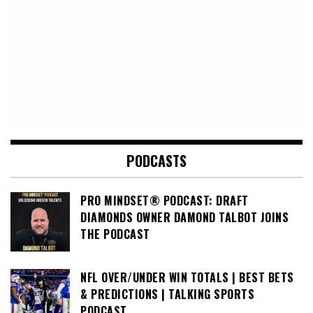
PODCASTS
PRO MINDSET® PODCAST: DRAFT
DIAMONDS OWNER DAMOND TALBOT JOINS
THE PODCAST
NFL OVER/UNDER WIN TOTALS | BEST BETS
& PREDICTIONS | TALKING SPORTS
PODCAST