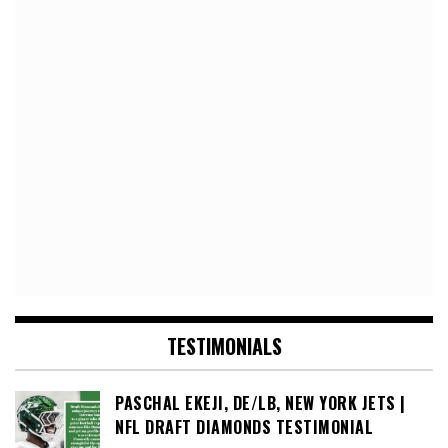
TESTIMONIALS
PASCHAL EKEJI, DE/LB, NEW YORK JETS |
NFL DRAFT DIAMONDS TESTIMONIAL