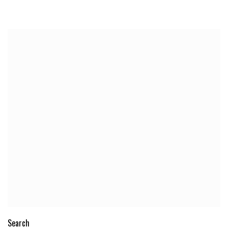
Search