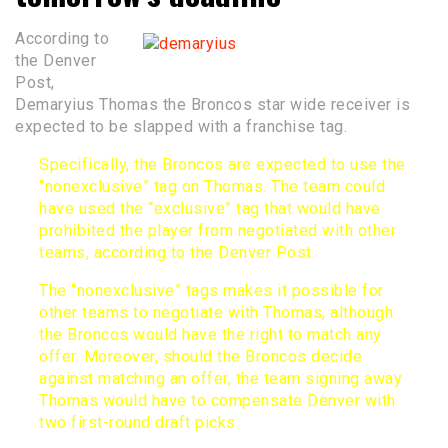
According to
the Denver
Post,
Demaryius Thomas the Broncos star wide receiver is
expected to be slapped with a franchise tag.
Specifically, the Broncos are expected to use the
“nonexclusive” tag on Thomas. The team could
have used the “exclusive” tag that would have
prohibited the player from negotiated with other
teams, according to the
Denver Post
.
The “nonexclusive” tags makes it possible for
other teams to negotiate with Thomas, although
the Broncos would have the right to match any
offer. Moreover, should the Broncos decide
against matching an offer, the team signing away
Thomas would have to compensate Denver with
two first-round draft picks.