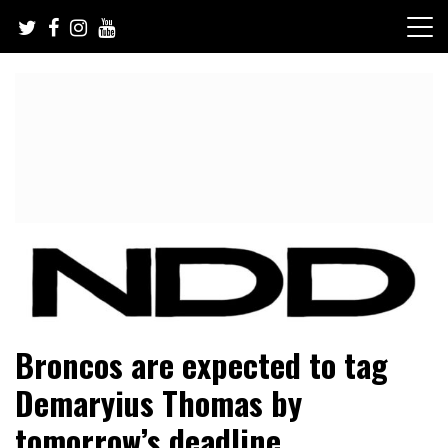
Skip
to
content
NFL Draft, NFL Trade Rumors, Scouting Reports & More
NFL Draft Diamonds
Broncos are expected to tag
Demaryius Thomas by
tomorrow’s deadline