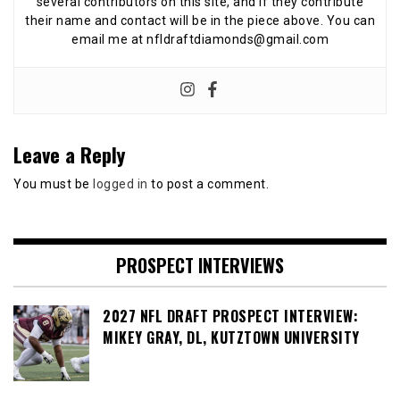
several contributors on this site, and if they contribute
their name and contact will be in the piece above. You can
email me at nfldraftdiamonds@gmail.com
Leave a Reply
You must be
logged in
to post a comment.
PROSPECT INTERVIEWS
2027 NFL DRAFT PROSPECT INTERVIEW:
MIKEY GRAY, DL, KUTZTOWN UNIVERSITY