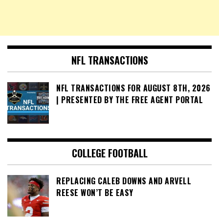
NFL TRANSACTIONS
NFL TRANSACTIONS FOR AUGUST 8TH, 2026
| PRESENTED BY THE FREE AGENT PORTAL
COLLEGE FOOTBALL
REPLACING CALEB DOWNS AND ARVELL
REESE WON’T BE EASY