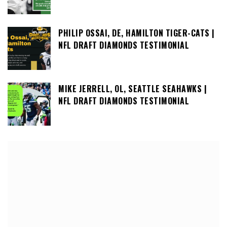
PHILIP OSSAI, DE, HAMILTON TIGER-CATS |
NFL DRAFT DIAMONDS TESTIMONIAL
MIKE JERRELL, OL, SEATTLE SEAHAWKS |
NFL DRAFT DIAMONDS TESTIMONIAL