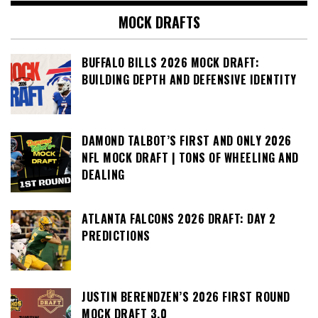
MOCK DRAFTS
BUFFALO BILLS 2026 MOCK DRAFT:
BUILDING DEPTH AND DEFENSIVE IDENTITY
DAMOND TALBOT’S FIRST AND ONLY 2026
NFL MOCK DRAFT | TONS OF WHEELING AND
DEALING
ATLANTA FALCONS 2026 DRAFT: DAY 2
PREDICTIONS
JUSTIN BERENDZEN’S 2026 FIRST ROUND
MOCK DRAFT 3.0