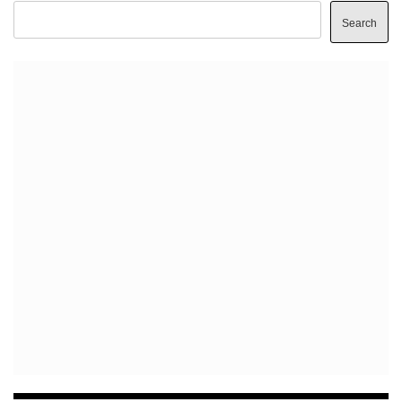
Search