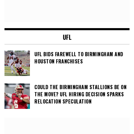
UFL
UFL BIDS FAREWELL TO BIRMINGHAM AND
HOUSTON FRANCHISES
COULD THE BIRMINGHAM STALLIONS BE ON
THE MOVE? UFL HIRING DECISION SPARKS
RELOCATION SPECULATION