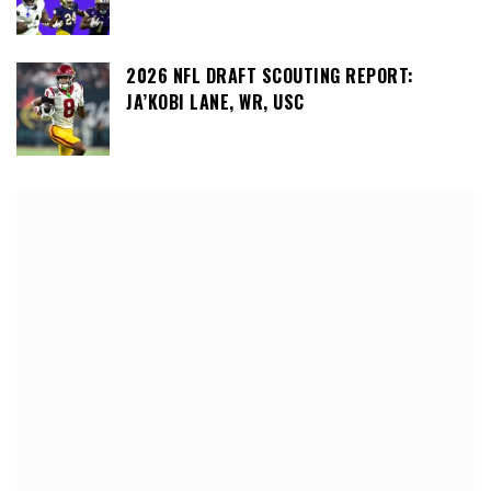
2026 NFL DRAFT SCOUTING REPORT:
JA’KOBI LANE, WR, USC