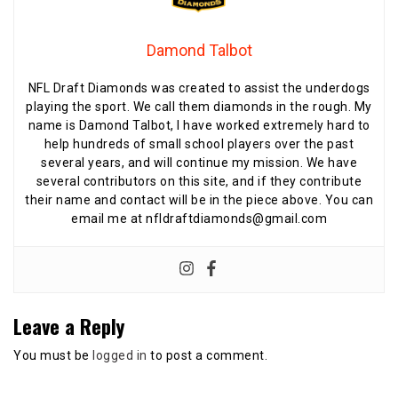
Damond Talbot
NFL Draft Diamonds was created to assist the underdogs
playing the sport. We call them diamonds in the rough. My
name is Damond Talbot, I have worked extremely hard to
help hundreds of small school players over the past
several years, and will continue my mission. We have
several contributors on this site, and if they contribute
their name and contact will be in the piece above. You can
email me at nfldraftdiamonds@gmail.com
Leave a Reply
You must be
logged in
to post a comment.