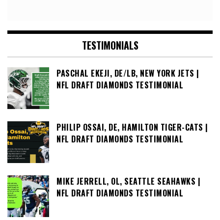
TESTIMONIALS
PASCHAL EKEJI, DE/LB, NEW YORK JETS |
NFL DRAFT DIAMONDS TESTIMONIAL
PHILIP OSSAI, DE, HAMILTON TIGER-CATS |
NFL DRAFT DIAMONDS TESTIMONIAL
MIKE JERRELL, OL, SEATTLE SEAHAWKS |
NFL DRAFT DIAMONDS TESTIMONIAL