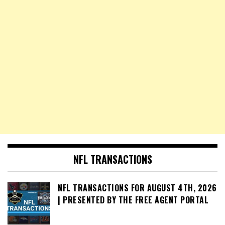
NFL TRANSACTIONS
NFL TRANSACTIONS FOR AUGUST 4TH, 2026
| PRESENTED BY THE FREE AGENT PORTAL