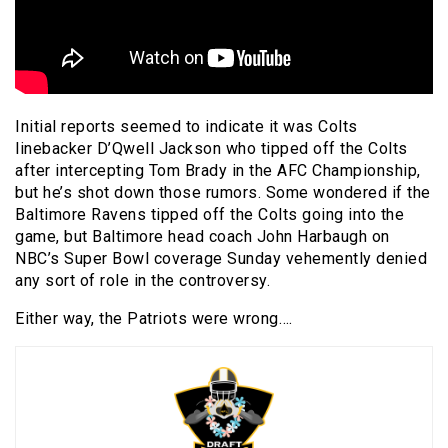
Initial reports seemed to indicate it was Colts
linebacker D’Qwell Jackson who tipped off the Colts
after intercepting Tom Brady in the AFC Championship,
but he’s shot down those rumors. Some wondered if the
Baltimore Ravens tipped off the Colts going into the
game, but Baltimore head coach John Harbaugh on
NBC’s Super Bowl coverage Sunday vehemently denied
any sort of role in the controversy.
Either way, the Patriots were wrong….