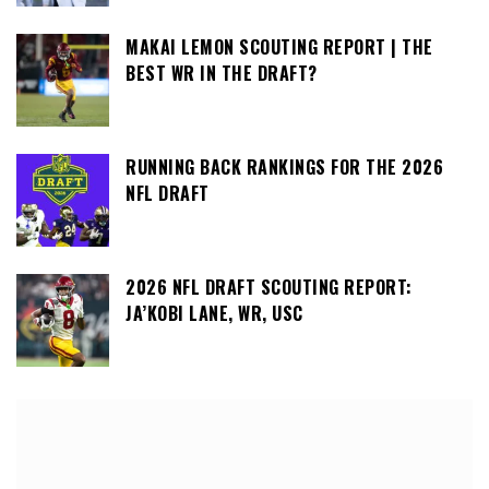
MAKAI LEMON SCOUTING REPORT | THE
BEST WR IN THE DRAFT?
RUNNING BACK RANKINGS FOR THE 2026
NFL DRAFT
2026 NFL DRAFT SCOUTING REPORT:
JA’KOBI LANE, WR, USC