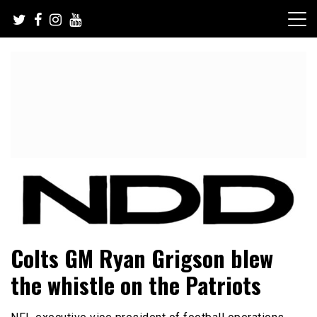
Skip
to
content
NFL Draft, NFL Trade Rumors, Scouting Reports & More
NFL Draft Diamonds
Colts GM Ryan Grigson blew
the whistle on the Patriots