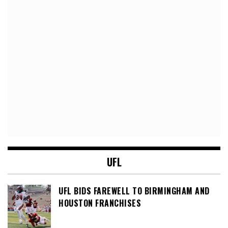
UFL
UFL BIDS FAREWELL TO BIRMINGHAM AND
HOUSTON FRANCHISES