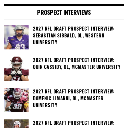
PROSPECT INTERVIEWS
2027 NFL DRAFT PROSPECT INTERVIEW:
SEBASTIAN SIBBALD, OL, WESTERN
UNIVERSITY
2027 NFL DRAFT PROSPECT INTERVIEW:
QUIN CASSIDY, OL, MCMASTER UNIVERSITY
2027 NFL DRAFT PROSPECT INTERVIEW:
DOMENIC LIMANNI, DL, MCMASTER
UNIVERSITY
2027 NFL DRAFT PROSPECT INTERVIEW: