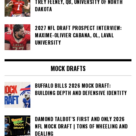
TREY FEENEY, QB, UNIVERSITY OF NORTH
DAKOTA
2027 NFL DRAFT PROSPECT INTERVIEW:
MAXIME-OLIVIER CABANA, OL, LAVAL
UNIVERSITY
MOCK DRAFTS
BUFFALO BILLS 2026 MOCK DRAFT:
BUILDING DEPTH AND DEFENSIVE IDENTITY
DAMOND TALBOT’S FIRST AND ONLY 2026
NFL MOCK DRAFT | TONS OF WHEELING AND
DEALING