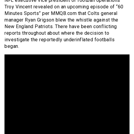
NFL executive vice president of football operations
Troy Vincent revealed on an upcoming episode of “60
Minutes Sports” per MMQB.com that Colts general
manager Ryan Grigson blew the whistle against the
New England Patriots. There have been conflicting
reports throughout about where the decision to
investigate the reportedly underinflated footballs
began.