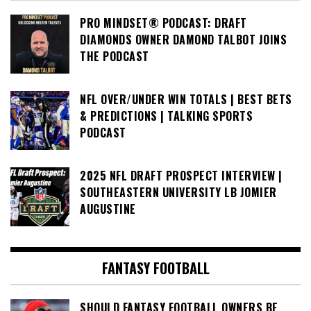
PRO MINDSET® PODCAST: DRAFT
DIAMONDS OWNER DAMOND TALBOT JOINS
THE PODCAST
NFL OVER/UNDER WIN TOTALS | BEST BETS
& PREDICTIONS | TALKING SPORTS
PODCAST
2025 NFL DRAFT PROSPECT INTERVIEW |
SOUTHEASTERN UNIVERSITY LB JOMIER
AUGUSTINE
FANTASY FOOTBALL
SHOULD FANTASY FOOTBALL OWNERS BE