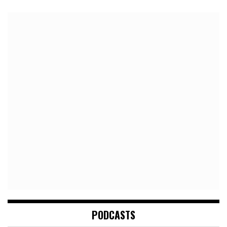
PODCASTS