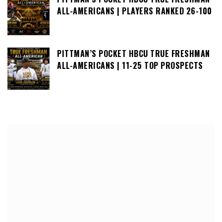
ALL-AMERICANS | PLAYERS RANKED 26-100
PITTMAN’S POCKET HBCU TRUE FRESHMAN
ALL-AMERICANS | 11-25 TOP PROSPECTS