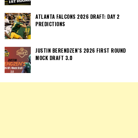
ATLANTA FALCONS 2026 DRAFT: DAY 2
PREDICTIONS
JUSTIN BERENDZEN’S 2026 FIRST ROUND
MOCK DRAFT 3.0