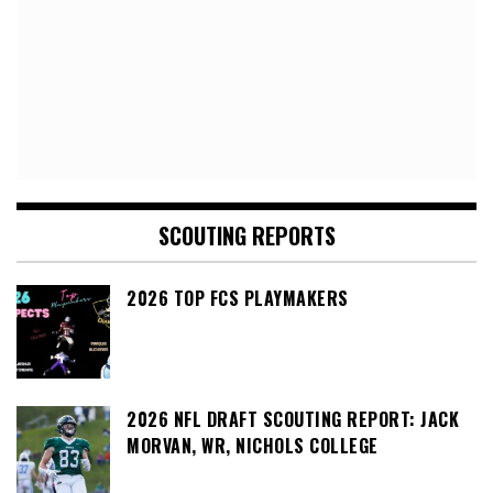
SCOUTING REPORTS
2026 TOP FCS PLAYMAKERS
2026 NFL DRAFT SCOUTING REPORT: JACK
MORVAN, WR, NICHOLS COLLEGE