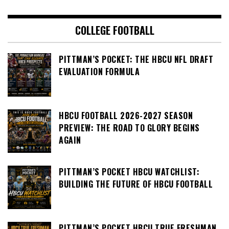
COLLEGE FOOTBALL
PITTMAN’S POCKET: THE HBCU NFL DRAFT
EVALUATION FORMULA
HBCU FOOTBALL 2026-2027 SEASON
PREVIEW: THE ROAD TO GLORY BEGINS
AGAIN
PITTMAN’S POCKET HBCU WATCHLIST:
BUILDING THE FUTURE OF HBCU FOOTBALL
PITTMAN’S POCKET HBCU TRUE FRESHMAN