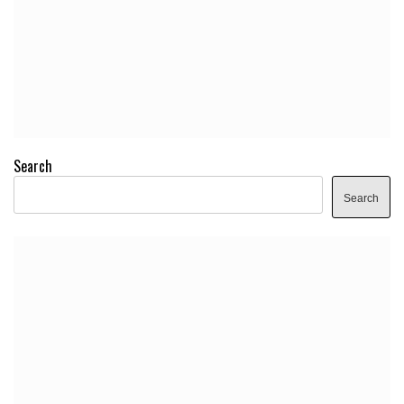
Search
Search