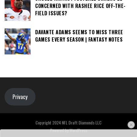
CONCERNED WITH RASHEE RICE OFF-THE-
FIELD ISSUES?
DAVANTE ADAMS SEEMS TO MISS THREE
GAMES EVERY SEASON | FANTASY NOTES
Privacy
Copyright 2024 NFL Draft Diamonds LLC
Powered by
WordPress