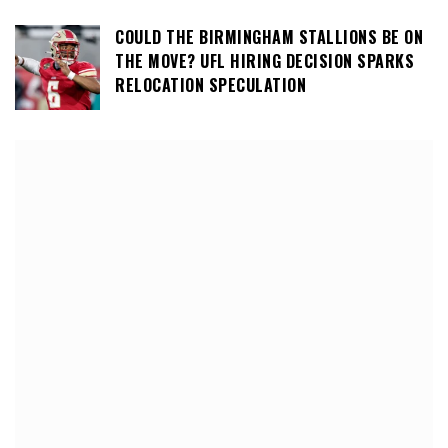
COULD THE BIRMINGHAM STALLIONS BE ON
THE MOVE? UFL HIRING DECISION SPARKS
RELOCATION SPECULATION