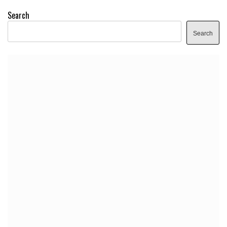
Search
Search