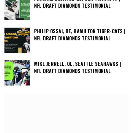
NFL DRAFT DIAMONDS TESTIMONIAL
PHILIP OSSAI, DE, HAMILTON TIGER-CATS |
NFL DRAFT DIAMONDS TESTIMONIAL
MIKE JERRELL, OL, SEATTLE SEAHAWKS |
NFL DRAFT DIAMONDS TESTIMONIAL