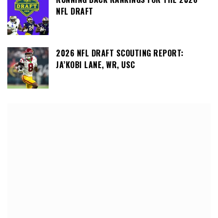
NFL DRAFT
2026 NFL DRAFT SCOUTING REPORT:
JA’KOBI LANE, WR, USC