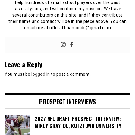
help hundreds of small school players over the past
several years, and will continue my mission. We have
several contributors on this site, and if they contribute
their name and contact will be in the piece above. You can
email me at nfldraftdiamonds@gmail.com
Leave a Reply
You must be
logged in
to post a comment.
PROSPECT INTERVIEWS
2027 NFL DRAFT PROSPECT INTERVIEW:
MIKEY GRAY, DL, KUTZTOWN UNIVERSITY