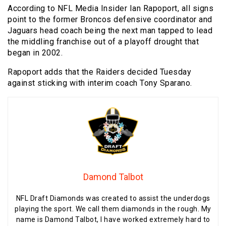
According to NFL Media Insider Ian Rapoport, all signs
point to the former Broncos defensive coordinator and
Jaguars head coach being the next man tapped to lead
the middling franchise out of a playoff drought that
began in 2002.
Rapoport adds that the Raiders decided Tuesday
against sticking with interim coach Tony Sparano.
Damond Talbot
NFL Draft Diamonds was created to assist the underdogs
playing the sport. We call them diamonds in the rough. My
name is Damond Talbot, I have worked extremely hard to