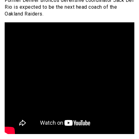
Former Denver Broncos defensive coordinator Jack Del
Rio is expected to be the next head coach of the
Oakland Raiders.