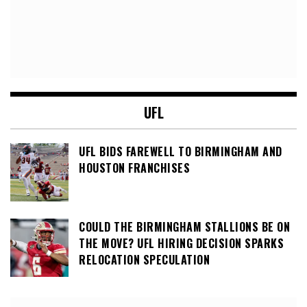
UFL
UFL BIDS FAREWELL TO BIRMINGHAM AND
HOUSTON FRANCHISES
COULD THE BIRMINGHAM STALLIONS BE ON
THE MOVE? UFL HIRING DECISION SPARKS
RELOCATION SPECULATION