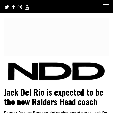
Skip
to
content
NFL Draft, NFL Trade Rumors, Scouting Reports & More
NFL Draft Diamonds
Jack Del Rio is expected to be
the new Raiders Head coach