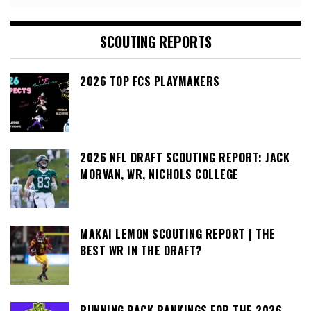
SCOUTING REPORTS
2026 TOP FCS PLAYMAKERS
2026 NFL DRAFT SCOUTING REPORT: JACK
MORVAN, WR, NICHOLS COLLEGE
MAKAI LEMON SCOUTING REPORT | THE
BEST WR IN THE DRAFT?
RUNNING BACK RANKINGS FOR THE 2026