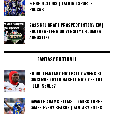
& PREDICTIONS | TALKING SPORTS
PODCAST
2025 NFL DRAFT PROSPECT INTERVIEW |
SOUTHEASTERN UNIVERSITY LB JOMIER
AUGUSTINE
FANTASY FOOTBALL
SHOULD FANTASY FOOTBALL OWNERS BE
CONCERNED WITH RASHEE RICE OFF-THE-
FIELD ISSUES?
DAVANTE ADAMS SEEMS TO MISS THREE
GAMES EVERY SEASON | FANTASY NOTES