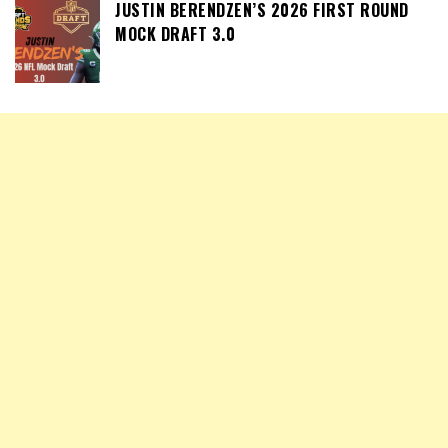
JUSTIN BERENDZEN’S 2026 FIRST ROUND
MOCK DRAFT 3.0