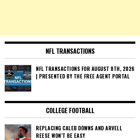
NFL TRANSACTIONS
NFL TRANSACTIONS FOR AUGUST 8TH, 2026
| PRESENTED BY THE FREE AGENT PORTAL
COLLEGE FOOTBALL
REPLACING CALEB DOWNS AND ARVELL
REESE WON’T BE EASY