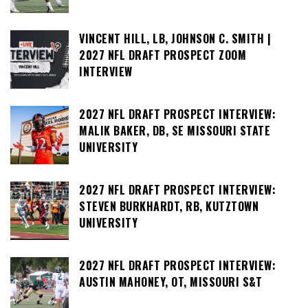
VINCENT HILL, LB, JOHNSON C. SMITH |
2027 NFL DRAFT PROSPECT ZOOM
INTERVIEW
2027 NFL DRAFT PROSPECT INTERVIEW:
MALIK BAKER, DB, SE MISSOURI STATE
UNIVERSITY
2027 NFL DRAFT PROSPECT INTERVIEW:
STEVEN BURKHARDT, RB, KUTZTOWN
UNIVERSITY
2027 NFL DRAFT PROSPECT INTERVIEW:
AUSTIN MAHONEY, OT, MISSOURI S&T