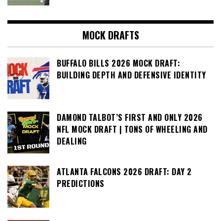
MOCK DRAFTS
BUFFALO BILLS 2026 MOCK DRAFT:
BUILDING DEPTH AND DEFENSIVE IDENTITY
DAMOND TALBOT’S FIRST AND ONLY 2026
NFL MOCK DRAFT | TONS OF WHEELING AND
DEALING
ATLANTA FALCONS 2026 DRAFT: DAY 2
PREDICTIONS