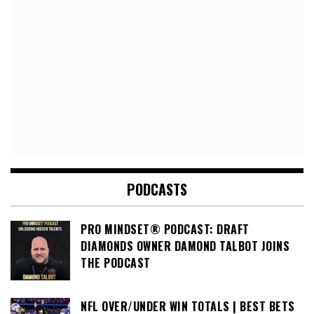
PODCASTS
PRO MINDSET® PODCAST: DRAFT
DIAMONDS OWNER DAMOND TALBOT JOINS
THE PODCAST
NFL OVER/UNDER WIN TOTALS | BEST BETS