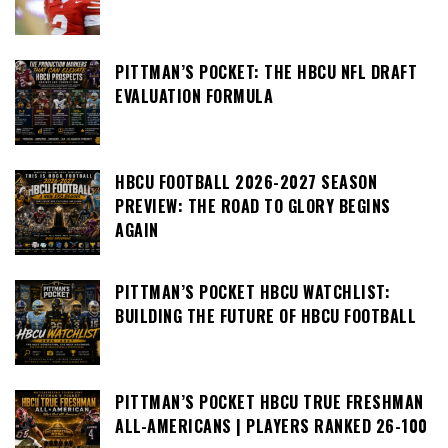
PITTMAN’S POCKET: THE HBCU NFL DRAFT
EVALUATION FORMULA
HBCU FOOTBALL 2026-2027 SEASON
PREVIEW: THE ROAD TO GLORY BEGINS
AGAIN
PITTMAN’S POCKET HBCU WATCHLIST:
BUILDING THE FUTURE OF HBCU FOOTBALL
PITTMAN’S POCKET HBCU TRUE FRESHMAN
ALL-AMERICANS | PLAYERS RANKED 26-100