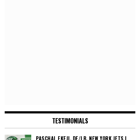
TESTIMONIALS
PASCHAL EKEJI, DE/LB, NEW YORK JETS |