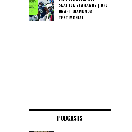
SEATTLE SEAHAWKS | NFL
DRAFT DIAMONDS
TESTIMONIAL
PODCASTS