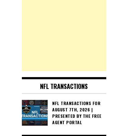
NFL TRANSACTIONS
NFL TRANSACTIONS FOR
AUGUST 7TH, 2026 |
PRESENTED BY THE FREE
AGENT PORTAL