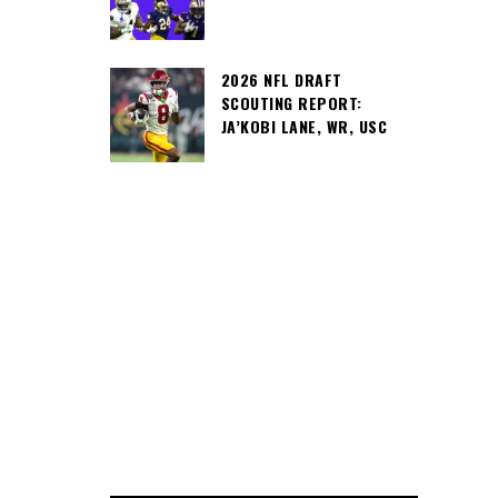
2026 NFL DRAFT
SCOUTING REPORT:
JA’KOBI LANE, WR, USC