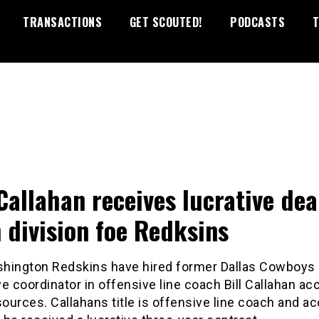
TRANSACTIONS
GET SCOUTED!
PODCASTS
T
 Callahan receives lucrative dea
 division foe Redksins
hington Redskins have hired former Dallas Cowboys
e coordinator in offensive line coach Bill Callahan ac
sources. Callahans title is offensive line coach and a