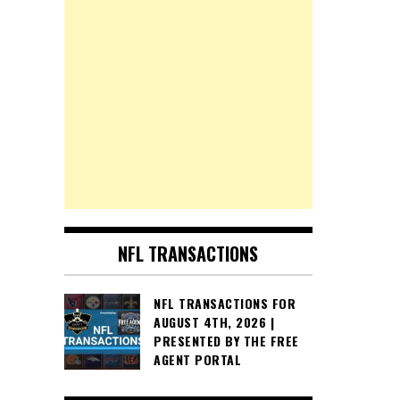
NFL TRANSACTIONS
NFL TRANSACTIONS FOR
AUGUST 4TH, 2026 |
PRESENTED BY THE FREE
AGENT PORTAL