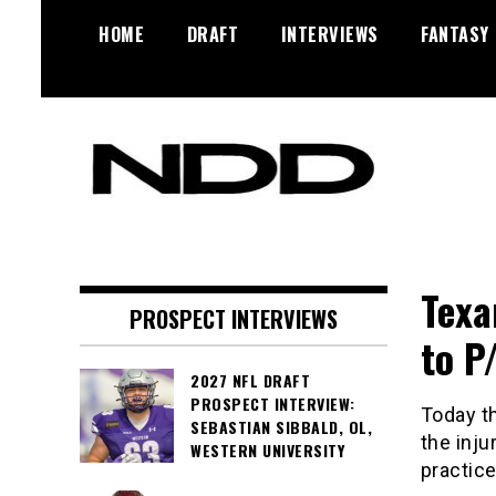
Skip
HOME
DRAFT
INTERVIEWS
FANTASY
to
content
NFL Draft, NFL Trade Rumors,
NFL Draft
Scouting Reports & More
Diamonds
Texa
PROSPECT INTERVIEWS
to P
2027 NFL DRAFT
PROSPECT INTERVIEW:
Today t
SEBASTIAN SIBBALD, OL,
the inj
WESTERN UNIVERSITY
practic