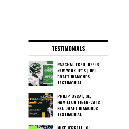
TESTIMONIALS
PASCHAL EKEJI, DE/LB,
NEW YORK JETS | NFL
DRAFT DIAMONDS
TESTIMONIAL
PHILIP OSSAI, DE,
HAMILTON TIGER-CATS |
NFL DRAFT DIAMONDS
TESTIMONIAL
MIKE JERRELL, OL,