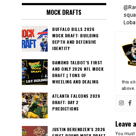
@Rav
MOCK DRAFTS
squa
Loba
BUFFALO BILLS 2026
MOCK DRAFT: BUILDING
DEPTH AND DEFENSIVE
IDENTITY
DAMOND TALBOT’S FIRST
AND ONLY 2026 NFL MOCK
DRAFT | TONS OF
WHEELING AND DEALING
this si
above.
ATLANTA FALCONS 2026
DRAFT: DAY 2
PREDICTIONS
Leave a
JUSTIN BERENDZEN’S 2026
You must
FIRST ROUND MOCK DRAFT