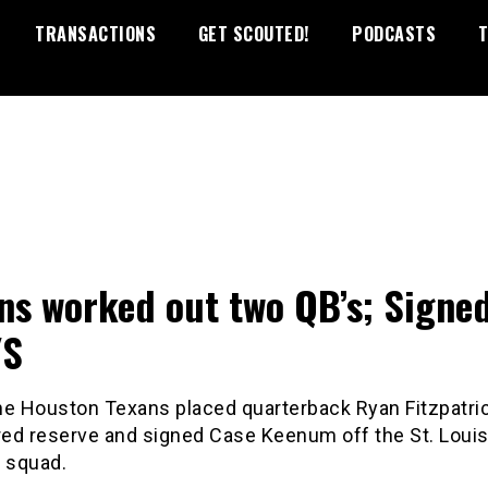
TRANSACTIONS
GET SCOUTED!
PODCASTS
T
ns worked out two QB’s; Signe
/S
he Houston Texans placed quarterback Ryan Fitzpatri
ured reserve and signed Case Keenum off the St. Lou
e squad.