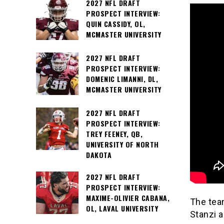
2027 NFL DRAFT
PROSPECT INTERVIEW:
QUIN CASSIDY, OL,
MCMASTER UNIVERSITY
2027 NFL DRAFT
PROSPECT INTERVIEW:
DOMENIC LIMANNI, DL,
MCMASTER UNIVERSITY
2027 NFL DRAFT
PROSPECT INTERVIEW:
TREY FEENEY, QB,
UNIVERSITY OF NORTH
DAKOTA
2027 NFL DRAFT
PROSPECT INTERVIEW:
MAXIME-OLIVIER CABANA,
The team
OL, LAVAL UNIVERSITY
Stanzi 