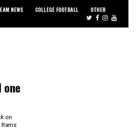
EAM NEWS
COLLEGE FOOTBALL
OTHER
d one
ck on
is Rams