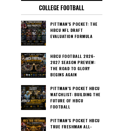
COLLEGE FOOTBALL
PITTMAN’S POCKET: THE
HBCU NFL DRAFT
EVALUATION FORMULA
HBCU FOOTBALL 2026-
2027 SEASON PREVIEW:
THE ROAD TO GLORY
BEGINS AGAIN
PITTMAN’S POCKET HBCU
WATCHLIST: BUILDING THE
FUTURE OF HBCU
FOOTBALL
PITTMAN’S POCKET HBCU
TRUE FRESHMAN ALL-