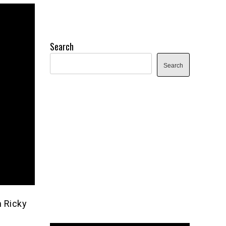
Search
Search
h Ricky