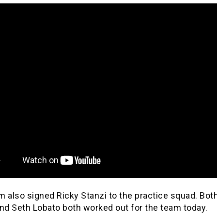
 also signed Ricky Stanzi to the practice squad. Bot
and Seth Lobato both worked out for the team today.