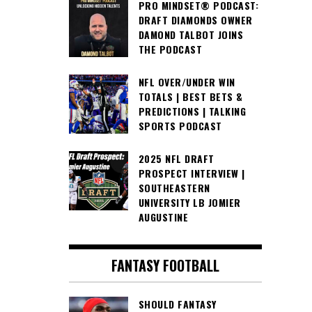
PRO MINDSET® PODCAST:
DRAFT DIAMONDS OWNER
DAMOND TALBOT JOINS
THE PODCAST
NFL OVER/UNDER WIN
TOTALS | BEST BETS &
PREDICTIONS | TALKING
SPORTS PODCAST
2025 NFL DRAFT
PROSPECT INTERVIEW |
SOUTHEASTERN
UNIVERSITY LB JOMIER
AUGUSTINE
FANTASY FOOTBALL
SHOULD FANTASY