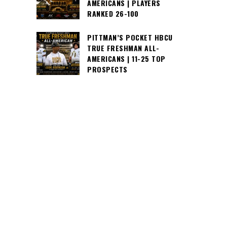
AMERICANS | PLAYERS
RANKED 26-100
PITTMAN’S POCKET HBCU
TRUE FRESHMAN ALL-
AMERICANS | 11-25 TOP
PROSPECTS