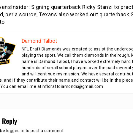
ensInsider: Signing quarterback Ricky Stanzi to prac
d, per a source, Texans also worked out quarterback 
to
Damond Talbot
NFL Draft Diamonds was created to assist the underdo
playing the sport. We call them diamonds in the rough.
name is Damond Talbot, I have worked extremely hard t
hundreds of small school players over the past several 
and will continue my mission. We have several contribu
te, and if they contribute their name and contact will be in the piece
 You can email me at nfldraftdiamonds@gmail.com
 Reply
 be
logged in
to post a comment.