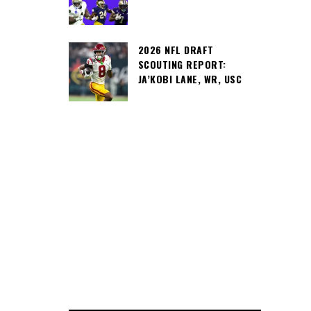
2026 NFL DRAFT
SCOUTING REPORT:
JA’KOBI LANE, WR, USC