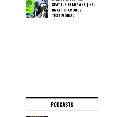
SEATTLE SEAHAWKS | NFL
DRAFT DIAMONDS
TESTIMONIAL
PODCASTS