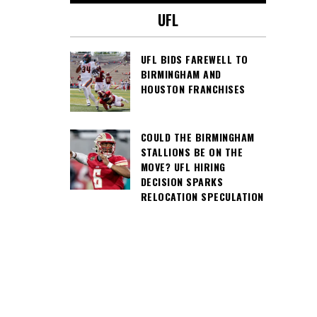
UFL
UFL BIDS FAREWELL TO
BIRMINGHAM AND
HOUSTON FRANCHISES
COULD THE BIRMINGHAM
STALLIONS BE ON THE
MOVE? UFL HIRING
DECISION SPARKS
RELOCATION SPECULATION