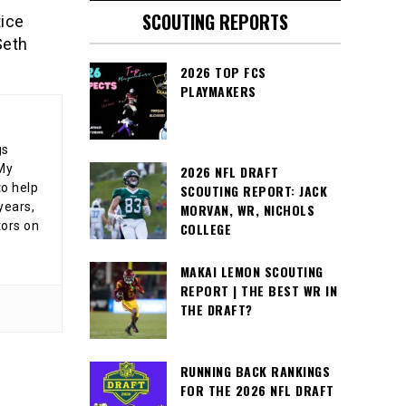
SCOUTING REPORTS
tice
Seth
2026 TOP FCS
PLAYMAKERS
gs
 My
2026 NFL DRAFT
o help
SCOUTING REPORT: JACK
years,
MORVAN, WR, NICHOLS
tors on
COLLEGE
MAKAI LEMON SCOUTING
REPORT | THE BEST WR IN
THE DRAFT?
RUNNING BACK RANKINGS
FOR THE 2026 NFL DRAFT