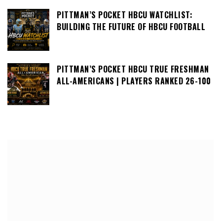
PITTMAN’S POCKET HBCU WATCHLIST:
BUILDING THE FUTURE OF HBCU FOOTBALL
PITTMAN’S POCKET HBCU TRUE FRESHMAN
ALL-AMERICANS | PLAYERS RANKED 26-100