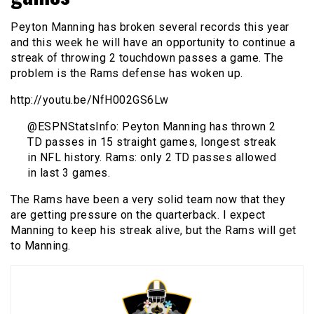
Peyton Manning has broken several records this year
and this week he will have an opportunity to continue a
streak of throwing 2 touchdown passes a game. The
problem is the Rams defense has woken up.
http://youtu.be/NfH002GS6Lw
@ESPNStatsInfo: Peyton Manning has thrown 2
TD passes in 15 straight games, longest streak
in NFL history. Rams: only 2 TD passes allowed
in last 3 games.
The Rams have been a very solid team now that they
are getting pressure on the quarterback. I expect
Manning to keep his streak alive, but the Rams will get
to Manning.