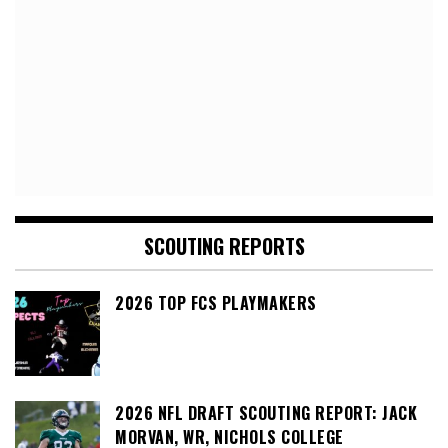
SCOUTING REPORTS
2026 TOP FCS PLAYMAKERS
2026 NFL DRAFT SCOUTING REPORT: JACK
MORVAN, WR, NICHOLS COLLEGE