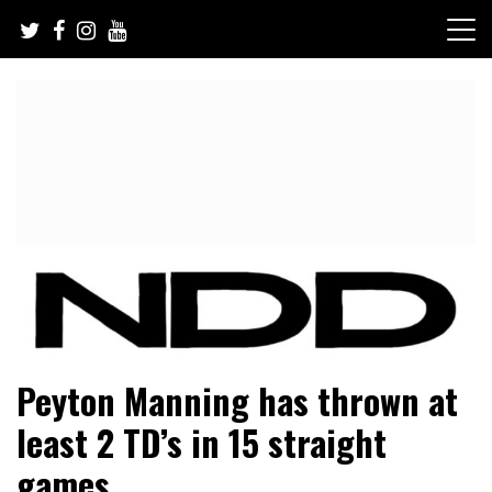
Skip
to
content
NFL Draft, NFL Trade Rumors, Scouting Reports & More
NFL Draft Diamonds
Peyton Manning has thrown at
least 2 TD’s in 15 straight
games