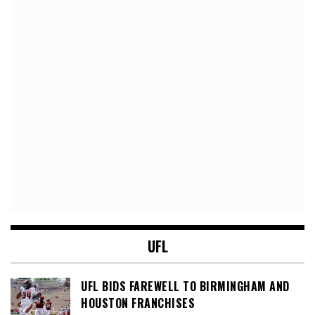
UFL
UFL BIDS FAREWELL TO BIRMINGHAM AND
HOUSTON FRANCHISES