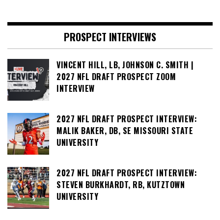
PROSPECT INTERVIEWS
VINCENT HILL, LB, JOHNSON C. SMITH |
2027 NFL DRAFT PROSPECT ZOOM
INTERVIEW
2027 NFL DRAFT PROSPECT INTERVIEW:
MALIK BAKER, DB, SE MISSOURI STATE
UNIVERSITY
2027 NFL DRAFT PROSPECT INTERVIEW:
STEVEN BURKHARDT, RB, KUTZTOWN
UNIVERSITY