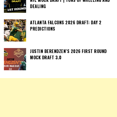
NFL MOCK DRAFT | TONS OF WHEELING AND
DEALING
ATLANTA FALCONS 2026 DRAFT: DAY 2
PREDICTIONS
JUSTIN BERENDZEN’S 2026 FIRST ROUND
MOCK DRAFT 3.0