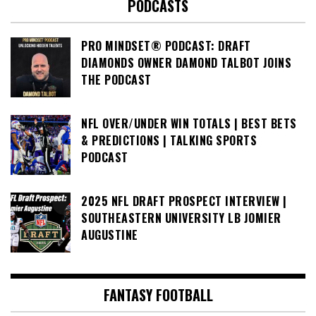
PODCASTS
PRO MINDSET® PODCAST: DRAFT
DIAMONDS OWNER DAMOND TALBOT JOINS
THE PODCAST
NFL OVER/UNDER WIN TOTALS | BEST BETS
& PREDICTIONS | TALKING SPORTS
PODCAST
2025 NFL DRAFT PROSPECT INTERVIEW |
SOUTHEASTERN UNIVERSITY LB JOMIER
AUGUSTINE
FANTASY FOOTBALL