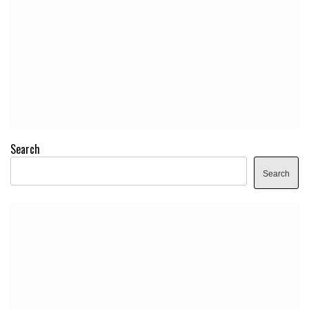
Search
Search