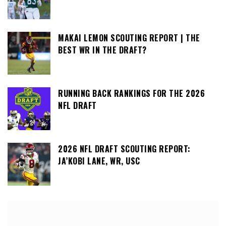
MAKAI LEMON SCOUTING REPORT | THE
BEST WR IN THE DRAFT?
RUNNING BACK RANKINGS FOR THE 2026
NFL DRAFT
2026 NFL DRAFT SCOUTING REPORT:
JA’KOBI LANE, WR, USC