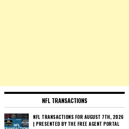
NFL TRANSACTIONS
NFL TRANSACTIONS FOR AUGUST 7TH, 2026
| PRESENTED BY THE FREE AGENT PORTAL