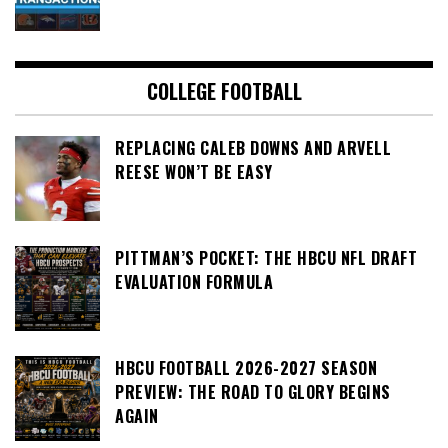
COLLEGE FOOTBALL
REPLACING CALEB DOWNS AND ARVELL
REESE WON’T BE EASY
PITTMAN’S POCKET: THE HBCU NFL DRAFT
EVALUATION FORMULA
HBCU FOOTBALL 2026-2027 SEASON
PREVIEW: THE ROAD TO GLORY BEGINS
AGAIN