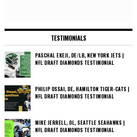
TESTIMONIALS
PASCHAL EKEJI, DE/LB, NEW YORK JETS |
NFL DRAFT DIAMONDS TESTIMONIAL
PHILIP OSSAI, DE, HAMILTON TIGER-CATS |
NFL DRAFT DIAMONDS TESTIMONIAL
MIKE JERRELL, OL, SEATTLE SEAHAWKS |
NFL DRAFT DIAMONDS TESTIMONIAL