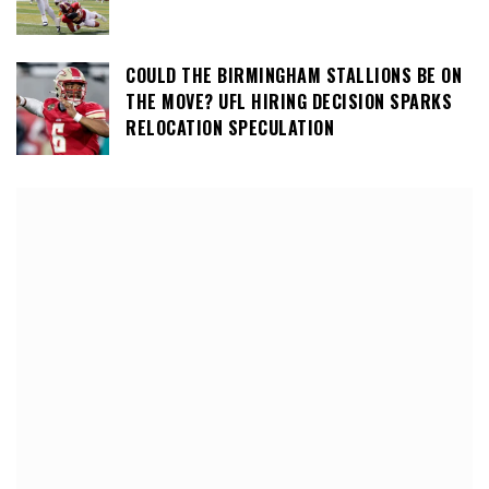
COULD THE BIRMINGHAM STALLIONS BE ON
THE MOVE? UFL HIRING DECISION SPARKS
RELOCATION SPECULATION