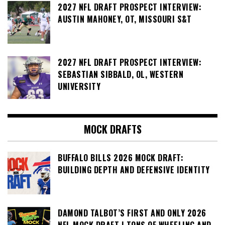
2027 NFL DRAFT PROSPECT INTERVIEW:
AUSTIN MAHONEY, OT, MISSOURI S&T
2027 NFL DRAFT PROSPECT INTERVIEW:
SEBASTIAN SIBBALD, OL, WESTERN
UNIVERSITY
MOCK DRAFTS
BUFFALO BILLS 2026 MOCK DRAFT:
BUILDING DEPTH AND DEFENSIVE IDENTITY
DAMOND TALBOT’S FIRST AND ONLY 2026