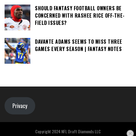
SHOULD FANTASY FOOTBALL OWNERS BE
CONCERNED WITH RASHEE RICE OFF-THE-
FIELD ISSUES?
DAVANTE ADAMS SEEMS TO MISS THREE
GAMES EVERY SEASON | FANTASY NOTES
Privacy
Copyright 2024 NFL Draft Diamonds LLC