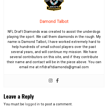
Damond Talbot
NFL Draft Diamonds was created to assist the underdogs
playing the sport. We call them diamonds in the rough. My
name is Damond Talbot, I have worked extremely hard to
help hundreds of small school players over the past
several years, and will continue my mission. We have
several contributors on this site, and if they contribute
their name and contact will be in the piece above. You can
email me at nfldraftdiamonds@gmail.com
Leave a Reply
You must be
logged in
to post a comment.