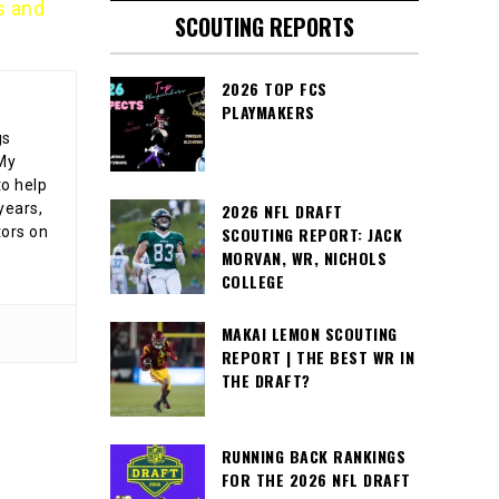
s and
SCOUTING REPORTS
2026 TOP FCS
PLAYMAKERS
gs
 My
o help
years,
2026 NFL DRAFT
tors on
SCOUTING REPORT: JACK
MORVAN, WR, NICHOLS
COLLEGE
MAKAI LEMON SCOUTING
REPORT | THE BEST WR IN
THE DRAFT?
RUNNING BACK RANKINGS
FOR THE 2026 NFL DRAFT