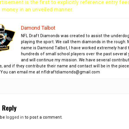
tisement is the first to explicitly reference entry fee
e money in an unveiled manner.
Damond Talbot
NFL Draft Diamonds was created to assist the underdo
playing the sport. We call them diamonds in the rough.
name is Damond Talbot, I have worked extremely hard t
hundreds of small school players over the past several 
and will continue my mission. We have several contribu
te, and if they contribute their name and contact will be in the piece
 You can email me at nfldraftdiamonds@gmail.com
 Reply
 be
logged in
to post a comment.