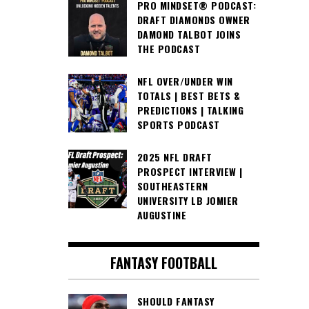
PRO MINDSET® PODCAST:
DRAFT DIAMONDS OWNER
DAMOND TALBOT JOINS
THE PODCAST
NFL OVER/UNDER WIN
TOTALS | BEST BETS &
PREDICTIONS | TALKING
SPORTS PODCAST
2025 NFL DRAFT
PROSPECT INTERVIEW |
SOUTHEASTERN
UNIVERSITY LB JOMIER
AUGUSTINE
FANTASY FOOTBALL
SHOULD FANTASY