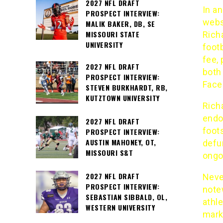
2027 NFL DRAFT
In an
PROSPECT INTERVIEW:
webs
MALIK BAKER, DB, SE
MISSOURI STATE
Rich
UNIVERSITY
foot
fee, 
2027 NFL DRAFT
both
PROSPECT INTERVIEW:
Face
STEVEN BURKHARDT, RB,
KUTZTOWN UNIVERSITY
Richa
endor
2027 NFL DRAFT
foot
PROSPECT INTERVIEW:
AUSTIN MAHONEY, OT,
defu
MISSOURI S&T
ongo
2027 NFL DRAFT
Neve
PROSPECT INTERVIEW:
note
SEBASTIAN SIBBALD, OL,
athl
WESTERN UNIVERSITY
mark