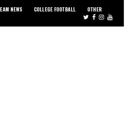
EAM NEWS
COLLEGE FOOTBALL
OTHER