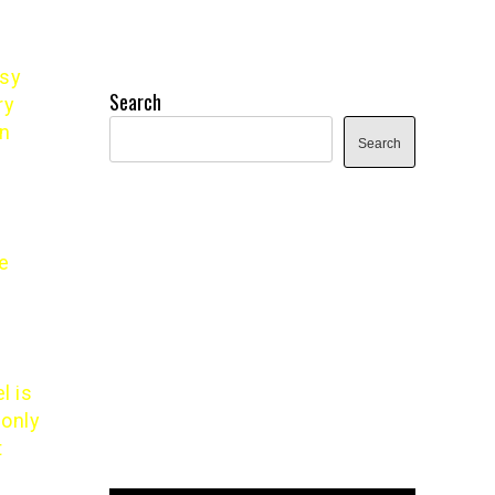
asy
Search
ry
on
Search
he
l is
 only
t