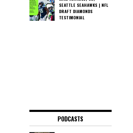
SEATTLE SEAHAWKS | NFL
DRAFT DIAMONDS
TESTIMONIAL
PODCASTS