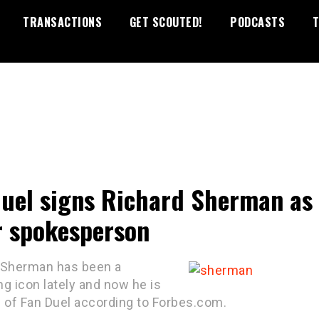
TRANSACTIONS
GET SCOUTED!
PODCASTS
T
uel signs Richard Sherman as
r spokesperson
 Sherman has been a
g icon lately and now he is
e of Fan Duel according to Forbes.com.