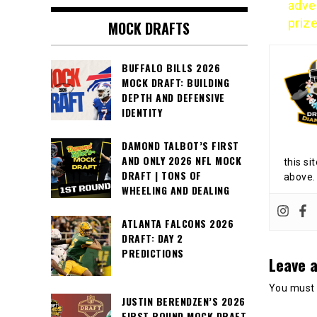
adver
priz
MOCK DRAFTS
BUFFALO BILLS 2026
MOCK DRAFT: BUILDING
DEPTH AND DEFENSIVE
IDENTITY
DAMOND TALBOT’S FIRST
AND ONLY 2026 NFL MOCK
this si
DRAFT | TONS OF
above.
WHEELING AND DEALING
ATLANTA FALCONS 2026
DRAFT: DAY 2
PREDICTIONS
Leave a
You must
JUSTIN BERENDZEN’S 2026
FIRST ROUND MOCK DRAFT