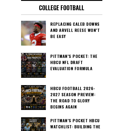
COLLEGE FOOTBALL
REPLACING CALEB DOWNS
AND ARVELL REESE WON’T
BE EASY
PITTMAN’S POCKET: THE
HBCU NFL DRAFT
EVALUATION FORMULA
HBCU FOOTBALL 2026-
2027 SEASON PREVIEW:
THE ROAD TO GLORY
BEGINS AGAIN
PITTMAN’S POCKET HBCU
WATCHLIST: BUILDING THE