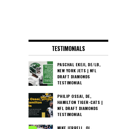
TESTIMONIALS
PASCHAL EKEJI, DE/LB,
NEW YORK JETS | NFL
DRAFT DIAMONDS
TESTIMONIAL
PHILIP OSSAI, DE,
HAMILTON TIGER-CATS |
NFL DRAFT DIAMONDS
TESTIMONIAL
MIKE JERRELL, OL,