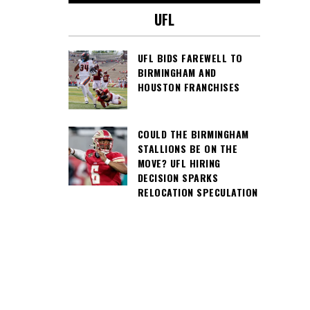
UFL
UFL BIDS FAREWELL TO
BIRMINGHAM AND
HOUSTON FRANCHISES
COULD THE BIRMINGHAM
STALLIONS BE ON THE
MOVE? UFL HIRING
DECISION SPARKS
RELOCATION SPECULATION