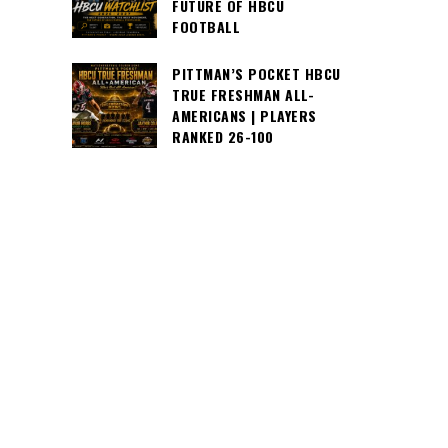
FUTURE OF HBCU
FOOTBALL
PITTMAN’S POCKET HBCU
TRUE FRESHMAN ALL-
AMERICANS | PLAYERS
RANKED 26-100