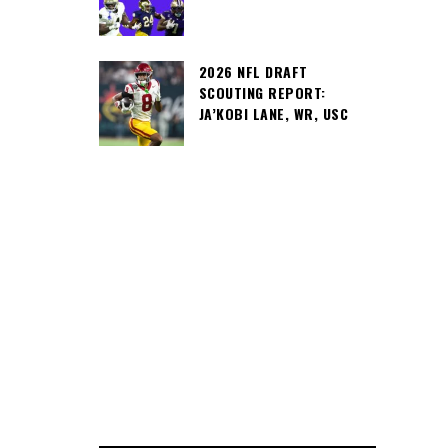
2026 NFL DRAFT
SCOUTING REPORT:
JA’KOBI LANE, WR, USC