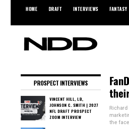
Skip
HOME
DRAFT
INTERVIEWS
FANTASY
to
content
NFL Draft, NFL Trade Rumors,
NFL Draft
Scouting Reports & More
Diamonds
FanD
PROSPECT INTERVIEWS
thei
VINCENT HILL, LB,
JOHNSON C. SMITH | 2027
Richard
NFL DRAFT PROSPECT
marketin
ZOOM INTERVIEW
the fac