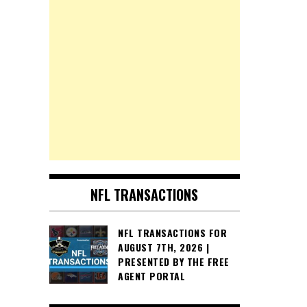
NFL TRANSACTIONS
NFL TRANSACTIONS FOR
AUGUST 7TH, 2026 |
PRESENTED BY THE FREE
AGENT PORTAL