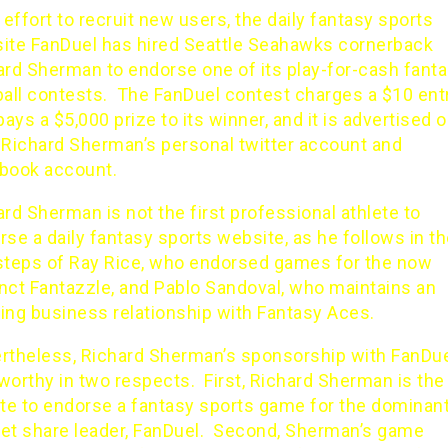
 effort to recruit new users, the daily fantasy sports
ite
FanDuel
has hired Seattle Seahawks cornerback
ard Sherman to endorse one of its play-for-cash fant
ball contests. The FanDuel contest charges a $10 ent
pays a $5,000 prize to its winner, and it is advertised 
 Richard Sherman’s personal twitter account and
book
account.
rd Sherman is not the first professional athlete to
se a daily fantasy sports website, as he follows in t
steps of
Ray Rice
, who endorsed
games
for the now
nct Fantazzle, and Pablo Sandoval, who
maintains an
ing business relationship with Fantasy Aces
.
rtheless, Richard Sherman’s sponsorship with FanDue
worthy in two respects. First, Richard Sherman is the
ete to endorse a fantasy sports game for the dominan
et share leader,
FanDuel
. Second, Sherman’s game