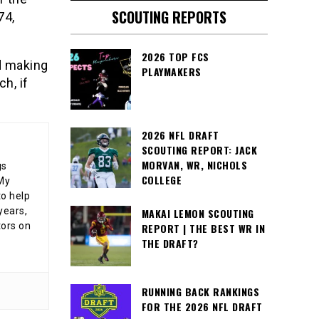
SCOUTING REPORTS
74,
2026 TOP FCS
d making
PLAYMAKERS
h, if
2026 NFL DRAFT
SCOUTING REPORT: JACK
MORVAN, WR, NICHOLS
gs
COLLEGE
 My
o help
years,
MAKAI LEMON SCOUTING
tors on
REPORT | THE BEST WR IN
THE DRAFT?
RUNNING BACK RANKINGS
FOR THE 2026 NFL DRAFT