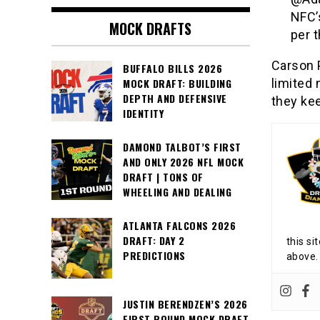
NFC’
MOCK DRAFTS
per 
Carson 
BUFFALO BILLS 2026
limited 
MOCK DRAFT: BUILDING
DEPTH AND DEFENSIVE
they kee
IDENTITY
DAMOND TALBOT’S FIRST
AND ONLY 2026 NFL MOCK
DRAFT | TONS OF
WHEELING AND DEALING
ATLANTA FALCONS 2026
DRAFT: DAY 2
this si
PREDICTIONS
above.
JUSTIN BERENDZEN’S 2026
FIRST ROUND MOCK DRAFT