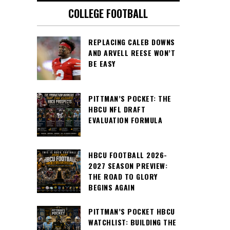
COLLEGE FOOTBALL
REPLACING CALEB DOWNS
AND ARVELL REESE WON’T
BE EASY
PITTMAN’S POCKET: THE
HBCU NFL DRAFT
EVALUATION FORMULA
HBCU FOOTBALL 2026-
2027 SEASON PREVIEW:
THE ROAD TO GLORY
BEGINS AGAIN
PITTMAN’S POCKET HBCU
WATCHLIST: BUILDING THE