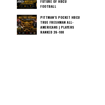
FUTURE OF HBCU
FOOTBALL
PITTMAN’S POCKET HBCU
TRUE FRESHMAN ALL-
AMERICANS | PLAYERS
RANKED 26-100