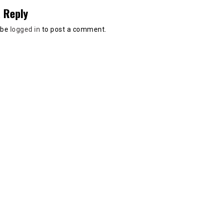
 Reply
 be
logged in
to post a comment.