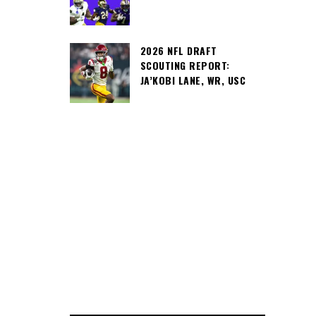
2026 NFL DRAFT
SCOUTING REPORT:
JA’KOBI LANE, WR, USC