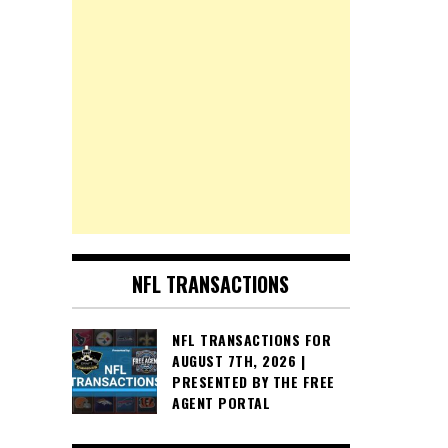
NFL TRANSACTIONS
NFL TRANSACTIONS FOR
AUGUST 7TH, 2026 |
PRESENTED BY THE FREE
AGENT PORTAL