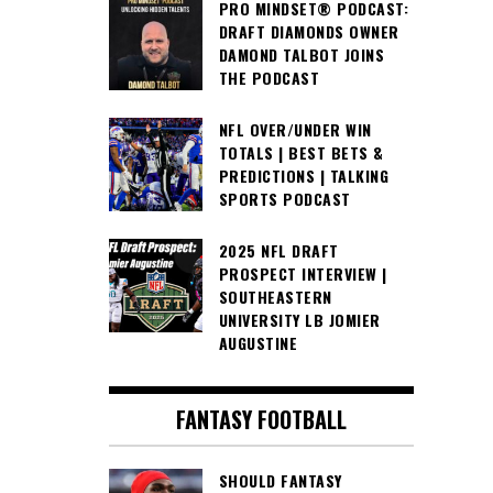
PRO MINDSET® PODCAST:
DRAFT DIAMONDS OWNER
DAMOND TALBOT JOINS
THE PODCAST
NFL OVER/UNDER WIN
TOTALS | BEST BETS &
PREDICTIONS | TALKING
SPORTS PODCAST
2025 NFL DRAFT
PROSPECT INTERVIEW |
SOUTHEASTERN
UNIVERSITY LB JOMIER
AUGUSTINE
FANTASY FOOTBALL
SHOULD FANTASY