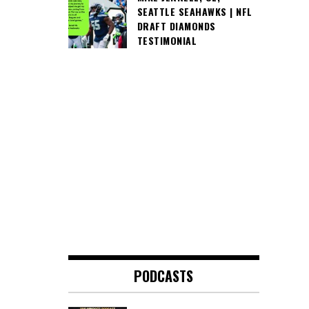
SEATTLE SEAHAWKS | NFL
DRAFT DIAMONDS
TESTIMONIAL
PODCASTS