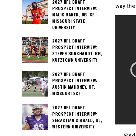
2027 NFL DRAFT
way the 
PROSPECT INTERVIEW:
MALIK BAKER, DB, SE
MISSOURI STATE
UNIVERSITY
2027 NFL DRAFT
PROSPECT INTERVIEW:
STEVEN BURKHARDT, RB,
KUTZTOWN UNIVERSITY
2027 NFL DRAFT
PROSPECT INTERVIEW:
AUSTIN MAHONEY, OT,
MISSOURI S&T
2027 NFL DRAFT
PROSPECT INTERVIEW:
SEBASTIAN SIBBALD, OL,
WESTERN UNIVERSITY
@Ada