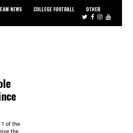
EAM NEWS
COLLEGE FOOTBALL
OTHER
ole
ince
11 of the
sive the