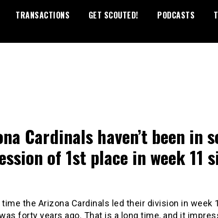
TRANSACTIONS
GET SCOUTED!
PODCASTS
T
ona Cardinals haven’t been in s
ession of 1st place in week 11 s
 time the Arizona Cardinals led their division in week 
as forty years ago. That is a long time, and it impres