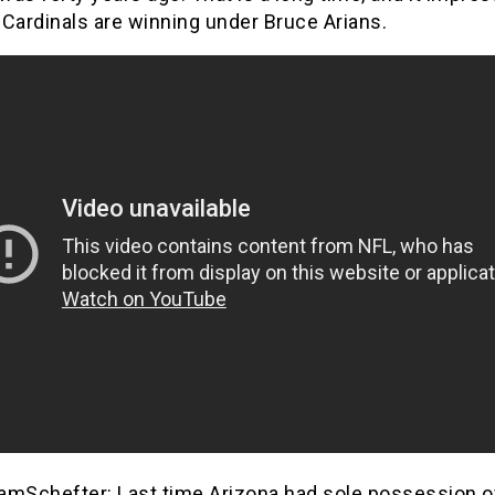
Cardinals are winning under Bruce Arians.
mSchefter: Last time Arizona had sole possession o