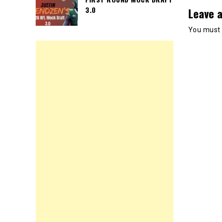
3.0
Leave a
You must