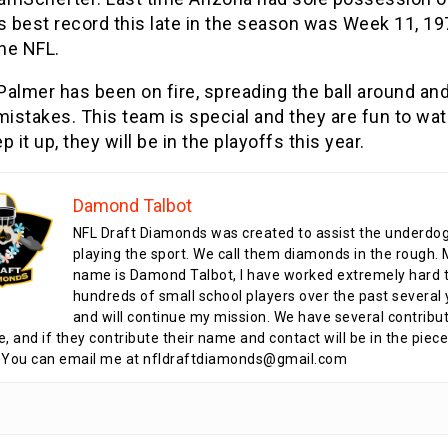
s best record this late in the season was Week 11, 19
the NFL.
Palmer has been on fire, spreading the ball around an
mistakes. This team is special and they are fun to watc
p it up, they will be in the playoffs this year.
Damond Talbot
NFL Draft Diamonds was created to assist the underdo
playing the sport. We call them diamonds in the rough.
name is Damond Talbot, I have worked extremely hard t
hundreds of small school players over the past several 
and will continue my mission. We have several contribu
te, and if they contribute their name and contact will be in the piece
 You can email me at nfldraftdiamonds@gmail.com