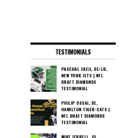
TESTIMONIALS
PASCHAL EKEJI, DE/LB,
NEW YORK JETS | NFL
DRAFT DIAMONDS
TESTIMONIAL
PHILIP OSSAI, DE,
HAMILTON TIGER-CATS |
NFL DRAFT DIAMONDS
TESTIMONIAL
MIKE JERRELL, OL,