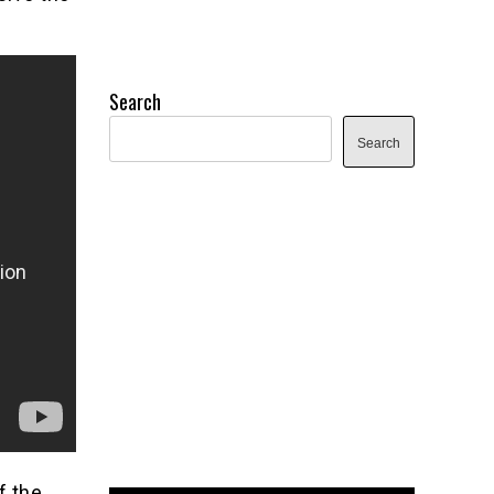
Search
Search
f the