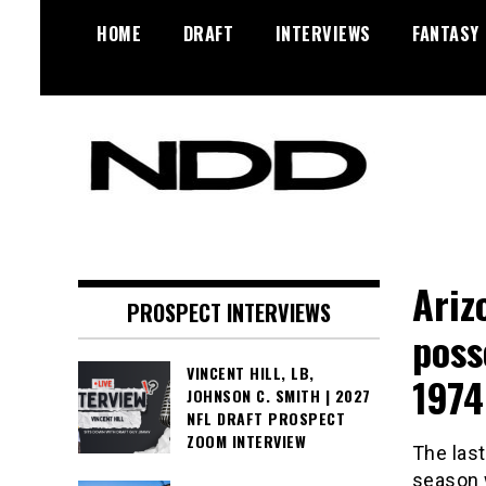
Skip
HOME
DRAFT
INTERVIEWS
FANTASY
to
content
NFL Draft, NFL Trade Rumors,
NFL Draft
Scouting Reports & More
Diamonds
Ariz
PROSPECT INTERVIEWS
poss
VINCENT HILL, LB,
1974
JOHNSON C. SMITH | 2027
NFL DRAFT PROSPECT
ZOOM INTERVIEW
The last
season w