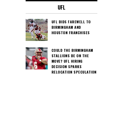
UFL
UFL BIDS FAREWELL TO
BIRMINGHAM AND
HOUSTON FRANCHISES
COULD THE BIRMINGHAM
STALLIONS BE ON THE
MOVE? UFL HIRING
DECISION SPARKS
RELOCATION SPECULATION