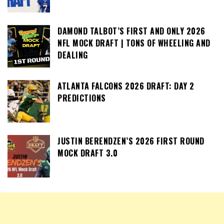
DAMOND TALBOT’S FIRST AND ONLY 2026
NFL MOCK DRAFT | TONS OF WHEELING AND
DEALING
ATLANTA FALCONS 2026 DRAFT: DAY 2
PREDICTIONS
JUSTIN BERENDZEN’S 2026 FIRST ROUND
MOCK DRAFT 3.0