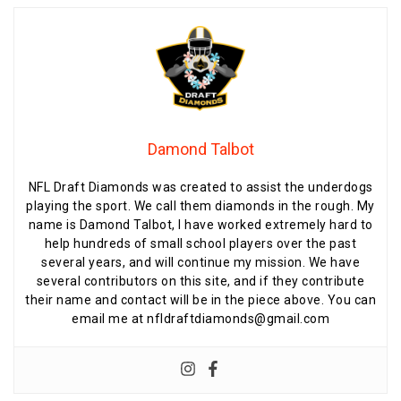
Damond Talbot
NFL Draft Diamonds was created to assist the underdogs
playing the sport. We call them diamonds in the rough. My
name is Damond Talbot, I have worked extremely hard to
help hundreds of small school players over the past
several years, and will continue my mission. We have
several contributors on this site, and if they contribute
their name and contact will be in the piece above. You can
email me at nfldraftdiamonds@gmail.com