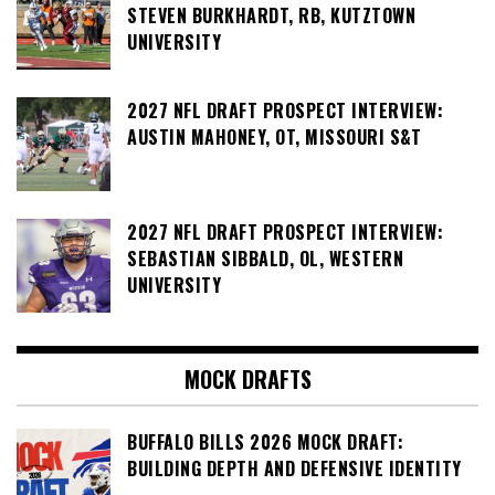
STEVEN BURKHARDT, RB, KUTZTOWN
UNIVERSITY
2027 NFL DRAFT PROSPECT INTERVIEW:
AUSTIN MAHONEY, OT, MISSOURI S&T
2027 NFL DRAFT PROSPECT INTERVIEW:
SEBASTIAN SIBBALD, OL, WESTERN
UNIVERSITY
MOCK DRAFTS
BUFFALO BILLS 2026 MOCK DRAFT:
BUILDING DEPTH AND DEFENSIVE IDENTITY