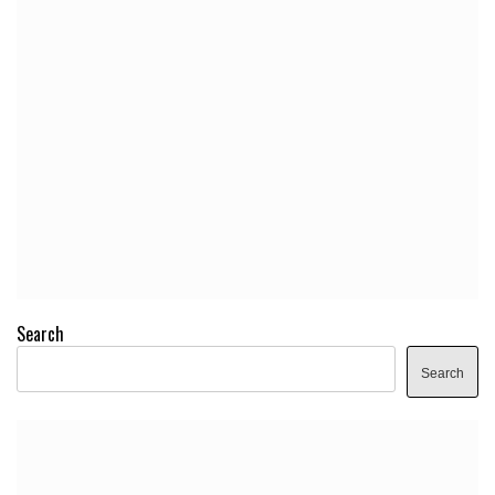
Search
Search