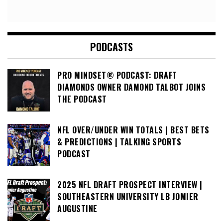
PODCASTS
PRO MINDSET® PODCAST: DRAFT
DIAMONDS OWNER DAMOND TALBOT JOINS
THE PODCAST
NFL OVER/UNDER WIN TOTALS | BEST BETS
& PREDICTIONS | TALKING SPORTS
PODCAST
2025 NFL DRAFT PROSPECT INTERVIEW |
SOUTHEASTERN UNIVERSITY LB JOMIER
AUGUSTINE