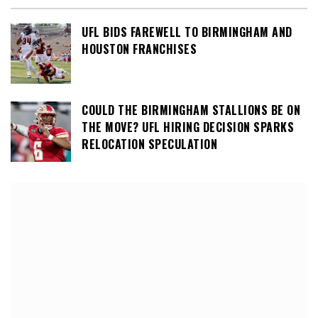
UFL BIDS FAREWELL TO BIRMINGHAM AND
HOUSTON FRANCHISES
COULD THE BIRMINGHAM STALLIONS BE ON
THE MOVE? UFL HIRING DECISION SPARKS
RELOCATION SPECULATION