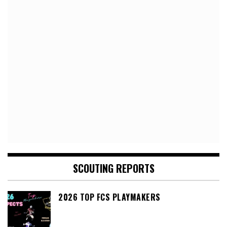
SCOUTING REPORTS
2026 TOP FCS PLAYMAKERS