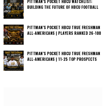
PITTMAN’S POCKET HBCU WATCHLIST:
BUILDING THE FUTURE OF HBCU FOOTBALL
PITTMAN’S POCKET HBCU TRUE FRESHMAN
ALL-AMERICANS | PLAYERS RANKED 26-100
PITTMAN’S POCKET HBCU TRUE FRESHMAN
ALL-AMERICANS | 11-25 TOP PROSPECTS