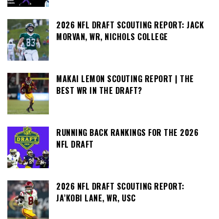
2026 NFL DRAFT SCOUTING REPORT: JACK
MORVAN, WR, NICHOLS COLLEGE
MAKAI LEMON SCOUTING REPORT | THE
BEST WR IN THE DRAFT?
RUNNING BACK RANKINGS FOR THE 2026
NFL DRAFT
2026 NFL DRAFT SCOUTING REPORT:
JA’KOBI LANE, WR, USC