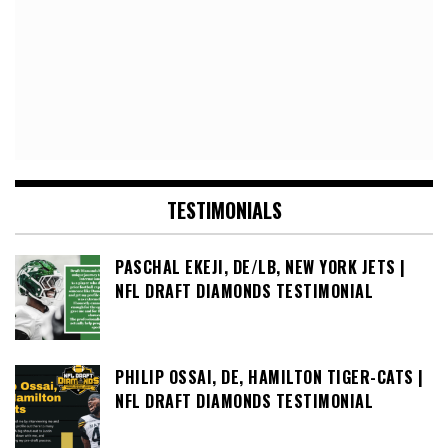
TESTIMONIALS
PASCHAL EKEJI, DE/LB, NEW YORK JETS |
NFL DRAFT DIAMONDS TESTIMONIAL
PHILIP OSSAI, DE, HAMILTON TIGER-CATS |
NFL DRAFT DIAMONDS TESTIMONIAL