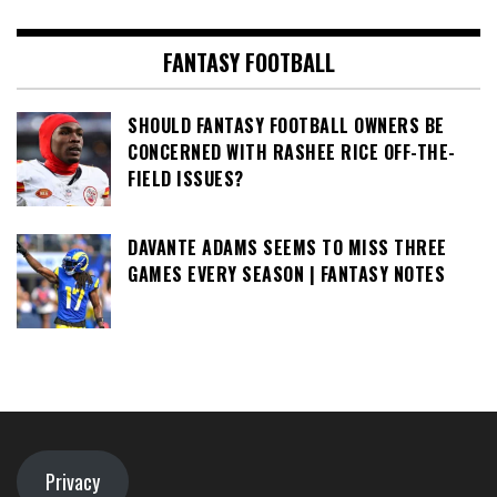
FANTASY FOOTBALL
SHOULD FANTASY FOOTBALL OWNERS BE
CONCERNED WITH RASHEE RICE OFF-THE-
FIELD ISSUES?
DAVANTE ADAMS SEEMS TO MISS THREE
GAMES EVERY SEASON | FANTASY NOTES
Privacy