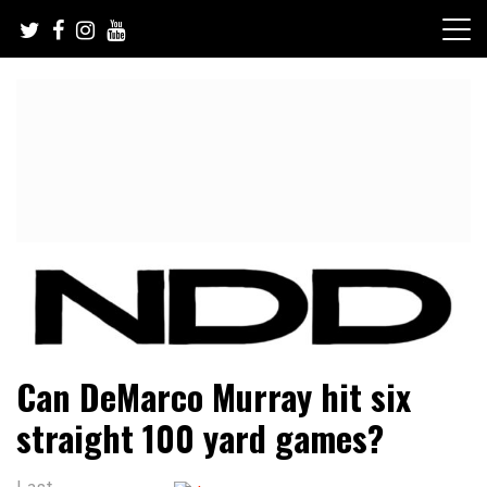
Skip
to
content
NFL Draft, NFL Trade Rumors, Scouting Reports & More
NFL Draft Diamonds
Can DeMarco Murray hit six
straight 100 yard games?