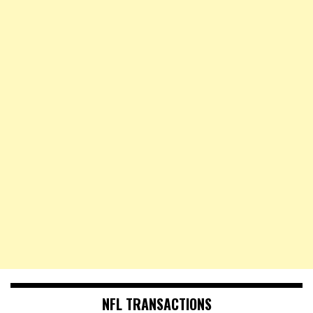
NFL TRANSACTIONS