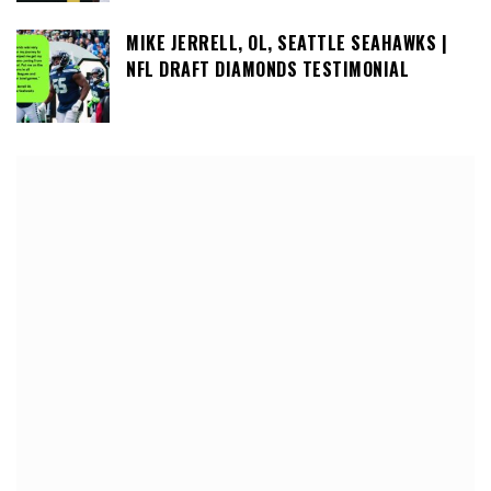
MIKE JERRELL, OL, SEATTLE SEAHAWKS |
NFL DRAFT DIAMONDS TESTIMONIAL