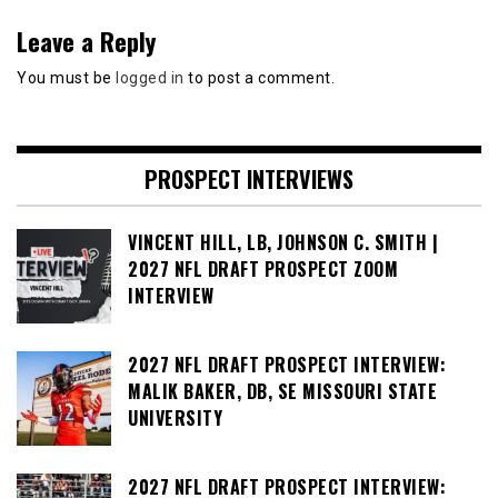
Leave a Reply
You must be
logged in
to post a comment.
PROSPECT INTERVIEWS
VINCENT HILL, LB, JOHNSON C. SMITH |
2027 NFL DRAFT PROSPECT ZOOM
INTERVIEW
2027 NFL DRAFT PROSPECT INTERVIEW:
MALIK BAKER, DB, SE MISSOURI STATE
UNIVERSITY
2027 NFL DRAFT PROSPECT INTERVIEW: