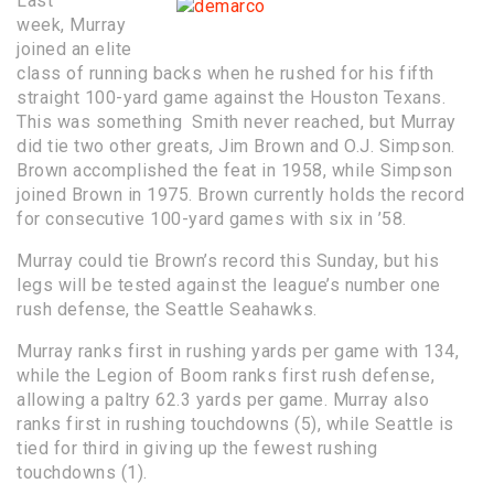
Last
week, Murray
joined an elite
class of running backs when he rushed for his fifth
straight 100-yard game against the Houston Texans.
This was something Smith never reached, but Murray
did tie two other greats, Jim Brown and O.J. Simpson.
Brown accomplished the feat in 1958, while Simpson
joined Brown in 1975. Brown currently holds the record
for consecutive 100-yard games with six in ’58.
Murray could tie Brown’s record this Sunday, but his
legs will be tested against the league’s number one
rush defense, the Seattle Seahawks.
Murray ranks first in rushing yards per game with 134,
while the Legion of Boom ranks first rush defense,
allowing a paltry 62.3 yards per game. Murray also
ranks first in rushing touchdowns (5), while Seattle is
tied for third in giving up the fewest rushing
touchdowns (1).