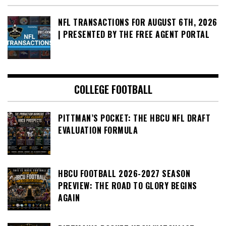
NFL TRANSACTIONS FOR AUGUST 6TH, 2026
| PRESENTED BY THE FREE AGENT PORTAL
COLLEGE FOOTBALL
PITTMAN’S POCKET: THE HBCU NFL DRAFT
EVALUATION FORMULA
HBCU FOOTBALL 2026-2027 SEASON
PREVIEW: THE ROAD TO GLORY BEGINS
AGAIN