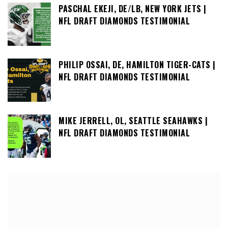
PASCHAL EKEJI, DE/LB, NEW YORK JETS |
NFL DRAFT DIAMONDS TESTIMONIAL
PHILIP OSSAI, DE, HAMILTON TIGER-CATS |
NFL DRAFT DIAMONDS TESTIMONIAL
MIKE JERRELL, OL, SEATTLE SEAHAWKS |
NFL DRAFT DIAMONDS TESTIMONIAL