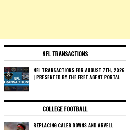
NFL TRANSACTIONS
NFL TRANSACTIONS FOR AUGUST 7TH, 2026
| PRESENTED BY THE FREE AGENT PORTAL
COLLEGE FOOTBALL
REPLACING CALEB DOWNS AND ARVELL