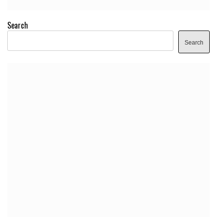
Search
Search