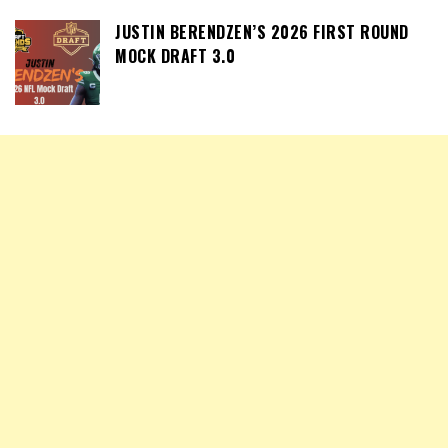
JUSTIN BERENDZEN’S 2026 FIRST ROUND
MOCK DRAFT 3.0