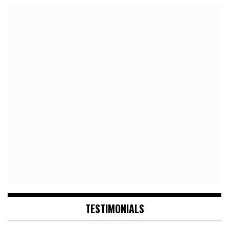
TESTIMONIALS