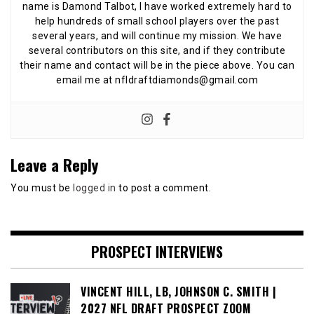
name is Damond Talbot, I have worked extremely hard to
help hundreds of small school players over the past
several years, and will continue my mission. We have
several contributors on this site, and if they contribute
their name and contact will be in the piece above. You can
email me at nfldraftdiamonds@gmail.com
Leave a Reply
You must be
logged in
to post a comment.
PROSPECT INTERVIEWS
VINCENT HILL, LB, JOHNSON C. SMITH |
2027 NFL DRAFT PROSPECT ZOOM