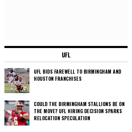
UFL
UFL BIDS FAREWELL TO BIRMINGHAM AND
HOUSTON FRANCHISES
COULD THE BIRMINGHAM STALLIONS BE ON
THE MOVE? UFL HIRING DECISION SPARKS
RELOCATION SPECULATION