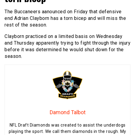
The Buccaneers aanounced on Friday that defensive
end Adrian Clayborn has a torn bicep and will miss the
rest of the season.
Clayborn practiced on a limited basis on Wednesday
and Thursday apparently trying to fight through the injury
before it was determined he would shut down for the
season.
Damond Talbot
NFL Draft Diamonds was created to assist the underdogs
playing the sport. We call them diamonds in the rough. My