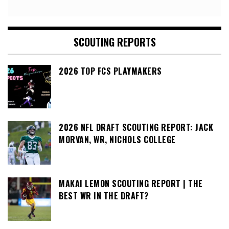
SCOUTING REPORTS
2026 TOP FCS PLAYMAKERS
2026 NFL DRAFT SCOUTING REPORT: JACK
MORVAN, WR, NICHOLS COLLEGE
MAKAI LEMON SCOUTING REPORT | THE
BEST WR IN THE DRAFT?