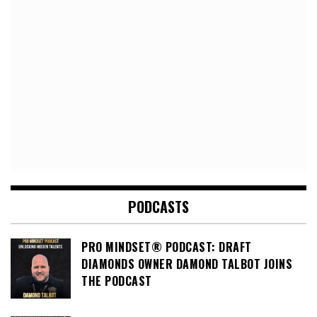
PODCASTS
PRO MINDSET® PODCAST: DRAFT
DIAMONDS OWNER DAMOND TALBOT JOINS
THE PODCAST