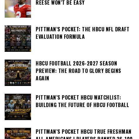
REESE WON’T BE EASY
PITTMAN’S POCKET: THE HBCU NFL DRAFT
EVALUATION FORMULA
HBCU FOOTBALL 2026-2027 SEASON
PREVIEW: THE ROAD TO GLORY BEGINS
AGAIN
PITTMAN’S POCKET HBCU WATCHLIST:
BUILDING THE FUTURE OF HBCU FOOTBALL
PITTMAN’S POCKET HBCU TRUE FRESHMAN