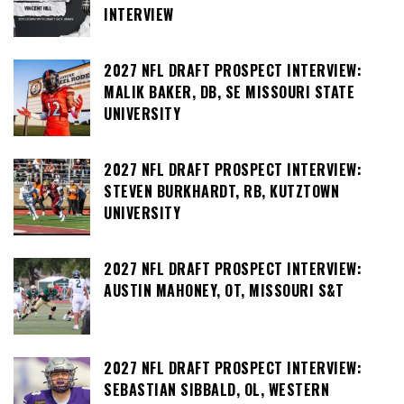
INTERVIEW
2027 NFL DRAFT PROSPECT INTERVIEW:
MALIK BAKER, DB, SE MISSOURI STATE
UNIVERSITY
2027 NFL DRAFT PROSPECT INTERVIEW:
STEVEN BURKHARDT, RB, KUTZTOWN
UNIVERSITY
2027 NFL DRAFT PROSPECT INTERVIEW:
AUSTIN MAHONEY, OT, MISSOURI S&T
2027 NFL DRAFT PROSPECT INTERVIEW:
SEBASTIAN SIBBALD, OL, WESTERN