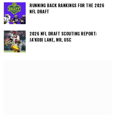
RUNNING BACK RANKINGS FOR THE 2026
NFL DRAFT
2026 NFL DRAFT SCOUTING REPORT:
JA’KOBI LANE, WR, USC