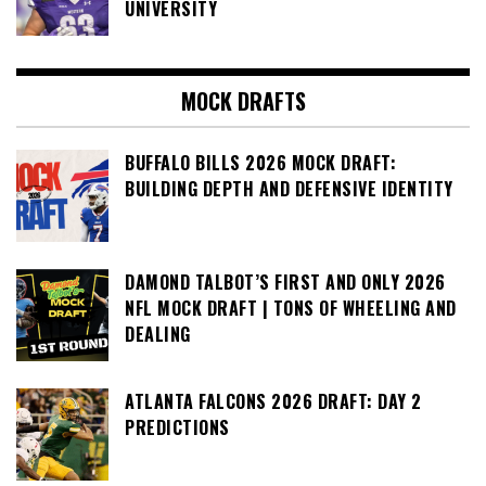
UNIVERSITY
MOCK DRAFTS
BUFFALO BILLS 2026 MOCK DRAFT:
BUILDING DEPTH AND DEFENSIVE IDENTITY
DAMOND TALBOT’S FIRST AND ONLY 2026
NFL MOCK DRAFT | TONS OF WHEELING AND
DEALING
ATLANTA FALCONS 2026 DRAFT: DAY 2
PREDICTIONS