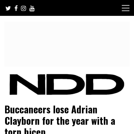
Skip
to
content
NFL Draft, NFL Trade Rumors, Scouting Reports & More
NFL Draft Diamonds
Buccaneers lose Adrian
Clayborn for the year with a
torn bicep