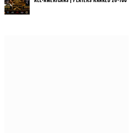
ALL-AMERICANS | PLAYERS RANKED 26-100