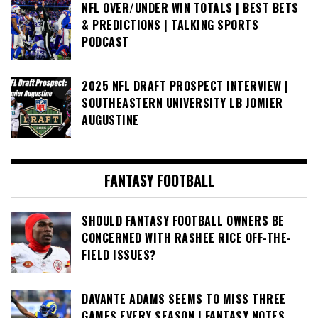
NFL OVER/UNDER WIN TOTALS | BEST BETS
& PREDICTIONS | TALKING SPORTS
PODCAST
2025 NFL DRAFT PROSPECT INTERVIEW |
SOUTHEASTERN UNIVERSITY LB JOMIER
AUGUSTINE
FANTASY FOOTBALL
SHOULD FANTASY FOOTBALL OWNERS BE
CONCERNED WITH RASHEE RICE OFF-THE-
FIELD ISSUES?
DAVANTE ADAMS SEEMS TO MISS THREE
GAMES EVERY SEASON | FANTASY NOTES