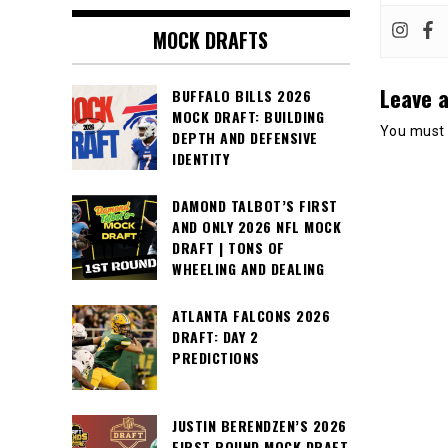
MOCK DRAFTS
Leave a
BUFFALO BILLS 2026
MOCK DRAFT: BUILDING
You must
DEPTH AND DEFENSIVE
IDENTITY
DAMOND TALBOT’S FIRST
AND ONLY 2026 NFL MOCK
DRAFT | TONS OF
WHEELING AND DEALING
ATLANTA FALCONS 2026
DRAFT: DAY 2
PREDICTIONS
JUSTIN BERENDZEN’S 2026
FIRST ROUND MOCK DRAFT