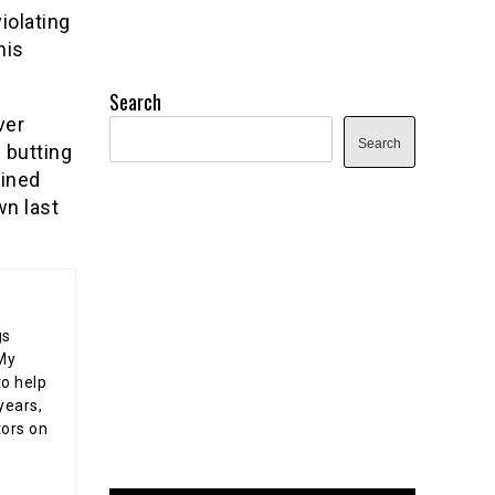
iolating
his
Search
ver
Search
 butting
fined
wn last
gs
 My
o help
years,
tors on