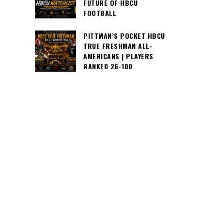
FUTURE OF HBCU
FOOTBALL
PITTMAN’S POCKET HBCU
TRUE FRESHMAN ALL-
AMERICANS | PLAYERS
RANKED 26-100