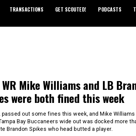
TRANSACTIONS
GET SCOUTED!
PODCASTS
T
s WR Mike Williams and LB Bra
es were both fined this week
 passed out some fines this week, and Mike Williams
Tampa Bay Buccaneers wide out was docked more tha
e Brandon Spikes who head butted a player.