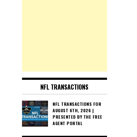
NFL TRANSACTIONS
NFL TRANSACTIONS FOR
AUGUST 6TH, 2026 |
PRESENTED BY THE FREE
AGENT PORTAL