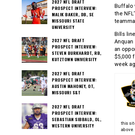
2027 NFL DRAFT
Buffalo 
PROSPECT INTERVIEW:
the NFL’
MALIK BAKER, DB, SE
MISSOURI STATE
teamma
UNIVERSITY
Bills li
2027 NFL DRAFT
Anquan 
PROSPECT INTERVIEW:
an oppo
STEVEN BURKHARDT, RB,
$5,000 f
KUTZTOWN UNIVERSITY
week aga
2027 NFL DRAFT
PROSPECT INTERVIEW:
AUSTIN MAHONEY, OT,
MISSOURI S&T
2027 NFL DRAFT
PROSPECT INTERVIEW:
SEBASTIAN SIBBALD, OL,
this si
WESTERN UNIVERSITY
above.