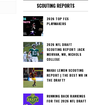
SCOUTING REPORTS
2026 TOP FCS
PLAYMAKERS
2026 NFL DRAFT
SCOUTING REPORT: JACK
MORVAN, WR, NICHOLS
COLLEGE
MAKAI LEMON SCOUTING
REPORT | THE BEST WR IN
THE DRAFT?
RUNNING BACK RANKINGS
FOR THE 2026 NFL DRAFT