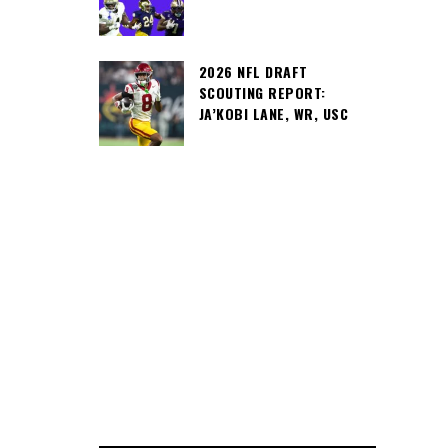
2026 NFL DRAFT
SCOUTING REPORT:
JA’KOBI LANE, WR, USC