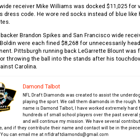
wide receiver Mike Williams was docked $11,025 for v
s dress code. He wore red socks instead of blue like 
tes.
nebacker Brandon Spikes and San Francisco wide recei
Boldin were each fined $8,268 for unnecessarily head
nent. Pittsburgh running back LeGarrette Blount was 
or throwing the ball into the stands after his touchdo
inst Carolina.
Damond Talbot
NFL Draft Diamonds was created to assist the underdo
playing the sport. We call them diamonds in the rough.
name is Damond Talbot, I have worked extremely hard t
hundreds of small school players over the past several 
and will continue my mission. We have several contribu
te, and if they contribute their name and contact will be in the piece
 You can email me at nfldraftdiamonds@gmail.com