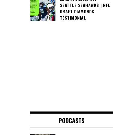
SEATTLE SEAHAWKS | NFL
DRAFT DIAMONDS
TESTIMONIAL
PODCASTS