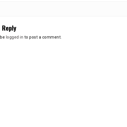
 Reply
 be
logged in
to post a comment.