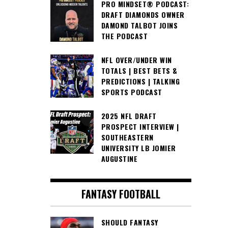
PRO MINDSET® PODCAST:
DRAFT DIAMONDS OWNER
DAMOND TALBOT JOINS
THE PODCAST
NFL OVER/UNDER WIN
TOTALS | BEST BETS &
PREDICTIONS | TALKING
SPORTS PODCAST
2025 NFL DRAFT
PROSPECT INTERVIEW |
SOUTHEASTERN
UNIVERSITY LB JOMIER
AUGUSTINE
FANTASY FOOTBALL
SHOULD FANTASY