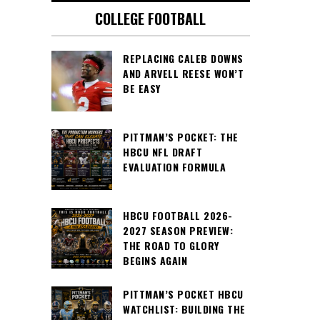
COLLEGE FOOTBALL
REPLACING CALEB DOWNS
AND ARVELL REESE WON’T
BE EASY
PITTMAN’S POCKET: THE
HBCU NFL DRAFT
EVALUATION FORMULA
HBCU FOOTBALL 2026-
2027 SEASON PREVIEW:
THE ROAD TO GLORY
BEGINS AGAIN
PITTMAN’S POCKET HBCU
WATCHLIST: BUILDING THE