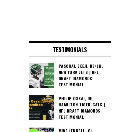
TESTIMONIALS
PASCHAL EKEJI, DE/LB,
NEW YORK JETS | NFL
DRAFT DIAMONDS
TESTIMONIAL
PHILIP OSSAI, DE,
HAMILTON TIGER-CATS |
NFL DRAFT DIAMONDS
TESTIMONIAL
MIKE JERRELL, OL,