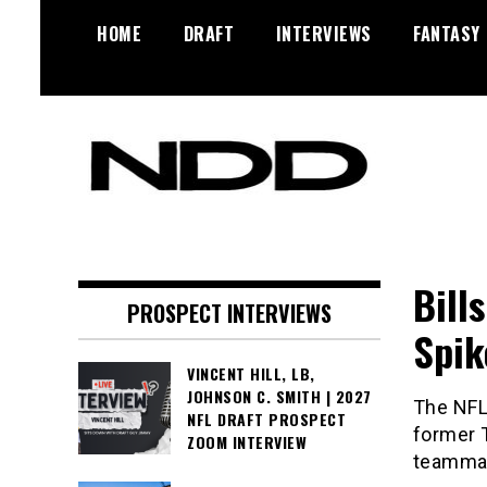
Skip
HOME
DRAFT
INTERVIEWS
FANTASY
to
content
NFL Draft, NFL Trade Rumors,
NFL Draft
Scouting Reports & More
Diamonds
Bill
PROSPECT INTERVIEWS
Spik
VINCENT HILL, LB,
JOHNSON C. SMITH | 2027
The NFL
NFL DRAFT PROSPECT
former 
ZOOM INTERVIEW
teammat