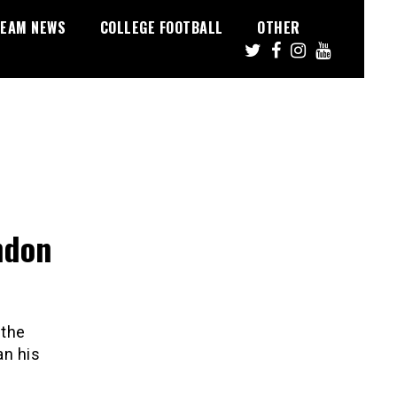
EAM NEWS
COLLEGE FOOTBALL
OTHER
ndon
 the
n his