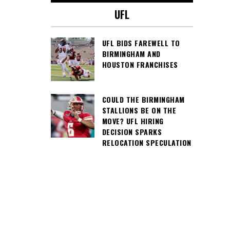
UFL
UFL BIDS FAREWELL TO
BIRMINGHAM AND
HOUSTON FRANCHISES
COULD THE BIRMINGHAM
STALLIONS BE ON THE
MOVE? UFL HIRING
DECISION SPARKS
RELOCATION SPECULATION